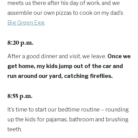
meets us there after his day of work, and we
assemble our own pizzas to cook on my dad’s
Big Green Egg
.
8:20 p.m.
After a good dinner and visit, we leave.
Once we
get home, my kids jump out of the car and
run around our yard, catching fireflies.
8:55 p.m.
It’s time to start our bedtime routine – rounding
up the kids for pajamas, bathroom and brushing
teeth.