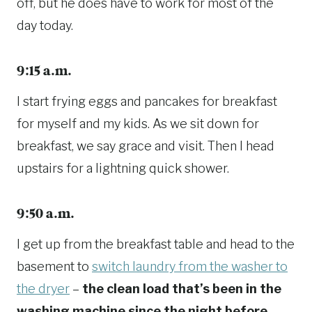
off, but he does have to work for most of the
day today.
9:15 a.m.
I start frying eggs and pancakes for breakfast
for myself and my kids. As we sit down for
breakfast, we say grace and visit. Then I head
upstairs for a lightning quick shower.
9:50 a.m.
I get up from the breakfast table and head to the
basement to
switch laundry from the washer to
the dryer
–
the clean load that’s been in the
washing machine since the night before.