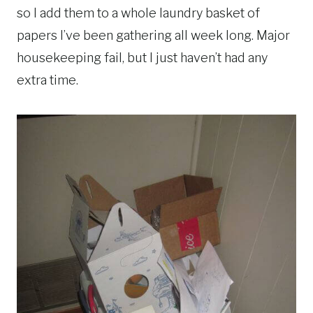
so I add them to a whole laundry basket of
papers I’ve been gathering all week long. Major
housekeeping fail, but I just haven’t had any
extra time.