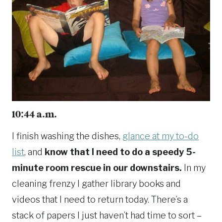
10:44 a.m.
I finish washing the dishes,
glance at my to-do
list
, and
know that I need to do a speedy 5-
minute room rescue in our downstairs.
In my
cleaning frenzy I gather library books and
videos that I need to return today. There’s a
stack of papers I just haven’t had time to sort –