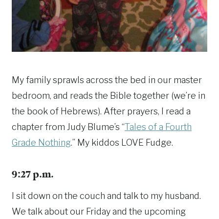
My family sprawls across the bed in our master
bedroom, and reads the Bible together (we’re in
the book of Hebrews). After prayers, I read a
chapter from Judy Blume’s “
Tales of a Fourth
Grade Nothing
.” My kiddos LOVE Fudge.
9:27 p.m.
I sit down on the couch and talk to my husband.
We talk about our Friday and the upcoming