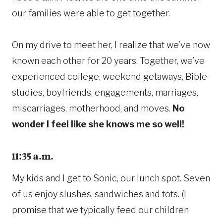
our families were able to get together.
On my drive to meet her, I realize that we’ve now
known each other for 20 years. Together, we’ve
experienced college, weekend getaways, Bible
studies, boyfriends, engagements, marriages,
miscarriages, motherhood, and moves.
No
wonder I feel like she knows me so well!
11:35 a.m.
My kids and I get to Sonic, our lunch spot. Seven
of us enjoy slushes, sandwiches and tots. (I
promise that we typically feed our children