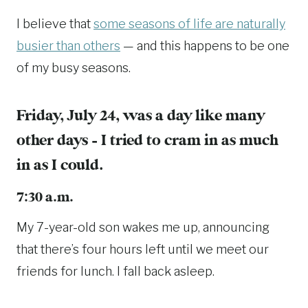
I believe that
some seasons of life are naturally
busier than others
— and this happens to be one
of my busy seasons.
Friday, July 24, was a day like many
other days – I tried to cram in as much
in as I could.
7:30 a.m.
My 7-year-old son wakes me up, announcing
that there’s four hours left until we meet our
friends for lunch. I fall back asleep.