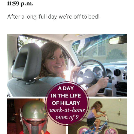
11:59 p.m.
After a long, full day, we’re off to bed!