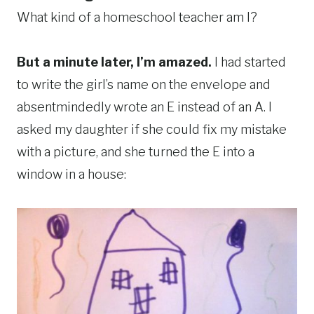
What kind of a homeschool teacher am I?
But a minute later, I’m amazed.
I had started
to write the girl’s name on the envelope and
absentmindedly wrote an E instead of an A. I
asked my daughter if she could fix my mistake
with a picture, and she turned the E into a
window in a house: