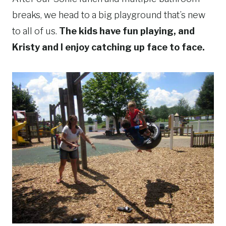
breaks, we head to a big playground that’s new
to all of us.
The kids have fun playing, and
Kristy and I enjoy catching up face to face.