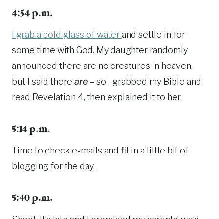
4:54 p.m.
I grab a cold glass of water
and settle in for
some time with God. My daughter randomly
announced there are no creatures in heaven,
but I said there
are
– so I grabbed my Bible and
read Revelation 4, then explained it to her.
5:14 p.m.
Time to check e-mails and fit in a little bit of
blogging for the day.
5:40 p.m.