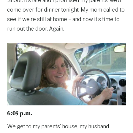
Shoot. It’s late and I promised my parents’ we’d
come over for dinner tonight. My mom called to
see if we’re still at home – and now it’s time to
run out the door. Again.
6:05 p.m.
We get to my parents’ house, my husband