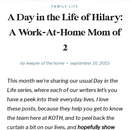
FAMILY LIFE
A Day in the Life of Hilary:
A Work-At-Home Mom of
2
by
keeper of the home
september 10, 2015
This month we’re sharing our usual Day in the
Life series, where each of our writers let’s you
have a peek into their everyday lives. I love
these posts, because they help you get to know
the team here at KOTH, and to peel back the
curtain a bit on our lives, and
hopefully show