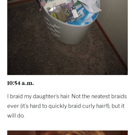
10:54 a.m.
I braid my daughter’s hair. Not the neatest braids
ever (it’s hard to quickly braid curly hair!!), but it
will do.