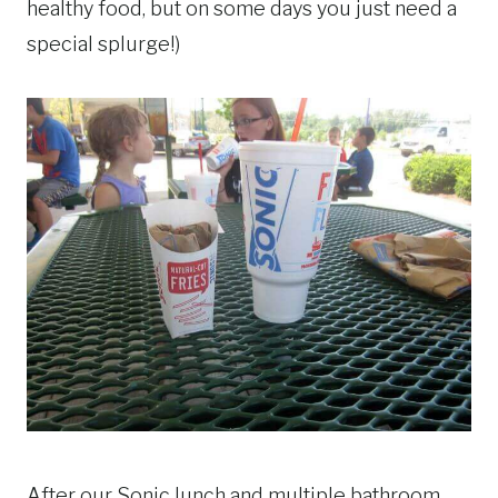
healthy food, but on some days you just need a
special splurge!)
After our Sonic lunch and multiple bathroom