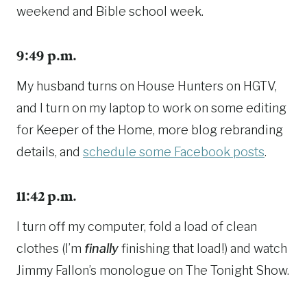
weekend and Bible school week.
9:49 p.m.
My husband turns on House Hunters on HGTV,
and I turn on my laptop to work on some editing
for Keeper of the Home, more blog rebranding
details, and
schedule some Facebook posts
.
11:42 p.m.
I turn off my computer, fold a load of clean
clothes (I’m
finally
finishing that load!) and watch
Jimmy Fallon’s monologue on The Tonight Show.