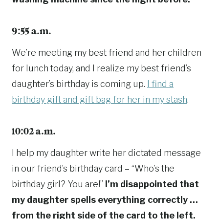
9:55 a.m.
We’re meeting my best friend and her children
for lunch today, and I realize my best friend’s
daughter’s birthday is coming up.
I find a
birthday gift and gift bag for her in my stash
.
10:02 a.m.
I help my daughter write her dictated message
in our friend’s birthday card – “Who’s the
birthday girl? You are!”
I’m disappointed that
my daughter spells everything correctly …
from the right side of the card to the left.