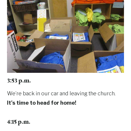
3:53 p.m.
We’re back in our car and leaving the church.
It’s time to head for home!
4:15 p.m.