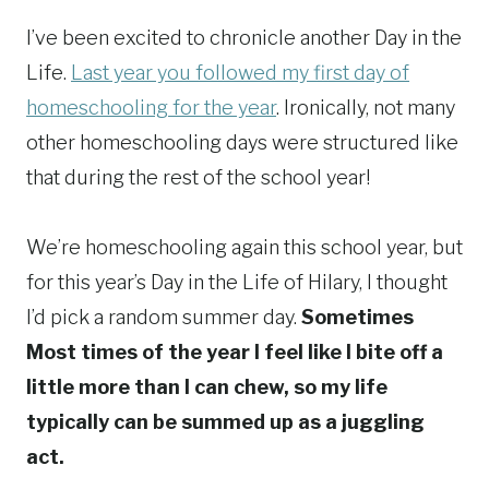
I’ve been excited to chronicle another Day in the
Life.
Last year you followed my first day of
homeschooling for the year
. Ironically, not many
other homeschooling days were structured like
that during the rest of the school year!
We’re homeschooling again this school year, but
for this year’s Day in the Life of Hilary, I thought
I’d pick a random summer day.
Sometimes
Most times of the year I feel like I bite off a
little more than I can chew, so my life
typically can be summed up as a juggling
act.