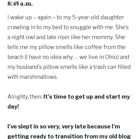
8:45 a.m.
I wake up – again – to my 5-year-old daughter
crawling in to my bed to snuggle with me. She’s
a night owl and late riser like her mommy. She
tells me my pillow smells like coffee from the
beach (I have no idea why … we live in Ohio) and
my husband’s pillow smells like a trash can filled
with marshmallows.
Alrighty, then.
It’s time to get up and start my
day!
I’ve slept in so very, very late because I’m
getting ready to transition from my old blog