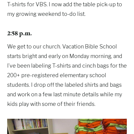
T-shirts for VBS. I now add the table pick-up to
my growing weekend to-do list.
2:58 p.m.
We get to our church. Vacation Bible School
starts bright and early on Monday morning, and
I’ve been labeling T-shirts and cinch bags for the
200+ pre-registered elementary school
students. I drop off the labeled shirts and bags
and work on a few last minute details while my
kids play with some of their friends.