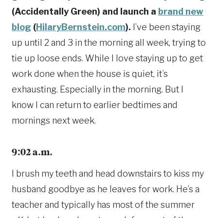
(Accidentally Green) and launch a
brand new
blog
(
HilaryBernstein.com
).
I’ve been staying
up until 2 and 3 in the morning all week, trying to
tie up loose ends. While I love staying up to get
work done when the house is quiet, it’s
exhausting. Especially in the morning. But I
know I can return to earlier bedtimes and
mornings next week.
9:02 a.m.
I brush my teeth and head downstairs to kiss my
husband goodbye as he leaves for work. He’s a
teacher and typically has most of the summer