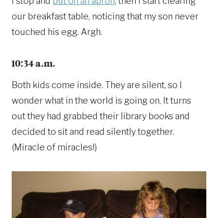
I stop and
put on an apron
, then I start clearing
our breakfast table, noticing that my son never
touched his egg. Argh.
10:34 a.m.
Both kids come inside. They are silent, so I
wonder what in the world is going on. It turns
out they had grabbed their library books and
decided to sit and read silently together.
(Miracle of miracles!)