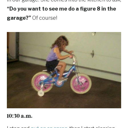
“Do you want to see me do a figure 8 in the
garage?”
Of course!
10:30 a.m.