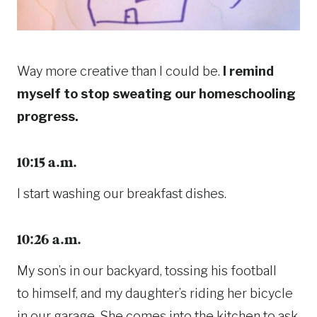
Way more creative than I could be.
I remind
myself to stop sweating our homeschooling
progress.
10:15 a.m.
I start washing our breakfast dishes.
10:26 a.m.
My son’s in our backyard, tossing his football
to himself, and my daughter’s riding her bicycle
in our garage. She comes into the kitchen to ask,