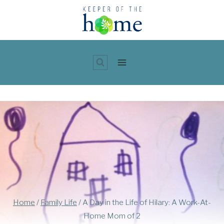
Skip
to
content
Home
/
Family Life
/
A Day in the Life of Hilary: A Work-At-
Home Mom of 2