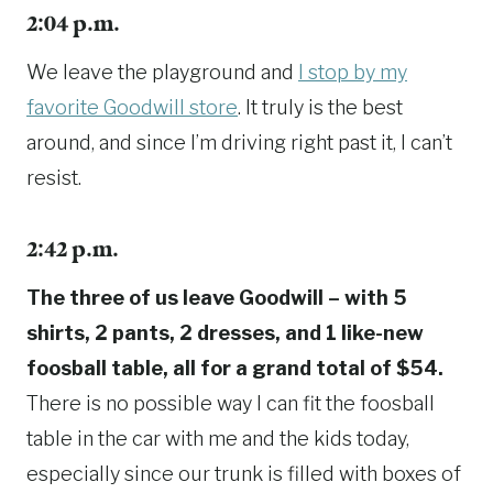
2:04 p.m.
We leave the playground and
I stop by my
favorite Goodwill store
. It truly is the best
around, and since I’m driving right past it, I can’t
resist.
2:42 p.m.
The three of us leave Goodwill – with 5
shirts, 2 pants, 2 dresses, and 1 like-new
foosball table, all for a grand total of $54.
There is no possible way I can fit the foosball
table in the car with me and the kids today,
especially since our trunk is filled with boxes of