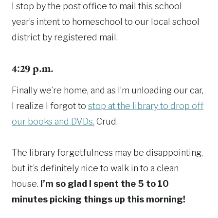
I stop by the post office to mail this school
year’s intent to homeschool to our local school
district by registered mail.
4:29 p.m.
Finally we’re home, and as I’m unloading our car,
I realize I forgot to
stop at the library to drop off
our books and DVDs.
Crud.
The library forgetfulness may be disappointing,
but it’s definitely nice to walk in to a clean
house.
I’m so glad I spent the 5 to 10
minutes picking things up this morning!