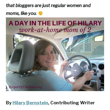
that bloggers are just regular women and
moms, like you
.
By
Hilary Bernstein
, Contributing Writer