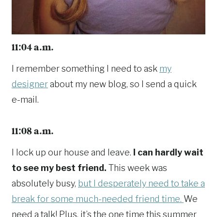
11:04 a.m.
I remember something I need to ask
my
designer
about my new blog, so I send a quick
e-mail.
11:08 a.m.
I lock up our house and leave.
I can hardly wait
to see my best friend.
This week was
absolutely busy,
but I desperately need to take a
break for some much-needed friend time.
We
need a talk! Plus, it’s the one time this summer