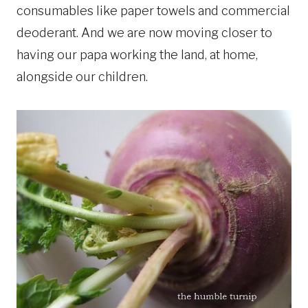
consumables like paper towels and commercial
deoderant. And we are now moving closer to
having our papa working the land, at home,
alongside our children.