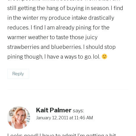
still getting the hang of buying in season. I find
in the winter my produce intake drastically
reduces. I find I am already pining for the
warmer weather to taste those juicy
strawberries and blueberries. I should stop
pining though, I have a ways to go. lol.
Reply
Kait Palmer
says:
January 12, 2011 at 11:46 AM
Looks good! I have to admit I’m getting a bit