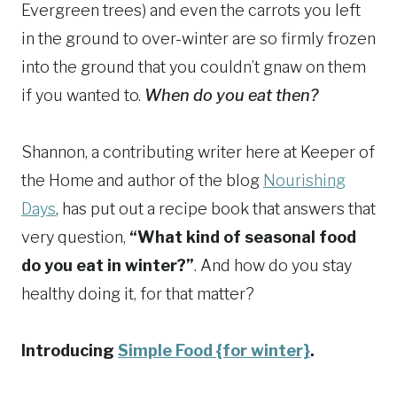
Evergreen trees) and even the carrots you left
in the ground to over-winter are so firmly frozen
into the ground that you couldn’t gnaw on them
if you wanted to.
When do you eat then?
Shannon, a contributing writer here at Keeper of
the Home and author of the blog
Nourishing
Days
, has put out a recipe book that answers that
very question,
“What kind of seasonal food
do you eat in winter?”
. And how do you stay
healthy doing it, for that matter?
Introducing
Simple Food {for winter}
.