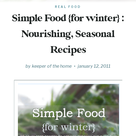
REAL FOOD
Simple Food {for winter} :
Nourishing, Seasonal
Recipes
by
keeper of the home
january 12, 2011