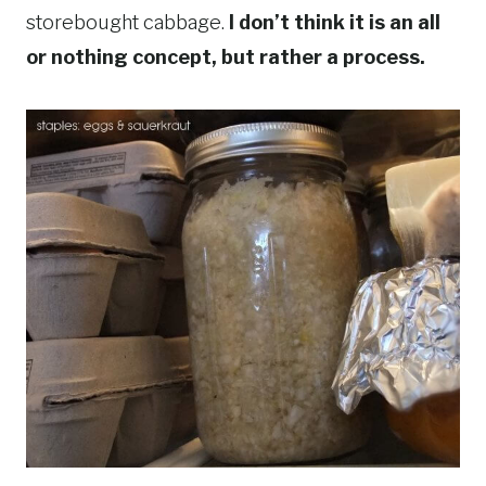
storebought cabbage.
I don’t think it is an all
or nothing concept, but rather a process.