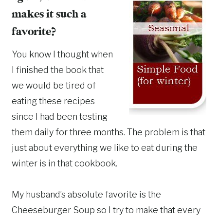
makes it such a
favorite?
You know I thought when
I finished the book that
we would be tired of
eating these recipes
since I had been testing
them daily for three months. The problem is that
just about everything we like to eat during the
winter is in that cookbook.
My husband’s absolute favorite is the
Cheeseburger Soup so I try to make that every