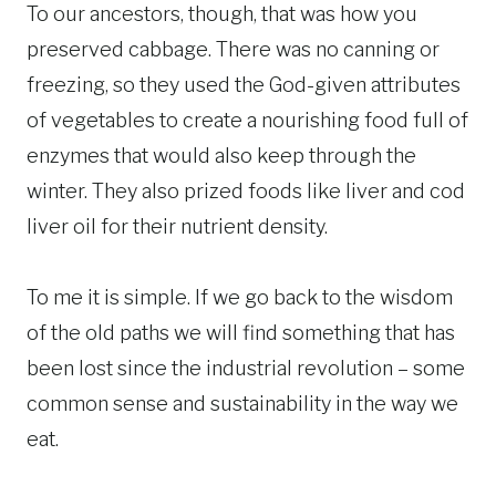
To our ancestors, though, that was how you
preserved cabbage. There was no canning or
freezing, so they used the God-given attributes
of vegetables to create a nourishing food full of
enzymes that would also keep through the
winter. They also prized foods like liver and cod
liver oil for their nutrient density.
To me it is simple. If we go back to the wisdom
of the old paths we will find something that has
been lost since the industrial revolution – some
common sense and sustainability in the way we
eat.