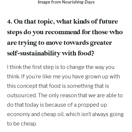
Image from Nourishing Days
4. On that topic, what kinds of future
steps do you recommend for those who
are trying to move towards greater
self-sustainability with food?
I think the first step is to change the way you
think. If you’re like me you have grown up with
this concept that food is something that is
outsourced. The only reason that we are able to
do that today is because of a propped up
economy and cheap oil, which isn’t always going
to be cheap.