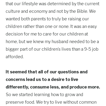
that our lifestyle was determined by the current
culture and economy and not by the Bible. We
wanted both parents to truly be raising our
children rather than one or none. It was an easy
decision for me to care for our children at
home, but we knew my husband needed to be a
bigger part of our children’s lives than a 9-5 job
afforded.
It seemed that all of our questions and
concerns lead us to a desire to live
differently, consume less, and produce more.
So we started learning how to grow and
preserve food. We try to live without common