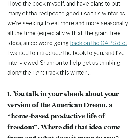
I love the book myself, and have plans to put
many of the recipes to good use this winter as
we’re seeking to eat more and more seasonally
all the time (especially with all the grain-free
ideas, since we’re going
back on the GAPS diet
).
I wanted to introduce the book to you, and I’ve
interviewed Shannon to help get us thinking
along the right track this winter…
1. You talk in your ebook about your
version of the American Dream, a
“home-based productive life of
freedom”. Where did that idea come