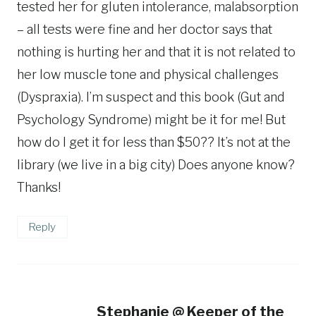
tested her for gluten intolerance, malabsorption
– all tests were fine and her doctor says that
nothing is hurting her and that it is not related to
her low muscle tone and physical challenges
(Dyspraxia). I’m suspect and this book (Gut and
Psychology Syndrome) might be it for me! But
how do I get it for less than $50?? It’s not at the
library (we live in a big city) Does anyone know?
Thanks!
Reply
Stephanie @ Keeper of the