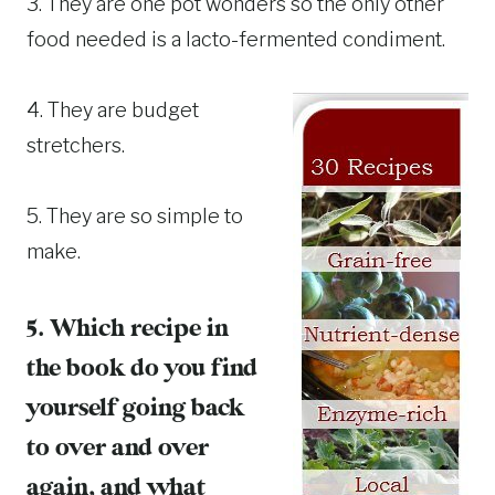
3. They are one pot wonders so the only other
food needed is a lacto-fermented condiment.
4. They are budget
stretchers.
5. They are so simple to
make.
5. Which recipe in
the book do you find
yourself going back
to over and over
again, and what