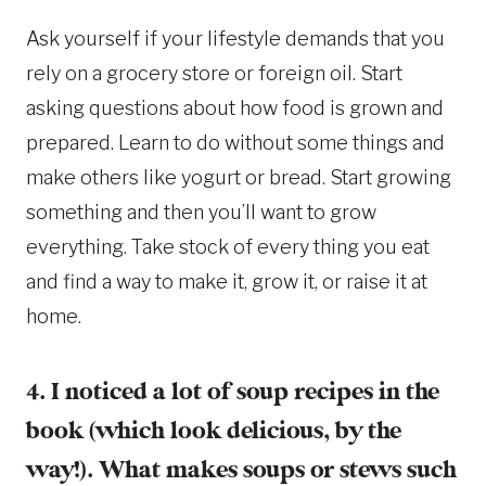
Ask yourself if your lifestyle demands that you
rely on a grocery store or foreign oil. Start
asking questions about how food is grown and
prepared. Learn to do without some things and
make others like yogurt or bread. Start growing
something and then you’ll want to grow
everything. Take stock of every thing you eat
and find a way to make it, grow it, or raise it at
home.
4. I noticed a lot of soup recipes in the
book (which look delicious, by the
way!). What makes soups or stews such