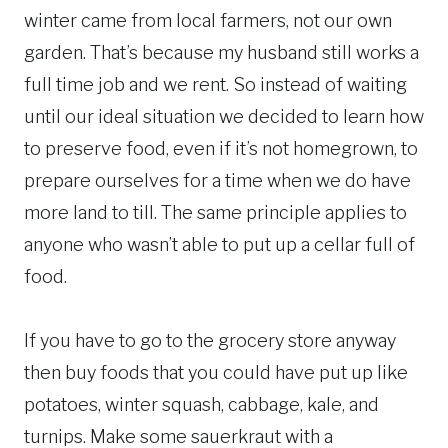
winter came from local farmers, not our own
garden. That’s because my husband still works a
full time job and we rent. So instead of waiting
until our ideal situation we decided to learn how
to preserve food, even if it’s not homegrown, to
prepare ourselves for a time when we do have
more land to till. The same principle applies to
anyone who wasn’t able to put up a cellar full of
food.
If you have to go to the grocery store anyway
then buy foods that you could have put up like
potatoes, winter squash, cabbage, kale, and
turnips. Make some sauerkraut with a