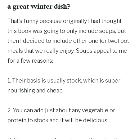
a great winter dish?
That’s funny because originally I had thought
this book was going to only include soups, but
then I decided to include other one (or two) pot
meals that we really enjoy. Soups appeal to me
for a few reasons:
1. Their basis is usually stock, which is super
nourishing and cheap.
2. You can add just about any vegetable or
protein to stock and it will be delicious.