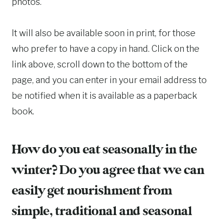
photos.
It will also be available soon in print, for those
who prefer to have a copy in hand. Click on the
link above, scroll down to the bottom of the
page, and you can enter in your email address to
be notified when it is available as a paperback
book.
How do you eat seasonally in the
winter? Do you agree that we can
easily get nourishment from
simple, traditional and seasonal