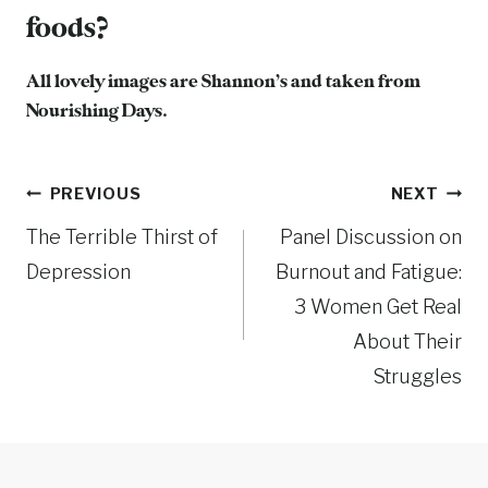
foods?
All lovely images are Shannon’s and taken from
Nourishing Days
.
Post
PREVIOUS
NEXT
The Terrible Thirst of
Panel Discussion on
navigation
Depression
Burnout and Fatigue:
3 Women Get Real
About Their
Struggles