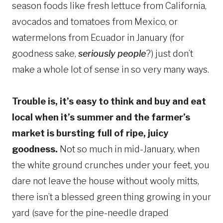
season foods like fresh lettuce from California,
avocados and tomatoes from Mexico, or
watermelons from Ecuador in January (for
goodness sake,
seriously
people
?) just don’t
make a whole lot of sense in so very many ways.
Trouble is, it’s easy to think and buy and eat
local when it’s summer and the farmer’s
market is bursting full of ripe, juicy
goodness.
Not so much in mid-January, when
the white ground crunches under your feet, you
dare not leave the house without wooly mitts,
there isn’t a blessed green thing growing in your
yard (save for the pine-needle draped