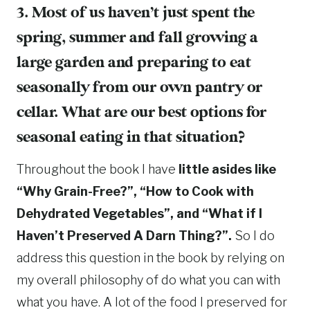
3. Most of us haven’t just spent the
spring, summer and fall growing a
large garden and preparing to eat
seasonally from our own pantry or
cellar. What are our best options for
seasonal eating in that situation?
Throughout the book I have
little asides like
“Why Grain-Free?”, “How to Cook with
Dehydrated Vegetables”, and “What if I
Haven’t Preserved A Darn Thing?”.
So I do
address this question in the book by relying on
my overall philosophy of do what you can with
what you have. A lot of the food I preserved for