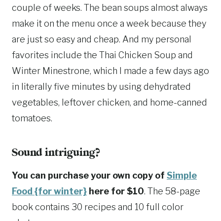
couple of weeks. The bean soups almost always
make it on the menu once a week because they
are just so easy and cheap. And my personal
favorites include the Thai Chicken Soup and
Winter Minestrone, which I made a few days ago
in literally five minutes by using dehydrated
vegetables, leftover chicken, and home-canned
tomatoes.
Sound intriguing?
You can purchase your own copy of
Simple
Food {for winter}
here for $10
. The 58-page
book contains 30 recipes and 10 full color