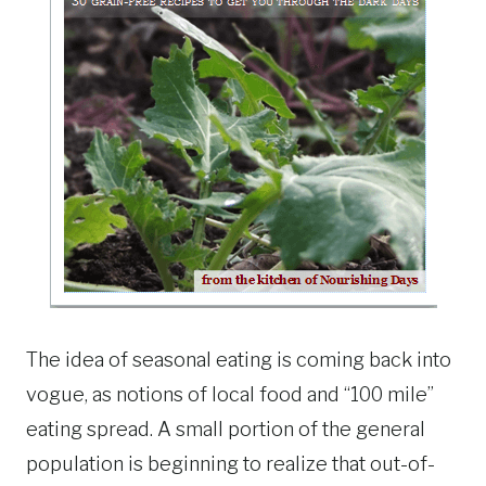
The idea of seasonal eating is coming back into
vogue, as notions of local food and “100 mile”
eating spread. A small portion of the general
population is beginning to realize that out-of-