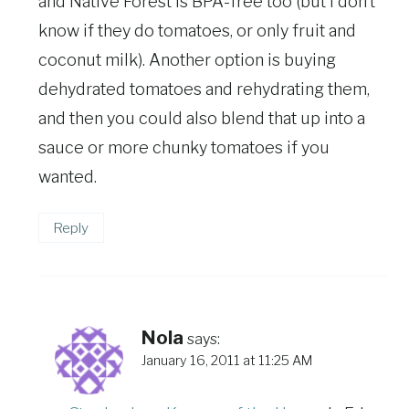
and Native Forest is BPA-free too (but I don’t
know if they do tomatoes, or only fruit and
coconut milk). Another option is buying
dehydrated tomatoes and rehydrating them,
and then you could also blend that up into a
sauce or more chunky tomatoes if you
wanted.
Reply
Nola
says:
January 16, 2011 at 11:25 AM