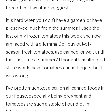
tired of cold weather veggies!
It is hard when you don’t have a garden, or have
preserved much from the summer. I used the
last of my frozen tomatoes this week, and now
am faced with a dilemma. Do I buy out-of-
season fresh tomatoes, use canned, or wait until
the end of next summer? I thought a health food
store would have tomatoes canned in jars, but I
was wrong.
I’ve pretty much got a ban on all canned foods in
our house, especially being pregnant, and
tomatoes are such a staple of our diet I’m