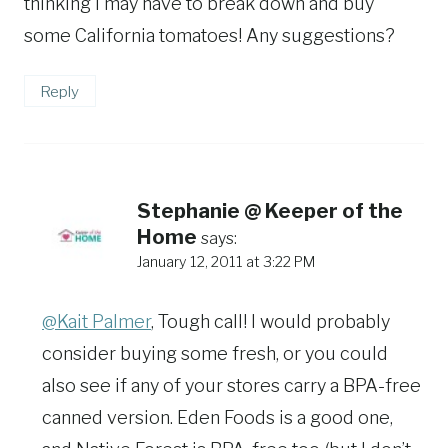
thinking I may have to break down and buy
some California tomatoes! Any suggestions?
Reply
Stephanie @ Keeper of the
Home
says:
January 12, 2011 at 3:22 PM
@Kait Palmer
, Tough call! I would probably
consider buying some fresh, or you could
also see if any of your stores carry a BPA-free
canned version. Eden Foods is a good one,