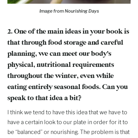
Image from Nourishing Days
2. One of the main ideas in your book is
that through food storage and careful
planning, we can meet our body’s
physical, nutritional requirements
throughout the winter, even while
eating entirely seasonal foods. Can you
speak to that idea a bit?
I think we tend to have this idea that we have to
have a certain look to our plate in order for it to
be “balanced” or nourishing. The problem is that