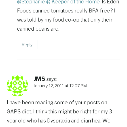
@Stephanie @ Keeper of the Home
, Is Eden
Foods canned tomatoes really BPA free? I
was told by my food co-op that only their
canned beans are.
Reply
JMS
says:
January 12, 2011 at 12:07 PM
I have been reading some of your posts on
GAPS diet. I think this might be right for my 3
year old who has Dyspraxia and diarrhea. We