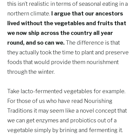
this isn’t realistic in terms of seasonal eating in a
northern climate.
I argue that our ancestors
lived without the vegetables and fruits that
we now ship across the country all year
round, and so can we.
The difference is that
they actually took the time to plant and preserve
foods that would provide them nourishment
through the winter.
Take lacto-fermented vegetables for example.
For those of us who have read Nourishing
Traditions it may seem like a novel concept that
we can get enzymes and probiotics out of a
vegetable simply by brining and fermenting it.