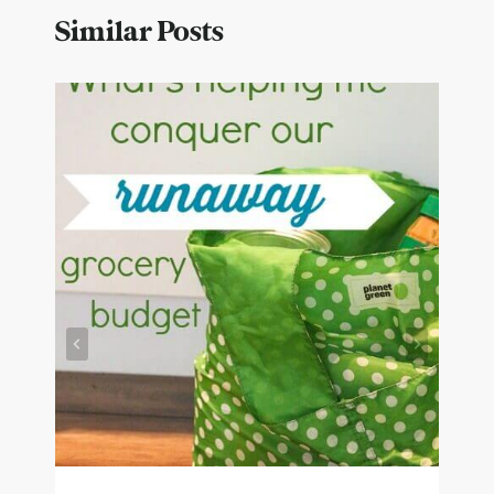
Similar Posts