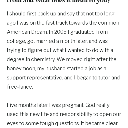
from and what does it mean to you?
I should first back up and say that not too long
ago I was on the fast track towards the common
American Dream. In 2005 I graduated from
college, got married a month later, and was
trying to figure out what I wanted to do with a
degree in chemistry. We moved right after the
honeymoon, my husband started a job as a
support representative, and I began to tutor and
free-lance.
Five months later I was pregnant. God really
used this new life and responsibility to open our
eyes to some tough questions. It became clear