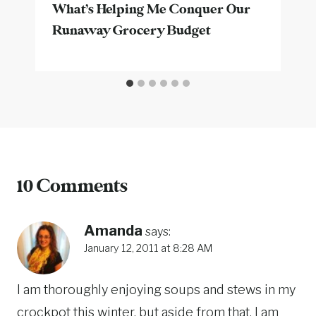
What’s Helping Me Conquer Our
Runaway Grocery Budget
10 Comments
Amanda
says:
January 12, 2011 at 8:28 AM
I am thoroughly enjoying soups and stews in my
crockpot this winter, but aside from that, I am