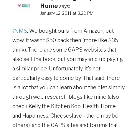
Home
says:
January 12, 2011 at 3:20 PM
@JMS
, We bought ours from Amazon, but
wow, it wasn’t $50 back then (more like $35 I
think). There are some GAPS websites that
also sell the book, but you may end up paying
a similar price. Unfortunately, it’s not
particularly easy to come by. That said, there
is a lot that you can learn about the diet simply
through web research, blogs like mine (also
check Kelly the Kitchen Kop, Health, Home
and Happiness, Cheeseslave– there may be
others), and the GAPS sites and forums that