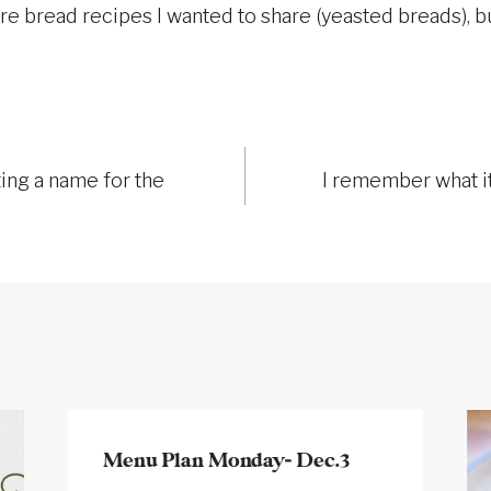
re bread recipes I wanted to share (yeasted breads), but
ing a name for the
I remember what it
Menu Plan Monday- Dec.3