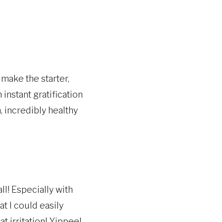
 make the starter,
n instant gratification
, incredibly healthy
ll! Especially with
t I could easily
 irritation! Yippee!