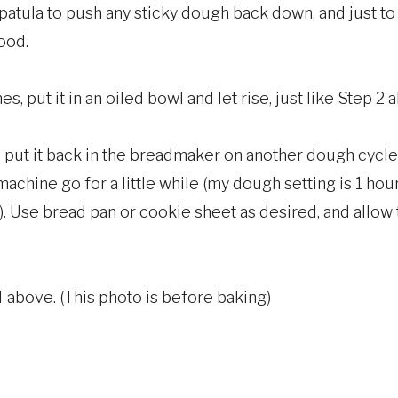
 spatula to push any sticky dough back down, and just t
good.
, put it in an oiled bowl and let rise, just like Step 2 
put it back in the breadmaker on another dough cycle, b
achine go for a little while (my dough setting is 1 hour, 
. Use bread pan or cookie sheet as desired, and allow t
4 above. (This photo is before baking)