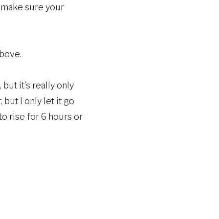
o make sure your
above.
ut it’s really only
but I only let it go
o rise for 6 hours or