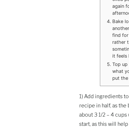
again fo
afterno
Bake lo
another
find for
rather 
sometim
it feel
Top up 
what yo
put the 
1) Add ingredients t
recipe in half, as t
about 3 1/2 – 4 cups
start, as this will he