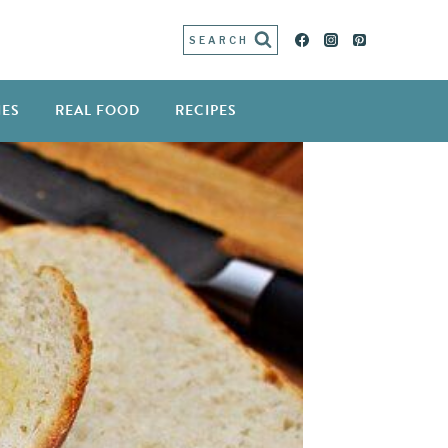
SEARCH
IES
REAL FOOD
RECIPES