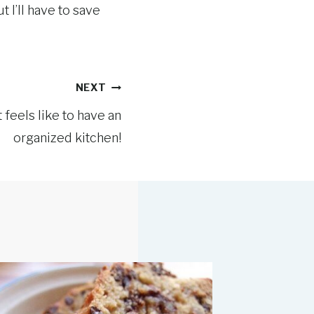
 I’ll have to save
NEXT
 feels like to have an
organized kitchen!
Menu Pl