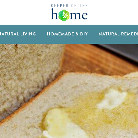
NATURAL LIVING
HOMEMADE & DIY
NATURAL REMED