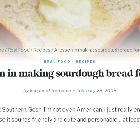
me
/
Real Food
/
Recipes
/
A lesson in making sourdough bread for y
REAL FOOD
|
RECIPES
n in making sourdough bread fo
by
keeper of the home
february 28, 2008
ot Southern. Gosh, I’m not even American. I just really 
use it sounds friendly and cute and personable… at least