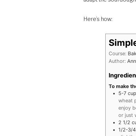
Here’s how:
Simpl
Course:
Ba
Author:
Ann
Ingredien
To make the
5-7
cup
wheat p
enjoy b
or just
2 1/2
c
1/2-3/4