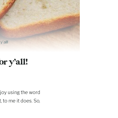
’all!
r y’all!
enjoy using the word
, to me it does. So,