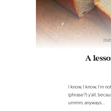
Ho
A lesso
I know, I know, I’m n
(phrase?) y’all, beca
ummm, anyways…