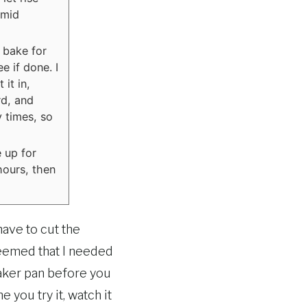
 mid
 bake for
e if done. I
 it in,
rd, and
 times, so
 up for
hours, then
have to cut the
Seemed that I needed
maker pan before you
e you try it, watch it