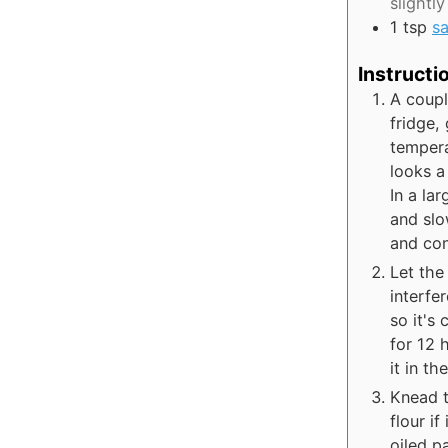
slightly
1
tsp
sa
Instructi
A coupl
fridge,
tempera
looks a 
In a lar
and slo
and con
Let the
interfe
so it's
for 12 
it in t
Knead t
flour if
oiled p