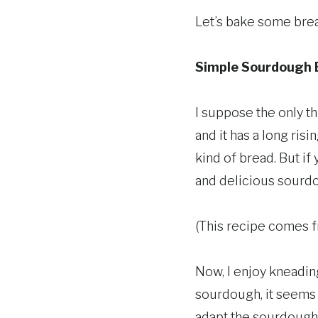
Let’s bake some bre
Simple Sourdough B
I suppose the only th
and it has a long risi
kind of bread. But if
and delicious sourdo
(This recipe comes 
Now, I enjoy kneading
sourdough, it seems t
adapt the sourdough 