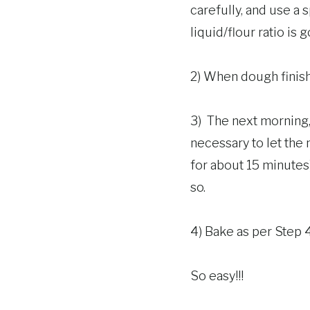
carefully, and use a
liquid/flour ratio is 
2) When dough finishes
3) The next morning, 
necessary to let the m
for about 15 minutes)
so.
4) Bake as per Step 
So easy!!!