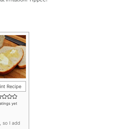
int Recipe
atings yet
, so I add