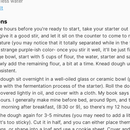
 less water
lt
ons
e hours before you're ready to start, take your starter out 
 give it a good stir, and let it sit on the counter to come to
ture (you may notice that it totally separated while in the
strange purple-ish color- once you stir it well, it'll be just fi
ge bowl, start with 5 cups of flour, the water, starter and sal
wly add the remaining flour, a bit at a time. Knead dough u
sistent.
 dough sit overnight in a well-oiled glass or ceramic bowl (
re with the fermentation process of the starter). Roll the 
 covered lightly in oil, and cover with a cloth. My book says 
hours. I generally make mine before bed, around 9pm, and
he morning after breakfast, (8:30 or 9), so there's my 12 hou
he dough again for 3-5 minutes (you may need to add a li
 it's too sticky). Cut it in half, and you can either place them 
ans, or shape into a loaf and use a cookie sheet. Cover and 