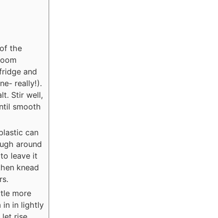
of the
 room
 fridge and
ne- really!).
t. Stir well,
ntil smooth
plastic can
dough around
to leave it
 then knead
rs.
ttle more
in in lightly
let rise