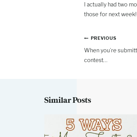
I actually had two mo
those for next week!
Post
PREVIOUS
When you’re submitt
navigation
contest…
Similar Posts
ursday: