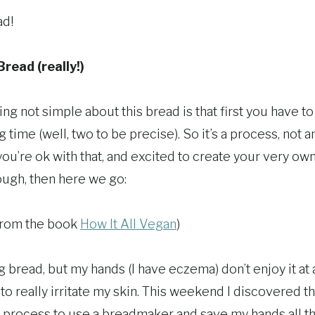
ad!
read (really!)
ing not simple about this bread is that first you have to
ng time (well, two to be precise). So it’s a process, not a
 you’re ok with that, and excited to create your very own
ugh, then here we go:
from the book
How It All Vegan
)
 bread, but my hands (I have eczema) don’t enjoy it at a
o really irritate my skin. This weekend I discovered tha
process to use a breadmaker and save my hands all that