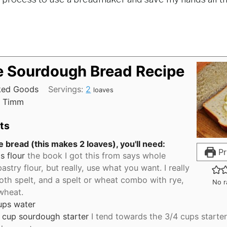
e Sourdough Bread Recipe
ked Goods
Servings:
2
loaves
 Timm
ts
 bread (this makes 2 loaves), you'll need:
Pr
s
flour
the book I got this from says whole
astry flour, but really, use what you want. I really
oth spelt, and a spelt or wheat combo with rye,
No r
 wheat.
ups
water
cup
sourdough starter
I tend towards the 3/4 cups starter