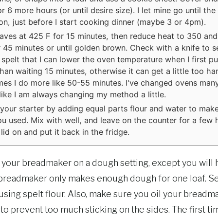
r 6 more hours (or until desire size). I let mine go until the
on, just before I start cooking dinner (maybe 3 or 4pm).
aves at 425 F for 15 minutes, then reduce heat to 350 and
 45 minutes or until golden brown. Check with a knife to se
 spelt that I can lower the oven temperature when I first put
than waiting 15 minutes, otherwise it can get a little too ha
es I do more like 50-55 minutes. I've changed ovens many
s like I am always changing my method a little.
your starter by adding equal parts flour and water to make
u used. Mix with well, and leave on the counter for a few 
lid on and put it back in the fridge.
o your breadmaker on a dough setting, except you will 
he breadmaker only makes enough dough for one loaf. 
 using spelt flour. Also, make sure you oil your bread
lp to prevent too much sticking on the sides. The first tim