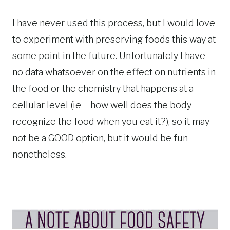
I have never used this process, but I would love
to experiment with preserving foods this way at
some point in the future. Unfortunately I have
no data whatsoever on the effect on nutrients in
the food or the chemistry that happens at a
cellular level (ie – how well does the body
recognize the food when you eat it?), so it may
not be a GOOD option, but it would be fun
nonetheless.