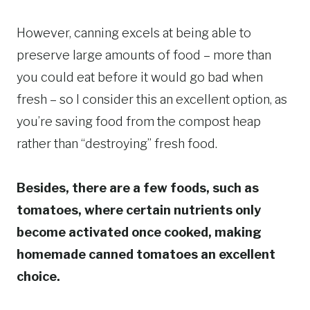
However, canning excels at being able to
preserve large amounts of food – more than
you could eat before it would go bad when
fresh – so I consider this an excellent option, as
you’re saving food from the compost heap
rather than “destroying” fresh food.
Besides, there are a few foods, such as
tomatoes, where certain nutrients only
become activated once cooked, making
homemade canned tomatoes an excellent
choice.