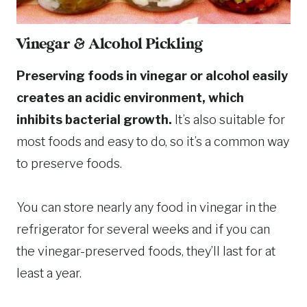
Vinegar & Alcohol Pickling
Preserving foods in vinegar or alcohol easily
creates an acidic environment, which
inhibits bacterial growth.
It’s also suitable for
most foods and easy to do, so it’s a common way
to preserve foods.
You can store nearly any food in vinegar in the
refrigerator for several weeks and if you can
the vinegar-preserved foods, they’ll last for at
least a year.