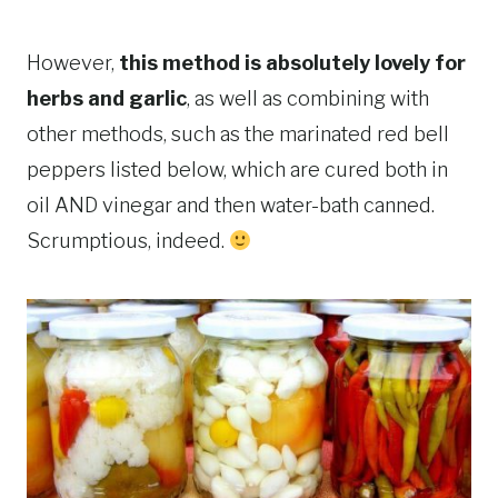
However,
this method is absolutely lovely for
herbs and garlic
, as well as combining with
other methods, such as the marinated red bell
peppers listed below, which are cured both in
oil AND vinegar and then water-bath canned.
Scrumptious, indeed.