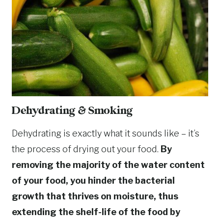
Dehydrating & Smoking
Dehydrating is exactly what it sounds like – it’s
the process of drying out your food.
By
removing the majority of the water content
of your food, you hinder the bacterial
growth that thrives on moisture, thus
extending the shelf-life of the food by