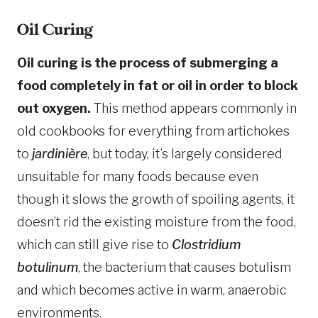
Oil Curing
Oil curing is the process of submerging a
food completely in fat or oil in order to block
out oxygen.
This method appears commonly in
old cookbooks for everything from artichokes
to
jardinière
, but today, it’s largely considered
unsuitable for many foods because even
though it slows the growth of spoiling agents, it
doesn’t rid the existing moisture from the food,
which can still give rise to
Clostridium
botulinum
, the bacterium that causes botulism
and which becomes active in warm, anaerobic
environments.