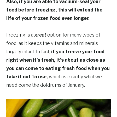
Also, if you are able to vacuum-seal your
food before freezing, this will extend the
life of your frozen food even longer.
Freezing is a
great
option for many types of
food, as it keeps the vitamins and minerals
largely intact. In fact,
if you freeze your food
right when it’s fresh, it’s about as close as
you can come to eating fresh food when you
take it out to use,
which is exactly what we
need come the doldrums of January.