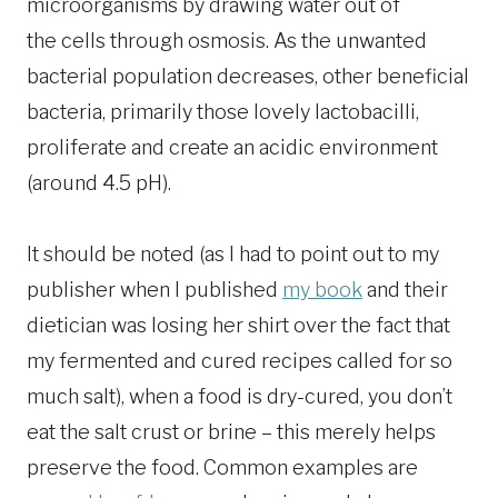
microorganisms by drawing water out of
the cells through osmosis. As the unwanted
bacterial population decreases, other beneficial
bacteria, primarily those lovely lactobacilli,
proliferate and create an acidic environment
(around 4.5 pH).
It should be noted (as I had to point out to my
publisher when I published
my book
and their
dietician was losing her shirt over the fact that
my fermented and cured recipes called for so
much salt), when a food is dry-cured, you don’t
eat the salt crust or brine – this merely helps
preserve the food. Common examples are