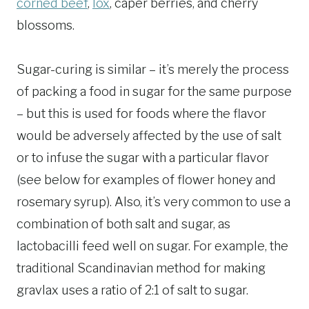
corned beef
,
lox
, caper berries, and cherry
blossoms.
Sugar-curing is similar – it’s merely the process
of packing a food in sugar for the same purpose
– but this is used for foods where the flavor
would be adversely affected by the use of salt
or to infuse the sugar with a particular flavor
(see below for examples of flower honey and
rosemary syrup). Also, it’s very common to use a
combination of both salt and sugar, as
lactobacilli feed well on sugar. For example, the
traditional Scandinavian method for making
gravlax uses a ratio of 2:1 of salt to sugar.