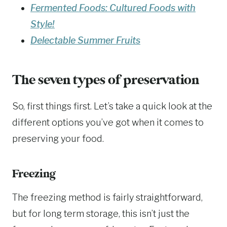
Fermented Foods: Cultured Foods with
Style!
Delectable Summer Fruits
The seven types of preservation
So, first things first. Let’s take a quick look at the
different options you’ve got when it comes to
preserving your food.
Freezing
The freezing method is fairly straightforward,
but for long term storage, this isn’t just the