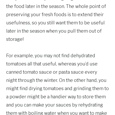
the food later in the season. The whole point of
preserving your fresh foods is to extend their
usefulness, so you still want them to be useful
later in the season when you pull them out of
storage!
For example, you may not find dehydrated
tomatoes all that useful, whereas you’d use
canned tomato sauce or pasta sauce every
night through the winter. On the other hand, you
might find drying tomatoes and grinding them to
a powder might be a handier way to store them
and you can make your sauces by rehydrating
them with boiling water when you want to make