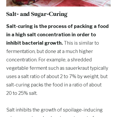
Salt- and Sugar-Curing
Salt-curing is the process of packing a food
in a high salt concentration in order to
inhibit bacterial growth.
This is similar to
fermentation, but done at a much higher
concentration. For example, a shredded
vegetable ferment such as sauerkraut typically
uses a salt ratio of about 2 to 7% by weight, but
salt-curing packs the food in a ratio of about
20 to 25% salt.
Salt inhibits the growth of spoilage-inducing