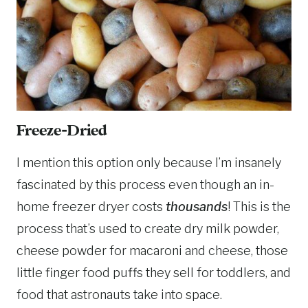
Freeze-Dried
I mention this option only because I’m insanely
fascinated by this process even though an in-
home freezer dryer costs
thousands
! This is the
process that’s used to create dry milk powder,
cheese powder for macaroni and cheese, those
little finger food puffs they sell for toddlers, and
food that astronauts take into space.