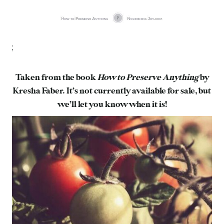
;
Taken from the book
How to Preserve Anything
by
Kresha Faber. It’s not currently available for sale, but
we’ll let you know when it is!