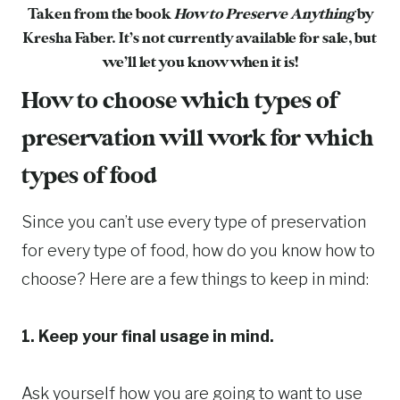
Taken from the book
How to Preserve Anything
by
Kresha Faber. It’s not currently available for sale, but
we’ll let you know when it is!
How to choose which types of
preservation will work for which
types of food
Since you can’t use every type of preservation
for every type of food, how do you know how to
choose? Here are a few things to keep in mind:
1. Keep your final usage in mind.
Ask yourself how you are going to want to use