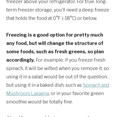
freezer above your refrigerator. For true, long-
term freezer storage, you’ll need a deep freeze
that holds the food at 0°F (-18°C) or below.
Freezing is a good option for pretty much
any food, but will change the structure of
some foods, such as fresh greens, so plan
accordingly.
For example, if you freeze fresh
spinach, it will be wilted when you remove it, so
using it in a salad would be out of the question,
but using it in a baked dish, such as
Spinach and
Mushroom Lasagna
, or in your favorite green
smoothie would be totally fine.