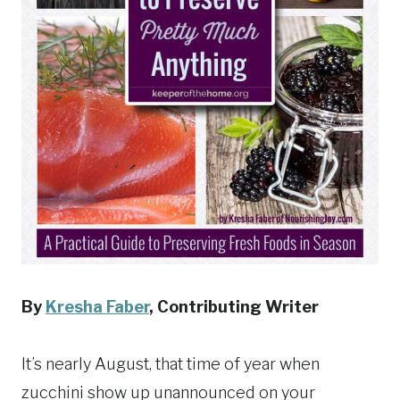
By
Kresha Faber
, Contributing Writer
It’s nearly August, that time of year when
zucchini show up unannounced on your