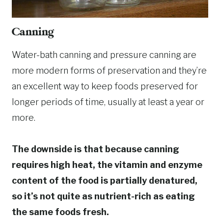
Canning
Water-bath canning and pressure canning are
more modern forms of preservation and they’re
an excellent way to keep foods preserved for
longer periods of time, usually at least a year or
more.
The downside is that because canning
requires high heat, the vitamin and enzyme
content of the food is partially denatured,
so it’s not quite as nutrient-rich as eating
the same foods fresh.