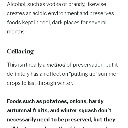
Alcohol, such as vodka or brandy, likewise
creates an acidic environment and preserves
foods kept in cool, dark places for several
months.
Cellaring
This isn’t really a
method
of preservation, but it
definitely has an effect on “putting up” summer
crops to last through winter.
Foods such as potatoes, onions, hardy
autumnal fruits, and winter squash don’t
necessarily need to be preserved, but they