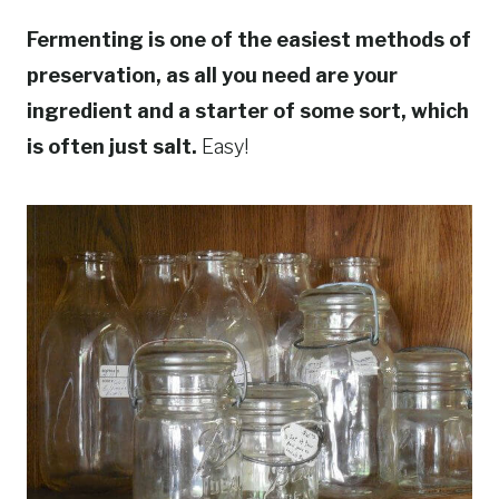
Fermenting is one of the easiest methods of
preservation, as all you need are your
ingredient and a starter of some sort, which
is often just salt.
Easy!