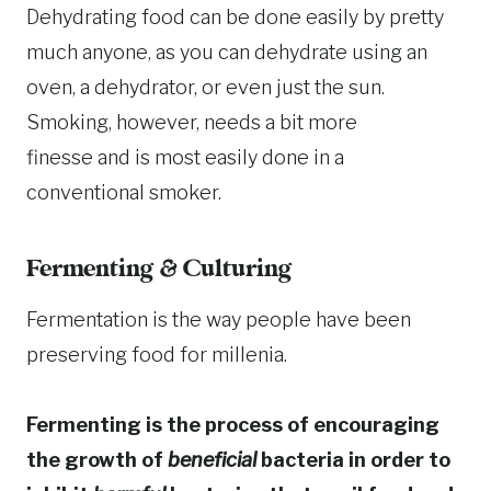
Dehydrating food can be done easily by pretty
much anyone, as you can dehydrate using an
oven, a dehydrator, or even just the sun.
Smoking, however, needs a bit more
finesse and is most easily done in a
conventional smoker.
Fermenting & Culturing
Fermentation is the way people have been
preserving food for millenia.
Fermenting is the process of encouraging
the growth of
beneficial
bacteria in order to