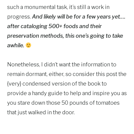
such a monumental task, it’s still a work in
progress.
And likely will be for a few years yet….
after cataloging 500+ foods and their
preservation methods, this one’s going to take
awhile.
Nonetheless, I didn’t want the information to
remain dormant, either, so consider this post the
{very} condensed version of the book to
provide a handy guide to help and inspire you as
you stare down those 50 pounds of tomatoes
that just walked in the door.