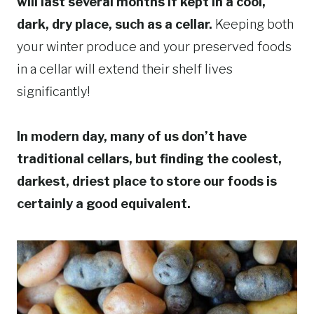
will last several months if kept in a cool,
dark, dry place, such as a cellar.
Keeping both
your winter produce and your preserved foods
in a cellar will extend their shelf lives
significantly!
In modern day, many of us don’t have
traditional cellars, but finding the coolest,
darkest, driest place to store our foods is
certainly a good equivalent.