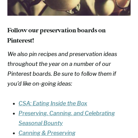
Follow our preservation boards on
Pinterest!
We also pin recipes and preservation ideas
throughout the year on a number of our
Pinterest boards. Be sure to follow them if
you’d like on-going ideas:
CSA: Eating Inside the Box
Preserving, Canning, and Celebrating
Seasonal Bounty
Canning & Preserving