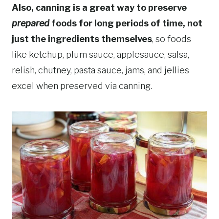
Also, canning is a great way to preserve
prepared
foods for long periods of time, not
just the ingredients themselves
, so foods
like ketchup, plum sauce, applesauce, salsa,
relish, chutney, pasta sauce, jams, and jellies
excel when preserved via canning.