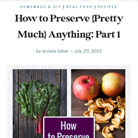
HOMEMADE & DIY
|
REAL FOOD
|
RECIPES
How to Preserve {Pretty
Much} Anything: Part 1
by
kresha faber
july 29, 2015