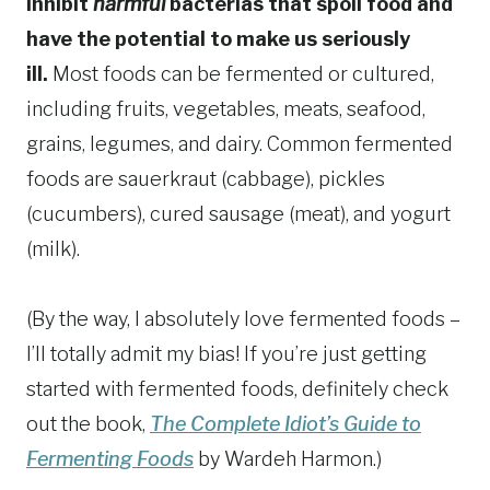
inhibit
harmful
bacterias that spoil food and
have the potential to make us seriously
ill.
Most foods can be fermented or cultured,
including fruits, vegetables, meats, seafood,
grains, legumes, and dairy. Common fermented
foods are sauerkraut (cabbage), pickles
(cucumbers), cured sausage (meat), and yogurt
(milk).
(By the way, I absolutely love fermented foods –
I’ll totally admit my bias! If you’re just getting
started with fermented foods, definitely check
out the book,
The Complete Idiot’s Guide to
Fermenting Foods
by Wardeh Harmon.)