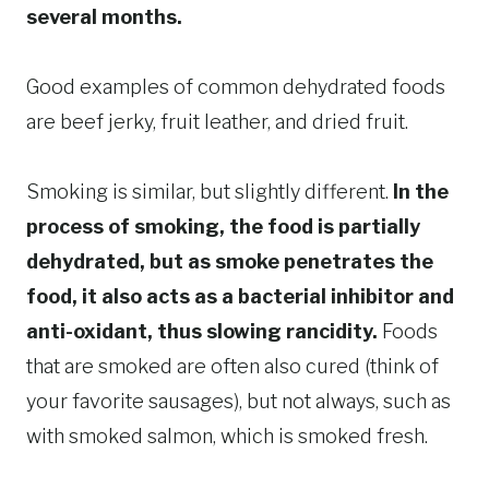
several months.
Good examples of common dehydrated foods
are beef jerky, fruit leather, and dried fruit.
Smoking is similar, but slightly different.
In the
process of smoking, the food is partially
dehydrated, but as smoke penetrates the
food, it also acts as a bacterial inhibitor and
anti-oxidant, thus slowing rancidity.
Foods
that are smoked are often also cured (think of
your favorite sausages), but not always, such as
with smoked salmon, which is smoked fresh.