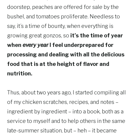
doorstep, peaches are offered for sale by the
bushel, and tomatoes proliferate. Needless to
say, it’s a time of bounty, when everything is
growing great gonzos, so
it’s the time of year
when
every year
I feel underprepared for
processing and dealing with all the delicious
food that is at the height of flavor and
nutrition.
Thus, about two years ago, I started compiling all
of my chicken scratches, recipes, and notes –
ingredient by ingredient – into a book, both as a
service to myself and to help others in the same
late-summer situation, but – heh – it became