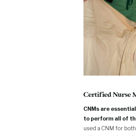
Certified Nurse
CNMs are essential
to perform all of t
used a CNM for both