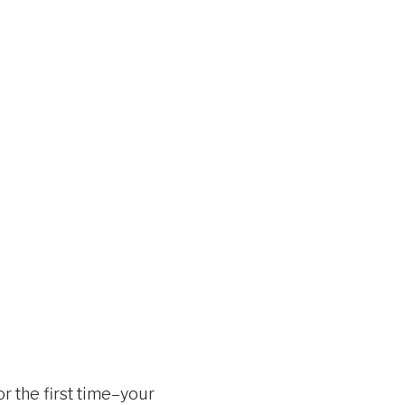
r the first time–your