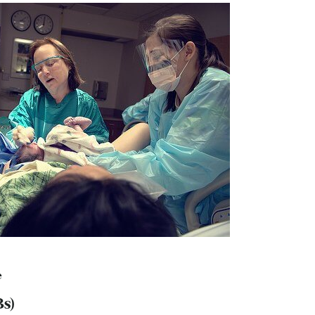
e
Bs)