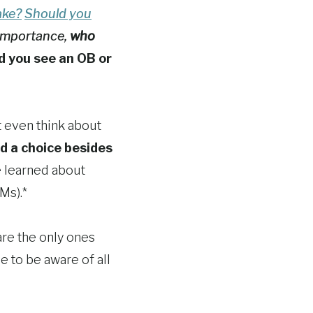
ake?
Should you
importance,
who
d you see an OB or
t even think about
ad a choice besides
e learned about
Ms).*
are the only ones
se to be aware of all