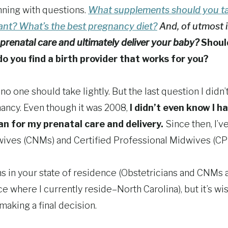
nning with questions.
What supplements should you t
nant?
What’s the best pregnancy diet?
And, of utmost 
prenatal care and ultimately deliver your baby?
Shoul
 you find a birth provider that works for you?
o one should take lightly. But the last question I didn’
nancy. Even though it was 2008,
I didn’t even know I h
an for my prenatal care and delivery.
Since then, I’v
wives (CNMs) and Certified Professional Midwives (CP
ns in your state of residence (Obstetricians and CNMs 
ice where I currently reside–North Carolina), but it’s wi
making a final decision.