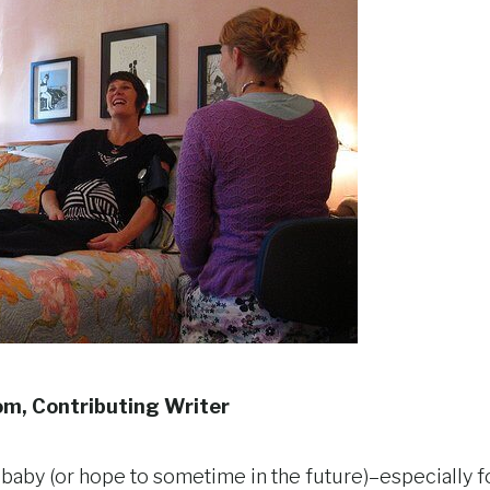
om, Contributing Writer
 baby (or hope to sometime in the future)–especially fo