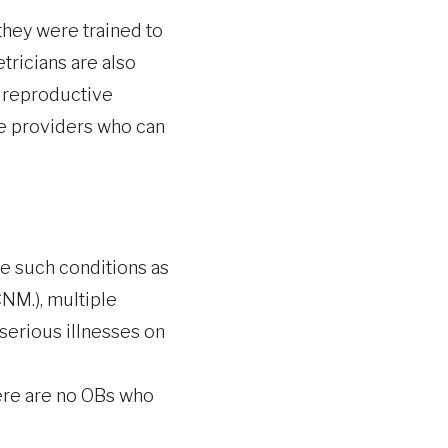
hey were trained to
tricians are also
s reproductive
are providers who can
e such conditions as
NM.), multiple
serious illnesses on
here are no OBs who