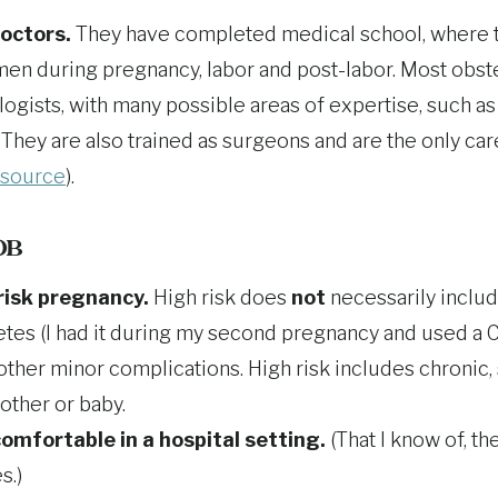
doctors.
They have completed medical school, where t
en during pregnancy, labor and post-labor. Most obste
logists, with many possible areas of expertise, such a
y. They are also trained as surgeons and are the only c
source
).
 OB
risk pregnancy.
High risk does
not
necessarily includ
etes (I had it during my second pregnancy and used a C
ther minor complications. High risk includes chronic, 
mother or baby.
omfortable in a hospital setting.
(That I know of, t
s.)