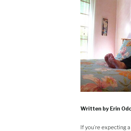
Written by Erin Od
If you’re expecting a