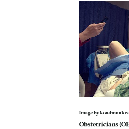
Image by
koadmunke
Obstetricians (O