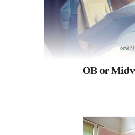
Home
/
OB or Midwi