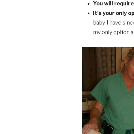
You will requir
It’s your only o
baby, I have sin
my only option a