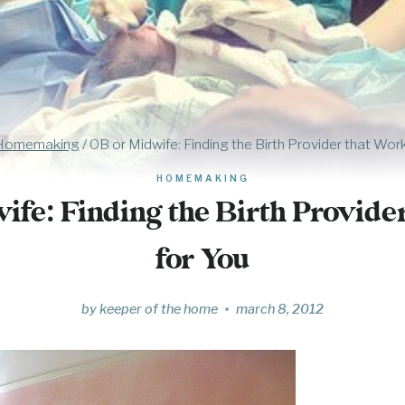
Homemaking
/
OB or Midwife: Finding the Birth Provider that Wor
HOMEMAKING
fe: Finding the Birth Provide
for You
by
keeper of the home
march 8, 2012