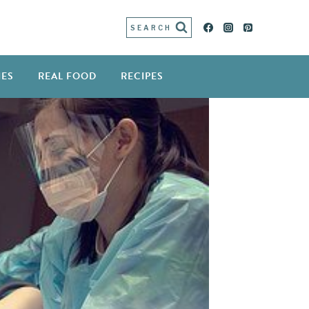
SEARCH
IES
REAL FOOD
RECIPES