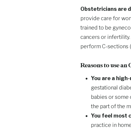
Obstetricians are 
provide care for wom
trained to be gyneco
cancers or infertilit
perform C-sections (
Reasons to use an
You are a high-
gestational diab
babies or some o
the part of the 
You feel most c
practice in home