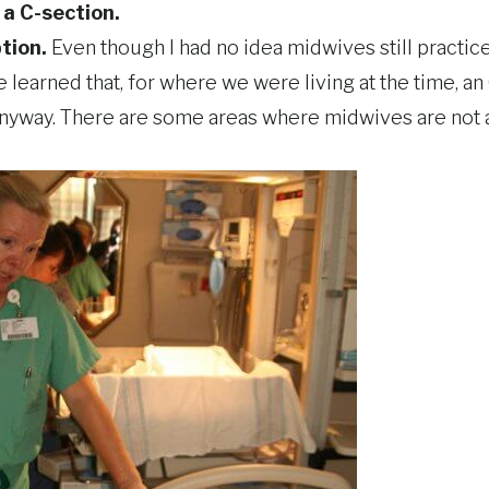
e a C-section.
ption.
Even though I had no idea midwives still practice
ce learned that, for where we were living at the time, 
nyway. There are some areas where midwives are not a