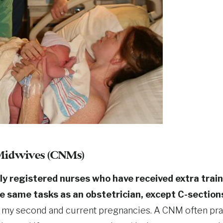
 Midwives (CNMs)
ly registered nurses who have received extra trai
he same tasks as an obstetrician, except C-section
 my second and current pregnancies. A CNM often pra