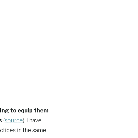
ning to equip them
s
(
source
). I have
ctices in the same