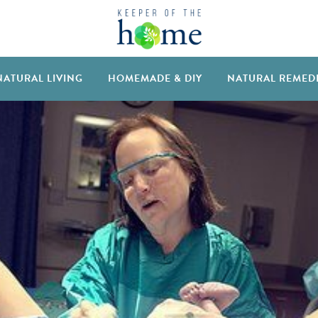
NATURAL LIVING
HOMEMADE & DIY
NATURAL REMED