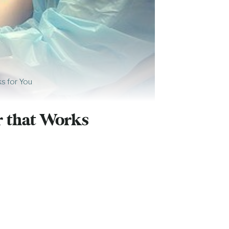
ks for You
r that Works