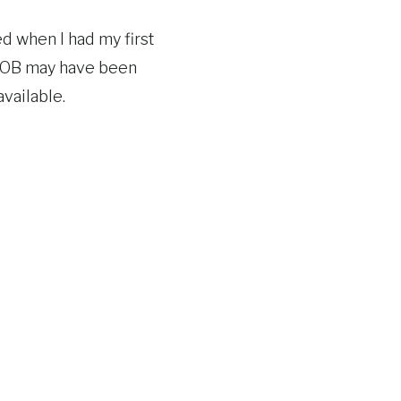
d when I had my first
an OB may have been
vailable.