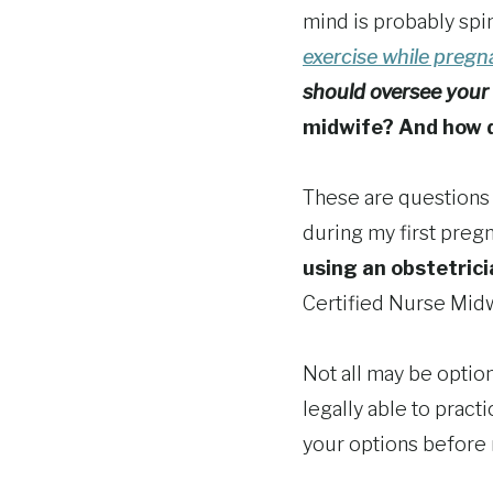
mind is probably spi
exercise while preg
should oversee your 
midwife? And how do
These are questions n
during my first preg
using an obstetrici
Certified Nurse Mid
Not all may be optio
legally able to pract
your options before 