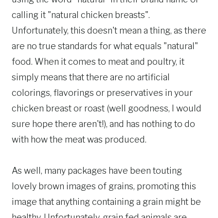
calling it "natural chicken breasts".
Unfortunately, this doesn't mean a thing, as there
are no true standards for what equals "natural"
food. When it comes to meat and poultry, it
simply means that there are no artificial
colorings, flavorings or preservatives in your
chicken breast or roast (well goodness, I would
sure hope there aren't!), and has nothing to do
with how the meat was produced.
As well, many packages have been touting
lovely brown images of grains, promoting this
image that anything containing a grain might be
healthy. Unfortunately, grain fed animals are