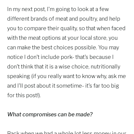
In my next post, I'm going to look at a few
different brands of meat and poultry, and help
you to compare their quality, so that when faced
with the meat options at your local store, you
can make the best choices possible. You may
notice I don't include pork- that's because I
don't think that it is a wise choice, nutritionally
speaking (if you really want to know why, ask me
and I'll post about it sometime- it's far too big
for this post!).
What compromises can be made?
Back when we had a whole lot less money in our