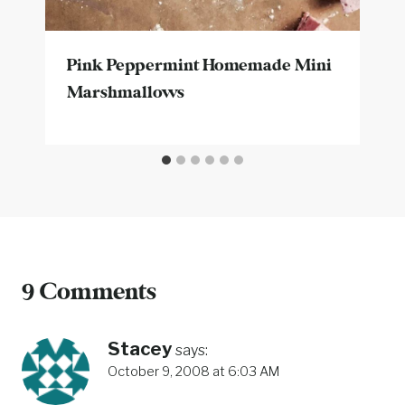
Pink Peppermint Homemade Mini
Marshmallows
9 Comments
Stacey
says:
October 9, 2008 at 6:03 AM