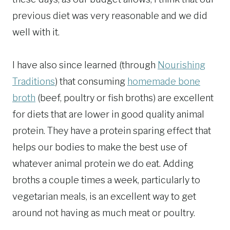
previous diet was very reasonable and we did
well with it.
I have also since learned (through
Nourishing
Traditions
) that consuming
homemade bone
broth
(beef, poultry or fish broths) are excellent
for diets that are lower in good quality animal
protein. They have a protein sparing effect that
helps our bodies to make the best use of
whatever animal protein we do eat. Adding
broths a couple times a week, particularly to
vegetarian meals, is an excellent way to get
around not having as much meat or poultry.