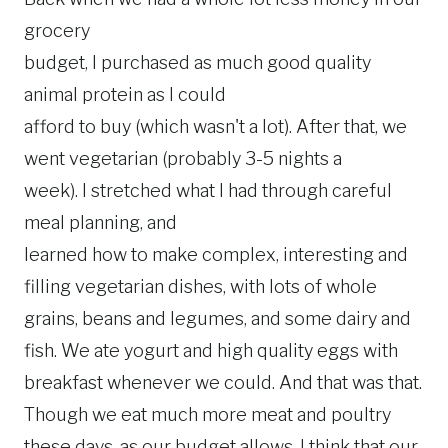
grocery
budget, I purchased as much good quality
animal protein as I could
afford to buy (which wasn't a lot). After that, we
went vegetarian (probably 3-5 nights a
week). I stretched what I had through careful
meal planning, and
learned how to make complex, interesting and
filling vegetarian dishes, with lots of whole
grains, beans and legumes, and some dairy and
fish. We ate yogurt and high quality eggs with
breakfast whenever we could. And that was that.
Though we eat much more meat and poultry
these days, as our budget allows, I think that our