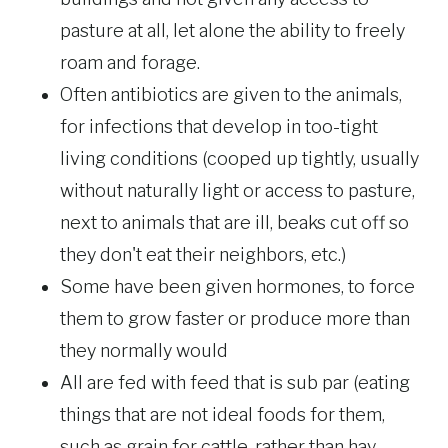
pasture at all, let alone the ability to freely
roam and forage.
Often antibiotics are given to the animals,
for infections that develop in too-tight
living conditions (cooped up tightly, usually
without naturally light or access to pasture,
next to animals that are ill, beaks cut off so
they don't eat their neighbors, etc.)
Some have been given hormones, to force
them to grow faster or produce more than
they normally would
All are fed with feed that is sub par (eating
things that are not ideal foods for them,
such as grain for cattle, rather than hay,