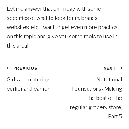
Let me answer that on Friday, with some
specifics of what to look for in, brands,
websites, etc. I want to get even more practical
on this topic and give you some tools to use in
this area!
Post
PREVIOUS
NEXT
Girls are maturing
Nutritional
navigation
earlier and earlier
Foundations- Making
the best of the
regular grocery store,
Part 5