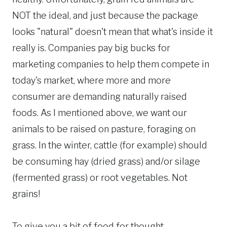
NOT the ideal, and just because the package
looks "natural" doesn't mean that what's inside it
really is. Companies pay big bucks for
marketing companies to help them compete in
today's market, where more and more
consumer are demanding naturally raised
foods. As I mentioned above, we want our
animals to be raised on pasture, foraging on
grass. In the winter, cattle (for example) should
be consuming hay (dried grass) and/or silage
(fermented grass) or root vegetables. Not
grains!
To give you a bit of food for thought,