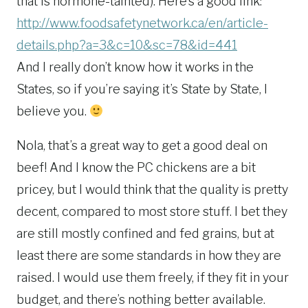
that is hormone-tainted). Here’s a good link:
http://www.foodsafetynetwork.ca/en/article-
details.php?a=3&c=10&sc=78&id=441
And I really don’t know how it works in the
States, so if you’re saying it’s State by State, I
believe you.
Nola, that’s a great way to get a good deal on
beef! And I know the PC chickens are a bit
pricey, but I would think that the quality is pretty
decent, compared to most store stuff. I bet they
are still mostly confined and fed grains, but at
least there are some standards in how they are
raised. I would use them freely, if they fit in your
budget, and there’s nothing better available.