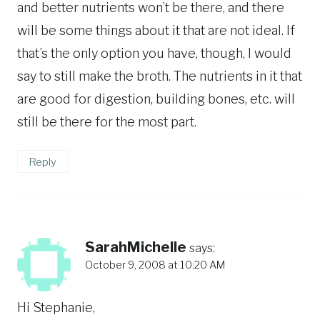
and better nutrients won’t be there, and there
will be some things about it that are not ideal. If
that’s the only option you have, though, I would
say to still make the broth. The nutrients in it that
are good for digestion, building bones, etc. will
still be there for the most part.
Reply
SarahMichelle
says:
October 9, 2008 at 10:20 AM
Hi Stephanie,