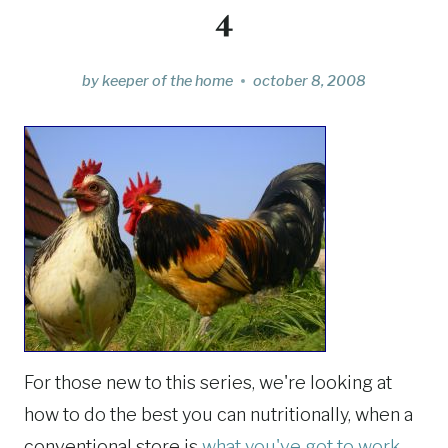
4
by
keeper of the home
october 8, 2008
For those new to this series, we're looking at
how to do the best you can nutritionally, when a
conventional store is
what you've got to work