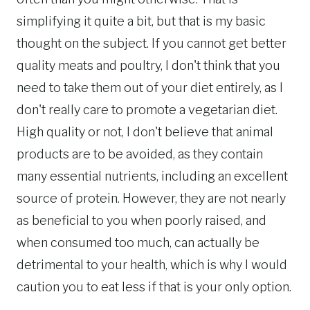
simplifying it quite a bit, but that is my basic
thought on the subject. If you cannot get better
quality meats and poultry, I don't think that you
need to take them out of your diet entirely, as I
don't really care to promote a vegetarian diet.
High quality or not, I don't believe that animal
products are to be avoided, as they contain
many essential nutrients, including an excellent
source of protein. However, they are not nearly
as beneficial to you when poorly raised, and
when consumed too much, can actually be
detrimental to your health, which is why I would
caution you to eat less if that is your only option.