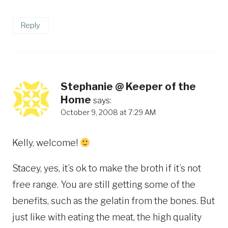
Reply
Stephanie @ Keeper of the
Home
says:
October 9, 2008 at 7:29 AM
Kelly, welcome!
Stacey, yes, it’s ok to make the broth if it’s not
free range. You are still getting some of the
benefits, such as the gelatin from the bones. But
just like with eating the meat, the high quality