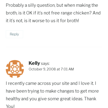
Probably a silly question, but when making the
broth, is it OK if it’s not free range chicken? And
it it’s not, is it worse to us it for broth!
Reply
Kelly
says:
October 9, 2008 at 7:01 AM
I recently came across your site and I love it. I
have been trying to make changes to get more
healthy and you give some great ideas. Thank
You!