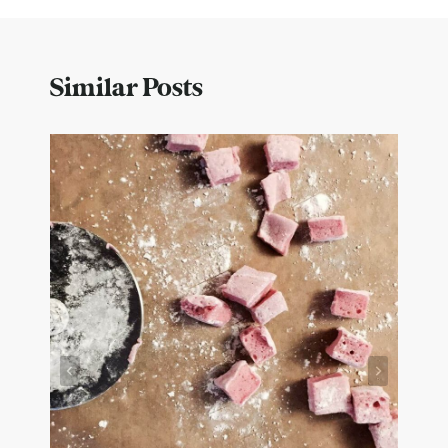
Similar Posts