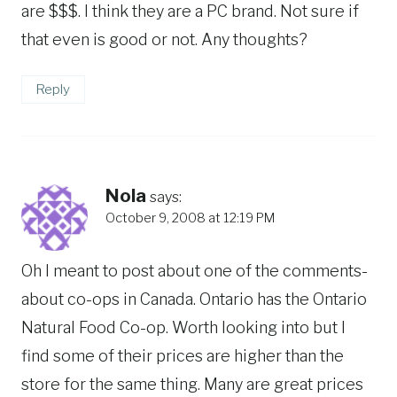
are $$$. I think they are a PC brand. Not sure if
that even is good or not. Any thoughts?
Reply
Nola
says:
October 9, 2008 at 12:19 PM
Oh I meant to post about one of the comments-
about co-ops in Canada. Ontario has the Ontario
Natural Food Co-op. Worth looking into but I
find some of their prices are higher than the
store for the same thing. Many are great prices