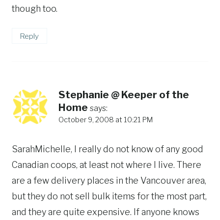
though too.
Reply
Stephanie @ Keeper of the
Home
says:
October 9, 2008 at 10:21 PM
SarahMichelle, I really do not know of any good
Canadian coops, at least not where I live. There
are a few delivery places in the Vancouver area,
but they do not sell bulk items for the most part,
and they are quite expensive. If anyone knows