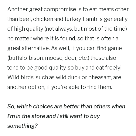
Another great compromise is to eat meats other
than beef, chicken and turkey. Lamb is generally
of high quality (not always, but most of the time)
no matter where it is found, so that is often a
great alternative. As well, if you can find game
(buffalo, bison, moose, deer, etc.) these also
tend to be good quality, so buy and eat freely!
Wild birds, such as wild duck or pheasant, are
another option, if you're able to find them.
So, which choices are better than others when
I'm in the store and I still want to buy
something?