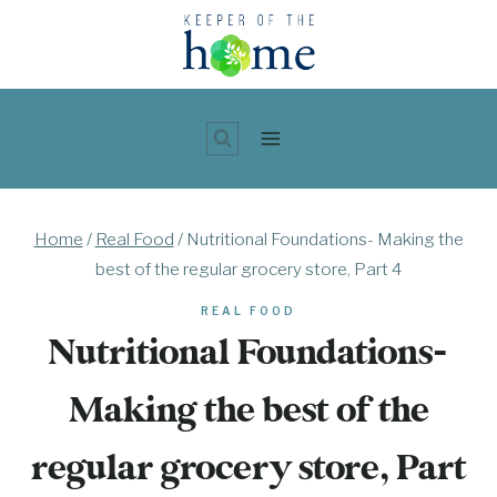
Skip
to
content
Home
/
Real Food
/
Nutritional Foundations- Making the
best of the regular grocery store, Part 4
REAL FOOD
Nutritional Foundations-
Making the best of the
regular grocery store, Part