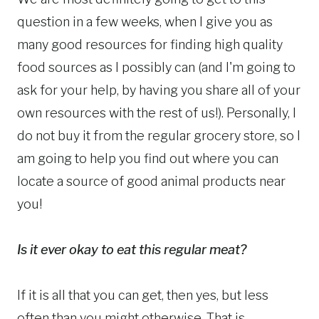
question in a few weeks, when I give you as
many good resources for finding high quality
food sources as I possibly can (and I'm going to
ask for your help, by having you share all of your
own resources with the rest of us!).
Personally, I
do not buy it from the regular grocery store, so I
am going to help you find out where you can
locate a source of good animal products near
you!
Is it ever okay to eat this regular meat?
If it is all that you can get, then yes, but less
often than you might otherwise. That is