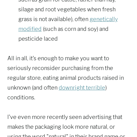
silage and root vegetables when fresh
grass is not available), often
genetically
modified
(such as corn and soy) and
pesticide laced
All in all, it's enough to make you want to
seriously reconsider purchasing from the
regular store, eating animal products raised in
unknown (and often
downright terrible
)
conditions.
I've even more recently seen advertising that
makes the packaging look more natural, or
using the word "natural" in their brand name or