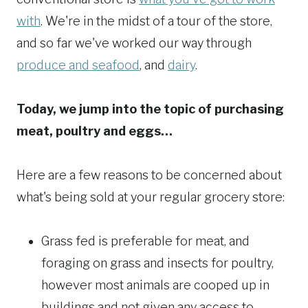
with
. We're in the midst of a tour of the store,
and so far we've worked our way through
produce and seafood
, and
dairy
.
Today, we jump into the topic of purchasing
meat, poultry and eggs…
Here are a few reasons to be concerned about
what's being sold at your regular grocery store:
Grass fed is preferable for meat, and
foraging on grass and insects for poultry,
however most animals are cooped up in
buildings and not given any access to