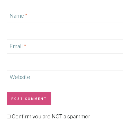
Name
*
Email
*
Website
Confirm you are NOT a spammer