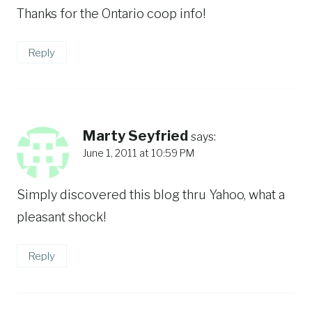
Thanks for the Ontario coop info!
Reply
Marty Seyfried
says:
June 1, 2011 at 10:59 PM
Simply discovered this blog thru Yahoo, what a
pleasant shock!
Reply