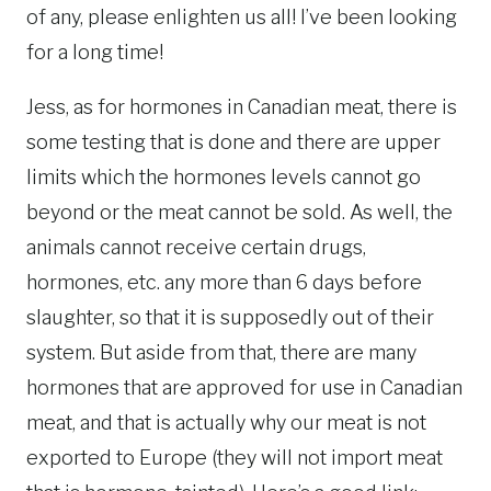
of any, please enlighten us all! I’ve been looking
for a long time!
Jess, as for hormones in Canadian meat, there is
some testing that is done and there are upper
limits which the hormones levels cannot go
beyond or the meat cannot be sold. As well, the
animals cannot receive certain drugs,
hormones, etc. any more than 6 days before
slaughter, so that it is supposedly out of their
system. But aside from that, there are many
hormones that are approved for use in Canadian
meat, and that is actually why our meat is not
exported to Europe (they will not import meat