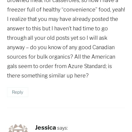
browned meat for casseroles; so now I have a
freezer full of healthy “convenience” food, yeah!
I realize that you may have already posted the
answer to this but I haven’t had time to go
through all your old posts yet so I will ask
anyway – do you know of any good Canadian
sources for bulk organics? All the American
gals seem to order from Azure Standard; is
there something similar up here?
Reply
Jessica
says: