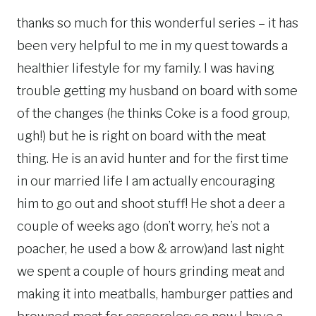
thanks so much for this wonderful series – it has
been very helpful to me in my quest towards a
healthier lifestyle for my family. I was having
trouble getting my husband on board with some
of the changes (he thinks Coke is a food group,
ugh!) but he is right on board with the meat
thing. He is an avid hunter and for the first time
in our married life I am actually encouraging
him to go out and shoot stuff! He shot a deer a
couple of weeks ago (don’t worry, he’s not a
poacher, he used a bow & arrow)and last night
we spent a couple of hours grinding meat and
making it into meatballs, hamburger patties and