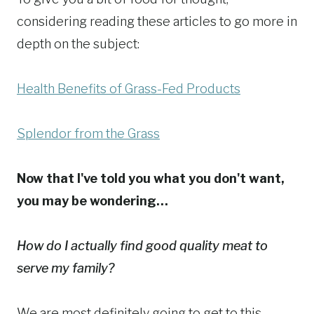
considering reading these articles to go more in
depth on the subject:
Health Benefits of Grass-Fed Products
Splendor from the Grass
Now that I've told you what you don't want,
you may be wondering…
How do I actually find good quality meat to
serve my family?
We are most definitely going to get to this