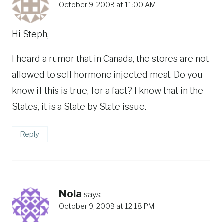
October 9, 2008 at 11:00 AM
Hi Steph,
I heard a rumor that in Canada, the stores are not
allowed to sell hormone injected meat. Do you
know if this is true, for a fact? I know that in the
States, it is a State by State issue.
Reply
Nola
says:
October 9, 2008 at 12:18 PM