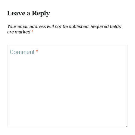
Leave a Reply
Your email address will not be published.
Required fields
are marked
*
Comment
*