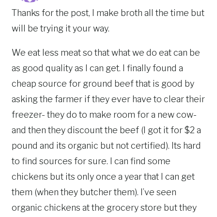
Thanks for the post, I make broth all the time but
will be trying it your way.
We eat less meat so that what we do eat can be
as good quality as I can get. I finally found a
cheap source for ground beef that is good by
asking the farmer if they ever have to clear their
freezer- they do to make room for a new cow-
and then they discount the beef (I got it for $2 a
pound and its organic but not certified). Its hard
to find sources for sure. I can find some
chickens but its only once a year that I can get
them (when they butcher them). I’ve seen
organic chickens at the grocery store but they