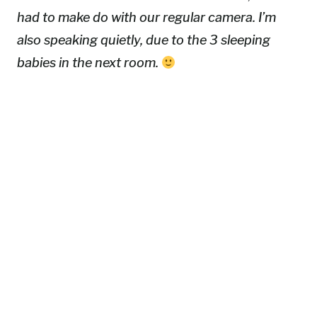
had to make do with our regular camera. I’m
also speaking quietly, due to the 3 sleeping
babies in the next room.