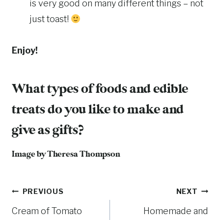
is very good on many different things – not
just toast!
Enjoy!
What types of foods and edible
treats do you like to make and
give as gifts?
Image by Theresa Thompson
Post
PREVIOUS
NEXT
Cream of Tomato
Homemade and
navigation