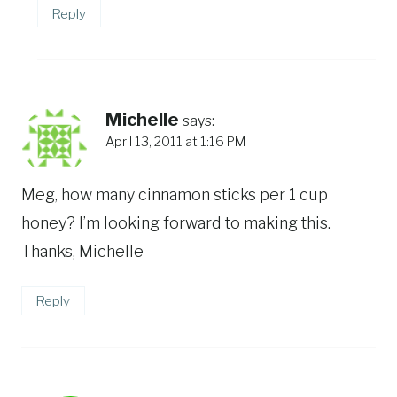
Reply
Michelle
says:
April 13, 2011 at 1:16 PM
Meg, how many cinnamon sticks per 1 cup
honey? I’m looking forward to making this.
Thanks, Michelle
Reply