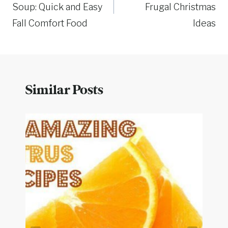
Soup: Quick and Easy
Frugal Christmas
Fall Comfort Food
Ideas
Similar Posts