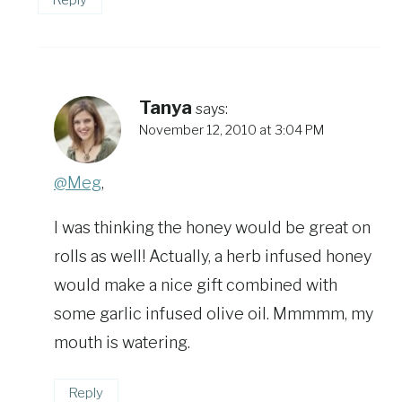
Tanya
says:
November 12, 2010 at 3:04 PM
@Meg
,
I was thinking the honey would be great on
rolls as well! Actually, a herb infused honey
would make a nice gift combined with
some garlic infused olive oil. Mmmmm, my
mouth is watering.
Reply