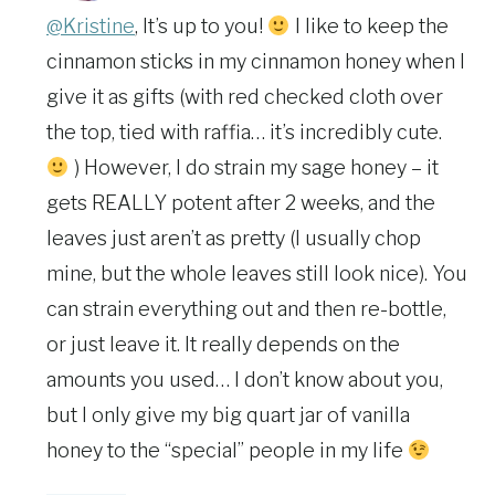
@Kristine
, It’s up to you!
I like to keep the
cinnamon sticks in my cinnamon honey when I
give it as gifts (with red checked cloth over
the top, tied with raffia… it’s incredibly cute.
) However, I do strain my sage honey – it
gets REALLY potent after 2 weeks, and the
leaves just aren’t as pretty (I usually chop
mine, but the whole leaves still look nice). You
can strain everything out and then re-bottle,
or just leave it. It really depends on the
amounts you used… I don’t know about you,
but I only give my big quart jar of vanilla
honey to the “special” people in my life