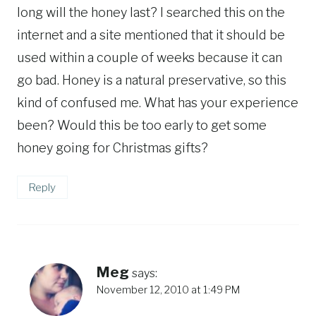
long will the honey last? I searched this on the
internet and a site mentioned that it should be
used within a couple of weeks because it can
go bad. Honey is a natural preservative, so this
kind of confused me. What has your experience
been? Would this be too early to get some
honey going for Christmas gifts?
Reply
Meg
says:
November 12, 2010 at 1:49 PM