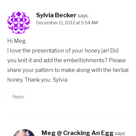
Sylvia Becker
says:
December 11, 2012 at 5:54 AM
Hi Meg,
I love the presentation of your honey jar! Did
you knit it and add the embellishments? Please
share your pattern to make along with the herbal
honey. Thank you. Sylvia
Reply
Meg @ Cracking An Egg
says: