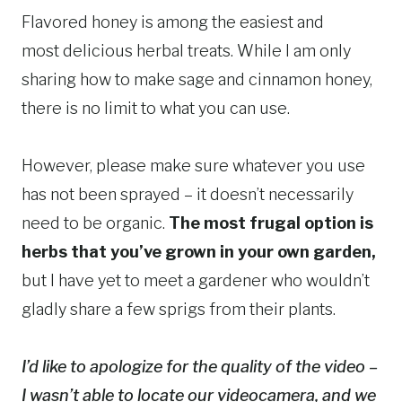
Flavored honey is among the easiest and
most delicious herbal treats. While I am only
sharing how to make sage and cinnamon honey,
there is no limit to what you can use.
However, please make sure whatever you use
has not been sprayed – it doesn’t necessarily
need to be organic.
The most frugal option is
herbs that you’ve grown in your own garden,
but I have yet to meet a gardener who wouldn’t
gladly share a few sprigs from their plants.
I’d like to apologize for the quality of the video –
I wasn’t able to locate our videocamera, and we