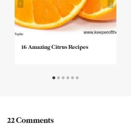
16 Amazing Citrus Recipes
22 Comments