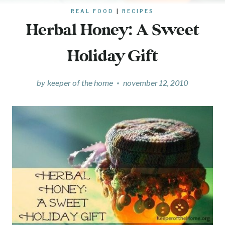
REAL FOOD
|
RECIPES
Herbal Honey: A Sweet
Holiday Gift
by
keeper of the home
november 12, 2010