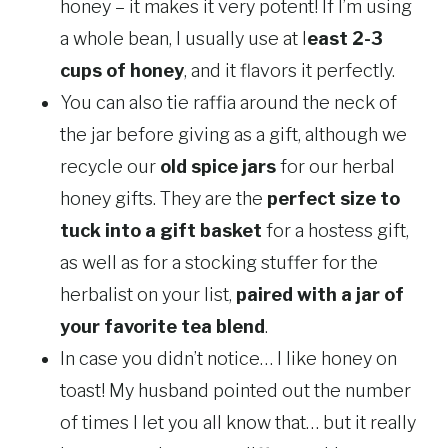
honey – it makes it very potent! If I’m using
a whole bean, I usually use at l
east 2-3
cups of honey
, and it flavors it perfectly.
You can also tie raffia around the neck of
the jar before giving as a gift, although we
recycle our
old spice jars
for our herbal
honey gifts. They are the
perfect size to
tuck into a gift basket
for a hostess gift,
as well as for a stocking stuffer for the
herbalist on your list,
paired with a jar of
your favorite tea blend
.
In case you didn’t notice… I like honey on
toast! My husband pointed out the number
of times I let you all know that… but it really