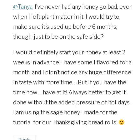
@Tanya
, I’ve never had any honey go bad, even
when I left plant matter in it. I would try to
make sure it’s used up before 6 months,
though, just to be on the safe side?
I would definitely start your honey at least 2
weeks in advance. I have some I flavored for a
month, and I didn’t notice any huge difference
in taste with more time… But if you have the
time now – have at it! Always better to get it
done without the added pressure of holidays.
I am using the sage honey I made for the
tutorial for our Thanksgiving bread rolls.
Reply