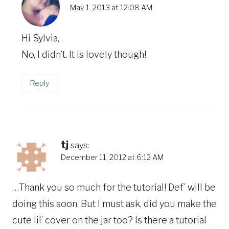
May 1, 2013 at 12:08 AM
Hi Sylvia,
No, I didn’t. It is lovely though!
Reply
tj
says:
December 11, 2012 at 6:12 AM
…Thank you so much for the tutorial! Def’ will be
doing this soon. But I must ask, did you make the
cute lil’ cover on the jar too? Is there a tutorial