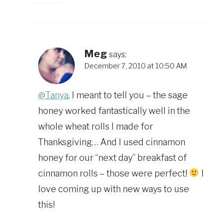
Meg
says:
December 7, 2010 at 10:50 AM
@Tanya
, I meant to tell you – the sage
honey worked fantastically well in the
whole wheat rolls I made for
Thanksgiving… And I used cinnamon
honey for our “next day” breakfast of
cinnamon rolls – those were perfect!
I
love coming up with new ways to use
this!