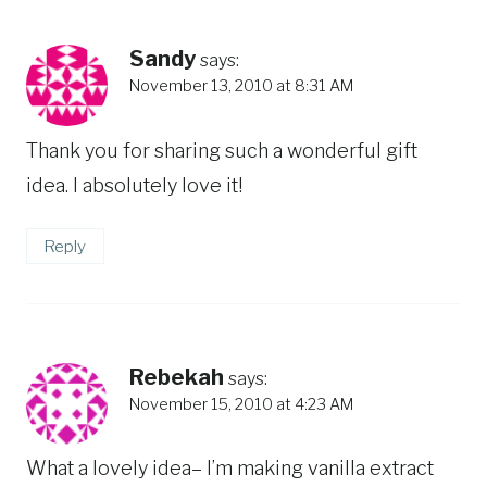
Sandy
says:
November 13, 2010 at 8:31 AM
Thank you for sharing such a wonderful gift
idea. I absolutely love it!
Reply
Rebekah
says:
November 15, 2010 at 4:23 AM
What a lovely idea– I’m making vanilla extract