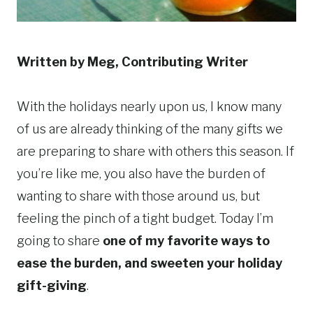
Written by Meg, Contributing Writer
With the holidays nearly upon us, I know many
of us are already thinking of the many gifts we
are preparing to share with others this season. If
you’re like me, you also have the burden of
wanting to share with those around us, but
feeling the pinch of a tight budget. Today I’m
going to share
one of my favorite ways to
ease the burden, and sweeten your holiday
gift-giving
.