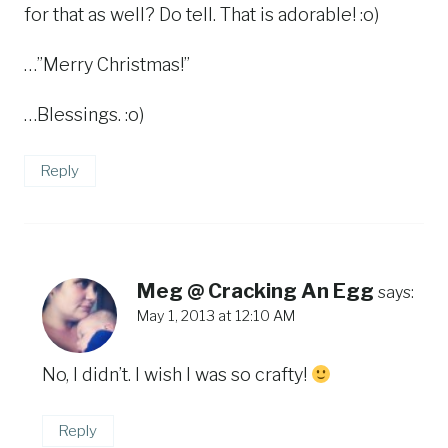
for that as well? Do tell. That is adorable! :o)
…”Merry Christmas!”
…Blessings. :o)
Reply
Meg @ Cracking An Egg
says:
May 1, 2013 at 12:10 AM
No, I didn’t. I wish I was so crafty!
Reply