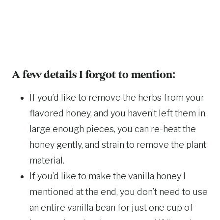
A few details I forgot to mention:
If you’d like to remove the herbs from your
flavored honey, and you haven’t left them in
large enough pieces, you can re-heat the
honey gently, and strain to remove the plant
material.
If you’d like to make the vanilla honey I
mentioned at the end, you don’t need to use
an entire vanilla bean for just one cup of