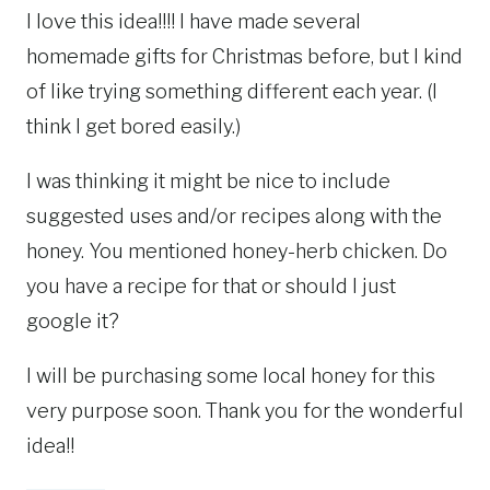
I love this idea!!!! I have made several
homemade gifts for Christmas before, but I kind
of like trying something different each year. (I
think I get bored easily.)
I was thinking it might be nice to include
suggested uses and/or recipes along with the
honey. You mentioned honey-herb chicken. Do
you have a recipe for that or should I just
google it?
I will be purchasing some local honey for this
very purpose soon. Thank you for the wonderful
idea!!