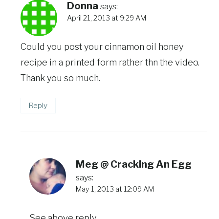
Donna
says:
April 21, 2013 at 9:29 AM
Could you post your cinnamon oil honey
recipe in a printed form rather thn the video.
Thank you so much.
Reply
Meg @ Cracking An Egg
says:
May 1, 2013 at 12:09 AM
See above reply.