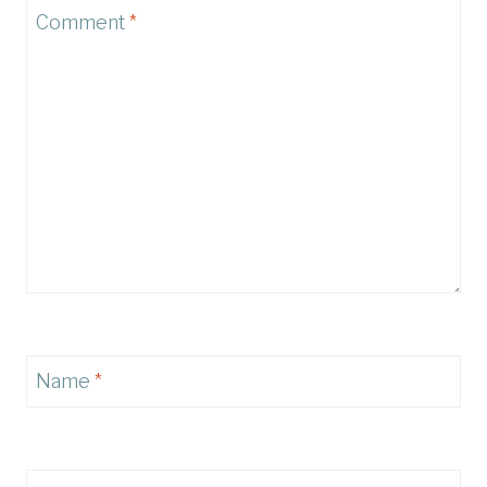
Comment
*
Name
*