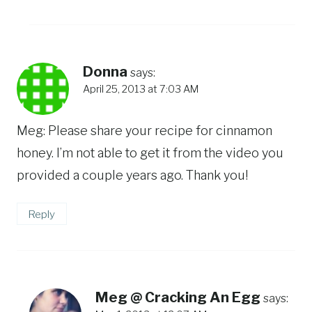
Donna
says:
April 25, 2013 at 7:03 AM
Meg: Please share your recipe for cinnamon
honey. I’m not able to get it from the video you
provided a couple years ago. Thank you!
Reply
Meg @ Cracking An Egg
says: