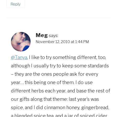
Reply
Meg
says:
November 12, 2010 at 1:44 PM
@Tanya
, I like to try something different, too,
although I usually try to keep some standards
– they are the ones people ask for every
year… this being one of them. I do use
different herbs each year, and base the rest of
our gifts along that theme: last year’s was
spice, and I did cinnamon honey, gingerbread,
a blended spice tea, and a jar of spiced cider.