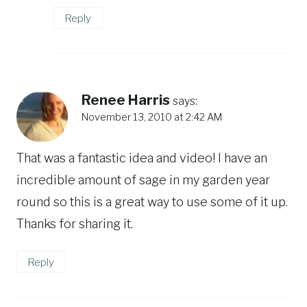
Reply
Renee Harris
says:
November 13, 2010 at 2:42 AM
That was a fantastic idea and video! I have an
incredible amount of sage in my garden year
round so this is a great way to use some of it up.
Thanks for sharing it.
Reply