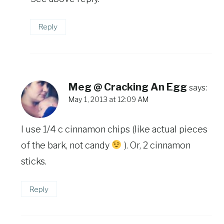
Reply
Meg @ Cracking An Egg
says:
May 1, 2013 at 12:09 AM
I use 1/4 c cinnamon chips (like actual pieces
of the bark, not candy
). Or, 2 cinnamon
sticks.
Reply