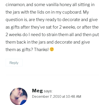
cinnamon, and some vanilla honey all sitting in
the jars with the lids on in my cupboard. My
question is, are they ready to decorate and give
as gifts after they’ve sat for 2 weeks, or after the
2 weeks do I need to strain them all and then put
them back in the jars and decorate and give
them as gifts? Thanks!
Reply
Meg
says:
December 7, 2010 at 10:48 AM