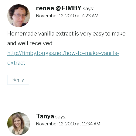
renee @ FIMBY
says:
November 12, 2010 at 4:23 AM
Homemade vanilla extract is very easy to make
and well received:
http://fimby.tougas.net/how-to-make-vanilla-
extract
Reply
Tanya
says:
November 12, 2010 at 11:34 AM