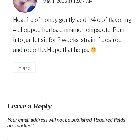
May 1, 2013 at 12:07 AM
Heat 1 c of honey gently, add 1/4 c of flavoring
– chopped herbs, cinnamon chips, etc. Pour
into jar, let sit for 2 weeks, strain if desired,
and rebottle. Hope that helps.
Reply
Leave a Reply
Your email address will not be published.
Required fields
are marked
*