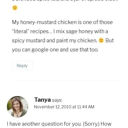
My honey-mustard chicken is one of those
“literal” recipes… I mix sage honey with a
spicy mustard and paint my chicken.
But
you can google one and use that too.
Reply
Tanya
says:
November 12, 2010 at 11:44 AM
I have another question for you. (Sorry.) How