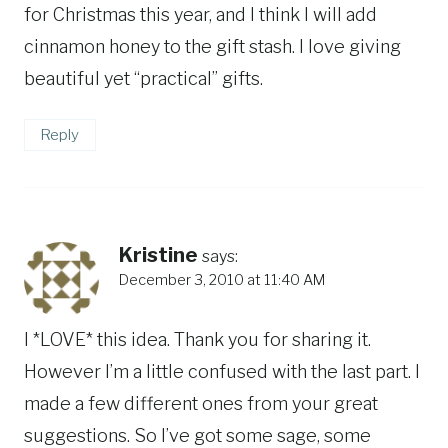
for Christmas this year, and I think I will add
cinnamon honey to the gift stash. I love giving
beautiful yet “practical” gifts.
Reply
Kristine
says:
December 3, 2010 at 11:40 AM
I *LOVE* this idea. Thank you for sharing it.
However I’m a little confused with the last part. I
made a few different ones from your great
suggestions. So I’ve got some sage, some