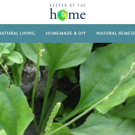
NATURAL LIVING
HOMEMADE & DIY
NATURAL REMED