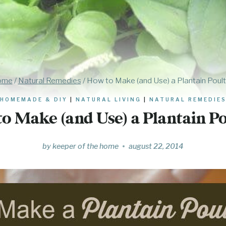
ome
/
Natural Remedies
/
How to Make (and Use) a Plantain Poult
HOMEMADE & DIY
|
NATURAL LIVING
|
NATURAL REMEDIE
o Make (and Use) a Plantain Po
by
keeper of the home
august 22, 2014