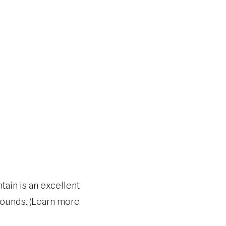
tain is an excellent
 wounds.;(Learn more