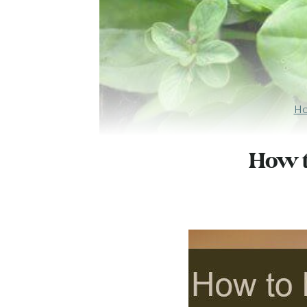
H
How t