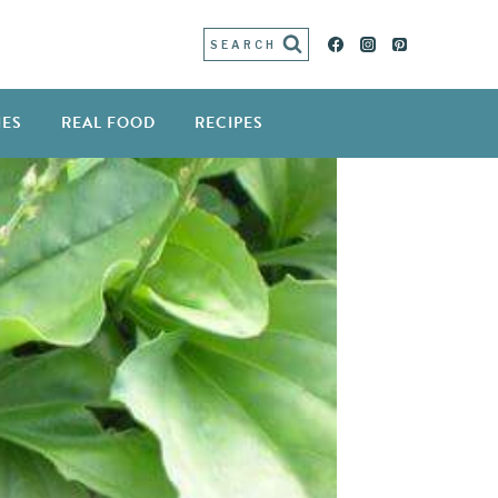
SEARCH
IES
REAL FOOD
RECIPES