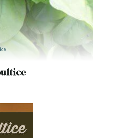
ice
S
ultice