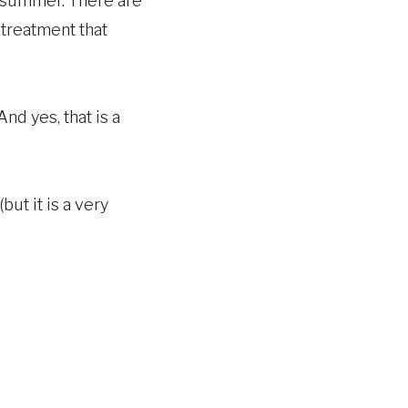
e summer. There are
 treatment that
nd yes, that is a
but it is a very