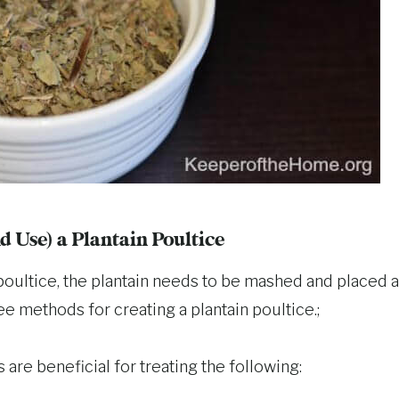
 Use) a Plantain Poultice
 poultice, the plantain needs to be mashed and placed a
ree methods for creating a plantain poultice.;
s are beneficial for treating the following: