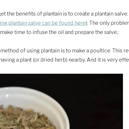
 the benefits of plantain is to create a plantain salve. 
ing plantain salve can be found here
). The only problem
make time to infuse the oil and prepare the salve.;
ethod of using plantain is to make a poultice. This req
aving a plant (or dried herb) nearby. And it is very effe