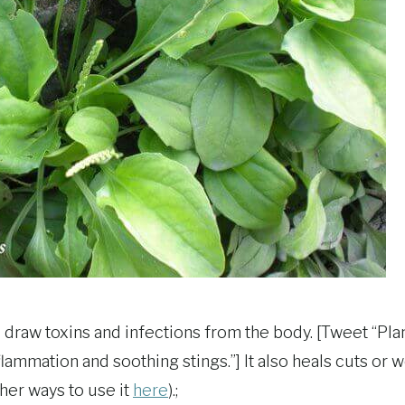
o draw toxins and infections from the body. [Tweet “Plan
lammation and soothing stings.”] It also heals cuts or
her ways to use it
here
).;