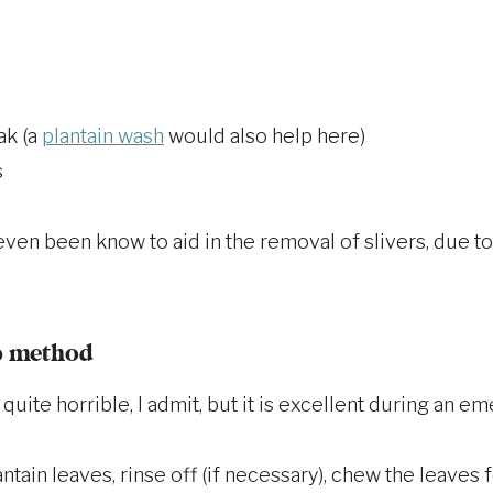
ak (a
plantain wash
would also help here)
s
even been know to aid in the removal of slivers, due to
p method
uite horrible, I admit, but it is excellent during an em
ntain leaves, rinse off (if necessary), chew the leaves f