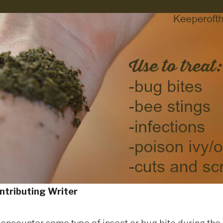
ntributing Writer