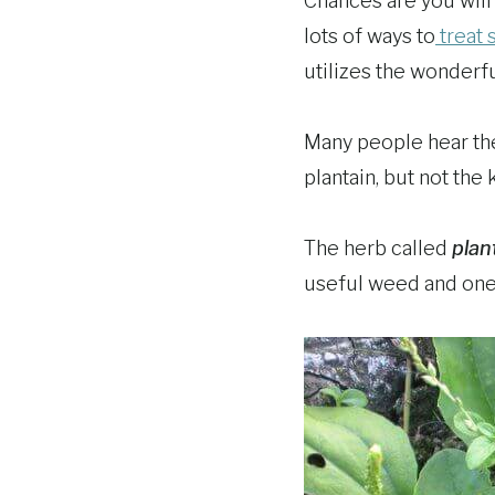
Chances are you will
lots of ways to
treat 
utilizes the wonderful
Many people hear the 
plantain, but not the 
The herb called
plan
useful weed and one