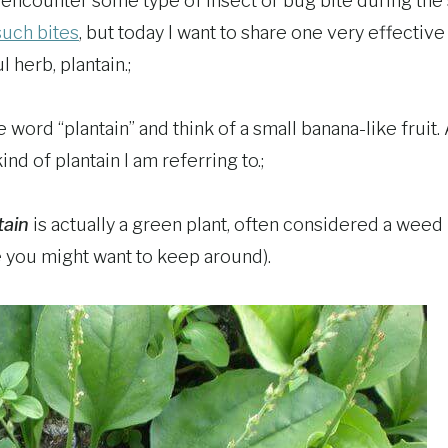
 encounter some type of insect or bug bite during th
such bites
, but today I want to share one very effective
 herb, plantain.;
word “plantain” and think of a small banana-like fruit. A
kind of plantain I am referring to.;
tain
is actually a green plant, often considered a weed (
 you might want to keep around).