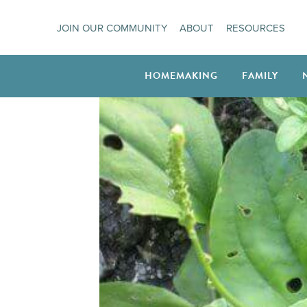
Skip
JOIN OUR COMMUNITY
ABOUT
RESOURCES
to
content
HOMEMAKING
FAMILY