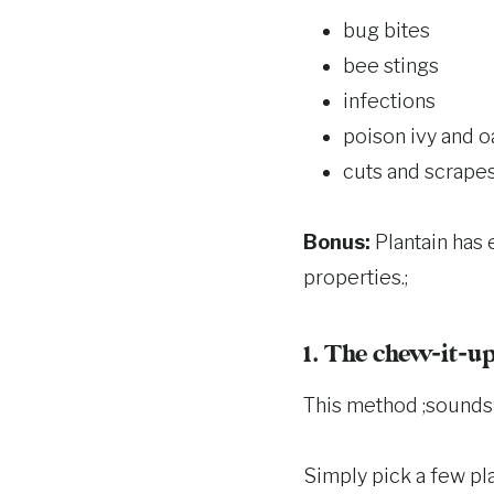
bug bites
bee stings
infections
poison ivy and o
cuts and scrape
Bonus:
Plantain has 
properties.;
1. The chew-it-u
This method ;sounds q
Simply pick a few pla