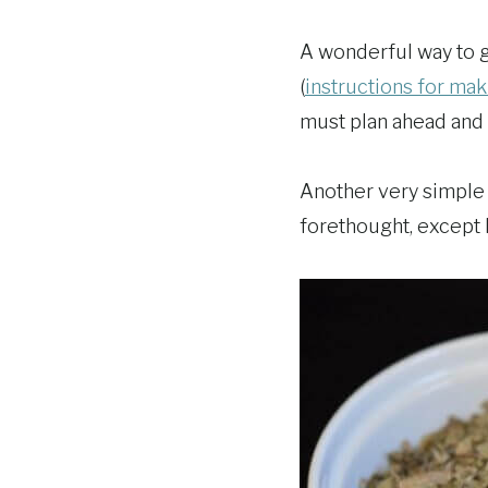
A wonderful way to get
(
instructions for mak
must plan ahead and 
Another very simple m
forethought, except h