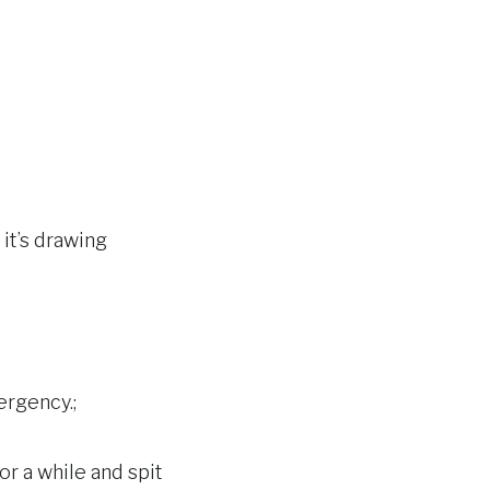
 it’s drawing
ergency.;
or a while and spit