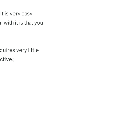
It is very easy
 with it is that you
uires very little
ctive.;