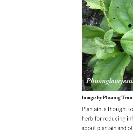
Image by
Phuong Tran
Plantain is thought t
herb for reducing inf
about plantain and ot