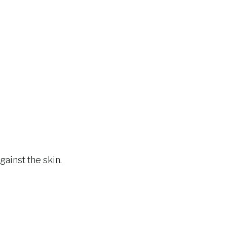
gainst the skin.