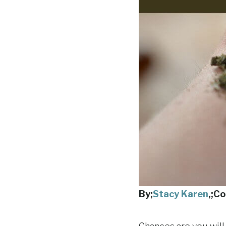
By;
Stacy Karen
,
;Co