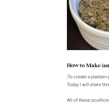
How to Make (and
;To create a plantain
Today I will share th
All of these poultice