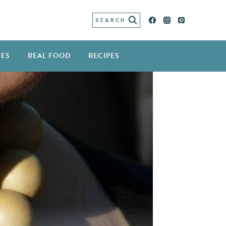
SEARCH
IES
REAL FOOD
RECIPES