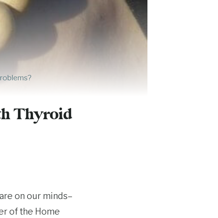
Problems?
h Thyroid
 are on our minds–
per of the Home