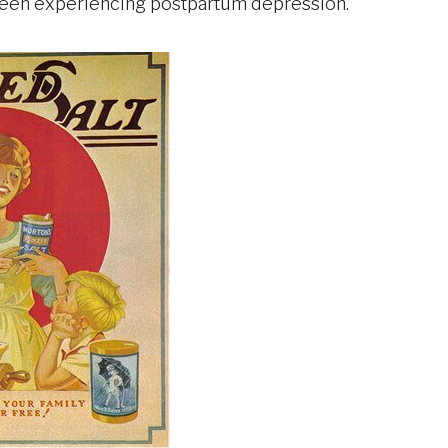
d been experiencing postpartum depression.