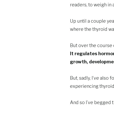
readers, to weigh in
Up until a couple yea
where the thyroid was
But over the course o
It regulates hormo
growth, developme
But, sadly, I’ve al
experiencing thyroi
And so I’ve begged t