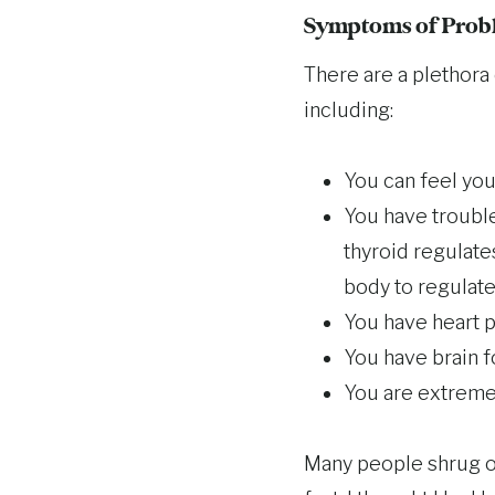
Symptoms of Probl
There are a plethora 
including:
You can feel your
You have trouble
thyroid regulates
body to regulate
You have heart p
You have brain f
You are extreme
Many people shrug of