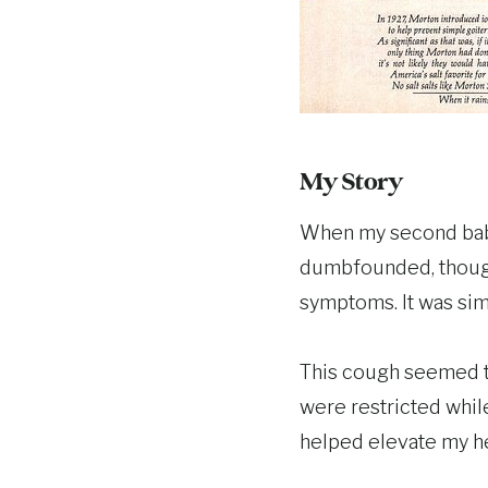
My Story
When my second baby
dumbfounded, though,
symptoms. It was sim
This cough seemed to
were restricted whil
helped elevate my h