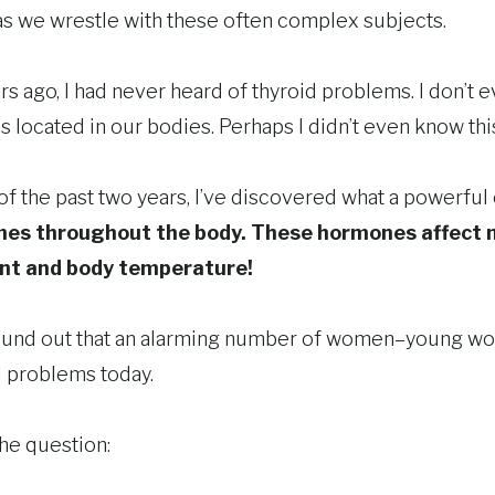
 as we wrestle with these often complex subjects.
rs ago, I had never heard of thyroid problems. I don’t 
 located in our bodies. Perhaps I didn’t even know this
f the past two years, I’ve discovered what a powerful o
nes throughout the body. These hormones affect 
nt and body temperature!
so found out that an alarming number of women–young 
d problems today.
he question: