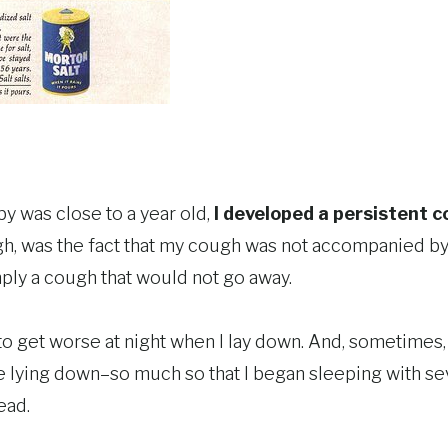
 was close to a year old,
I developed a persistent 
 was the fact that my cough was not accompanied by a
ply a cough that would not go away.
 get worse at night when I lay down. And, sometimes, I
e lying down–so much so that I began sleeping with sev
ead.