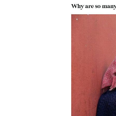
Why are so many