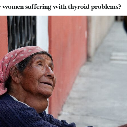
 women suffering with thyroid problems?