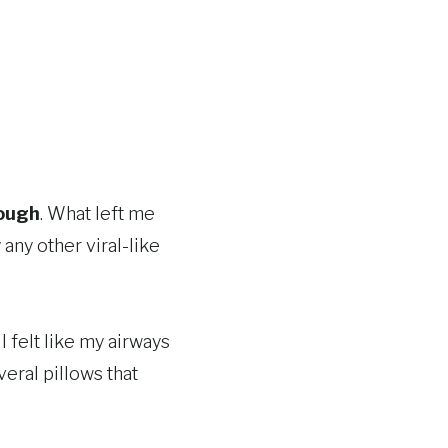
cough
. What left me
ny other viral-like
 felt like my airways
eral pillows that