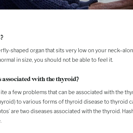
d?
erfly-shaped organ that sits very low on your neck–alo
ormal in size, you should not be able to feel it.
associated with the thyroid?
uite a few problems that can be associated with the th
hyroid) to various forms of thyroid disease to thyroid 
os’ are two diseases associated with the thyroid. Hash
.