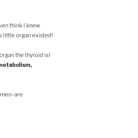
even think I knew
 little organ existed!
rgan the thyroid is!
metabolism,
women–are