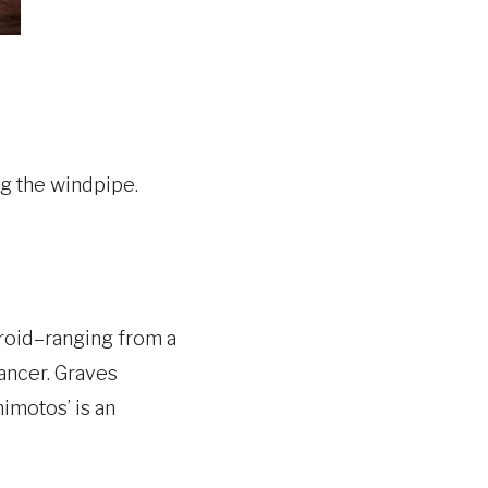
ng the windpipe.
yroid–ranging from a
cancer. Graves
imotos’ is an