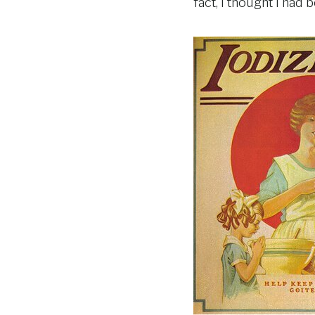
fact, I thought I ha