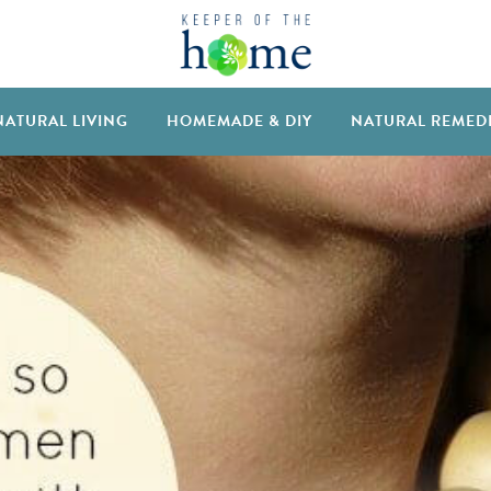
NATURAL LIVING
HOMEMADE & DIY
NATURAL REMED