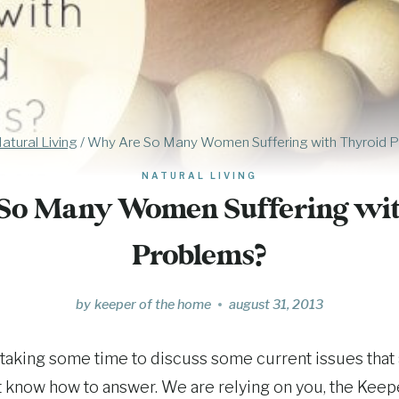
atural Living
/
Why Are So Many Women Suffering with Thyroid 
NATURAL LIVING
So Many Women Suffering wit
Problems?
by
keeper of the home
august 31, 2013
taking some time to discuss some current issues that
t know how to answer. We are relying on you, the Kee