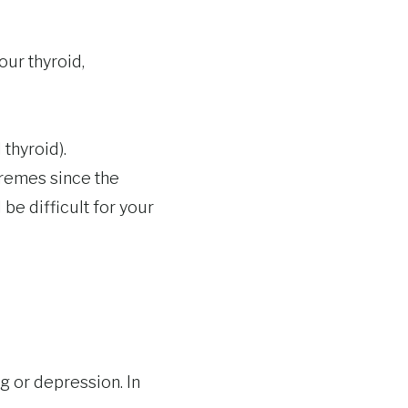
our thyroid,
 thyroid).
tremes since the
 be difficult for your
 or depression. In