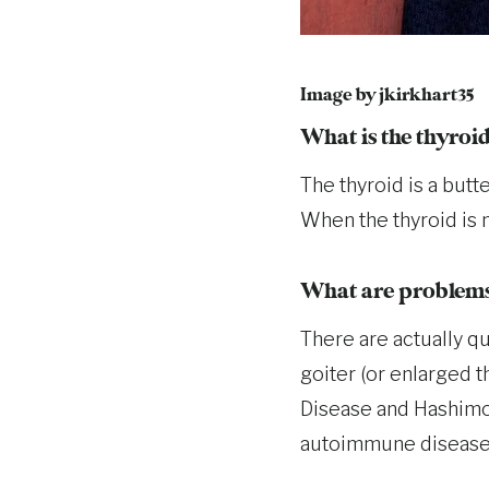
Image by
jkirkhart35
What is the thyroi
The thyroid is a butt
When the thyroid is n
What are problems 
There are actually q
goiter (or enlarged t
Disease and Hashimot
autoimmune disease