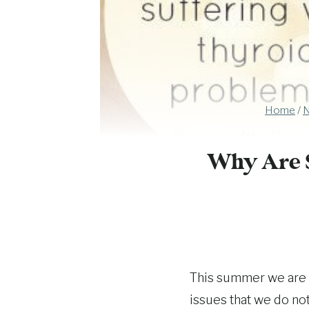
Home
/
N
Why Are 
This summer we are 
issues that we do no