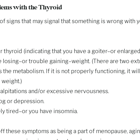
ems with the Thyroid
of signs that may signal that something is wrong with y
 thyroid (indicating that you have a goiter–or enlarged
 losing–or trouble gaining–weight. (There are two ex
 the metabolism. If it is not properly functioning, it will
 weight.)
alpitations and/or excessive nervousness.
og or depression.
ly tired–or you have insomnia.
f these symptoms as being a part of menopause, aging