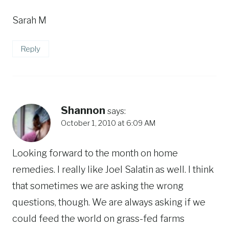
Sarah M
Reply
Shannon
says:
October 1, 2010 at 6:09 AM
Looking forward to the month on home
remedies. I really like Joel Salatin as well. I think
that sometimes we are asking the wrong
questions, though. We are always asking if we
could feed the world on grass-fed farms