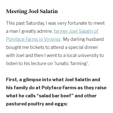
Meeting Joel Salatin
This past Saturday, I was very fortunate to meet
a man I greatly admire,
farmer Joel Salatin of
Polyface Farms in Virginia
. My darling husband
bought me tickets to attend a special dinner
with Joel and then I went to a local university to
listen to his lecture on “lunatic farming”.
First, a glimpse into what Joel Salatin and
his family do at Polyface Farms as they raise
what he calls “salad bar beef” and other
pastured poultry and eggs: