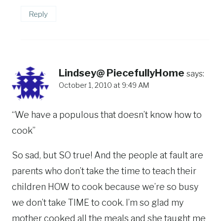
Reply
Lindsey@ PiecefullyHome
says:
October 1, 2010 at 9:49 AM
“We have a populous that doesn’t know how to
cook”
So sad, but SO true! And the people at fault are
parents who don’t take the time to teach their
children HOW to cook because we’re so busy
we don’t take TIME to cook. I’m so glad my
mother cooked all the meals and she taught me