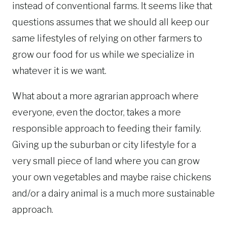
instead of conventional farms. It seems like that
questions assumes that we should all keep our
same lifestyles of relying on other farmers to
grow our food for us while we specialize in
whatever it is we want.
What about a more agrarian approach where
everyone, even the doctor, takes a more
responsible approach to feeding their family.
Giving up the suburban or city lifestyle for a
very small piece of land where you can grow
your own vegetables and maybe raise chickens
and/or a dairy animal is a much more sustainable
approach.