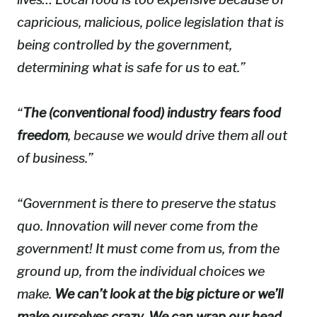
capricious, malicious, police legislation that is
being controlled by the government,
determining what is safe for us to eat.”
“
The (conventional food) industry fears food
freedom
, because we would drive them all out
of business.”
“Government is there to preserve the status
quo. Innovation will never come from the
government! It must come from us, from the
ground up, from the individual choices we
make.
We can’t look at the big picture or we’ll
make ourselves crazy. We can wrap our head