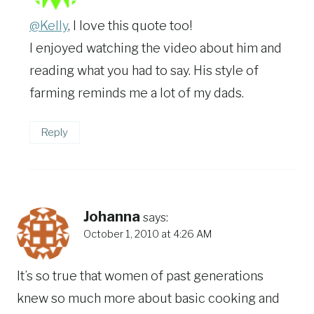
@Kelly
, I love this quote too!
I enjoyed watching the video about him and
reading what you had to say. His style of
farming reminds me a lot of my dads.
Reply
Johanna
says:
October 1, 2010 at 4:26 AM
It’s so true that women of past generations
knew so much more about basic cooking and