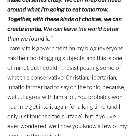
around what I’m going to eat
tomorrow
.
Together, with these kinds of choices, we can
create inertia.
We can leave the world better
than we found it.”
I rarely talk government on my blog (everyone
has their no-blogging subjects, and this is one
of mine), but I couldn’t resist posting some of
what this conservative, Christian, libertarian,
lunatic farmer had to say on the topic, because,
well… I agree with him a lot. You probably won’t
hear me get into it again for a long time (and I
only just touched the surface), but if you’ve
ever wondered, well now you know a few of my
views on the subject!