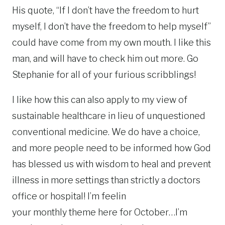
His quote, “If I don’t have the freedom to hurt
myself, I don’t have the freedom to help myself”
could have come from my own mouth. I like this
man, and will have to check him out more. Go
Stephanie for all of your furious scribblings!
I like how this can also apply to my view of
sustainable healthcare in lieu of unquestioned
conventional medicine. We do have a choice,
and more people need to be informed how God
has blessed us with wisdom to heal and prevent
illness in more settings than strictly a doctors
office or hospital! I’m feelin
your monthly theme here for October…I’m