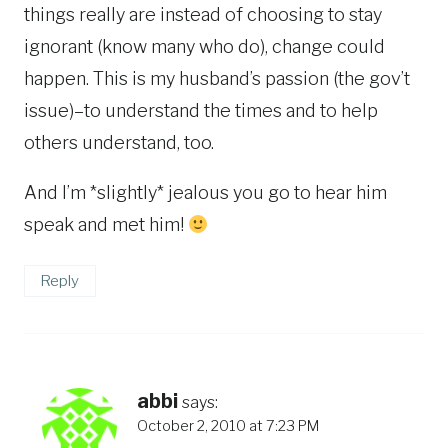
things really are instead of choosing to stay
ignorant (know many who do), change could
happen. This is my husband’s passion (the gov’t
issue)–to understand the times and to help
others understand, too.
And I’m *slightly* jealous you go to hear him
speak and met him!
Reply
abbi
says:
October 2, 2010 at 7:23 PM