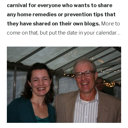
carnival for everyone who wants to share
any home remedies or prevention tips that
they have shared on their own blogs.
More to
come on that, but put the date in your calendar…