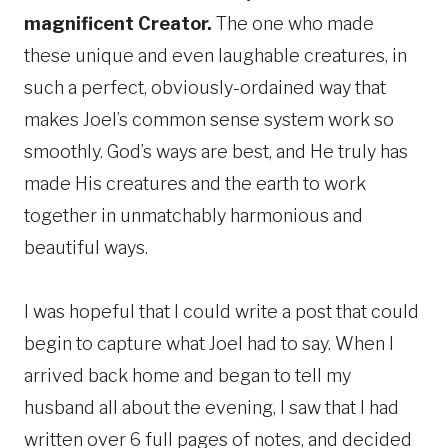
magnificent Creator.
The one who made
these unique and even laughable creatures, in
such a perfect, obviously-ordained way that
makes Joel’s common sense system work so
smoothly. God’s ways are best, and He truly has
made His creatures and the earth to work
together in unmatchably harmonious and
beautiful ways.
I was hopeful that I could write a post that could
begin to capture what Joel had to say. When I
arrived back home and began to tell my
husband all about the evening, I saw that I had
written over 6 full pages of notes, and decided