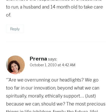
to run, a husband and 14 month old to take care
of.
Reply
Prerna
says:
October 1, 2010 at 4:42 AM
“”Are we overrunning our headlights? We go
too far in our innovation, beyond what we can
spiritually, morally, ethically support…. (Just)
because we can, should we? The most precious
things in life (children, family, the future, life)