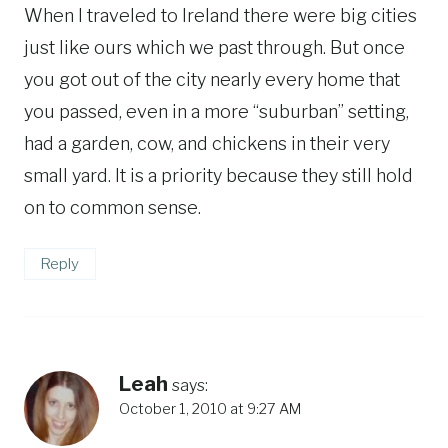
When I traveled to Ireland there were big cities
just like ours which we past through. But once
you got out of the city nearly every home that
you passed, even in a more “suburban” setting,
had a garden, cow, and chickens in their very
small yard. It is a priority because they still hold
on to common sense.
Reply
Leah
says:
October 1, 2010 at 9:27 AM