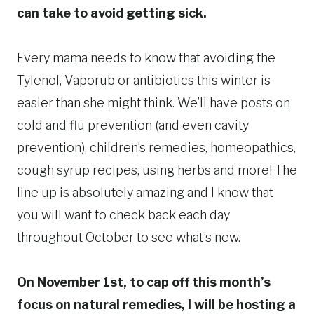
can take to avoid getting sick.
Every mama needs to know that avoiding the
Tylenol, Vaporub or antibiotics this winter is
easier than she might think. We’ll have posts on
cold and flu prevention (and even cavity
prevention), children’s remedies, homeopathics,
cough syrup recipes, using herbs and more! The
line up is absolutely amazing and I know that
you will want to check back each day
throughout October to see what’s new.
On November 1st, to cap off this month’s
focus on natural remedies, I will be hosting a