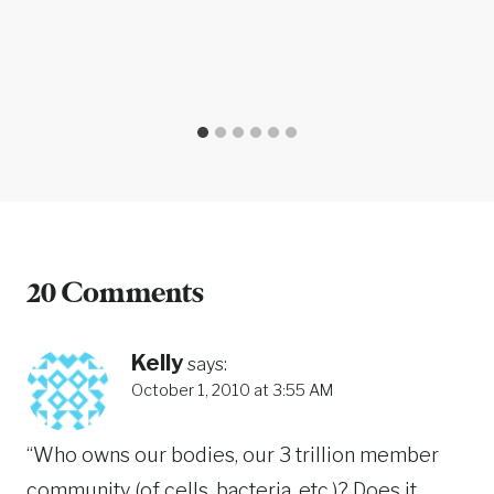
20 Comments
Kelly
says:
October 1, 2010 at 3:55 AM
“Who owns our bodies, our 3 trillion member
community (of cells, bacteria, etc.)? Does it