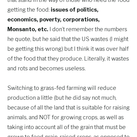
getting the food:
issues of politics,
economics, poverty, corporations,
Monsanto, etc.
I don’t remember the numbers
he quote, but he said that the US wastes (I might
be getting this wrong) but I think it was over half
of the food that they produce. Literally, it wastes
and rots and becomes useless.
Switching to grass-fed farming will reduce
production a little (but he did say not much,
because of all the land that is suitable for raising
animals, and NOT for growing crops, as well as
taking into account all of the grain that must be
grown to feed grain-raised crops, as opposed to