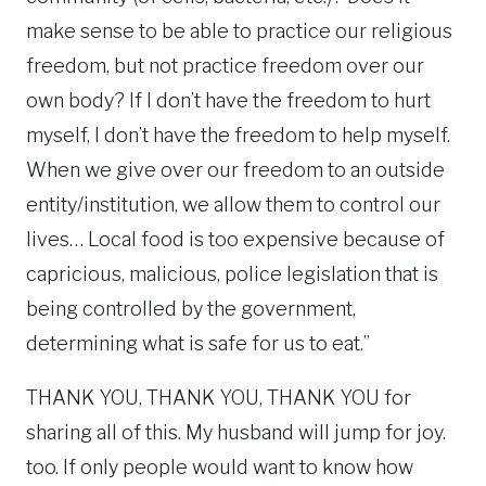
make sense to be able to practice our religious
freedom, but not practice freedom over our
own body? If I don’t have the freedom to hurt
myself, I don’t have the freedom to help myself.
When we give over our freedom to an outside
entity/institution, we allow them to control our
lives… Local food is too expensive because of
capricious, malicious, police legislation that is
being controlled by the government,
determining what is safe for us to eat.”
THANK YOU, THANK YOU, THANK YOU for
sharing all of this. My husband will jump for joy.
too. If only people would want to know how