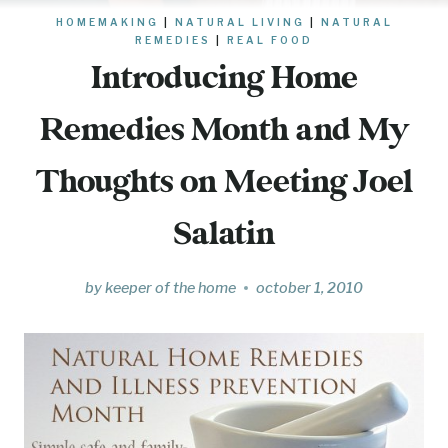
HOMEMAKING
|
NATURAL LIVING
|
NATURAL
REMEDIES
|
REAL FOOD
Introducing Home
Remedies Month and My
Thoughts on Meeting Joel
Salatin
by
keeper of the home
october 1, 2010