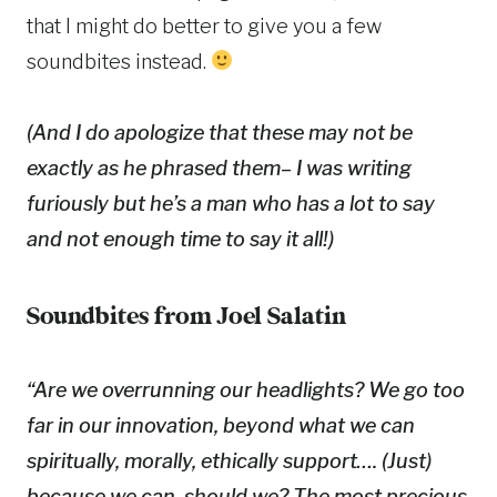
that I might do better to give you a few
soundbites instead.
(And I do apologize that these may not be
exactly as he phrased them– I was writing
furiously but he’s a man who has a lot to say
and not enough time to say it all!)
Soundbites from Joel Salatin
“Are we overrunning our headlights? We go too
far in our innovation, beyond what we can
spiritually, morally, ethically support…. (Just)
because we can,
should
we? The most precious