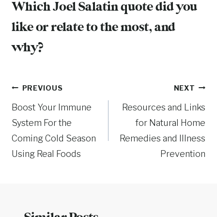
Which Joel Salatin quote did you
like or relate to the most, and
why?
Post
PREVIOUS
NEXT
Boost Your Immune
Resources and Links
navigation
System For the
for Natural Home
Coming Cold Season
Remedies and Illness
Using Real Foods
Prevention