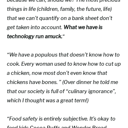
things in life (children, family, the future, life)
that we can’t quantify on a bank sheet don’t
get taken into account.
What we have is
technology run amuck.
“
“We have a populous that doesn’t know how to
cook. Every woman used to know how to cut up
a chicken, now most don’t even know that
chickens
have
bones. ” (Over dinner he told me
that our society is full of “culinary ignorance”,
which I thought was a great term!)
“Food safety is entirely subjective. It’s okay to
feed kids Cocoa Puffs and Wonder Bread