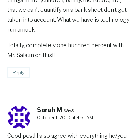
that we can’t quantify on a bank sheet don’t get
taken into account. What we have is technology
run amuck.”
Totally, completely one hundred percent with
Mr. Salatin on this!!
Reply
Sarah M
says:
October 1, 2010 at 4:51 AM
Good post! I also agree with everything he/you