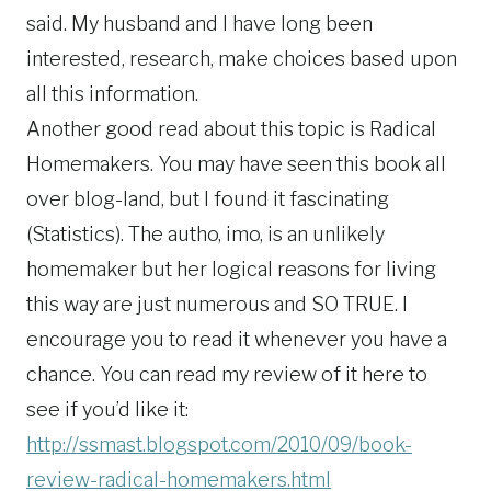
said. My husband and I have long been
interested, research, make choices based upon
all this information.
Another good read about this topic is Radical
Homemakers. You may have seen this book all
over blog-land, but I found it fascinating
(Statistics). The autho, imo, is an unlikely
homemaker but her logical reasons for living
this way are just numerous and SO TRUE. I
encourage you to read it whenever you have a
chance. You can read my review of it here to
see if you’d like it:
http://ssmast.blogspot.com/2010/09/book-
review-radical-homemakers.html