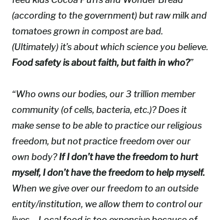
(according to the government) but raw milk and
tomatoes grown in compost are bad.
(Ultimately) it’s about which science you believe.
Food safety is about faith, but faith in who?
”
“Who owns our bodies, our 3 trillion member
community (of cells, bacteria, etc.)? Does it
make sense to be able to practice our religious
freedom, but not practice freedom over our
own body?
If I don’t have the freedom to
hurt
myself, I don’t have the freedom to
help
myself.
When we give over our freedom to an outside
entity/institution, we allow them to control our
lives… Local food is too expensive because of