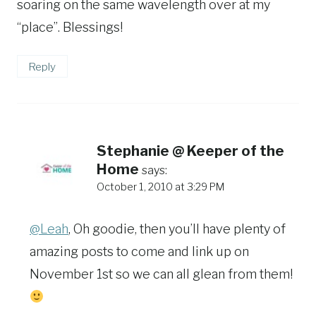
soaring on the same wavelength over at my
“place”. Blessings!
Reply
Stephanie @ Keeper of the
Home
says:
October 1, 2010 at 3:29 PM
@Leah
, Oh goodie, then you’ll have plenty of
amazing posts to come and link up on
November 1st so we can all glean from them!