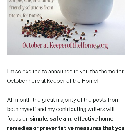
I’m so excited to announce to you the theme for
October here at Keeper of the Home!
All month, the great majority of the posts from
both myself and my contributing writers will
focus on
simple, safe and effective home
remedies or preventative measures that you