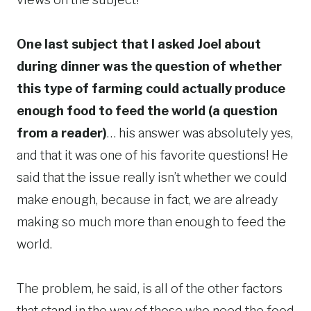
One last subject that I asked Joel about
during dinner was the question of whether
this type of farming could actually produce
enough food to feed the world (a question
from a reader)
… his answer was absolutely yes,
and that it was one of his favorite questions! He
said that the issue really isn’t whether we could
make enough, because in fact, we are already
making so much more than enough to feed the
world.
The problem, he said, is all of the other factors
that stand in the way of those who need the food