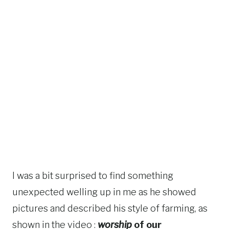
I was a bit surprised to find something
unexpected welling up in me as he showed
pictures and described his style of farming, as
shown in the video :
worship
of our