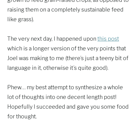
raising them on a completely sustainable feed
like grass).
The very next day, I happened upon
this post
which is a longer version of the very points that
Joel was making to me (there’s just a teeny bit of
language in it, otherwise it’s quite good).
Phew… my best attempt to synthesize a whole
lot of thoughts into one decent length post!
Hopefully I succeeded and gave you some food
for thought.