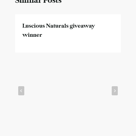
Similar Posts
Luscious Naturals giveaway
winner