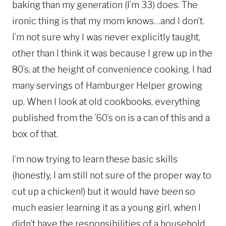
baking than my generation (I’m 33) does. The
ironic thing is that my mom knows…and I don’t.
I’m not sure why I was never explicitly taught,
other than I think it was because I grew up in the
80’s, at the height of convenience cooking. I had
many servings of Hamburger Helper growing
up. When I look at old cookbooks, everything
published from the ’60’s on is a can of this and a
box of that.
I’m now trying to learn these basic skills
(honestly, I am still not sure of the proper way to
cut up a chicken!) but it would have been so
much easier learning it as a young girl, when I
didn’t have the responsibilities of a household