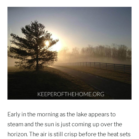
Early in the morning as the lake appears to
steam and the sun is just coming up over the
horizon. The air is still crisp before the heat sets