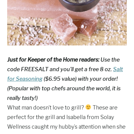
Just for Keeper of the Home readers:
Use the
code FREESALT and you’ll get a free 8 oz.
Salt
for Seasoning
($6.95 value) with your order!
(Popular with top chefs around the world, it is
really tasty!)
What man doesn’t love to grill?
These are
perfect for the grill and Isabella from Solay
Wellness caught my hubby’s attention when she