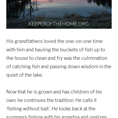
His grandfathers loved the one-on-one time
with him and hauling the buckets of fish up to
the house to clean and fry was the culmination
of catching fish and passing down wisdom in the
quiet of the lake.
Now that he is grown and has children of his
own, he continues the tradition. He calls it
‘fishing without bait’. He looks back at the
summers fishing with his grandpa and realizes