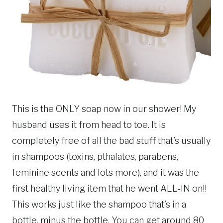
This is the ONLY soap now in our shower! My
husband uses it from head to toe. It is
completely free of all the bad stuff that’s usually
in shampoos (toxins, pthalates, parabens,
feminine scents and lots more), and it was the
first healthy living item that he went ALL-IN on!!
This works just like the shampoo that’s in a
bottle, minus the bottle. You can get around 80