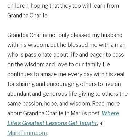
children, hoping that they too will learn from
Grandpa Charlie.
Grandpa Charlie not only blessed my husband
with his wisdom, but he blessed me with a man
who is passionate about life and eager to pass
on the wisdom and love to our family. He
continues to amaze me every day with his zeal
for sharing and encouraging others to live an
abundant and generous life giving to others the
same passion, hope, and wisdom. Read more
about Grandpa Charlie in Mark’s post,
Where
Life’s Greatest Lessons Get Taught
,
at
MarkTimm.com
.