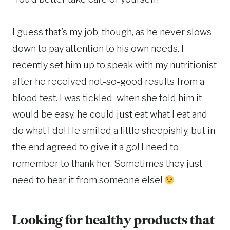
I guess that’s my job, though, as he never slows
down to pay attention to his own needs. I
recently set him up to speak with my nutritionist
after he received not-so-good results from a
blood test. I was tickled when she told him it
would be easy, he could just eat what I eat and
do what I do! He smiled a little sheepishly, but in
the end agreed to give it a go! I need to
remember to thank her. Sometimes they just
need to hear it from someone else!
Looking for healthy products that