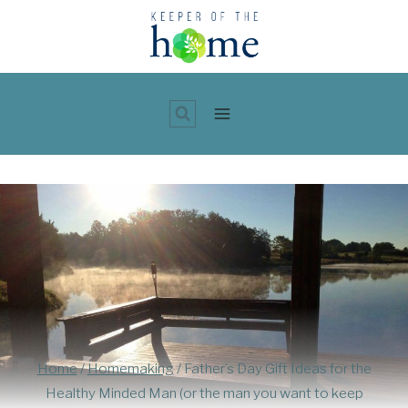
Skip
to
content
Home
/
Homemaking
/
Father’s Day Gift Ideas for the
Healthy Minded Man (or the man you want to keep