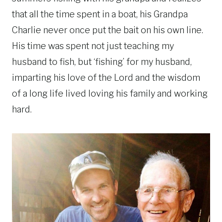
that all the time spent in a boat, his Grandpa
Charlie never once put the bait on his own line.
His time was spent not just teaching my
husband to fish, but ‘fishing’ for my husband,
imparting his love of the Lord and the wisdom
of a long life lived loving his family and working
hard.