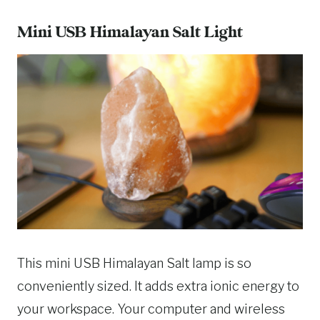
Mini USB Himalayan Salt Light
This mini USB Himalayan Salt lamp is so
conveniently sized. It adds extra ionic energy to
your workspace. Your computer and wireless