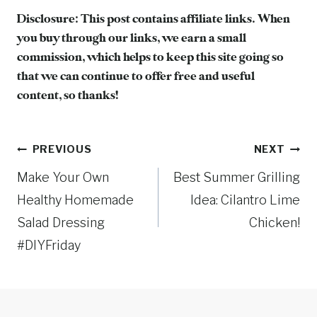
Disclosure: This post contains affiliate links. When
you buy through our links, we earn a small
commission, which helps to keep this site going so
that we can continue to offer free and useful
content, so thanks!
Post
PREVIOUS
NEXT
Make Your Own
Best Summer Grilling
navigation
Healthy Homemade
Idea: Cilantro Lime
Salad Dressing
Chicken!
#DIYFriday