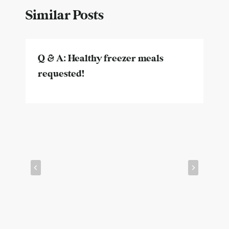
Similar Posts
Q & A: Healthy freezer meals
requested!