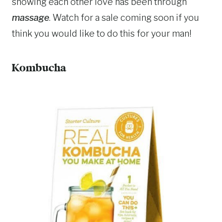
showing each other love has been through
massage
. Watch for a sale coming soon if you
think you would like to do this for your man!
Kombucha