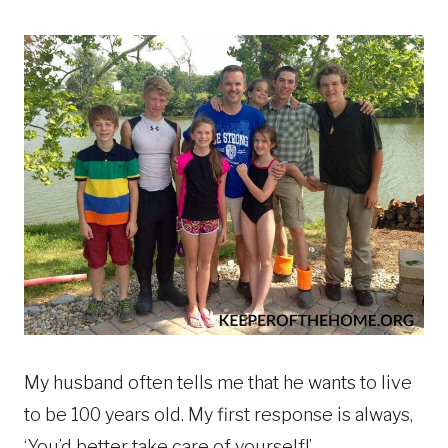
My husband often tells me that he wants to live
to be 100 years old. My first response is always,
‘You’d better take care of yourself!’