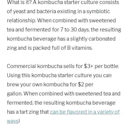
What is it? A kombucha starter culture consists
of yeast and bacteria existing in a symbiotic
relationship. When combined with sweetened
tea and fermented for 7 to 30 days, the resulting
kombucha beverage has a slightly carbonated
zing and is packed full of B vitamins.
Commercial kombucha sells for $3+ per bottle.
Using this kombucha starter culture you can
brew your own kombucha for $2 per
gallon. When combined with sweetened tea and
fermented, the resulting kombucha beverage
has a tart zing that
can be flavored in a variety of
ways
!