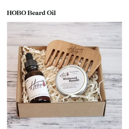
HOBO Beard Oil