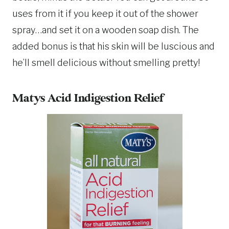
uses from it if you keep it out of the shower
spray…and set it on a wooden soap dish. The
added bonus is that his skin will be luscious and
he’ll smell delicious without smelling pretty!
Matys Acid Indigestion Relief