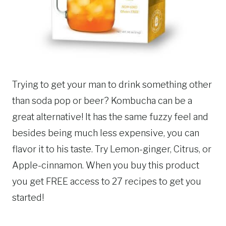
Trying to get your man to drink something other
than soda pop or beer? Kombucha can be a
great alternative! It has the same fuzzy feel and
besides being much less expensive, you can
flavor it to his taste. Try Lemon-ginger, Citrus, or
Apple-cinnamon. When you buy this product
you get FREE access to 27 recipes to get you
started!