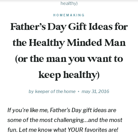
healthy)
HOMEMAKING
Father’s Day Gift Ideas for
the Healthy Minded Man
(or the man you want to
keep healthy)
by
keeper of the home
may 31, 2016
If you’re like me, Father’s Day gift ideas are
some of the most challenging…and the most
fun. Let me know what YOUR favorites are!