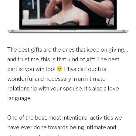
The best gifts are the ones that keep on giving…
and trust me, this is that kind of gift. The best
part is: you win too!
Physical touch is
wonderful and necessary in an intimate
relationship with your spouse. It’s also a love
language.
One of the best, most intentional activities we
have ever done towards being intimate and