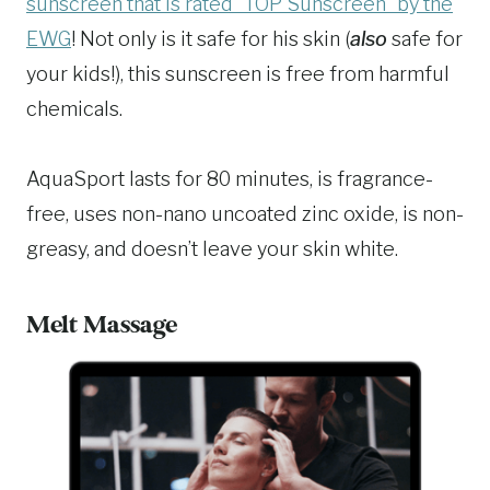
sunscreen that is rated “TOP Sunscreen” by the
EWG
! Not only is it safe for his skin (
also
safe for
your kids!), this sunscreen is free from harmful
chemicals.
AquaSport lasts for 80 minutes, is fragrance-
free, uses non-nano uncoated zinc oxide, is non-
greasy, and doesn’t leave your skin white.
Melt Massage