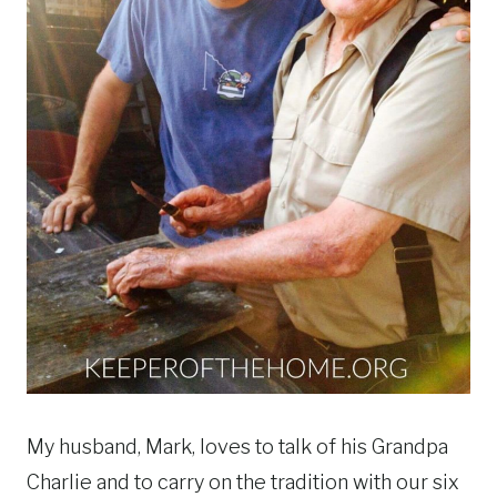
My husband, Mark, loves to talk of his Grandpa
Charlie and to carry on the tradition with our six