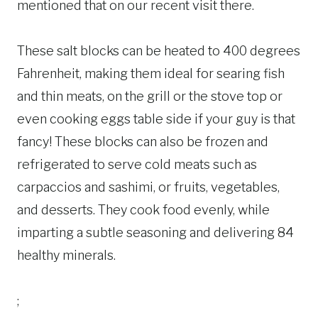
mentioned that on our recent visit there.
These salt blocks can be heated to 400 degrees
Fahrenheit, making them ideal for searing fish
and thin meats, on the grill or the stove top or
even cooking eggs table side if your guy is that
fancy! These blocks can also be frozen and
refrigerated to serve cold meats such as
carpaccios and sashimi, or fruits, vegetables,
and desserts. They cook food evenly, while
imparting a subtle seasoning and delivering 84
healthy minerals.
;