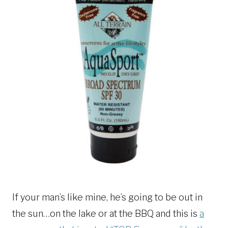
If your man’s like mine, he’s going to be out in
the sun…on the lake or at the BBQ and this is
a