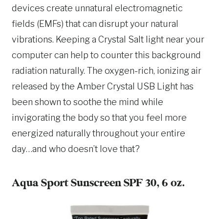
devices create unnatural electromagnetic
fields (EMFs) that can disrupt your natural
vibrations. Keeping a Crystal Salt light near your
computer can help to counter this background
radiation naturally. The oxygen-rich, ionizing air
released by the Amber Crystal USB Light has
been shown to soothe the mind while
invigorating the body so that you feel more
energized naturally throughout your entire
day…and who doesn’t love that?
Aqua Sport Sunscreen
SPF 30, 6 oz.