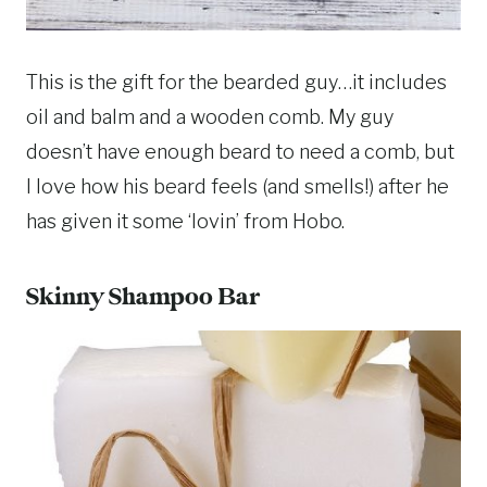
This is the gift for the bearded guy…it includes
oil and balm and a wooden comb. My guy
doesn’t have enough beard to need a comb, but
I love how his beard feels (and smells!) after he
has given it some ‘lovin’ from Hobo.
Skinny Shampoo Bar