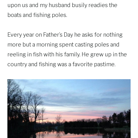
upon us and my husband busily readies the
boats and fishing poles.
Every year on Father’s Day he asks for nothing
more but a morning spent casting poles and
reeling in fish with his family. He grew up in the
country and fishing was a favorite pastime.