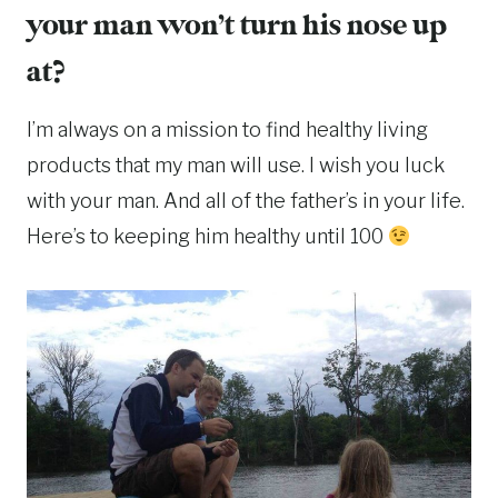
your man won’t turn his nose up
at?
I’m always on a mission to find healthy living
products that my man will use. I wish you luck
with your man. And all of the father’s in your life.
Here’s to keeping him healthy until 100