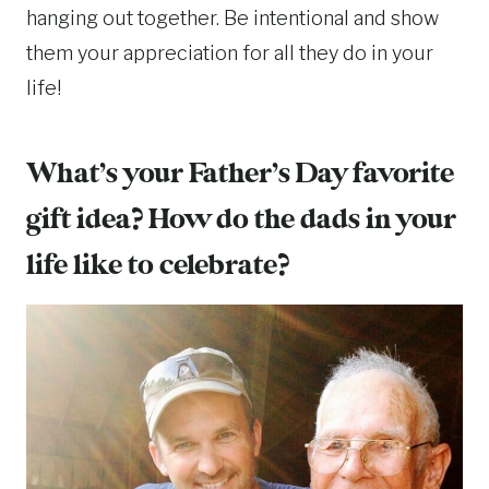
hanging out together. Be intentional and show
them your appreciation for all they do in your
life!
What’s your Father’s Day favorite
gift idea? How do the dads in your
life like to celebrate?