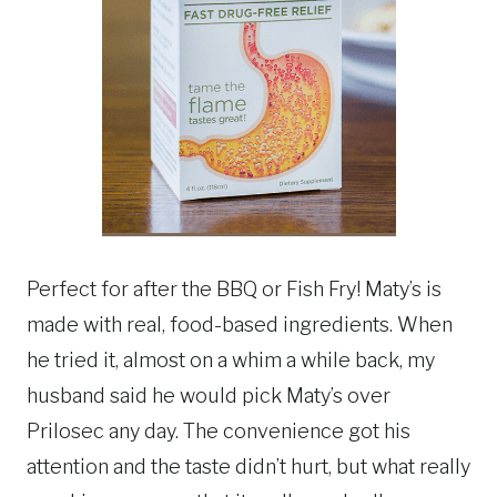
Perfect for after the BBQ or Fish Fry! Maty’s is
made with real, food-based ingredients. When
he tried it, almost on a whim a while back, my
husband said he would pick Maty’s over
Prilosec any day.
The convenience got his
attention and the taste didn’t hurt, but what really