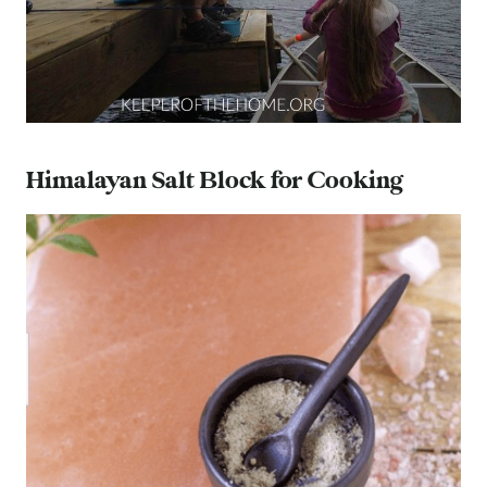
Himalayan Salt Block for Cooking