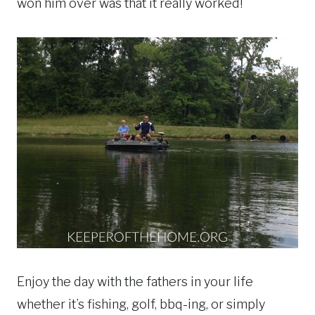
won him over was that it really worked!
Enjoy the day with the fathers in your life
whether it’s fishing, golf, bbq-ing, or simply