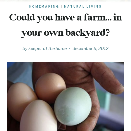
HOMEMAKING
|
NATURAL LIVING
Could you have a farm… in
your own backyard?
by
keeper of the home
december 5, 2012