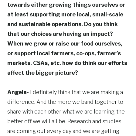
towards either growing things ourselves or
at least supporting more local, small-scale
and sustainable operations. Do you think
that our choices are having an impact?
When we grow or raise our food ourselves,
or support local farmers, co-ops, farmer’s
markets, CSAs, etc. how do think our efforts
affect the bigger picture?
Angela-
I definitely think that we are making a
difference. And the more we band together to
share with each other what we are learning, the
better off we will all be. Research and studies
are coming out every day and we are getting