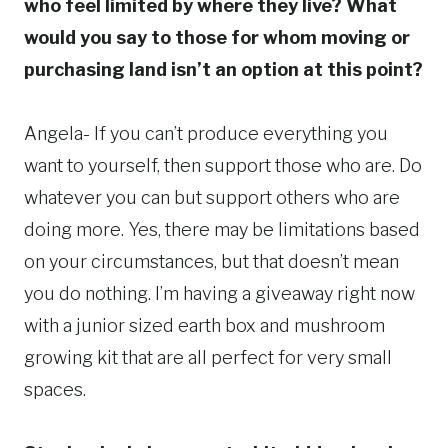
who feel limited by where they live? What
would you say to those for whom moving or
purchasing land isn’t an option at this point?
Angela- If you can’t produce everything you
want to yourself, then support those who are. Do
whatever you can but support others who are
doing more. Yes, there may be limitations based
on your circumstances, but that doesn’t mean
you do nothing. I’m having a giveaway right now
with a junior sized earth box and mushroom
growing kit that are all perfect for very small
spaces.