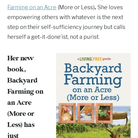
Farming on an Acre
(More or Less)
.
She loves
empowering others with whatever is the next
step on their self-sufficiency journey but calls
herself a get-it-done’ist, not a purist.
Her new
book,
Backyard
Farming on
an Acre
(More or
Less)
has
just