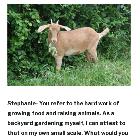
Stephanie- You refer to the hard work of
growing food and raising animals. As a
backyard gardening myself, I can attest to
that on my own small scale. What would you