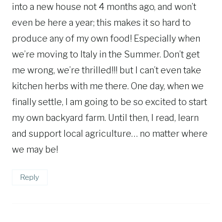
into a new house not 4 months ago, and won’t
even be here a year; this makes it so hard to
produce any of my own food! Especially when
we’re moving to Italy in the Summer. Don’t get
me wrong, we’re thrilled!!! but I can’t even take
kitchen herbs with me there. One day, when we
finally settle, I am going to be so excited to start
my own backyard farm. Until then, I read, learn
and support local agriculture… no matter where
we may be!
Reply