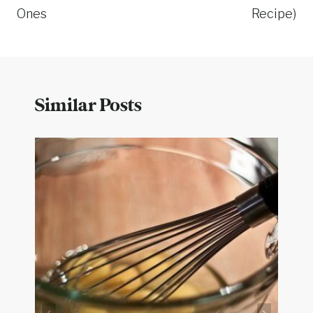
Ones
Recipe)
Similar Posts