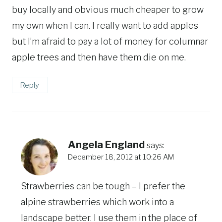
buy locally and obvious much cheaper to grow
my own when I can. I really want to add apples
but I’m afraid to pay a lot of money for columnar
apple trees and then have them die on me.
Reply
Angela England
says:
December 18, 2012 at 10:26 AM
Strawberries can be tough – I prefer the
alpine strawberries which work into a
landscape better. I use them in the place of