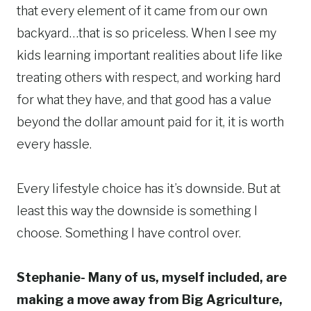
that every element of it came from our own
backyard…that is so priceless. When I see my
kids learning important realities about life like
treating others with respect, and working hard
for what they have, and that good has a value
beyond the dollar amount paid for it, it is worth
every hassle.
Every lifestyle choice has it’s downside. But at
least this way the downside is something I
choose. Something I have control over.
Stephanie- Many of us, myself included, are
making a move away from Big Agriculture,