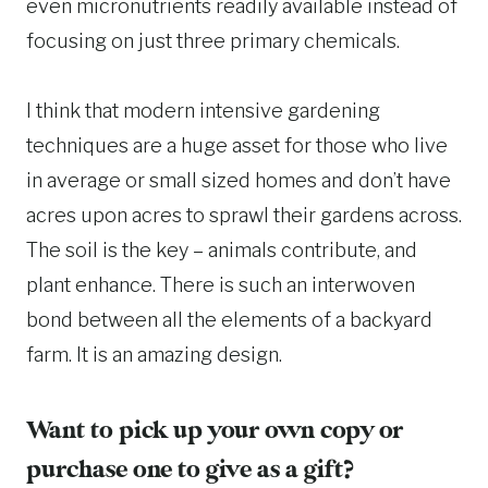
even micronutrients readily available instead of
focusing on just three primary chemicals.
I think that modern intensive gardening
techniques are a huge asset for those who live
in average or small sized homes and don’t have
acres upon acres to sprawl their gardens across.
The soil is the key – animals contribute, and
plant enhance. There is such an interwoven
bond between all the elements of a backyard
farm. It is an amazing design.
Want to pick up your own copy or
purchase one to give as a gift?