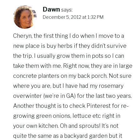
Dawn
says:
December 5, 2012 at 1:32 PM
Cheryn, the first thing I do when I move to a
new place is buy herbs if they didn’t survive
the trip. I usually grow them in pots so I can
take them with me. Right now, they are in large
concrete planters on my back porch. Not sure
where you are, but I have had my rosemary
overwinter (we’re in GA) for the last two years.
Another thought is to check Pinterest for re-
growing green onions, lettuce etc right in
your own kitchen. Oh and sprouts! It’s not
quite the same as a backyard garden but it