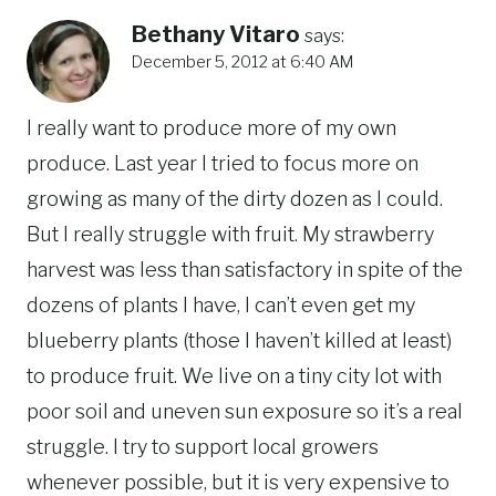
Bethany Vitaro
says:
December 5, 2012 at 6:40 AM
I really want to produce more of my own
produce. Last year I tried to focus more on
growing as many of the dirty dozen as I could.
But I really struggle with fruit. My strawberry
harvest was less than satisfactory in spite of the
dozens of plants I have, I can’t even get my
blueberry plants (those I haven’t killed at least)
to produce fruit. We live on a tiny city lot with
poor soil and uneven sun exposure so it’s a real
struggle. I try to support local growers
whenever possible, but it is very expensive to