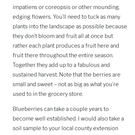
impatiens or coreopsis or other mounding,
edging flowers. You’ll need to tuck as many
plants into the landscape as possible because
they don’t bloom and fruit all at once but
rather each plant produces a fruit here and
fruit there throughout the entire season.
Together they add up to a fabulous and
sustained harvest. Note that the berries are
small and sweet – not as big as what you’re
used to in the grocery store.
Blueberries can take a couple years to
become well established. I would also take a
soil sample to your local county extension