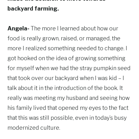
backyard farming.
Angela-
The more I learned about how our
food is really grown, raised, or managed, the
more I realized something needed to change. I
got hooked on the idea of growing something
for myself when we had the stray pumpkin seed
that took over our backyard when I was kid – I
talk about it in the introduction of the book. It
really was meeting my husband and seeing how
his family lived that opened my eyes to the fact
that this was still possible, even in today’s busy
modernized culture.