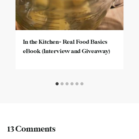
In the Kitchen- Real Food Basics
eBook (Interview and Giveaway)
13 Comments