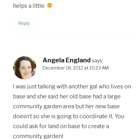
helps a little.
Reply
Angela England
says:
December 18, 2012 at 10:23 AM
I was just talking with another gal who lives on
base and she said her old base had a large
community garden area but her new base
doesn’t so she is going to coordinate it. You
could ask for land on base to create a
community garden!