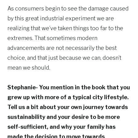
As consumers begin to see the damage caused
by this great industrial experiment we are
realizing that we’ve taken things too far to the
extremes. That sometimes modern
advancements are not necessarily the best
choice, and that just because we can, doesn’t
mean we should.
Stephanie- You mention in the book that you
grew up with more of a typical city lifestyle.
Tell us a bit about your own journey towards
sustainability and your desire to be more
self-sufficient, and why your family has
made the decision to move towards