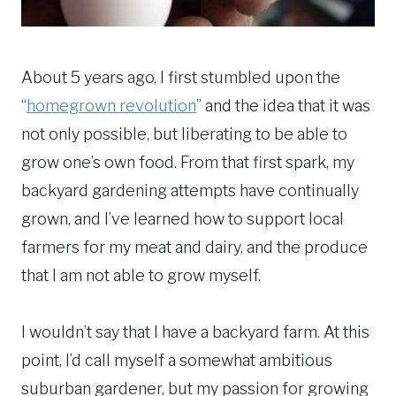
About 5 years ago, I first stumbled upon the
“
homegrown revolution
” and the idea that it was
not only possible, but liberating to be able to
grow one’s own food. From that first spark, my
backyard gardening attempts have continually
grown, and I’ve learned how to support local
farmers for my meat and dairy, and the produce
that I am not able to grow myself.
I wouldn’t say that I have a backyard farm. At this
point, I’d call myself a somewhat ambitious
suburban gardener, but my passion for growing