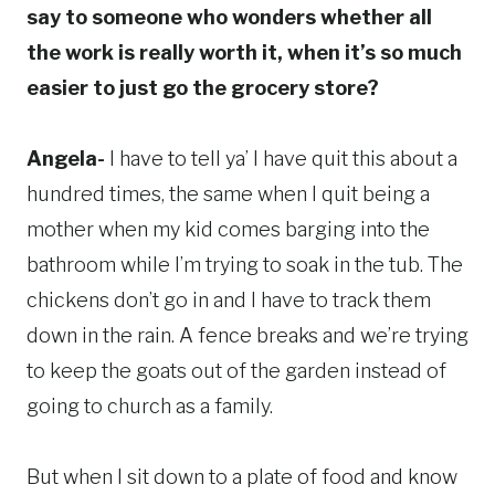
say to someone who wonders whether all
the work is really worth it, when it’s so much
easier to just go the grocery store?
Angela-
I have to tell ya’ I have quit this about a
hundred times, the same when I quit being a
mother when my kid comes barging into the
bathroom while I’m trying to soak in the tub. The
chickens don’t go in and I have to track them
down in the rain. A fence breaks and we’re trying
to keep the goats out of the garden instead of
going to church as a family.
But when I sit down to a plate of food and know