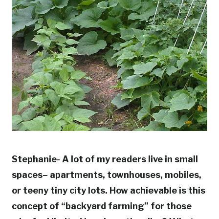
Stephanie- A lot of my readers live in small
spaces– apartments, townhouses, mobiles,
or teeny tiny city lots. How achievable is this
concept of “backyard farming” for those