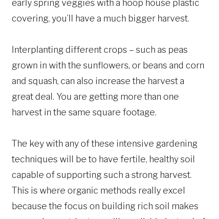
early spring veggies with a hoop house plastic
covering, you’ll have a much bigger harvest.
Interplanting different crops – such as peas
grown in with the sunflowers, or beans and corn
and squash, can also increase the harvest a
great deal. You are getting more than one
harvest in the same square footage.
The key with any of these intensive gardening
techniques will be to have fertile, healthy soil
capable of supporting such a strong harvest.
This is where organic methods really excel
because the focus on building rich soil makes