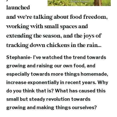
launched
and we’re talking about food freedom,
working with small spaces and
extending the season, and the joys of
tracking down chickens in the rain…
Stephanie- I’ve watched the trend towards
growing and raising our own food, and
especially towards more things homemade,
increase exponentially in recent years. Why
do you think that is? What has caused this
small but steady revolution towards
growing and making things ourselves?