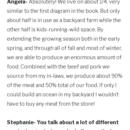
Angela-
Absolutely! We live on about 1/4, very
similar to the first diagram in the book. But only
about half is in use as a backyard farm while the
other half is kids-running-wild space. By
extending the growing season both in the early
spring, and through all of fall and most of winter,
we are able to produce an enormous amount of
food. Combined with the beef and pork we
source from my in-laws, we produce about 90%
of the meat and 50% total of our food. If only I
could build an ocean in my backyard I wouldn’t
have to buy any meat from the store!
Stephanie- You talk about a lot of different