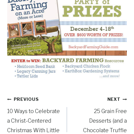
Post
PREVIOUS
NEXT
10 Ways to Celebrate
25 Grain Free
navigation
a Christ-Centered
Desserts (and a
Christmas With Little
Chocolate Truffle