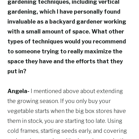
gardening techniques, including vertical
gardening, which I have personally found
invaluable as a backyard gardener working
with a small amount of space. What other
types of techniques would you recommend
to someone trying to really maximize the
space they have and the efforts that they
put in?
Angela-
I mentioned above about extending
the growing season. If you only buy your
vegetable starts when the big box stores have
them in stock, you are starting too late. Using
cold frames, starting seeds early, and covering