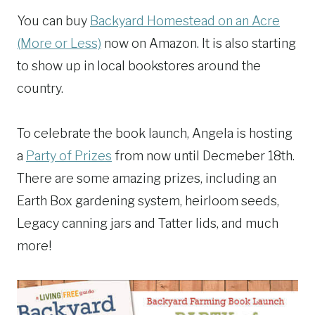
You can buy
Backyard Homestead on an Acre
(More or Less)
now on Amazon. It is also starting
to show up in local bookstores around the
country.
To celebrate the book launch, Angela is hosting
a
Party of Prizes
from now until Decmeber 18th.
There are some amazing prizes, including an
Earth Box gardening system, heirloom seeds,
Legacy canning jars and Tatter lids, and much
more!