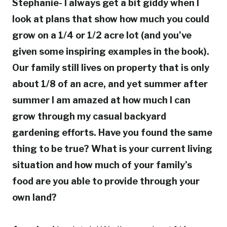
Stephanie- I always get a bit giddy when I
look at plans that show how much you could
grow on a 1/4 or 1/2 acre lot (and you’ve
given some inspiring examples in the book).
Our family still lives on property that is only
about 1/8 of an acre, and yet summer after
summer I am amazed at how much I can
grow through my casual backyard
gardening efforts. Have you found the same
thing to be true? What is your current living
situation and how much of your family’s
food are you able to provide through your
own land?