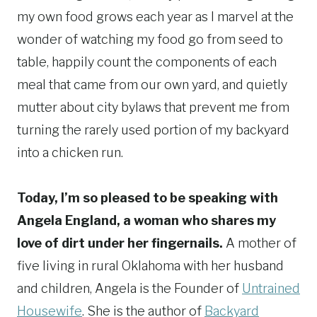
my own food grows each year as I marvel at the
wonder of watching my food go from seed to
table, happily count the components of each
meal that came from our own yard, and quietly
mutter about city bylaws that prevent me from
turning the rarely used portion of my backyard
into a chicken run.
Today, I’m so pleased to be speaking with
Angela England, a woman who shares my
love of dirt under her fingernails.
A mother of
five living in rural Oklahoma with her husband
and children, Angela is the Founder of
Untrained
Housewife
. She is the author of
Backyard