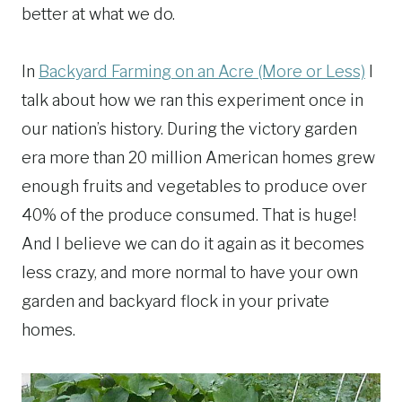
better at what we do.
In
Backyard Farming on an Acre (More or Less)
I
talk about how we ran this experiment once in
our nation’s history. During the victory garden
era more than 20 million American homes grew
enough fruits and vegetables to produce over
40% of the produce consumed. That is huge!
And I believe we can do it again as it becomes
less crazy, and more normal to have your own
garden and backyard flock in your private
homes.