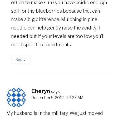
office to make sure you have acidic enough
soil for the blueberries because that can
make a big difference. Mulching in pine
needle can help gently raise the acidity if
needed but if your levels are too low you’ll
need specific amendments.
Reply
Cheryn
says:
December 5, 2012 at 7:27 AM
My husband is in the military. We just moved