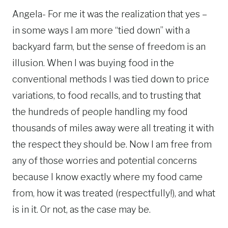
Angela- For me it was the realization that yes –
in some ways I am more “tied down” with a
backyard farm, but the sense of freedom is an
illusion. When I was buying food in the
conventional methods I was tied down to price
variations, to food recalls, and to trusting that
the hundreds of people handling my food
thousands of miles away were all treating it with
the respect they should be. Now I am free from
any of those worries and potential concerns
because I know exactly where my food came
from, how it was treated (respectfully!), and what
is in it. Or not, as the case may be.