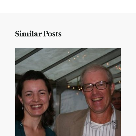
Similar Posts