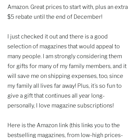
Amazon. Great prices to start with, plus an extra
$5 rebate until the end of December!
I just checked it out and there is a good
selection of magazines that would appeal to
many people. I am strongly considering them
for gifts for many of my family members, and it
will save me on shipping expenses, too, since
my family all lives far away! Plus, it’s so fun to
give a gift that continues all year long-
personally, I love magazine subscriptions!
Here is the Amazon link (this links you to the
bestselling magazines, from low-high prices-