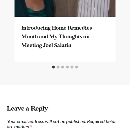
Introducing Home Remedies
Month and My Thoughts on
Meeting Joel Salatin
Leave a Reply
Your email address will not be published.
Required fields
are marked
*