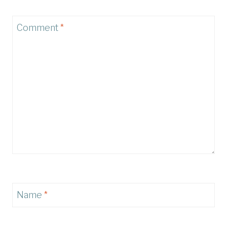
Comment
*
Name
*