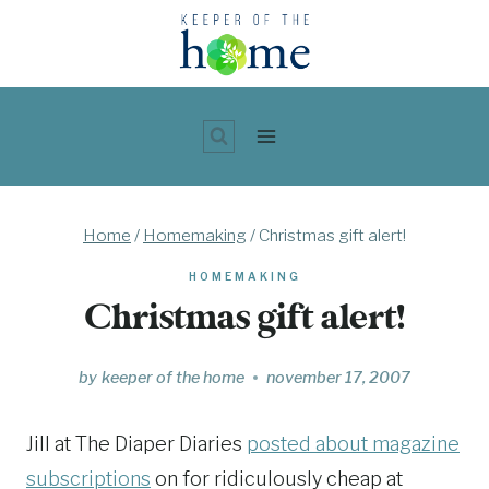
Skip
to
content
Home
/
Homemaking
/
Christmas gift alert!
HOMEMAKING
Christmas gift alert!
by
keeper of the home
november 17, 2007
Jill at The Diaper Diaries
posted about magazine
subscriptions
on for ridiculously cheap at