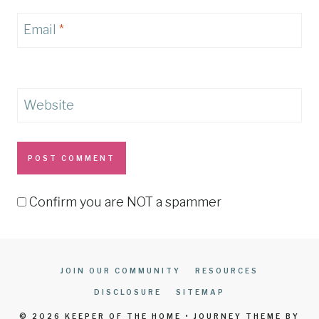
Email
*
Website
Confirm you are NOT a spammer
JOIN OUR COMMUNITY
RESOURCES
DISCLOSURE
SITEMAP
© 2026 KEEPER OF THE HOME • JOURNEY THEME BY