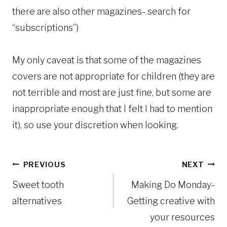
there are also other magazines- search for
“subscriptions”)
My only caveat is that some of the magazines
covers are not appropriate for children (they are
not terrible and most are just fine, but some are
inappropriate enough that I felt I had to mention
it), so use your discretion when looking.
Post
PREVIOUS
NEXT
Sweet tooth
Making Do Monday-
navigation
alternatives
Getting creative with
your resources