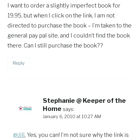
I want to order a slightly imperfect book for
19.95, but when I click on the link, I am not
directed to purchase the book – I’m taken to the
general pay pal site, and I couldn’t find the book
there. Can I still purchase the book??
Reply
Stephanie @ Keeper of the
Home
says:
January 6, 2010 at 10:27 AM
@Jill
, Yes, you can! I’m not sure why the link is