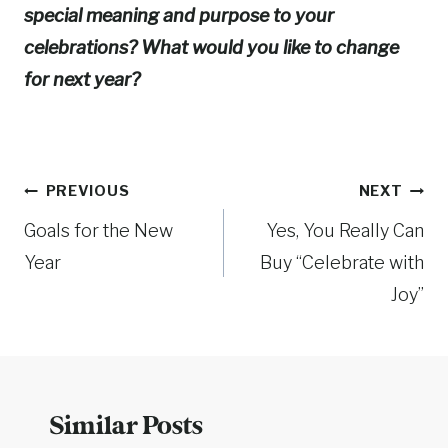
special meaning and purpose to your
celebrations? What would you like to change
for next year?
Post
PREVIOUS
NEXT
Goals for the New
Yes, You Really Can
navigation
Year
Buy “Celebrate with
Joy”
Similar Posts