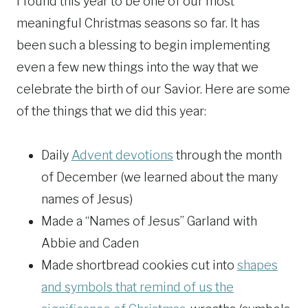
I found this year to be one of our most
meaningful Christmas seasons so far. It has
been such a blessing to begin implementing
even a few new things into the way that we
celebrate the birth of our Savior. Here are some
of the things that we did this year:
Daily
Advent devotions
through the month
of December (we learned about the many
names of Jesus)
Made a “Names of Jesus” Garland with
Abbie and Caden
Made shortbread cookies cut into
shapes
and symbols that remind of us the