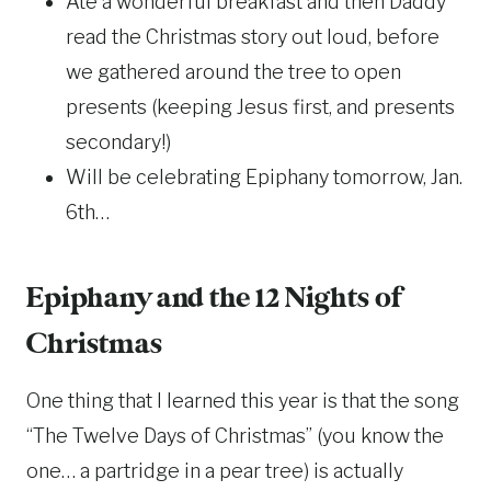
Ate a wonderful breakfast and then Daddy
read the Christmas story out loud, before
we gathered around the tree to open
presents (keeping Jesus first, and presents
secondary!)
Will be celebrating Epiphany tomorrow, Jan.
6th…
Epiphany and the 12 Nights of
Christmas
One thing that I learned this year is that the song
“The Twelve Days of Christmas” (you know the
one… a partridge in a pear tree) is actually