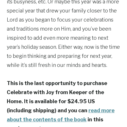
its busyness, etc. Or maybe this year was a more
special year that drew your family closer to the
Lord as you began to focus your celebrations
and traditions more on Him, and you’ve been
inspired to add even more meaning to next
year’s holiday season. Either way, now is the time
to begin thinking and preparing for next year,
while it’s still fresh in our minds and hearts.
This is the last opportunity to purchase
Celebrate with Joy from Keeper of the
Home. It is available for $24.95 US
(including shipping) and you can
read more
about the contents of the book
in this