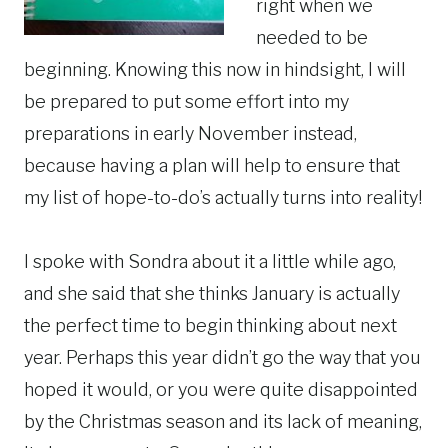
right when we
needed to be
beginning. Knowing this now in hindsight, I will
be prepared to put some effort into my
preparations in early November instead,
because having a plan will help to ensure that
my list of hope-to-do’s actually turns into reality!
I spoke with Sondra about it a little while ago,
and she said that she thinks January is actually
the perfect time to begin thinking about next
year. Perhaps this year didn’t go the way that you
hoped it would, or you were quite disappointed
by the Christmas season and its lack of meaning,