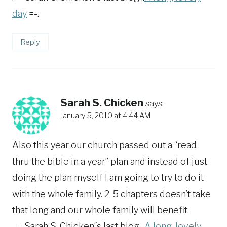
day
=-.
Reply
Sarah S. Chicken
says:
January 5, 2010 at 4:44 AM
Also this year our church passed out a “read
thru the bible in a year” plan and instead of just
doing the plan myself I am going to try to do it
with the whole family. 2-5 chapters doesn’t take
that long and our whole family will benefit.
.-= Sarah S. Chicken´s last blog ..
A long, lovely