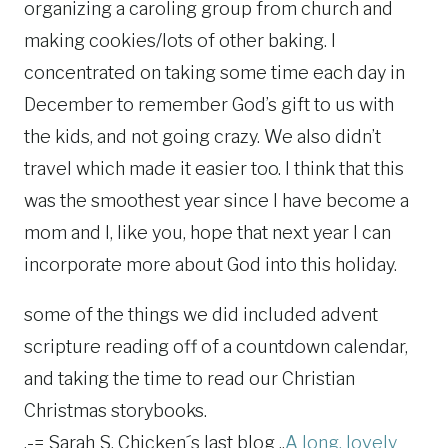
organizing a caroling group from church and
making cookies/lots of other baking. I
concentrated on taking some time each day in
December to remember God’s gift to us with
the kids, and not going crazy. We also didn’t
travel which made it easier too. I think that this
was the smoothest year since I have become a
mom and I, like you, hope that next year I can
incorporate more about God into this holiday.
some of the things we did included advent
scripture reading off of a countdown calendar,
and taking the time to read our Christian
Christmas storybooks.
.-= Sarah S. Chicken´s last blog ..
A long, lovely