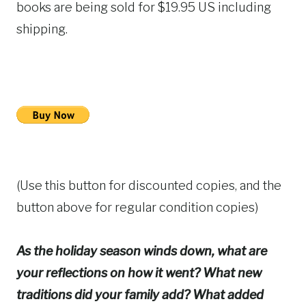
books are being sold for $19.95 US including
shipping.
(Use this button for discounted copies, and the
button above for regular condition copies)
As the holiday season winds down, what are
your reflections on how it went? What new
traditions did your family add? What added