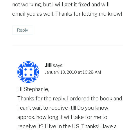
not working, but I will get it fixed and will
email you as well. Thanks for letting me know!
Reply
Jill
says:
January 19, 2010 at 10:28 AM
Hi Stephanie,
Thanks for the reply. I ordered the book and
I can’t wait to receive it!!! Do you know
approx. how long it will take for me to
receive it? I live in the US. Thanks! Have a