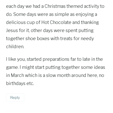
each day we had a Christmas themed activity to
do. Some days were as simple as enjoying a
delicious cup of Hot Chocolate and thanking
Jesus for it, other days were spent putting
together shoe boxes with treats for needy
children.
I like you, started preparations far to late in the
game. I might start putting together some ideas
in March which is a slow month around here, no
birthdays etc.
Reply