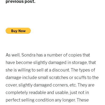
previous post.
As well, Sondra has a number of copies that
have become slightly damaged in storage, that
she is willing to sell at a discount. The types of
damage include small scratches or scuffs to the
cover, slightly damaged corners, etc. They are
completely readable and usable, just not in
perfect selling condition any longer. These