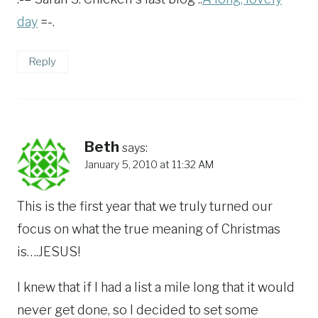
day
=-.
Reply
Beth
says:
January 5, 2010 at 11:32 AM
This is the first year that we truly turned our
focus on what the true meaning of Christmas
is….JESUS!
I knew that if I had a list a mile long that it would
never get done, so I decided to set some