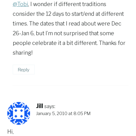
@Tobi
, I wonder if different traditions
consider the 12 days to start/end at different
times. The dates that I read about were Dec
26-Jan 6, but I’m not surprised that some
people celebrate it a bit different. Thanks for
sharing!
Reply
Jill
says:
January 5, 2010 at 8:05 PM
Hi,