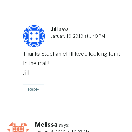
Jill
says:
January 19, 2010 at 1:40 PM
Thanks Stephanie! I’ll keep looking for it
in the mail!
Jill
Reply
Melissa
says:
January 6, 2010 at 10:22 AM