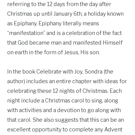
referring to the 12 days from the day after
Christmas up until January 6th, a holiday known
as Epiphany. Epiphany literally means
“manifestation” and is a celebration of the fact
that God became man and manifested Himself
on earth in the form of Jesus, His son.
In the book Celebrate with Joy, Sondra (the
author) includes an entire chapter with ideas for
celebrating these 12 nights of Christmas. Each
night include a Christmas carol to sing, along
with activities and a devotion to go along with
that carol. She also suggests that this can be an
excellent opportunity to complete any Advent