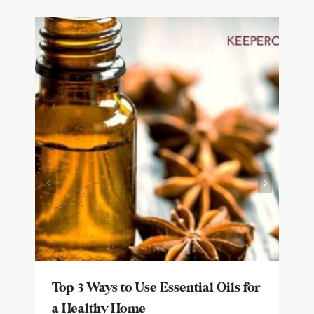
Top 3 Ways to Use Essential Oils for
a Healthy Home