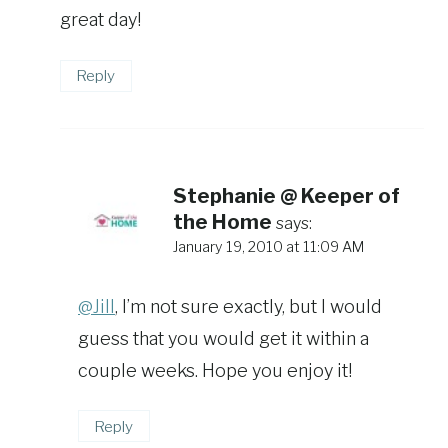
great day!
Reply
Stephanie @ Keeper of
the Home
says:
January 19, 2010 at 11:09 AM
@Jill
, I’m not sure exactly, but I would
guess that you would get it within a
couple weeks. Hope you enjoy it!
Reply