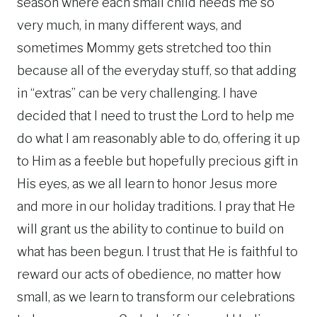
season where each small child needs me so
very much, in many different ways, and
sometimes Mommy gets stretched too thin
because all of the everyday stuff, so that adding
in “extras” can be very challenging. I have
decided that I need to trust the Lord to help me
do what I am reasonably able to do, offering it up
to Him as a feeble but hopefully precious gift in
His eyes, as we all learn to honor Jesus more
and more in our holiday traditions. I pray that He
will grant us the ability to continue to build on
what has been begun. I trust that He is faithful to
reward our acts of obedience, no matter how
small, as we learn to transform our celebrations