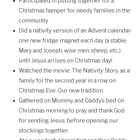
Participated in putting together for a
Christmas hamper for needy families in the
community
Did a nativity version of an Advent calendar-
one new fridge magnet each day (a stable,
Mary and Joseph, wise men, sheep, etc.)
until Jesus arrives on Christmas day!
Watched the movie, The Nativity Story, as a
family for the second year in a row on
Christmas Eve. Our new tradition.
Gathered on Mommy and Daddy’s bed on
Christmas morning to pray and thank God
for sending Jesus, before opening our
stockings together.