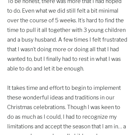
To be honest, there was more that I had hoped
to do. Even what we did still felt a bit minimal
over the course of 5 weeks. It’s hard to find the
time to pull it all together with 3 young children
and a busy husband. A few times I felt frustrated
that I wasn’t doing more or doing all that I had
wanted to, but I finally had to rest in what I was
able to do and let it be enough.
It takes time and effort to begin to implement
these wonderful ideas and traditions in our
Christmas celebrations. Though I was keen to
do as much as I could, I had to recognize my
limitations and accept the season that I am in… a