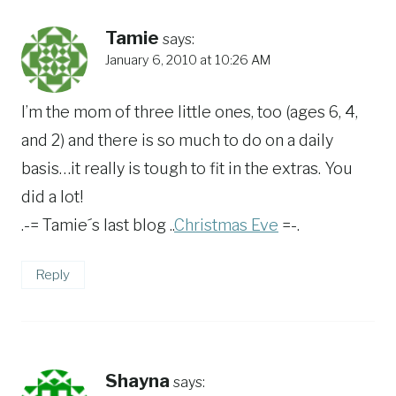
Tamie
says:
January 6, 2010 at 10:26 AM
I’m the mom of three little ones, too (ages 6, 4,
and 2) and there is so much to do on a daily
basis…it really is tough to fit in the extras. You
did a lot!
.-= Tamie´s last blog ..
Christmas Eve
=-.
Reply
Shayna
says: