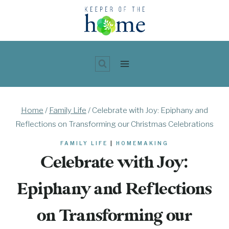
Skip
to
content
Home
/
Family Life
/
Celebrate with Joy: Epiphany and
Reflections on Transforming our Christmas Celebrations
FAMILY LIFE
|
HOMEMAKING
Celebrate with Joy:
Epiphany and Reflections
on Transforming our