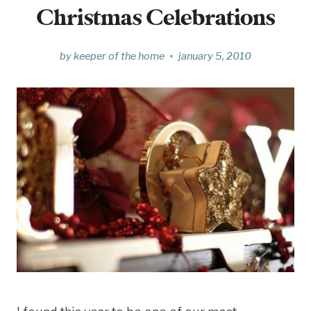
Christmas Celebrations
by
keeper of the home
january 5, 2010