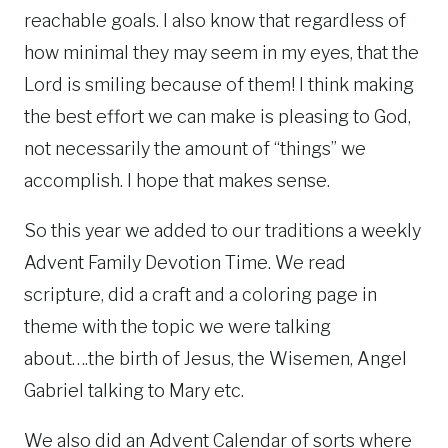
reachable goals. I also know that regardless of
how minimal they may seem in my eyes, that the
Lord is smiling because of them! I think making
the best effort we can make is pleasing to God,
not necessarily the amount of “things” we
accomplish. I hope that makes sense.
So this year we added to our traditions a weekly
Advent Family Devotion Time. We read
scripture, did a craft and a coloring page in
theme with the topic we were talking
about….the birth of Jesus, the Wisemen, Angel
Gabriel talking to Mary etc.
We also did an Advent Calendar of sorts where