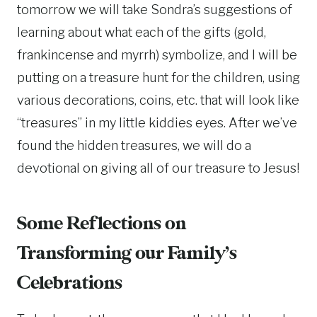
tomorrow we will take Sondra’s suggestions of
learning about what each of the gifts (gold,
frankincense and myrrh) symbolize, and I will be
putting on a treasure hunt for the children, using
various decorations, coins, etc. that will look like
“treasures” in my little kiddies eyes. After we’ve
found the hidden treasures, we will do a
devotional on giving all of our treasure to Jesus!
Some Reflections on
Transforming our Family’s
Celebrations