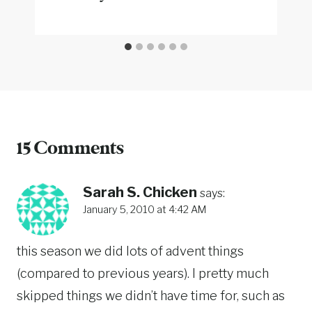
15 Comments
Sarah S. Chicken
says:
January 5, 2010 at 4:42 AM
this season we did lots of advent things
(compared to previous years). I pretty much
skipped things we didn’t have time for, such as