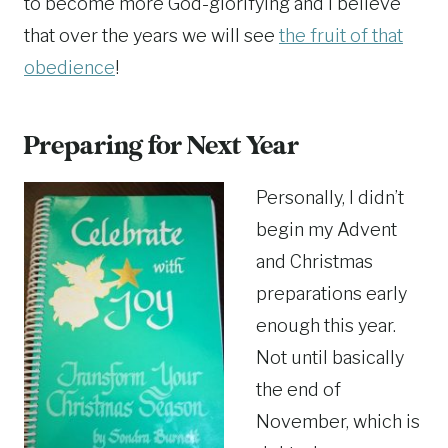
to become more God-glorifying and I believe
that over the years we will see
the fruit of that
obedience
!
Preparing for Next Year
Personally, I didn’t
begin my Advent
and Christmas
preparations early
enough this year.
Not until basically
the end of
November, which is