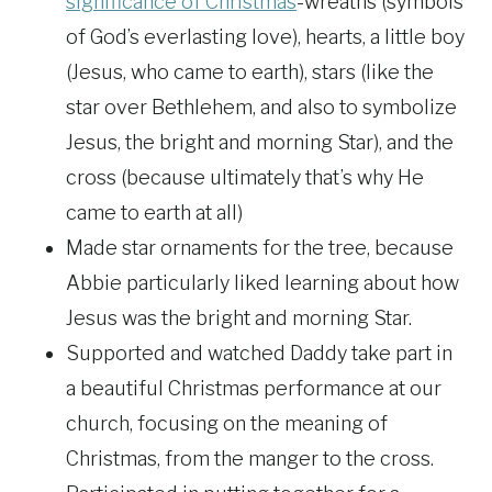
significance of Christmas
-wreaths (symbols
of God’s everlasting love), hearts, a little boy
(Jesus, who came to earth), stars (like the
star over Bethlehem, and also to symbolize
Jesus, the bright and morning Star), and the
cross (because ultimately that’s why He
came to earth at all)
Made star ornaments for the tree, because
Abbie particularly liked learning about how
Jesus was the bright and morning Star.
Supported and watched Daddy take part in
a beautiful Christmas performance at our
church, focusing on the meaning of
Christmas, from the manger to the cross.