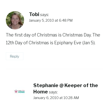
Tobi
says:
January 5, 2010 at 6:48 PM
The first day of Christmas is Christmas Day. The
12th Day of Christmas is Epiphany Eve (Jan 5).
Reply
Stephanie @ Keeper of the
Home
says:
January 6, 2010 at 10:28 AM