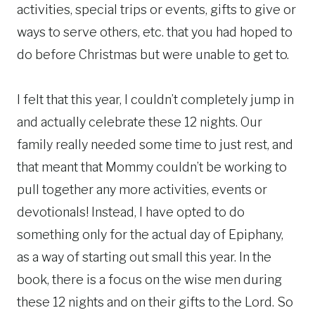
activities, special trips or events, gifts to give or
ways to serve others, etc. that you had hoped to
do before Christmas but were unable to get to.
I felt that this year, I couldn’t completely jump in
and actually celebrate these 12 nights. Our
family really needed some time to just rest, and
that meant that Mommy couldn’t be working to
pull together any more activities, events or
devotionals! Instead, I have opted to do
something only for the actual day of Epiphany,
as a way of starting out small this year. In the
book, there is a focus on the wise men during
these 12 nights and on their gifts to the Lord. So