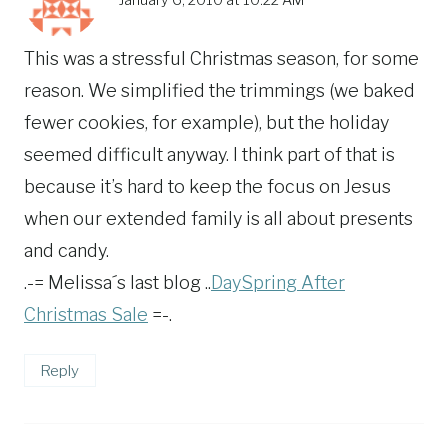
This was a stressful Christmas season, for some
reason. We simplified the trimmings (we baked
fewer cookies, for example), but the holiday
seemed difficult anyway. I think part of that is
because it’s hard to keep the focus on Jesus
when our extended family is all about presents
and candy.
.-= Melissa´s last blog ..
DaySpring After
Christmas Sale
=-.
Reply