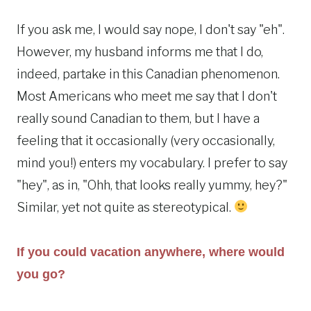
If you ask me, I would say nope, I don't say "eh".
However, my husband informs me that I do,
indeed, partake in this Canadian phenomenon.
Most Americans who meet me say that I don't
really sound Canadian to them, but I have a
feeling that it occasionally (very occasionally,
mind you!) enters my vocabulary. I prefer to say
"hey", as in, "Ohh, that looks really yummy, hey?"
Similar, yet not quite as stereotypical.
If you could vacation anywhere, where would
you go?