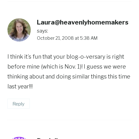
Laura@heavenlyhomemakers
says:
October 21, 2008 at 5:38 AM
I think it’s fun that your blog-o-versary is right
before mine (which is Nov. 1)! I guess we were
thinking about and doing similar things this time
last year!!!
Reply