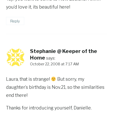
you’d love it, its beautiful here!
Reply
Stephanie @ Keeper of the
Home
says:
October 22, 2008 at 7:17 AM
Laura, that is strange!
But sorry, my
daughter’s birthday is Nov.21, so the similarities
end there!
Thanks for introducing yourself, Danielle.