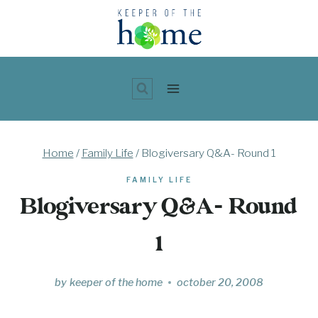
Skip
to
content
Home
/
Family Life
/
Blogiversary Q&A- Round 1
FAMILY LIFE
Blogiversary Q&A- Round
1
by
keeper of the home
october 20, 2008