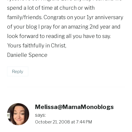
spend a lot of time at church or with
family/friends. Congrats on your 1yr anniversary
of your blog I pray for an amazing 2nd year and
look forward to reading all you have to say.
Yours faithfully in Christ,
Danielle Spence
Reply
Melissa@MamaMonoblogs
says:
October 21, 2008 at 7:44 PM