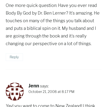
One more quick question: Have you ever read
Body By God by Dr. Ben Lerner? It’s amazing. He
touches on many of the things you talk about
and puts a biblical spin on it. My husband and I
are going through the book and it’s really
changing our perspective on a lot of things.
Reply
Jenn
says:
October 21, 2008 at 8:17 PM
Yay! you want to come to New Zealand! I think