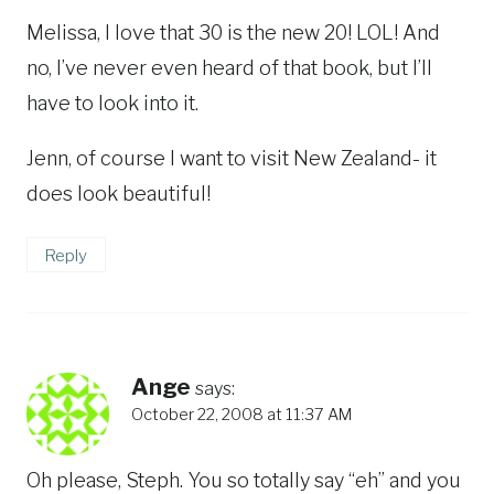
Melissa, I love that 30 is the new 20! LOL! And
no, I’ve never even heard of that book, but I’ll
have to look into it.
Jenn, of course I want to visit New Zealand- it
does look beautiful!
Reply
Ange
says:
October 22, 2008 at 11:37 AM
Oh please, Steph. You so totally say “eh” and you