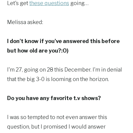
Let's get
these questions
going…
Melissa asked:
I don't know if you've answered this before
but how old are you?:O)
I'm 27, going on 28 this December. I'm in denial
that the big 3-0 is looming on the horizon.
Do you have any favorite t.v shows?
I was so tempted to not even answer this
question, but I promised I would answer