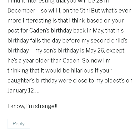
I find it interesting that you will be 28 in
December – so will I, on the 5th! But what’s even
more interesting is that I think, based on your
post for Caden’s birthday back in May, that his
birthday falls the day before my second child’s
birthday – my son’s birthday is May 26, except
he’s a year older than Caden! So, now I’m
thinking that it would be hilarious if your
daughter’s birthday were close to my oldest’s on
January 12….
I know, I’m strange!!
Reply