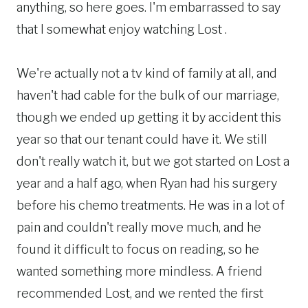
anything, so here goes. I'm embarrassed to say
that I somewhat enjoy watching Lost .
We're actually not a tv kind of family at all, and
haven't had cable for the bulk of our marriage,
though we ended up getting it by accident this
year so that our tenant could have it. We still
don't really watch it, but we got started on Lost a
year and a half ago, when Ryan had his surgery
before his chemo treatments. He was in a lot of
pain and couldn't really move much, and he
found it difficult to focus on reading, so he
wanted something more mindless. A friend
recommended Lost, and we rented the first