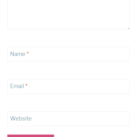
Name
*
Email
*
Website