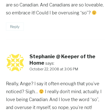
are so Canadian. And Canadians are so loveable,
so embrace it! Could I be overusing “so”?
Reply
Stephanie @ Keeper of the
Home
says:
October 22, 2008 at 3:06 PM
Really, Ange? I say it often enough that you’ve
noticed? Sigh…
I really don’t mind, actually. I
love being Canadian. And I love the word “so”,
and overuse it myself, so nope, you’re not!