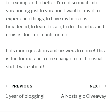
for example), the better. I'm not so much into
vacationing just to vacation. I want to travel to
experience things, to have my horizons
broadened, to learn, to see, to do… beaches and
cruises don't do much for me.
Lots more questions and answers to come! This
is fun for me, and a nice change from the usual
stuff I write about!
Post
PREVIOUS
NEXT
1 year of blogging!
A Nostalgic Giveaway
navigation