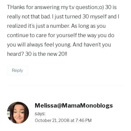
THanks for answering my t.v question.;o) 30 is
really not that bad. I just turned 30 myself and I
realized it’s just a number. As long as you
continue to care for yourself the way you do
you will always feel young. And haven’t you
heard? 30 is the new 20!!
Reply
Melissa@MamaMonoblogs
says:
October 21, 2008 at 7:46 PM