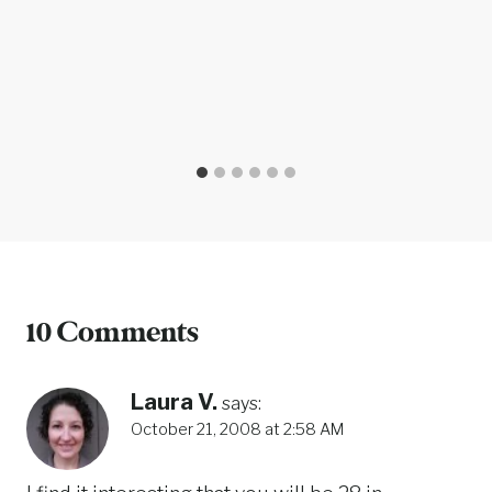
10 Comments
Laura V.
says:
October 21, 2008 at 2:58 AM