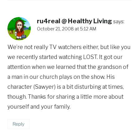
ru4real @ Healthy Living
says:
October 21, 2008 at 5:12 AM
We’re not really TV watchers either, but like you
we recently started watching LOST. It got our
attention when we learned that the grandson of
a man in our church plays on the show. His
character (Sawyer) is a bit disturbing at times,
though. Thanks for sharing a little more about
yourself and your family.
Reply