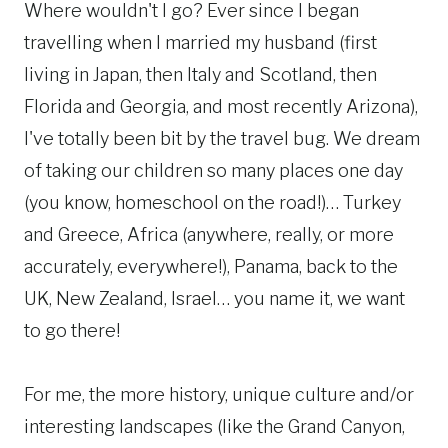
Where wouldn't I go? Ever since I began
travelling when I married my husband (first
living in Japan, then Italy and Scotland, then
Florida and Georgia, and most recently Arizona),
I've totally been bit by the travel bug. We dream
of taking our children so many places one day
(you know, homeschool on the road!)… Turkey
and Greece, Africa (anywhere, really, or more
accurately, everywhere!), Panama, back to the
UK, New Zealand, Israel… you name it, we want
to go there!
For me, the more history, unique culture and/or
interesting landscapes (like the Grand Canyon,