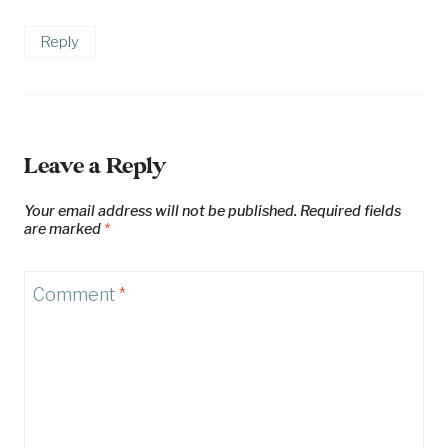
Reply
Leave a Reply
Your email address will not be published.
Required fields
are marked
*
Comment
*