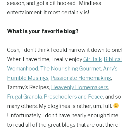
season, and got a bit hooked. Mindless
entertainment, it most certainly is!
What is your favorite blog?
Gosh, I don't think I could narrow it down to one!
When I have time, I really enjoy
GirlTalk
,
Biblical
Womanhood
,
The Nourishing Gourmet
,
Amy's
Humble Musings
,
Passionate Homemaking
,
Tammy's Recipes,
Heavenly Homemakers
,
Frugal Granola
,
Preschoolers and Peace
, and so
many others. My bloglines is rather, um, full.
Unfortunately, I don't have nearly enough time
to read all of the great blogs that are out there!