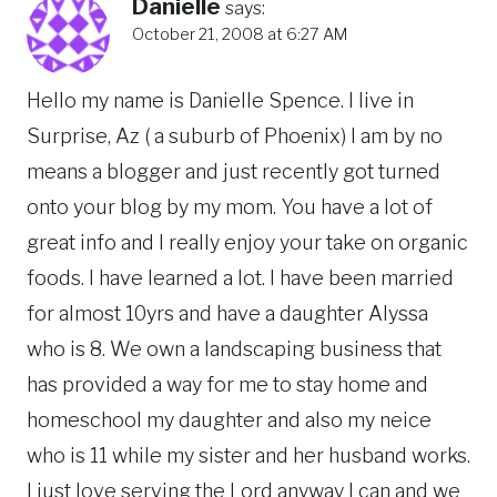
Danielle
says:
October 21, 2008 at 6:27 AM
Hello my name is Danielle Spence. I live in
Surprise, Az ( a suburb of Phoenix) I am by no
means a blogger and just recently got turned
onto your blog by my mom. You have a lot of
great info and I really enjoy your take on organic
foods. I have learned a lot. I have been married
for almost 10yrs and have a daughter Alyssa
who is 8. We own a landscaping business that
has provided a way for me to stay home and
homeschool my daughter and also my neice
who is 11 while my sister and her husband works.
I just love serving the Lord anyway I can and we