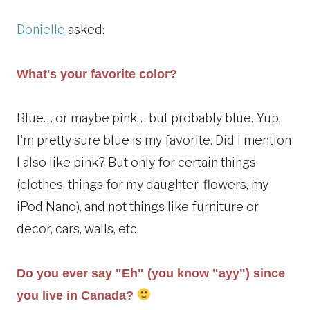
Donielle
asked:
What's your favorite color?
Blue… or maybe pink… but probably blue. Yup,
I'm pretty sure blue is my favorite. Did I mention
I also like pink? But only for certain things
(clothes, things for my daughter, flowers, my
iPod Nano), and not things like furniture or
decor, cars, walls, etc.
Do you ever say "Eh" (you know "ayy") since
you live in Canada?