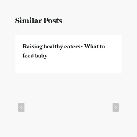
Similar Posts
Raising healthy eaters- What to
feed baby