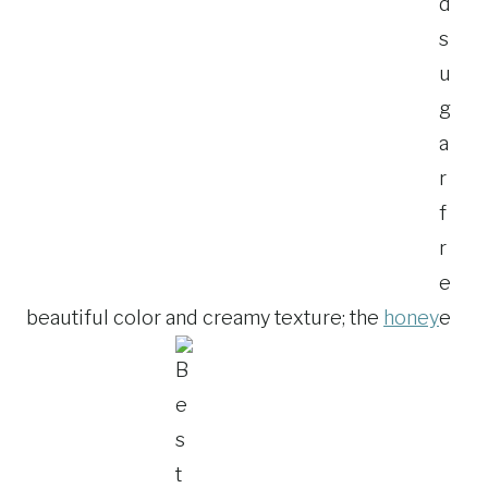
beautiful color and creamy texture; the
honey