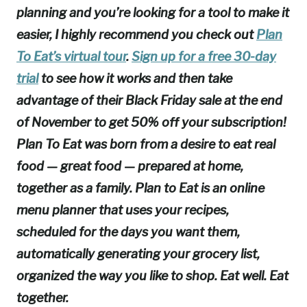
planning and you’re looking for a tool to make it
easier, I highly recommend you check out
Plan
To Eat’s virtual tour
.
Sign up for a free 30-day
trial
to see how it works and then take
advantage of their Black Friday sale at the end
of November to get 50% off your subscription!
Plan To Eat was born from a desire to eat real
food — great food — prepared at home,
together as a family. Plan to Eat is an online
menu planner that uses your recipes,
scheduled for the days you want them,
automatically generating your grocery list,
organized the way you like to shop. Eat well. Eat
together.