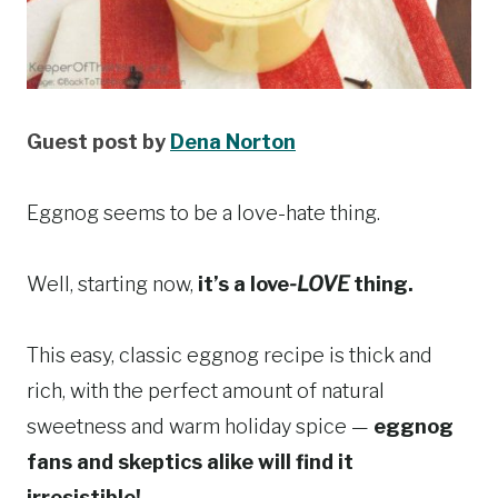
Guest post by
Dena Norton
Eggnog seems to be a love-hate thing.
Well, starting now,
it’s a love
-LOVE
thing.
This easy, classic eggnog recipe is thick and
rich, with the perfect amount of natural
sweetness and warm holiday spice —
eggnog
fans and skeptics alike will find it
irresistible!