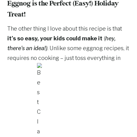
Eggnog is the Perfect (Easy!) Holiday
Treat!
The other thing I love about this recipe is that
it’s so easy, your kids could make it
(
hey,
there’s an idea!)
. Unlike some eggnog recipes, it
requires no cooking – just toss everything in