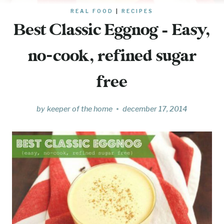
REAL FOOD
|
RECIPES
Best Classic Eggnog – Easy,
no-cook, refined sugar
free
by
keeper of the home
december 17, 2014