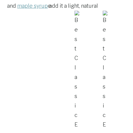
and
maple syrup
add it a light, natural