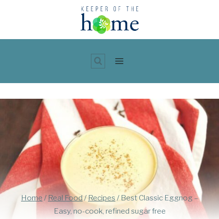
Skip
to
content
Home
/
Real Food
/
Recipes
/
Best Classic Eggnog –
Easy, no-cook, refined sugar free