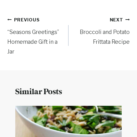
Post
PREVIOUS
NEXT
“Seasons Greetings”
Broccoli and Potato
navigation
Homemade Gift in a
Frittata Recipe
Jar
Similar Posts