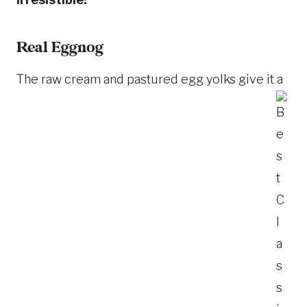
Real Eggnog
The raw cream and pastured egg yolks give it a