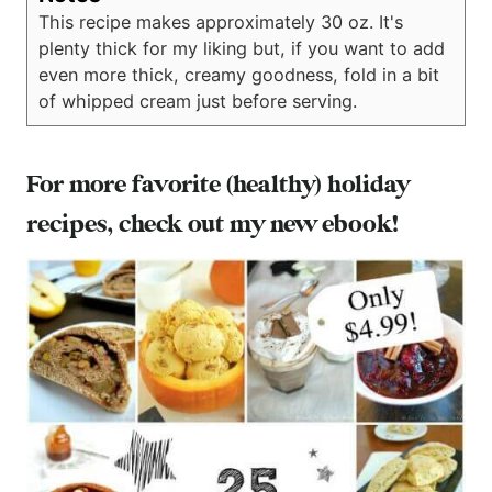
This recipe makes approximately 30 oz. It's
plenty thick for my liking but, if you want to add
even more thick, creamy goodness, fold in a bit
of whipped cream just before serving.
For more favorite (healthy) holiday
recipes,
check out my new ebook!