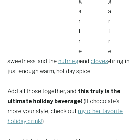
sweetness; and the
nutmeg
and
cloves
bring in
just enough warm, holiday spice.
Add all those together, and
this truly is the
ultimate holiday beverage!
(If chocolate’s
more your style, check out
my other favorite
holiday drink!
)