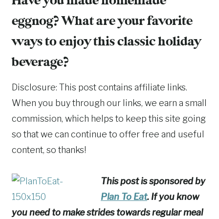
Have you made homemade
eggnog? What are your favorite
ways to enjoy this classic holiday
beverage?
Disclosure: This post contains affiliate links.
When you buy through our links, we earn a small
commission, which helps to keep this site going
so that we can continue to offer free and useful
content, so thanks!
This post is sponsored by
Plan To Eat
. If you know
you need to make strides towards regular meal