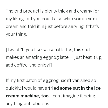
The end product is plenty thick and creamy for
my liking, but you could also whip some extra
cream and fold it in just before serving if that’s
your thing.
[Tweet “If you like seasonal lattes, this stuff
makes an amazing eggnog latte — just heat it up,
add coffee, and enjoy!”]
If my first batch of eggnog hadn’t vanished so
quickly, I would have
tried some out in the ice
cream machine, too.
I can’t imagine it being
anything but fabulous.