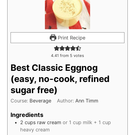
Print Recipe
4.41
from
5
votes
Best Classic Eggnog
(easy, no-cook, refined
sugar free)
Course:
Beverage
Author:
Ann Timm
Ingredients
2
cups
raw cream
or 1 cup milk + 1 cup
heavy cream