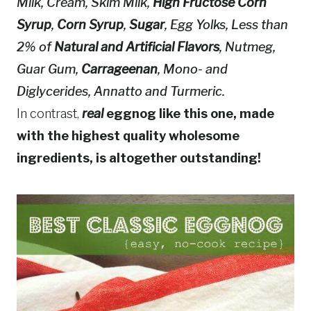
Milk, Cream, Skim Milk,
High Fructose Corn
Syrup
,
Corn Syrup
,
Sugar
, Egg Yolks, Less than
2% of
Natural and Artificial Flavors
, Nutmeg,
Guar Gum,
Carrageenan
, Mono- and
Diglycerides, Annatto and Turmeric.
In contrast,
real
eggnog like this one, made
with the highest quality wholesome
ingredients, is altogether outstanding!