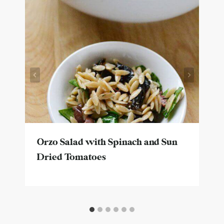
Orzo Salad with Spinach and Sun
Dried Tomatoes