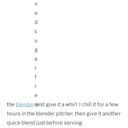
the
blender
and give it a whirl. I chill it for a few
hours in the blender pitcher, then give it another
quick blend just before serving.