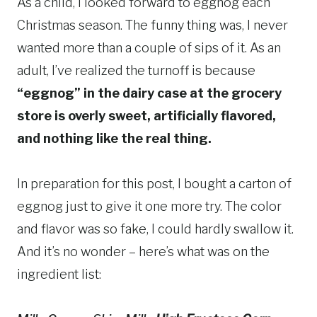
As a child, I looked forward to eggnog each
Christmas season. The funny thing was, I never
wanted more than a couple of sips of it. As an
adult, I’ve realized the turnoff is because
“eggnog” in the dairy case at the grocery
store is overly sweet, artificially flavored,
and nothing like the real thing.
In preparation for this post, I bought a carton of
eggnog just to give it one more try. The color
and flavor was so fake, I could hardly swallow it.
And it’s no wonder – here’s what was on the
ingredient list: