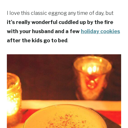
I love this classic eggnog any time of day, but
it’s really wonderful cuddled up by the fire
with your husband and a few
holiday cookies
after the kids go to bed
.