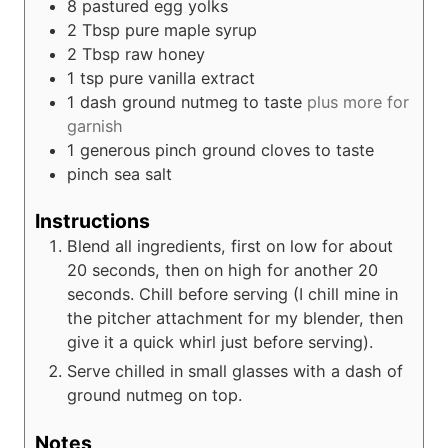
8
pastured egg yolks
2
Tbsp
pure maple syrup
2
Tbsp
raw honey
1
tsp
pure vanilla extract
1
dash ground nutmeg to taste
plus more for
garnish
1
generous pinch ground cloves to taste
pinch
sea salt
Instructions
Blend all ingredients, first on low for about
20 seconds, then on high for another 20
seconds. Chill before serving (I chill mine in
the pitcher attachment for my blender, then
give it a quick whirl just before serving).
Serve chilled in small glasses with a dash of
ground nutmeg on top.
Notes