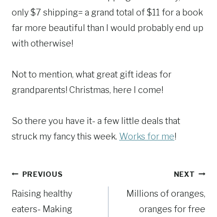
only $7 shipping= a grand total of $11 for a book
far more beautiful than I would probably end up
with otherwise!
Not to mention, what great gift ideas for
grandparents! Christmas, here I come!
So there you have it- a few little deals that
struck my fancy this week.
Works for me
!
Post
PREVIOUS
NEXT
Raising healthy
Millions of oranges,
navigation
eaters- Making
oranges for free