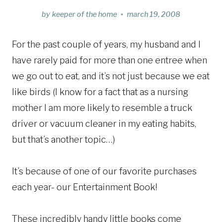
by
keeper of the home
march 19, 2008
For the past couple of years, my husband and I
have rarely paid for more than one entree when
we go out to eat, and it’s not just because we eat
like birds (I know for a fact that as a nursing
mother I am more likely to resemble a truck
driver or vacuum cleaner in my eating habits,
but that’s another topic…)
It’s because of one of our favorite purchases
each year- our Entertainment Book!
These incredibly handy little books come