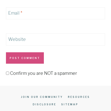
Email
*
Website
Confirm you are NOT a spammer
JOIN OUR COMMUNITY
RESOURCES
DISCLOSURE
SITEMAP