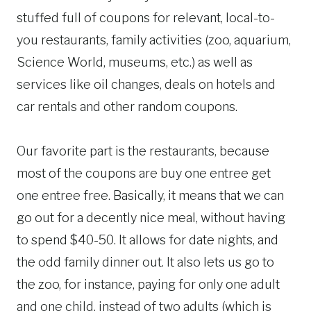
stuffed full of coupons for relevant, local-to-
you restaurants, family activities (zoo, aquarium,
Science World, museums, etc.) as well as
services like oil changes, deals on hotels and
car rentals and other random coupons.
Our favorite part is the restaurants, because
most of the coupons are buy one entree get
one entree free. Basically, it means that we can
go out for a decently nice meal, without having
to spend $40-50. It allows for date nights, and
the odd family dinner out. It also lets us go to
the zoo, for instance, paying for only one adult
and one child, instead of two adults (which is