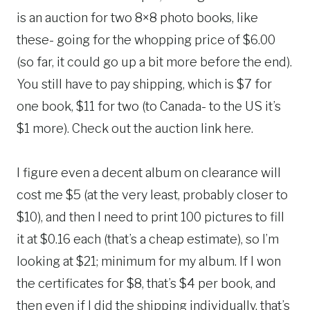
is an auction for two 8×8 photo books, like
these- going for the whopping price of $6.00
(so far, it could go up a bit more before the end).
You still have to pay shipping, which is $7 for
one book, $11 for two (to Canada- to the US it’s
$1 more). Check out the auction link here.
I figure even a decent album on clearance will
cost me $5 (at the very least, probably closer to
$10), and then I need to print 100 pictures to fill
it at $0.16 each (that’s a cheap estimate), so I’m
looking at $21; minimum for my album. If I won
the certificates for $8, that’s $4 per book, and
then even if I did the shipping individually, that’s