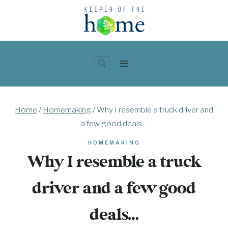
Skip
to
content
Home
/
Homemaking
/
Why I resemble a truck driver and
a few good deals…
HOMEMAKING
Why I resemble a truck
driver and a few good
deals…