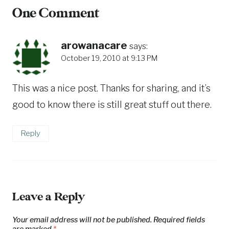
One Comment
arowanacare
says:
October 19, 2010 at 9:13 PM
This was a nice post. Thanks for sharing, and it’s
good to know there is still great stuff out there.
Reply
Leave a Reply
Your email address will not be published.
Required fields
are marked
*