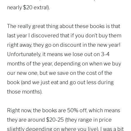
nearly $20 extra!).
The really great thing about these books is that
last year I discovered that if you don’t buy them
right away, they go on discount in the new year!
Unfortunately, it means we lose out on 3-4
months of the year, depending on when we buy
our new one, but we save on the cost of the
book (and we just eat and go out less during
those months).
Right now, the books are 50% off, which means
they are around $20-25 (they range in price
slightly depending on where you live). I was a bit