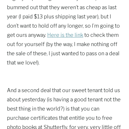
bummed out that they weren’t as cheap as last
year (I paid $13 plus shipping last year), but I
don’t want to hold off any longer, so I’m going to
get ours anyway.
Here is the link
to check them
out for yourself (by the way, I make nothing off
the sale of these, I just wanted to pass on a deal
that we love!).
And a second deal that our sweet tenant told us
about yesterday (is having a good tenant not the
best thing in the world?) is that you can
purchase certificates that entitle you to free
photo books at Shutterfly, for very, very little off