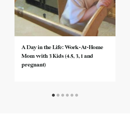
A Day in the Life: Work-At-Home
Mom with 3 Kids (4.5, 3, 1 and
pregnant)