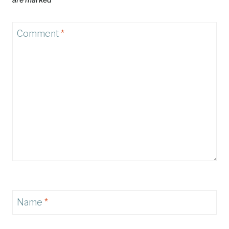
Comment
*
Name
*