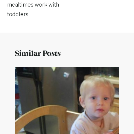
mealtimes work with
toddlers
Similar Posts