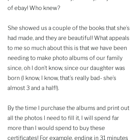
of ebay! Who knew?
She showed us a couple of the books that she’s
had made, and they are beautiful! What appeals
to me so much about this is that we have been
needing to make photo albums of our family
since, oh I don’t know, since our daughter was
born (I know, I know, that’s really bad- she’s
almost 3 and a half!).
By the time I purchase the albums and print out
all the photos I need to fill it, I will spend far
more than I would spend to buy these
certificates! For example, ending in 31 minutes