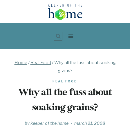
Skip
to
content
Home
/
Real Food
/
Why all the fuss about soaking
grains?
REAL FOOD
Why all the fuss about
soaking grains?
by
keeper of the home
march 21, 2008