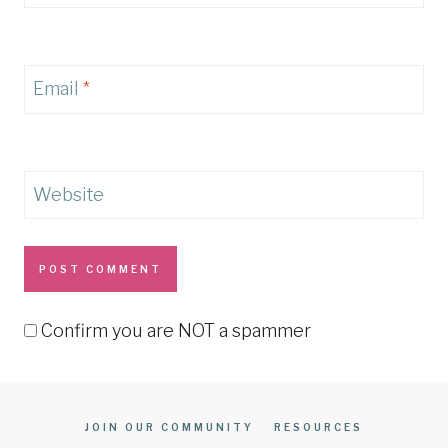
Email
*
Website
Confirm you are NOT a spammer
JOIN OUR COMMUNITY
RESOURCES