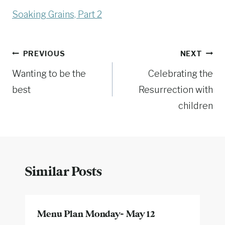
Soaking Grains, Part 2
Post
PREVIOUS
NEXT
Wanting to be the
Celebrating the
navigation
best
Resurrection with
children
Similar Posts
Menu Plan Monday- May 12