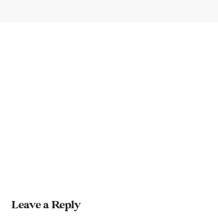
Leave a Reply