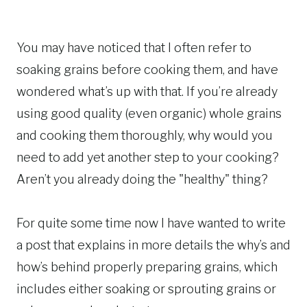
You may have noticed that I often refer to
soaking grains before cooking them, and have
wondered what’s up with that. If you’re already
using good quality (even organic) whole grains
and cooking them thoroughly, why would you
need to add yet another step to your cooking?
Aren’t you already doing the "healthy" thing?
For quite some time now I have wanted to write
a post that explains in more details the why’s and
how’s behind properly preparing grains, which
includes either soaking or sprouting grains or