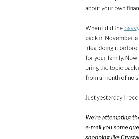
about your own finan
When I did the
Savvy
back in November, a 
idea, doing it before 
for your family. Now 
bring the topic back
from a month of no s
Just yesterday I rece
We’re attempting th
e-mail you some que
shopping like Crysta