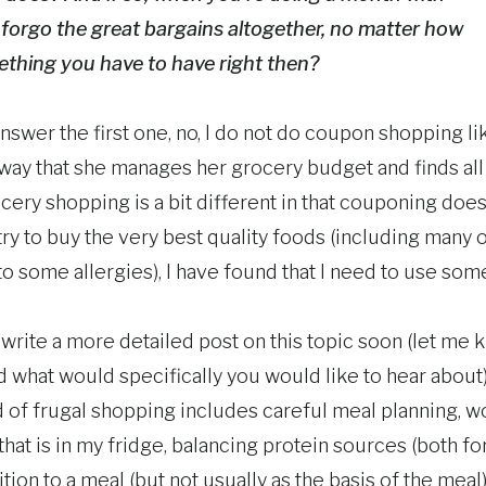
forgo the great bargains altogether, no matter how
mething you have to have right then?
nswer the first one, no, I do not do coupon shopping l
 way that she manages her grocery budget and finds all 
cery shopping is a bit different in that couponing doe
I try to buy the very best quality foods (including many 
to some allergies), I have found that I need to use so
o write a more detailed post on this topic soon (let me 
d what would specifically you would like to hear about). 
 of frugal shopping includes careful meal planning, w
that is in my fridge, balancing protein sources (both fo
tion to a meal (but not usually as the basis of the meal