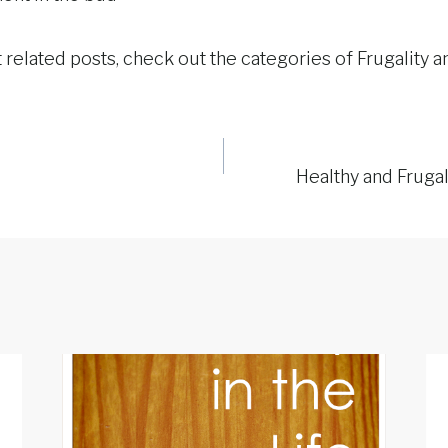
 related posts, check out the categories of Frugality 
Healthy and Fruga