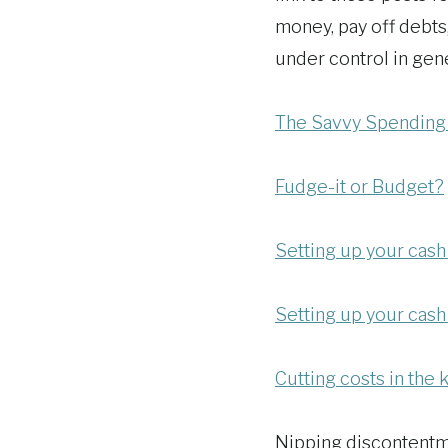
money, pay off debts
under control in gene
The Savvy Spending
Fudge-it or Budget?
Setting up your cash
Setting up your cash
Cutting costs in the 
Nipping discontentm