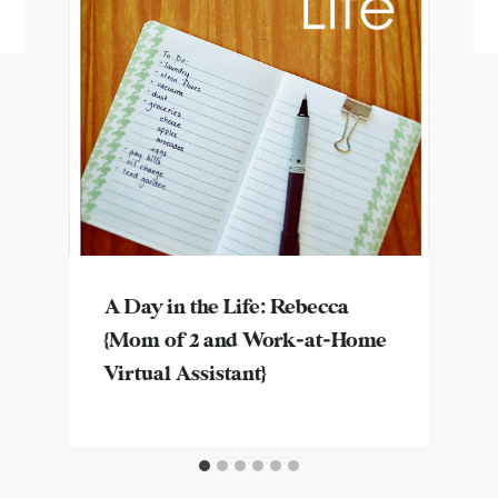
A Day in the Life: Rebecca
{Mom of 2 and Work-at-Home
Virtual Assistant}