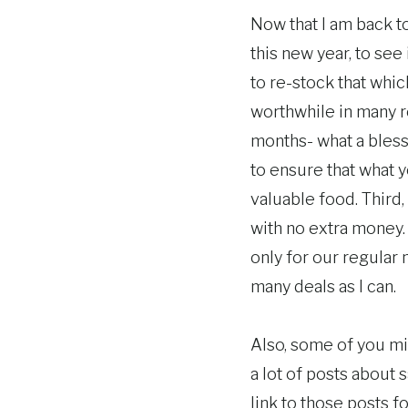
Now that I am back to
this new year, to see 
to re-stock that which
worthwhile in many re
months- what a blessi
to ensure that what y
valuable food. Third
with no extra money.
only for our regular 
many deals as I can.
Also, some of you m
a lot of posts about 
link to those posts f