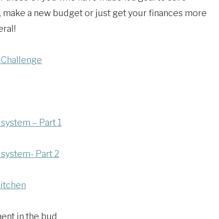
, make a new budget or just get your finances more
ral!
 Challenge
 system – Part 1
 system- Part 2
kitchen
ent in the bud