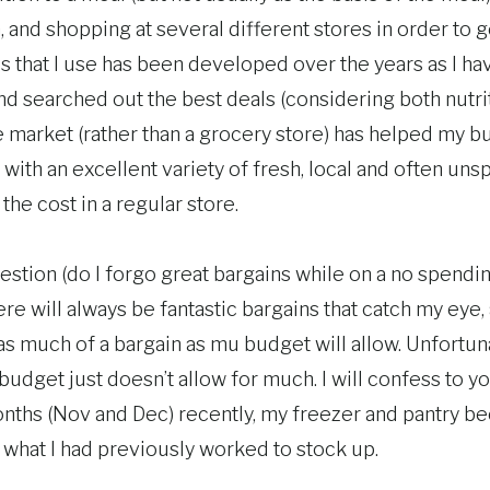
, and shopping at several different stores in order to g
s that I use has been developed over the years as I ha
d searched out the best deals (considering both nutrit
 market (rather than a grocery store) has helped my b
with an excellent variety of fresh, local and often uns
 the cost in a regular store.
estion (do I forgo great bargains while on a no spendi
ere will always be fantastic bargains that catch my eye
s much of a bargain as mu budget will allow. Unfortuna
udget just doesn’t allow for much. I will confess to yo
ths (Nov and Dec) recently, my freezer and pantry be
 what I had previously worked to stock up.