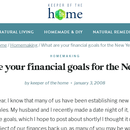
NATURAL LIVING
HOMEMADE & DIY
NATURAL REMED
ome
/
Homemaking
/
What are your financial goals for the New Ye
HOMEMAKING
 your financial goals for the 
by
keeper of the home
january 3, 2008
ear, I know that many of us have been establishing new 
les. My husband and I recently made a date night of it,
goals, which I hope to post about shortly! I thought it
bject of our finances back up, as many of you may be w