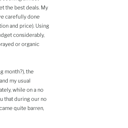
et the best deals. My
ve carefully done
ion and price). Using
udget considerably,
prayed or organic
ng month?), the
, and my usual
tely, while on a no
u that during our no
came quite barren,