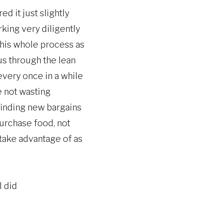
d it just slightly
orking very diligently
e this whole process as
 us through the lean
every once in a while
e not wasting
 finding new bargains
purchase food, not
 take advantage of as
 did