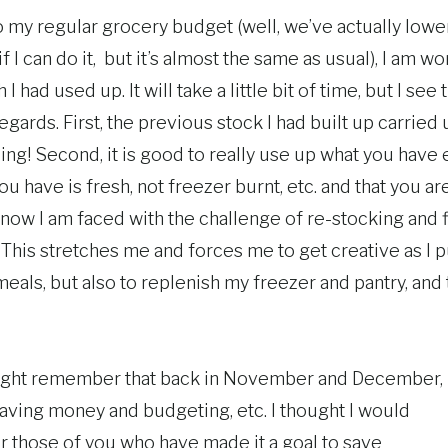
 my regular grocery budget (well, we’ve actually lowere
if I can do it, but it’s almost the same as usual), I am w
 I had used up. It will take a little bit of time, but I se
gards. First, the previous stock I had built up carried
ng! Second, it is good to really use up what you have 
ou have is fresh, not freezer burnt, etc. and that you ar
, now I am faced with the challenge of re-stocking and
 This stretches me and forces me to get creative as I 
meals, but also to replenish my freezer and pantry, and
ight remember that back in November and December, I
saving money and budgeting, etc. I thought I would
or those of you who have made it a goal to save