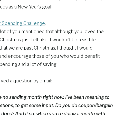
ces as a New Year’s goal!
 Spending Challenge
,
lot of you mentioned that although you loved the
Christmas just felt like it wouldn’t be feasible
that we are past Christmas, I thought I would
 and encourage those of you who would benefit
pending and a lot of saving!
ived a question by email:
e no sending month right now. I’ve been meaning to
stions, to get some input. Do you do coupon/bargain
l does? And if so, when you’re doing a month with