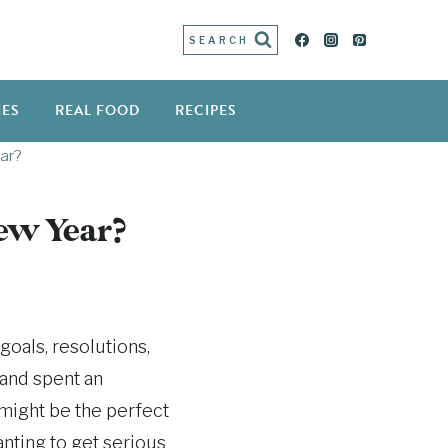
SEARCH
IES
REAL FOOD
RECIPES
ar?
New Year?
goals, resolutions,
 and spent an
 might be the perfect
anting to get serious