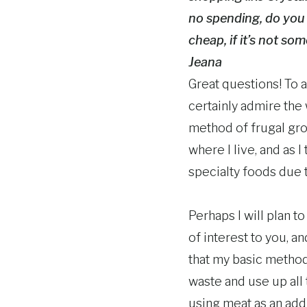
no spending, do you 
cheap, if it’s not so
Jeana
Great questions! To a
certainly admire the
method of frugal gro
where I live, and as 
specialty foods due 
Perhaps I will plan t
of interest to you, an
that my basic method
waste and use up all 
using meat as an addi