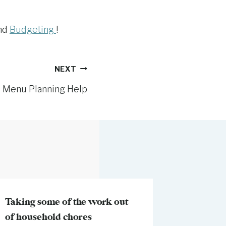
and
Budgeting
!
NEXT
l Menu Planning Help
Taking some of the work out
My Momm
of household chores