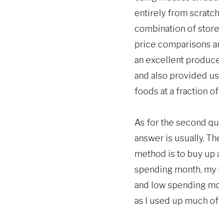
entirely from scratch
combination of store
price comparisons an
an excellent produce
and also provided us 
foods at a fraction of
As for the second qu
answer is usually. Th
method is to buy up a
spending month, my b
and low spending mon
as I used up much of