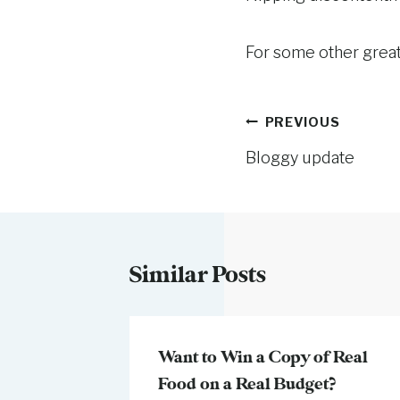
For some other great
Post
PREVIOUS
Bloggy update
navigation
Similar Posts
er that
Want to Win a Copy of Real
Food on a Real Budget?