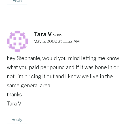
Reply
Tara V
says:
May 5, 2009 at 11:32 AM
hey Stephanie, would you mind letting me know
what you paid per pound and if it was bone in or
not. I’m pricing it out and I know we live in the
same general area.
thanks
Tara V
Reply