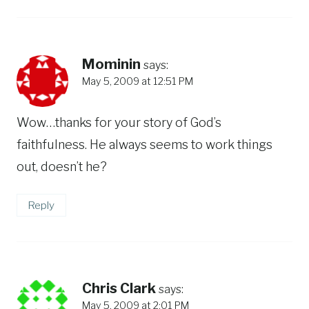
Mominin
says:
May 5, 2009 at 12:51 PM
Wow…thanks for your story of God’s
faithfulness. He always seems to work things
out, doesn’t he?
Reply
Chris Clark
says:
May 5, 2009 at 2:01 PM