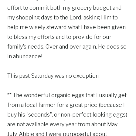
effort to commit both my grocery budget and
my shopping days to the Lord, asking Him to
help me wisely steward what I have been given,
to bless my efforts and to provide for our
family's needs. Over and over again, He does so
in abundance!
This past Saturday was no exception:
** The wonderful organic eggs that I usually get
from a local farmer for a great price (because I
buy his "seconds", or non-perfect looking eggs)
are not available every year from about May-
July. Abbie and I were purposeful about