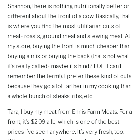
Shannon, there is nothing nutritionally better or
different about the front of a cow. Basically, that
is where you find the most utilitarian cuts of
meat- roasts, ground meat and stewing meat. At
my store, buying the front is much cheaper than
buying a mix or buying the back (that’s not what
it’s really called- maybe it’s hind? LOL! I can’t
remember the term!). I prefer these kind of cuts
because they go a lot farther in my cooking than
a whole bunch of steaks, ribs, etc.
Tara, I buy my meat from Ennis Farm Meats. For a
front, it’s $2.09 a lb, which is one of the best
prices I’ve seen anywhere. It’s very fresh, too.