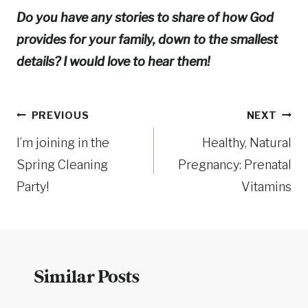
Do you have any stories to share of how God
provides for your family, down to the smallest
details? I would love to hear them!
Post
PREVIOUS
NEXT
I’m joining in the
Healthy, Natural
navigation
Spring Cleaning
Pregnancy: Prenatal
Party!
Vitamins
Similar Posts