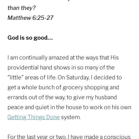
than they?
Matthew 6:25-27
God is so good…
I am continually amazed at the ways that His
providential hand shows in so many of the
"little" areas of life. On Saturday, I decided to
get a whole bunch of grocery shopping and
errands out of the way, to give my husband
peace and quiet in the house to work on his own
Getting Things Done
system.
For the last year or two, I have made a conscious