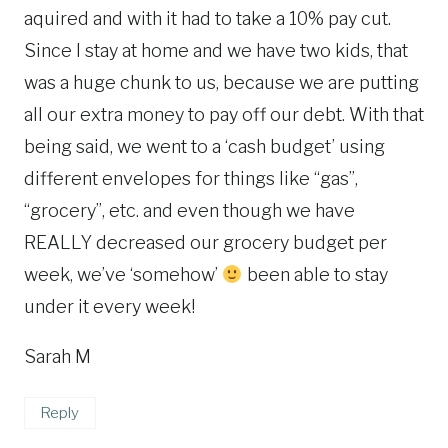
aquired and with it had to take a 10% pay cut.
Since I stay at home and we have two kids, that
was a huge chunk to us, because we are putting
all our extra money to pay off our debt. With that
being said, we went to a ‘cash budget’ using
different envelopes for things like “gas”,
“grocery”, etc. and even though we have
REALLY decreased our grocery budget per
week, we’ve ‘somehow’
been able to stay
under it every week!
Sarah M
Reply