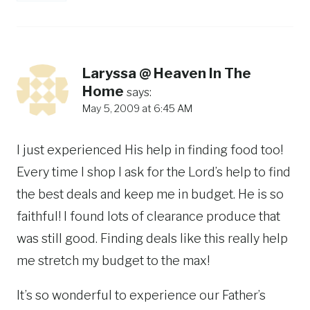
Laryssa @ Heaven In The
Home
says:
May 5, 2009 at 6:45 AM
I just experienced His help in finding food too!
Every time I shop I ask for the Lord’s help to find
the best deals and keep me in budget. He is so
faithful! I found lots of clearance produce that
was still good. Finding deals like this really help
me stretch my budget to the max!
It’s so wonderful to experience our Father’s