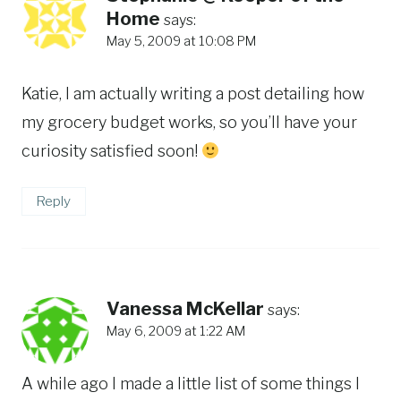
Home
says:
May 5, 2009 at 10:08 PM
Katie, I am actually writing a post detailing how
my grocery budget works, so you’ll have your
curiosity satisfied soon!
Reply
Vanessa McKellar
says:
May 6, 2009 at 1:22 AM
A while ago I made a little list of some things I