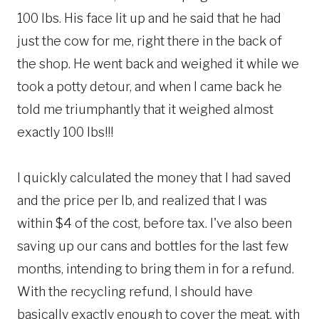
100 lbs. His face lit up and he said that he had
just the cow for me, right there in the back of
the shop. He went back and weighed it while we
took a potty detour, and when I came back he
told me triumphantly that it weighed almost
exactly 100 lbs!!!
I quickly calculated the money that I had saved
and the price per lb, and realized that I was
within $4 of the cost, before tax. I've also been
saving up our cans and bottles for the last few
months, intending to bring them in for a refund.
With the recycling refund, I should have
basically exactly enough to cover the meat, with