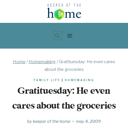
Skip
to
content
Home
/
Homemaking
/
Gratituesday: He even cares
about the groceries
FAMILY LIFE
|
HOMEMAKING
Gratituesday: He even
cares about the groceries
by
keeper of the home
may 4, 2009