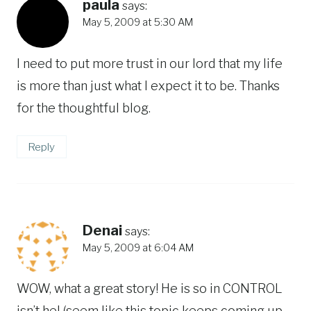
paula
says:
May 5, 2009 at 5:30 AM
I need to put more trust in our lord that my life
is more than just what I expect it to be. Thanks
for the thoughtful blog.
Reply
Denai
says:
May 5, 2009 at 6:04 AM
WOW, what a great story! He is so in CONTROL
isn’t he! (seem like this topic keeps coming up