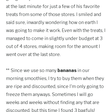
at the last minute for just a few of his favorite
treats from some of those stores. I smiled and
said sure, inwardly wondering how on earth I
was going to make it work. Even with the treats, I
managed to come in slightly under budget at 3
out of 4 stores, making room for the amount I
went over at the last store.
** Since we use so many
bananas
in our
morning smoothies, I try to buy them when they
are ripe and discounted, since I'm only going to
freeze them anyways. Sometimes I will go
weeks and weeks without finding any that are
discounted, but this time I found 3 bagfuls!