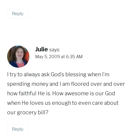
Reply
Julie
says:
May 5, 2009 at 6:35 AM
I try to always ask God’s blessing when I’m
spending money and I am floored over and over
how faithful He is. How awesome is our God
when He loves us enough to even care about
our grocery bill?
Reply