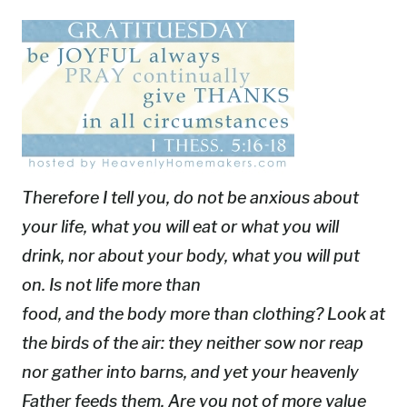
Therefore I tell you, do not be anxious about
your life, what you will eat or what you will
drink, nor about your body, what you will put
on. Is not life more than
food, and the body more than clothing? Look at
the birds of the air: they neither sow nor reap
nor gather into barns, and yet your heavenly
Father feeds them. Are you not of more value