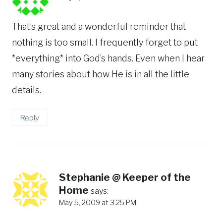
That’s great and a wonderful reminder that
nothing is too small. I frequently forget to put
*everything* into God’s hands. Even when I hear
many stories about how He is in all the little
details.
Reply
Stephanie @ Keeper of the
Home
says:
May 5, 2009 at 3:25 PM