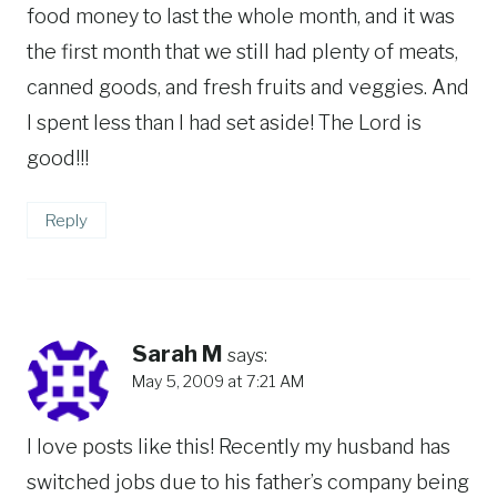
food money to last the whole month, and it was
the first month that we still had plenty of meats,
canned goods, and fresh fruits and veggies. And
I spent less than I had set aside! The Lord is
good!!!
Reply
Sarah M
says:
May 5, 2009 at 7:21 AM
I love posts like this! Recently my husband has
switched jobs due to his father’s company being