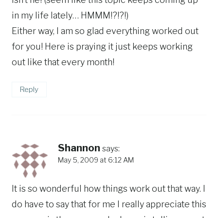
in my life lately… HMMM!?!?!)
Either way, I am so glad everything worked out
for you! Here is praying it just keeps working
out like that every month!
Reply
Shannon
says:
May 5, 2009 at 6:12 AM
It is so wonderful how things work out that way. I
do have to say that for me I really appreciate this