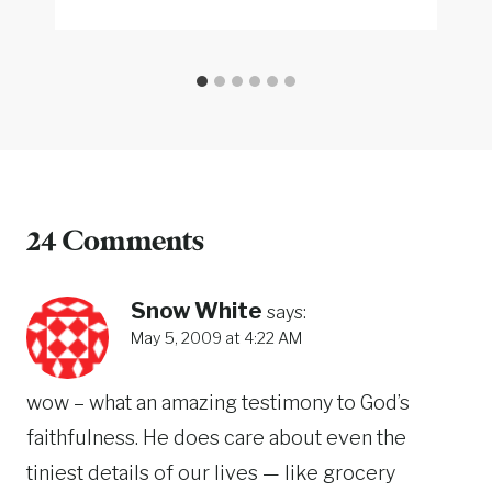
24 Comments
Snow White
says:
May 5, 2009 at 4:22 AM
wow – what an amazing testimony to God’s
faithfulness. He does care about even the
tiniest details of our lives — like grocery