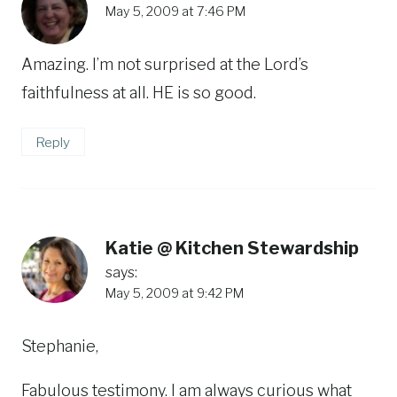
May 5, 2009 at 7:46 PM
Amazing. I’m not surprised at the Lord’s
faithfulness at all. HE is so good.
Reply
Katie @ Kitchen Stewardship
says:
May 5, 2009 at 9:42 PM
Stephanie,
Fabulous testimony. I am always curious what