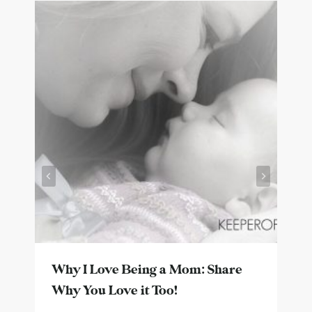
Why I Love Being a Mom: Share
Why You Love it Too!