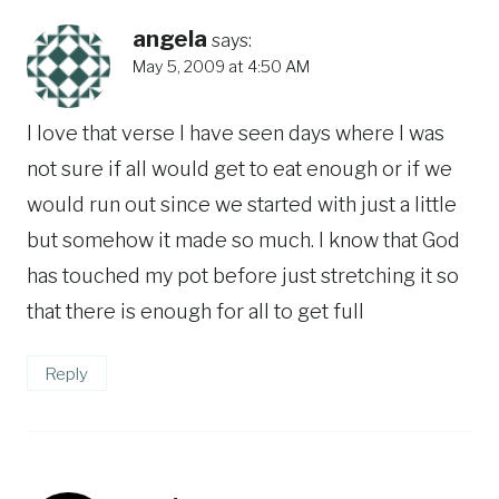
angela
says:
May 5, 2009 at 4:50 AM
I love that verse I have seen days where I was
not sure if all would get to eat enough or if we
would run out since we started with just a little
but somehow it made so much. I know that God
has touched my pot before just stretching it so
that there is enough for all to get full
Reply