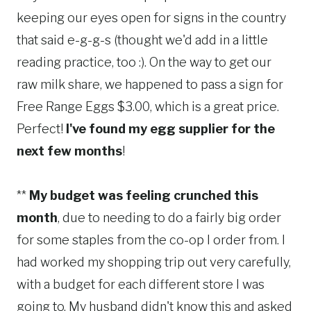
keeping our eyes open for signs in the country
that said e-g-g-s (thought we'd add in a little
reading practice, too :). On the way to get our
raw milk share, we happened to pass a sign for
Free Range Eggs $3.00, which is a great price.
Perfect!
I've found my egg supplier for the
next few months
!
**
My budget was feeling crunched this
month
, due to needing to do a fairly big order
for some staples from the co-op I order from. I
had worked my shopping trip out very carefully,
with a budget for each different store I was
going to. My husband didn't know this and asked