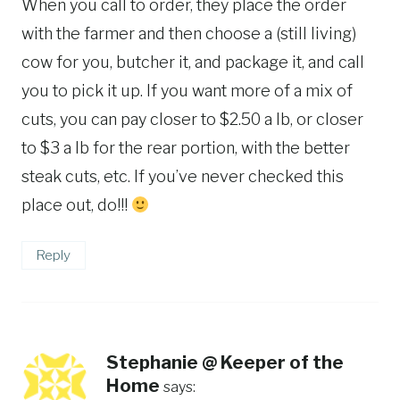
When you call to order, they place the order
with the farmer and then choose a (still living)
cow for you, butcher it, and package it, and call
you to pick it up. If you want more of a mix of
cuts, you can pay closer to $2.50 a lb, or closer
to $3 a lb for the rear portion, with the better
steak cuts, etc. If you’ve never checked this
place out, do!!!
Reply
Stephanie @ Keeper of the
Home
says: