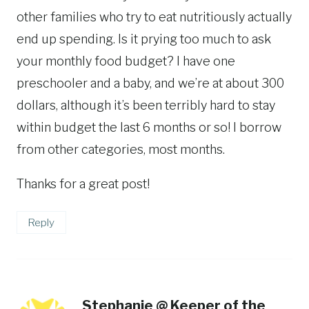
other families who try to eat nutritiously actually
end up spending. Is it prying too much to ask
your monthly food budget? I have one
preschooler and a baby, and we’re at about 300
dollars, although it’s been terribly hard to stay
within budget the last 6 months or so! I borrow
from other categories, most months.
Thanks for a great post!
Reply
Stephanie @ Keeper of the