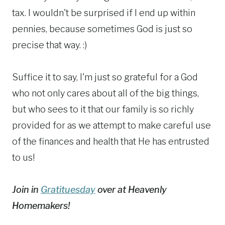
tax. I wouldn't be surprised if I end up within
pennies, because sometimes God is just so
precise that way. :)
Suffice it to say, I'm just so grateful for a God
who not only cares about all of the big things,
but who sees to it that our family is so richly
provided for as we attempt to make careful use
of the finances and health that He has entrusted
to us!
Join in
Gratituesday
over at Heavenly
Homemakers!