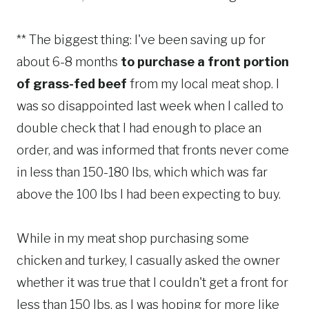
** The biggest thing: I've been saving up for
about 6-8 months
to purchase a front portion
of grass-fed beef
from my local meat shop. I
was so disappointed last week when I called to
double check that I had enough to place an
order, and was informed that fronts never come
in less than 150-180 lbs, which which was far
above the 100 lbs I had been expecting to buy.
While in my meat shop purchasing some
chicken and turkey, I casually asked the owner
whether it was true that I couldn't get a front for
less than 150 lbs, as I was hoping for more like