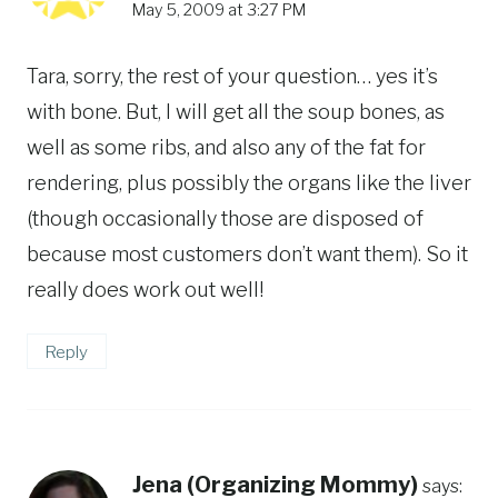
May 5, 2009 at 3:27 PM
Tara, sorry, the rest of your question… yes it’s
with bone. But, I will get all the soup bones, as
well as some ribs, and also any of the fat for
rendering, plus possibly the organs like the liver
(though occasionally those are disposed of
because most customers don’t want them). So it
really does work out well!
Reply
Jena (Organizing Mommy)
says: