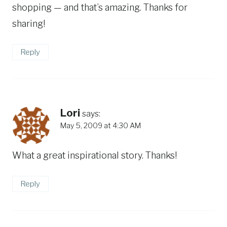
shopping — and that’s amazing. Thanks for
sharing!
Reply
Lori
says:
May 5, 2009 at 4:30 AM
What a great inspirational story. Thanks!
Reply