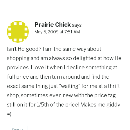
Prairie Chick
says:
May 5, 2009 at 7:51 AM
Isn’t He good? I am the same way about
shopping and am always so delighted at how He
provides. I love it when I decline something at
full price and then turn around and find the
exact same thing just “waiting” for me at a thrift
shop, sometimes even new with the price tag
still on it for 1/5th of the price! Makes me giddy
=)