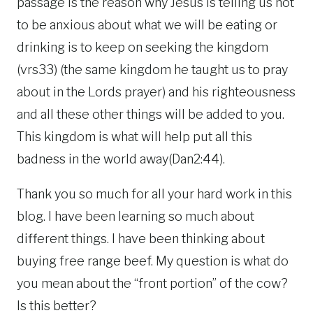
passage is the reason why Jesus is telling us not
to be anxious about what we will be eating or
drinking is to keep on seeking the kingdom
(vrs33) (the same kingdom he taught us to pray
about in the Lords prayer) and his righteousness
and all these other things will be added to you.
This kingdom is what will help put all this
badness in the world away(Dan2:44).
Thank you so much for all your hard work in this
blog. I have been learning so much about
different things. I have been thinking about
buying free range beef. My question is what do
you mean about the “front portion” of the cow?
Is this better?