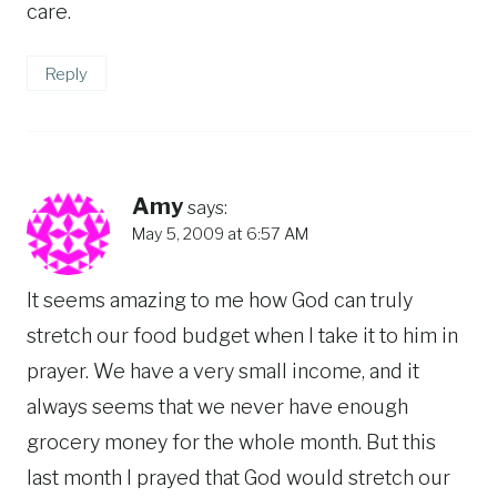
care.
Reply
Amy
says:
May 5, 2009 at 6:57 AM
It seems amazing to me how God can truly
stretch our food budget when I take it to him in
prayer. We have a very small income, and it
always seems that we never have enough
grocery money for the whole month. But this
last month I prayed that God would stretch our