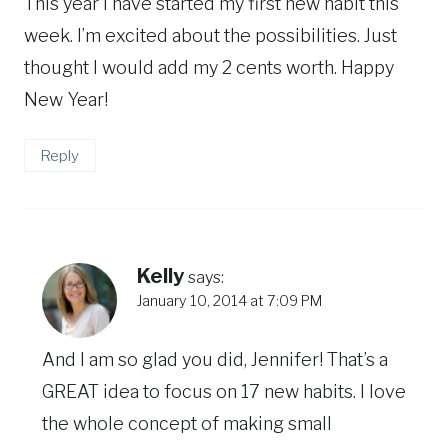
This year I have started my first new habit this
week. I’m excited about the possibilities. Just
thought I would add my 2 cents worth. Happy
New Year!
Reply
Kelly
says:
January 10, 2014 at 7:09 PM
And I am so glad you did, Jennifer! That’s a
GREAT idea to focus on 17 new habits. I love
the whole concept of making small