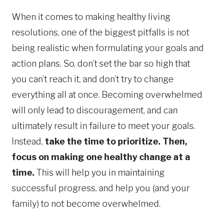
When it comes to making healthy living
resolutions, one of the biggest pitfalls is not
being realistic when formulating your goals and
action plans. So, don’t set the bar so high that
you can’t reach it, and don’t try to change
everything all at once. Becoming overwhelmed
will only lead to discouragement, and can
ultimately result in failure to meet your goals.
Instead,
take the time to prioritize. Then,
focus on making one healthy change at a
time.
This will help you in maintaining
successful progress, and help you (and your
family) to not become overwhelmed.