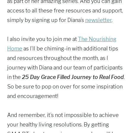
as part of her amazing series. And you can gain
access to all these free resources and support,
simply by signing up for Diana’s
newsletter
.
I also invite you to join me at
The Nourishing
Home
as I’ll be chiming-in with additional tips
and resources throughout the month, as I
journey with Diana and our team of participants
in the
25 Day Grace Filled Journey to Real Food
.
So be sure to pop on over for some inspiration
and encouragement!
And remember, it’s not impossible to achieve
your healthy living resolutions. By getting