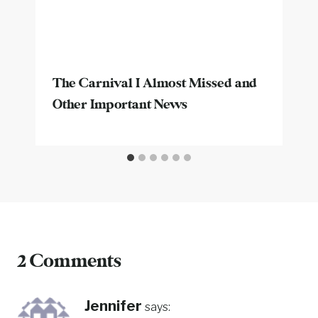
The Carnival I Almost Missed and
Other Important News
2 Comments
Jennifer
says: