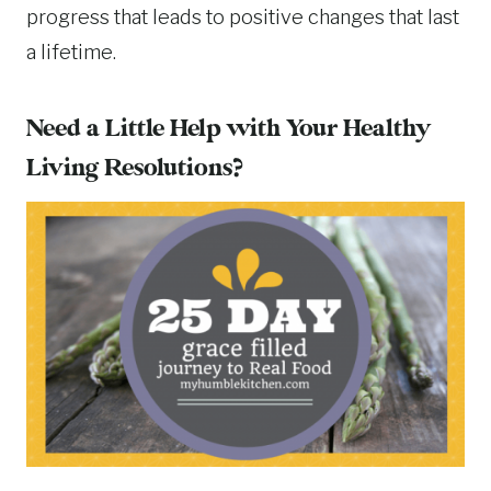
progress that leads to positive changes that last
a lifetime.
Need a Little Help with Your Healthy
Living Resolutions?