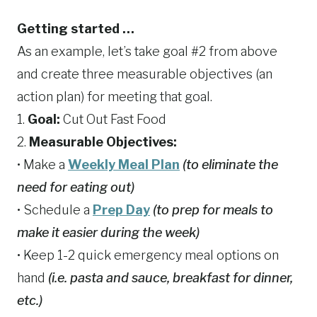
Getting started …
As an example, let’s take goal #2 from above
and create three measurable objectives (an
action plan) for meeting that goal.
1.
Goal:
Cut Out Fast Food
2.
Measurable Objectives:
• Make a
Weekly Meal Plan
(to eliminate the
need for eating out)
• Schedule a
Prep Day
(to prep for meals to
make it easier during the week)
• Keep 1-2 quick emergency meal options on
hand
(i.e. pasta and sauce, breakfast for dinner,
etc.)