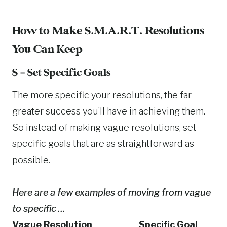
How to Make S.M.A.R.T. Resolutions
You Can Keep
S = Set Specific Goals
The more specific your resolutions, the far
greater success you’ll have in achieving them.
So instead of making vague resolutions, set
specific goals that are as straightforward as
possible.
Here are a few examples of moving from vague
to specific …
Vague Resolution Specific Goal