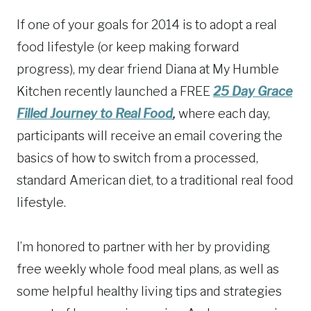
If one of your goals for 2014 is to adopt a real
food lifestyle (or keep making forward
progress), my dear friend Diana at My Humble
Kitchen recently launched a FREE
25 Day Grace
Filled Journey to Real Food
,
where each day,
participants will receive an email covering the
basics of how to switch from a processed,
standard American diet, to a traditional real food
lifestyle.
I’m honored to partner with her by providing
free weekly whole food meal plans, as well as
some helpful healthy living tips and strategies