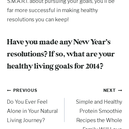
S.M.A.R.T. about pursuing your goals, you’ll be
far more successful in making healthy
resolutions you can keep!
Have you made any New Year’s
resolutions? If so, what are your
healthy living goals for 2014?
Post
PREVIOUS
NEXT
Do You Ever Feel
Simple and Healthy
navigation
Alone in Your Natural
Protein Smoothie
Living Journey?
Recipes the Whole