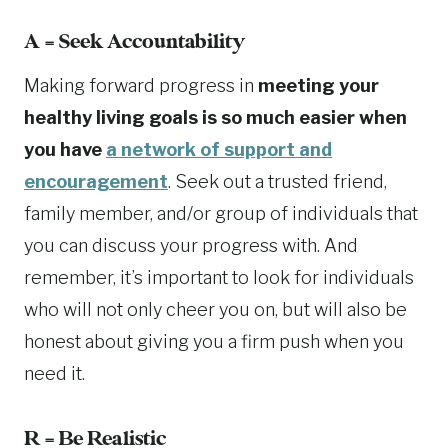
A = Seek Accountability
Making forward progress in
meeting your
healthy living goals is so much easier when
you have
a network of support and
encouragement
. Seek out a trusted friend,
family member, and/or group of individuals that
you can discuss your progress with. And
remember, it’s important to look for individuals
who will not only cheer you on, but will also be
honest about giving you a firm push when you
need it.
R = Be Realistic