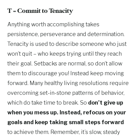
T = Commit to Tenacity
Anything worth accomplishing takes
persistence, perseverance and determination.
Tenacity is used to describe someone who just
won’t quit – who keeps trying until they reach
their goal. Setbacks are normal, so don’t allow
them to discourage you! Instead keep moving
forward. Many healthy living resolutions require
overcoming set-in-stone patterns of behavior,
which do take time to break. So
don’t give up
when you mess up. Instead, refocus on your
goals and keep taking small steps forward
to achieve them. Remember, it’s slow, steady