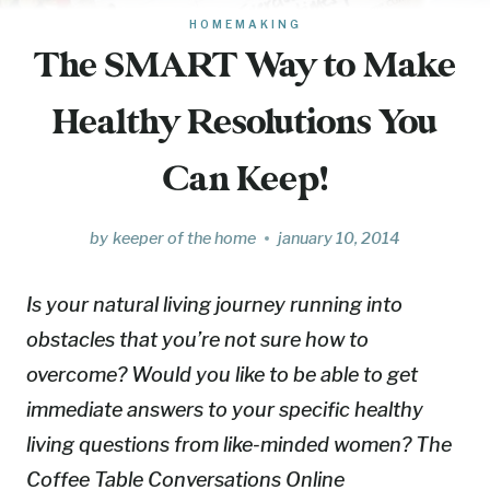
HOMEMAKING
The SMART Way to Make
Healthy Resolutions You
Can Keep!
by
keeper of the home
january 10, 2014
Is your natural living journey running into
obstacles that you’re not sure how to
overcome? Would you like to be able to get
immediate answers to your specific healthy
living questions from like-minded women? The
Coffee Table Conversations Online