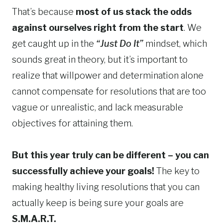
That’s because
most of us stack the odds
against ourselves right from the start
. We
get caught up in the
“Just Do It”
mindset, which
sounds great in theory, but it’s important to
realize that willpower and determination alone
cannot compensate for resolutions that are too
vague or unrealistic, and lack measurable
objectives for attaining them.
But this year truly can be different – you can
successfully achieve your goals!
The key to
making healthy living resolutions that you can
actually keep is being sure your goals are
S.M.A.R.T.