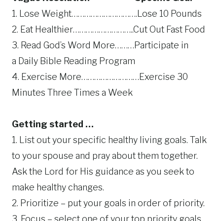
1. Lose Weight………………………….Lose 10 Pounds
2. Eat Healthier………………………..Cut Out Fast Food
3. Read God’s Word More………Participate in
a Daily Bible Reading Program
4. Exercise More………………………Exercise 30
Minutes Three Times a Week
Getting started …
1. List out your specific healthy living goals. Talk
to your spouse and pray about them together.
Ask the Lord for His guidance as you seek to
make healthy changes.
2. Prioritize – put your goals in order of priority.
3. Focus – select one of your top priority goals