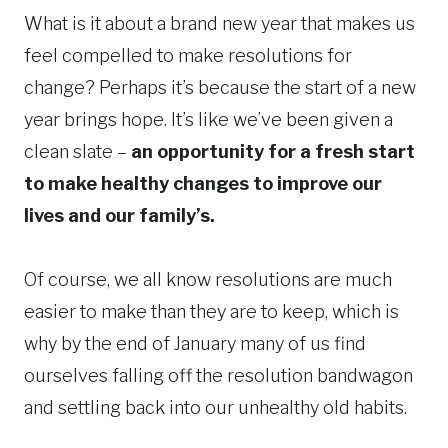
What is it about a brand new year that makes us
feel compelled to make resolutions for
change? Perhaps it’s because the start of a new
year brings hope. It’s like we’ve been given a
clean slate –
an opportunity for a fresh start
to make healthy changes to improve our
lives and our family’s.
Of course, we all know resolutions are much
easier to make than they are to keep, which is
why by the end of January many of us find
ourselves falling off the resolution bandwagon
and settling back into our unhealthy old habits.