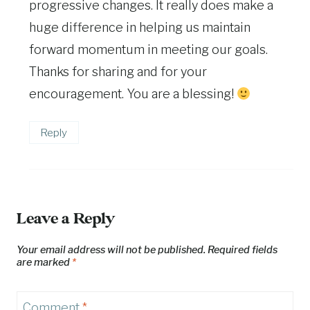
progressive changes. It really does make a
huge difference in helping us maintain
forward momentum in meeting our goals.
Thanks for sharing and for your
encouragement. You are a blessing!
Reply
Leave a Reply
Your email address will not be published.
Required fields
are marked
*
Comment
*