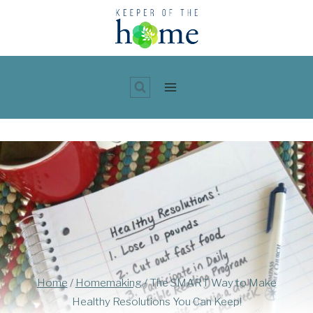
Skip
to
content
Home
/
Homemaking
/
The SMART Way to Make
Healthy Resolutions You Can Keep!