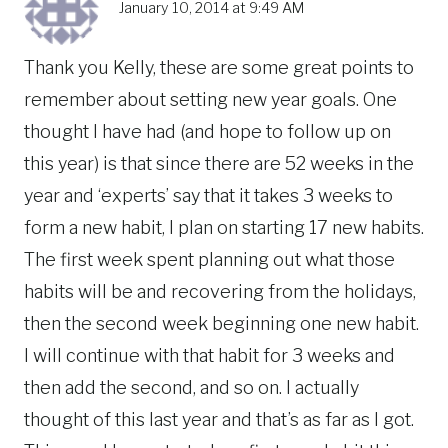
January 10, 2014 at 9:49 AM
Thank you Kelly, these are some great points to
remember about setting new year goals. One
thought I have had (and hope to follow up on
this year) is that since there are 52 weeks in the
year and ‘experts’ say that it takes 3 weeks to
form a new habit, I plan on starting 17 new habits.
The first week spent planning out what those
habits will be and recovering from the holidays,
then the second week beginning one new habit.
I will continue with that habit for 3 weeks and
then add the second, and so on. I actually
thought of this last year and that’s as far as I got.