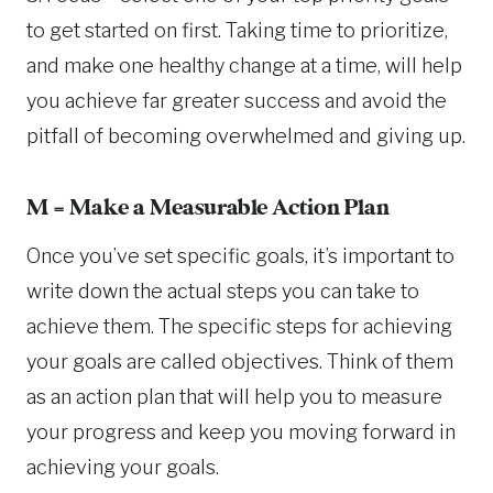
to get started on first. Taking time to prioritize,
and make one healthy change at a time, will help
you achieve far greater success and avoid the
pitfall of becoming overwhelmed and giving up.
M = Make a Measurable Action Plan
Once you’ve set specific goals, it’s important to
write down the actual steps you can take to
achieve them. The specific steps for achieving
your goals are called objectives. Think of them
as an action plan that will help you to measure
your progress and keep you moving forward in
achieving your goals.