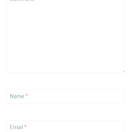
Name
*
Email
*