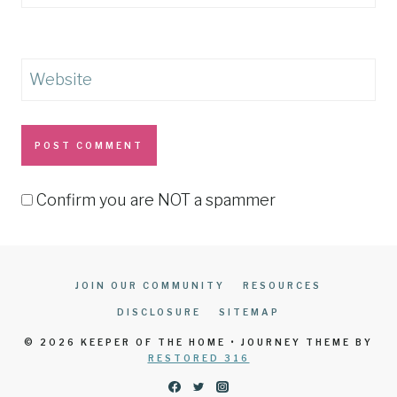
Website
Confirm you are NOT a spammer
JOIN OUR COMMUNITY
RESOURCES
DISCLOSURE
SITEMAP
© 2026 KEEPER OF THE HOME • JOURNEY THEME BY
RESTORED 316