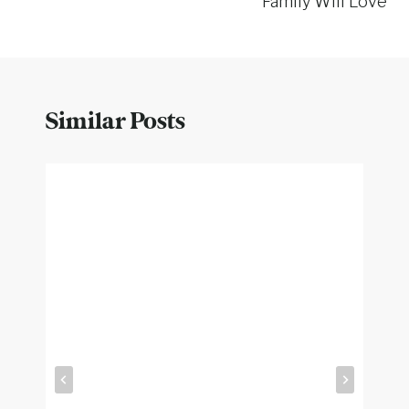
Family Will Love
Similar Posts