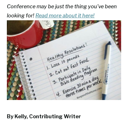
Conference may be just the thing you’ve been
looking for!
Read more about it here!
By Kelly, Contributing Writer