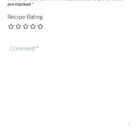
are marked
*
Recipe Rating
Comment
*