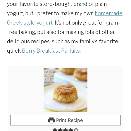
your favorite store-bought brand of plain
yogurt, but I prefer to make my own
homemade
Greek-style yogurt
. It’s not only great for grain-
free baking, but also for making lots of other
delicious recipes, such as my family’s favorite
quick
Berry Breakfast Parfaits
.
Print Recipe