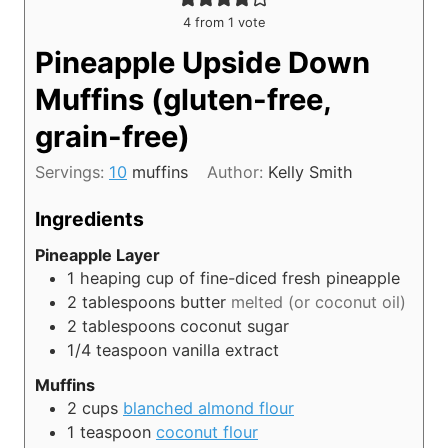
4
from 1 vote
Pineapple Upside Down
Muffins (gluten-free,
grain-free)
Servings:
10
muffins
Author:
Kelly Smith
Ingredients
Pineapple Layer
1
heaping cup of fine-diced fresh pineapple
2
tablespoons
butter
melted (or coconut oil)
2
tablespoons
coconut sugar
1/4
teaspoon
vanilla extract
Muffins
2
cups
blanched almond flour
1
teaspoon
coconut flour