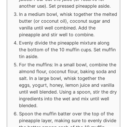
another use). Set pressed pineapple aside.
In a medium bowl, whisk together the melted
butter (or coconut oil), coconut sugar and
vanilla until well combined. Add the
pineapple and stir well to combine.
Evenly divide the pineapple mixture along
the bottom of the 10 muffin cups. Set muffin
tin aside.
For the muffins: In a small bowl, combine the
almond flour, coconut flour, baking soda and
salt. In a large bowl, whisk together the
eggs, yogurt, honey, lemon juice and vanilla
until well blended. Using a spoon, stir the dry
ingredients into the wet and mix until well
blended.
Spoon the muffin batter over the top of the
pineapple layer, making sure to evenly divide