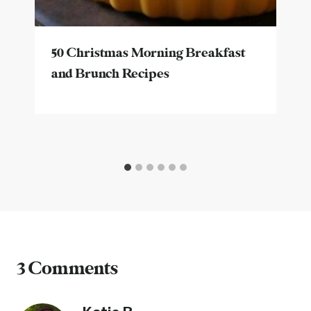
50 Christmas Morning Breakfast
and Brunch Recipes
3 Comments