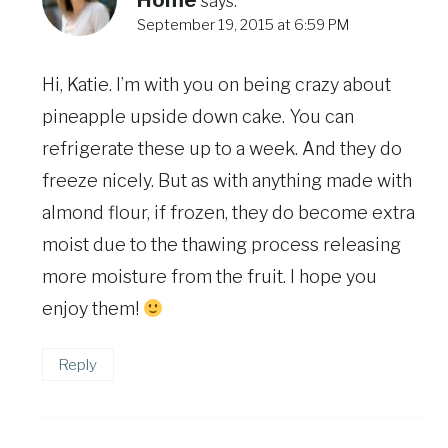
Home
says:
September 19, 2015 at 6:59 PM
Hi, Katie. I’m with you on being crazy about
pineapple upside down cake. You can
refrigerate these up to a week. And they do
freeze nicely. But as with anything made with
almond flour, if frozen, they do become extra
moist due to the thawing process releasing
more moisture from the fruit. I hope you
enjoy them!
Reply