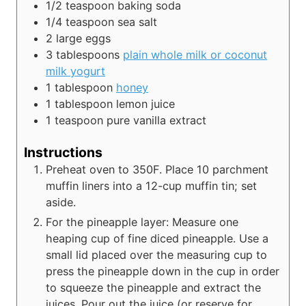
1/2
teaspoon
baking soda
1/4
teaspoon
sea salt
2
large eggs
3
tablespoons
plain whole milk or coconut
milk yogurt
1
tablespoon
honey
1
tablespoon
lemon juice
1
teaspoon
pure vanilla extract
Instructions
Preheat oven to 350F. Place 10 parchment
muffin liners into a 12-cup muffin tin; set
aside.
For the pineapple layer: Measure one
heaping cup of fine diced pineapple. Use a
small lid placed over the measuring cup to
press the pineapple down in the cup in order
to squeeze the pineapple and extract the
juices. Pour out the juice (or reserve for