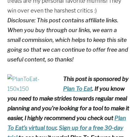
Disclosure: This post contains affiliate links.
When you buy through our links, we earn a
small commission, which helps to keep this site
going so that we can continue to offer free and
useful content, so thanks!
This post is sponsored by
Plan To Eat
. If you know
you need to make strides towards regular meal
planning and you’re looking for a tool to make it
easier, I highly recommend you check out
Plan
To Eat’s virtual tour
.
Sign up for a free 30-day