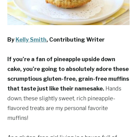
By
Kelly Smith
, Contributing Writer
If you’re a fan of pineapple upside down
cake, you’re going to absolutely adore these
scrumptious gluten-free, grain-free muffins
that taste just like their namesake.
Hands
down, these slightly sweet, rich pineapple-
flavored treats are my personal favorite
muffins!