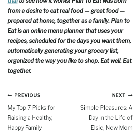
trial
to see how it works! Plan To Eat was born
from a desire to eat real food — great food —
prepared at home, together as a family. Plan to
Eat is an online menu planner that uses your
recipes, scheduled for the days you want them,
automatically generating your grocery list,
organized the way you like to shop. Eat well. Eat
together.
Post
PREVIOUS
NEXT
My Top 7 Picks for
Simple Pleasures: A
navigation
Raising a Healthy,
Day in the Life of
Happy Family
Elsie, New Mom