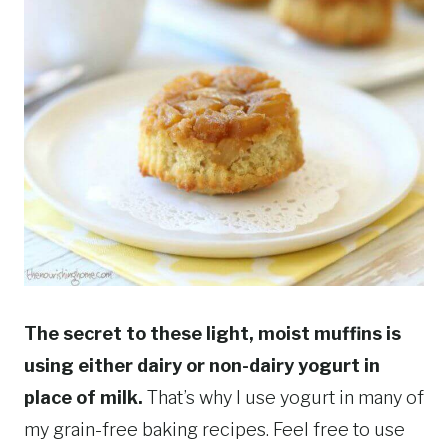
The secret to these light, moist muffins is
using either dairy or non-dairy yogurt in
place of milk.
That’s why I use yogurt in many of
my grain-free baking recipes. Feel free to use