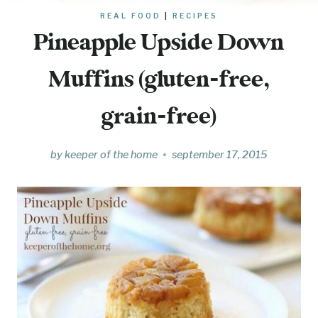
REAL FOOD
|
RECIPES
Pineapple Upside Down
Muffins (gluten-free,
grain-free)
by
keeper of the home
september 17, 2015