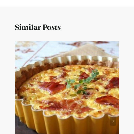
Similar Posts