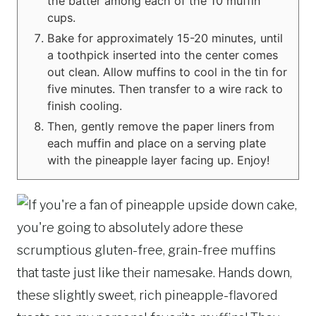
the batter among each of the 10 muffin
cups.
Bake for approximately 15-20 minutes, until
a toothpick inserted into the center comes
out clean. Allow muffins to cool in the tin for
five minutes. Then transfer to a wire rack to
finish cooling.
Then, gently remove the paper liners from
each muffin and place on a serving plate
with the pineapple layer facing up. Enjoy!