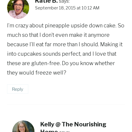
Katie B.
says:
September 18, 2015 at 10:12 AM
I’m crazy about pineapple upside down cake. So
much so that I don’t even make it anymore
because I’ll eat far more than I should. Making it
into cupcakes sounds perfect, and I love that
these are gluten-free. Do you know whether
they would freeze well?
Reply
Kelly @ The Nourishing