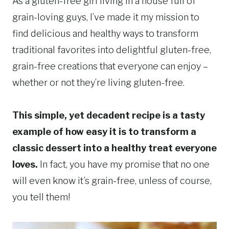
As a gluten-free girl living in a house full of
grain-loving guys, I’ve made it my mission to
find delicious and healthy ways to transform
traditional favorites into delightful gluten-free,
grain-free creations that everyone can enjoy –
whether or not they’re living gluten-free.
This simple, yet decadent recipe is a tasty
example of how easy it is to transform a
classic dessert into a healthy treat everyone
loves.
In fact, you have my promise that no one
will even know it’s grain-free, unless of course,
you tell them!