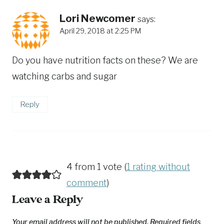
Lori Newcomer
says:
April 29, 2018 at 2:25 PM
Do you have nutrition facts on these? We are
watching carbs and sugar
Reply
4 from 1 vote (
1 rating without
comment
)
Leave a Reply
Your email address will not be published.
Required fields