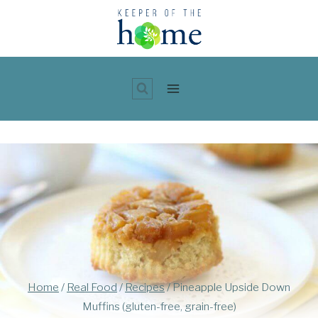
Skip
to
content
Home
/
Real Food
/
Recipes
/
Pineapple Upside Down
Muffins (gluten-free, grain-free)