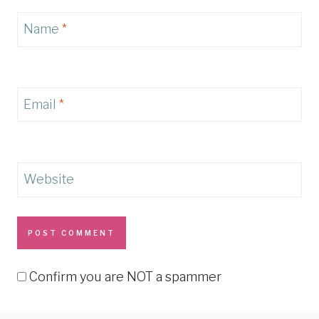
Name
*
Email
*
Website
Confirm you are NOT a spammer