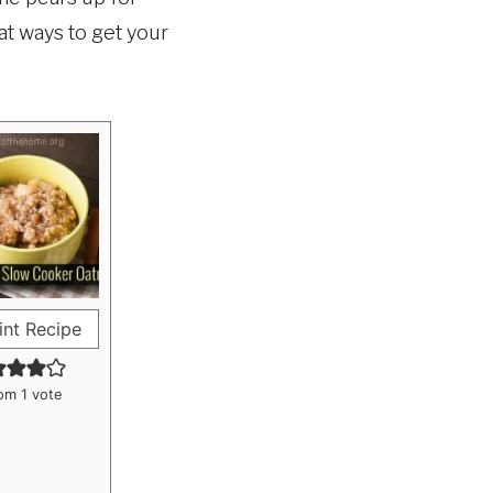
at ways to get your
int Recipe
om 1 vote