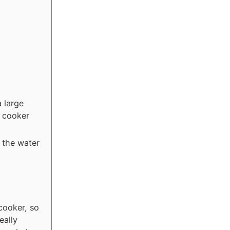
a large
w cooker
d the water
cooker, so
eally