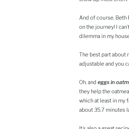
And of course, Beth 
on the journey! I ca
dilemma in my house
The best part about m
adjustable and you c
Oh, and
eggs in oatm
they help the oatmeal
which at least in my 
about 35.7 minutes la
It’s also a great rec