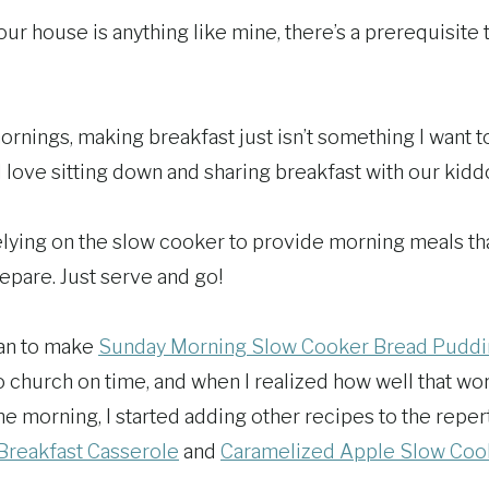
your house is anything like mine, there’s a prerequisite 
rnings, making breakfast just isn’t something I want to
 I love sitting down and sharing breakfast with our kidd
relying on the slow cooker to provide morning meals tha
epare. Just serve and go!
gan to make
Sunday Morning Slow Cooker Bread Pudd
to church on time, and when I realized how well that w
he morning, I started adding other recipes to the reper
Breakfast Casserole
and
Caramelized Apple Slow Coo