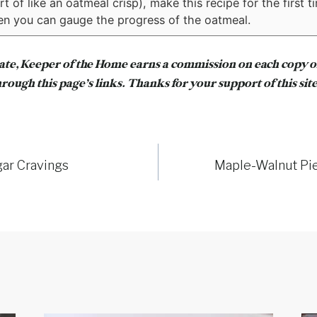
 of like an oatmeal crisp), make this recipe for the first t
n you can gauge the progress of the oatmeal.
iate, Keeper of the Home earns a commission on each copy 
rough this page’s links. Thanks for your support of this site
gar Cravings
Maple-Walnut Pi