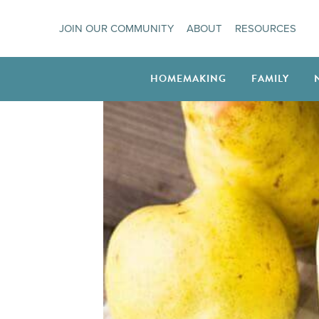
Skip
JOIN OUR COMMUNITY
ABOUT
RESOURCES
to
content
HOMEMAKING
FAMILY