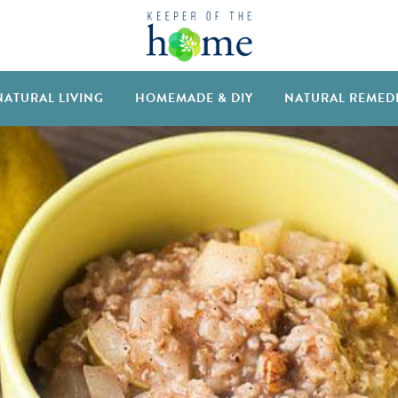
NATURAL LIVING
HOMEMADE & DIY
NATURAL REMED