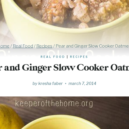
ome
/
Real Food
/
Recipes
/
Pear and Ginger Slow Cooker Oatme
REAL FOOD
|
RECIPES
r and Ginger Slow Cooker Oat
by
kresha faber
march 7, 2014