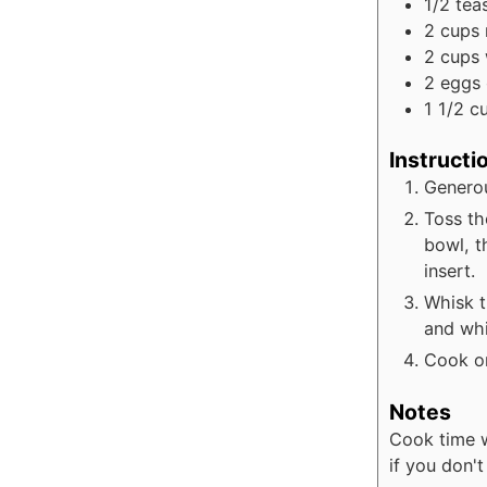
1/2
tea
2
cups
2
cups
2
eggs
1 1/2
c
Instructi
Generou
Toss th
bowl, t
insert.
Whisk t
and whi
Cook on
Notes
Cook time w
if you don'