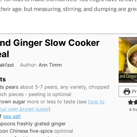
heir age, but measuring, stirring, and dumping are gre
and Ginger Slow Cooker
al
akfast
Author:
Ann Timm
ts
ds
pears
about 5-7 pears, any variety, chopped
Pr
inch pieces - peeling is optional
rown sugar
more or less to taste (see
how to
our own brown sugar
)
4
fr
f
sea salt
spoons
freshly grated ginger
oon
Chinese five-spice
optional