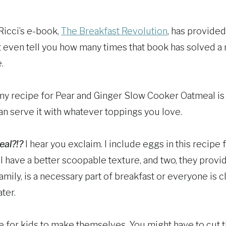
Ricci’s e-book,
The Breakfast Revolution
, has provided
n’t even tell you how many times that book has solved 
.
y recipe for Pear and Ginger Slow Cooker Oatmeal is tha
an serve it with whatever toppings you love.
eal?!?
I hear you exclaim. I include eggs in this recipe 
 have a better scoopable texture, and two, they provide
family, is a necessary part of breakfast or everyone is 
ter.
ipe for kids to make themselves. You might have to cut 