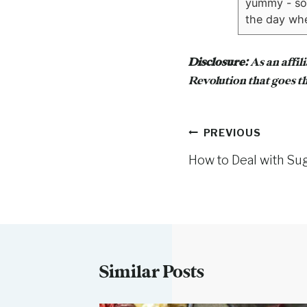
yummy - sort
the day whe
Disclosure:
As an affil
Revolution that goes th
Post
PREVIOUS
How to Deal with Su
navigation
Similar Posts