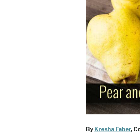
By
Kresha Faber
, C