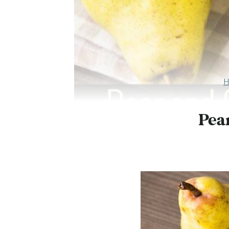
H
Pea