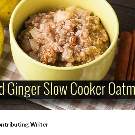
ontributing Writer