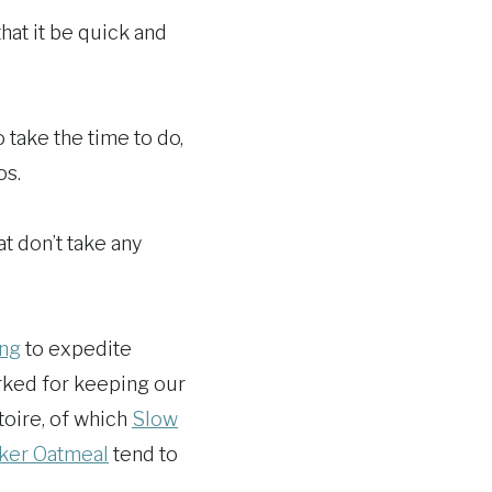
that it be quick and
 take the time to do,
os.
t don’t take any
ing
to expedite
orked for keeping our
toire, of which
Slow
ker Oatmeal
tend to