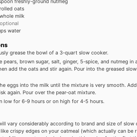
spoon
freshly-ground nutmeg
rolled oats
whole milk
optional
ups
water
ons
sly grease the bowl of a 3-quart slow cooker.
e pears, brown sugar, salt, ginger, 5-spice, and nutmeg in 
hen add the oats and stir again. Pour into the greased slo
he eggs into the milk until the mixture is very smooth. Ad
sk again. Pour over the pear-oat mixture.
 low for 6-9 hours or on high for 4-5 hours.
ill vary considerably according to brand and size of slow 
t like crispy edges on your oatmeal (which actually can be r