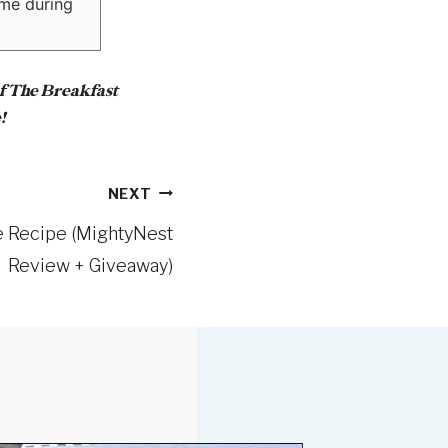
ime during
of The Breakfast
!
NEXT
e Recipe (MightyNest
Review + Giveaway)