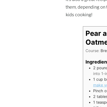
them, depending on t
kids cooking!
Pear 
Oatme
Course:
Bre
Ingredien
2
poun
into 1-
1
cup
b
make y
Pinch
o
2
table
1
teasp