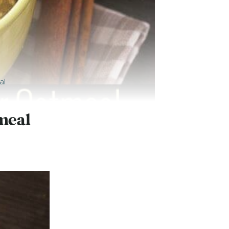
al
meal