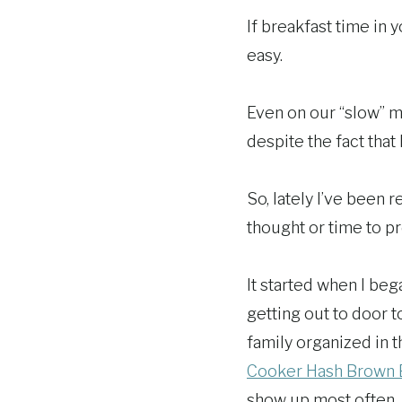
If breakfast time in 
easy.
Even on our “slow” mo
despite the fact that
So, lately I’ve been 
thought or time to pr
It started when I be
getting out to door 
family organized in t
Cooker Hash Brown 
show up most often.