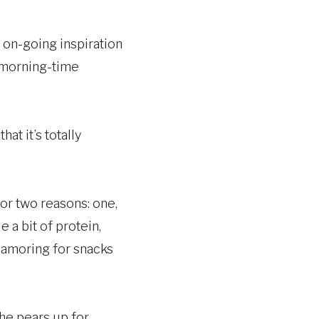
 on-going inspiration
a morning-time
t it’s totally
for two reasons: one,
 a bit of protein,
clamoring for snacks
the pears up for