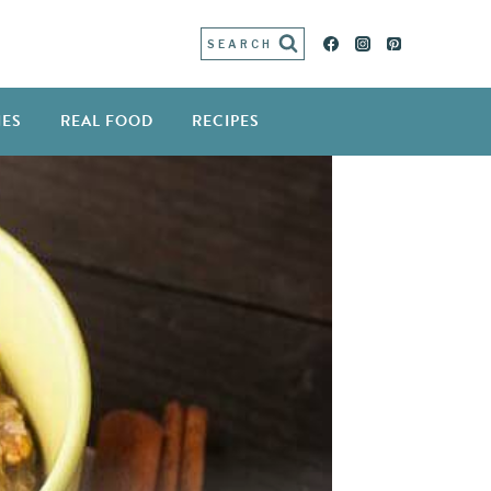
SEARCH
IES
REAL FOOD
RECIPES