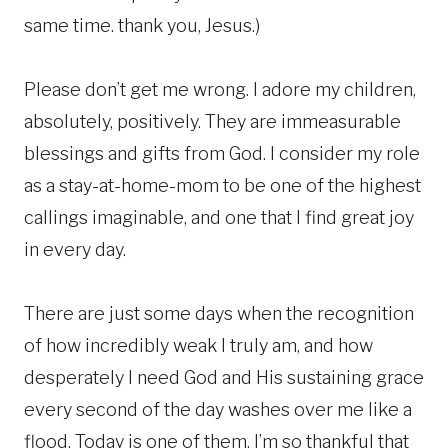
same time. thank you, Jesus.)
Please don’t get me wrong. I adore my children,
absolutely, positively. They are immeasurable
blessings and gifts from God. I consider my role
as a stay-at-home-mom to be one of the highest
callings imaginable, and one that I find great joy
in every day.
There are just some days when the recognition
of how incredibly weak I truly am, and how
desperately I need God and His sustaining grace
every second of the day washes over me like a
flood. Today is one of them. I’m so thankful that