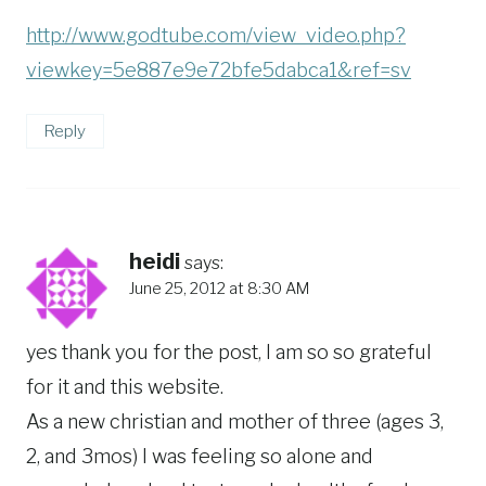
http://www.godtube.com/view_video.php?
viewkey=5e887e9e72bfe5dabca1&ref=sv
Reply
heidi
says:
June 25, 2012 at 8:30 AM
yes thank you for the post, I am so so grateful
for it and this website.
As a new christian and mother of three (ages 3,
2, and 3mos) I was feeling so alone and