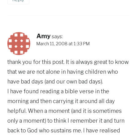
Amy
says:
March 11, 2008 at 1:33 PM
thank you for this post. It is always great to know
that we are not alone in having children who
have bad days (and our own bad days).
I have found reading a bible verse in the
morning and then carrying it around all day
helpful. When a moment (and it is sometimes
only a moment) to think I remember it and turn
back to God who sustains me. I have realised