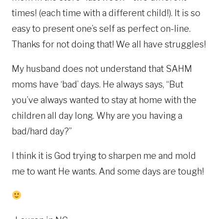
times! (each time with a different child!). It is so
easy to present one’s self as perfect on-line.
Thanks for not doing that! We all have struggles!
My husband does not understand that SAHM
moms have ‘bad’ days. He always says, “But
you’ve always wanted to stay at home with the
children all day long. Why are you having a
bad/hard day?”
I think it is God trying to sharpen me and mold
me to want He wants. And some days are tough!