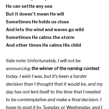
He can settle any sea
But it doesn’t mean He will
Sometimes He holds us close
And lets the wind and waves go wild
Sometimes He calms the storm
And other times He calms His child
Side note: Unfortunately, I will not be
announcing
the winner of the naming contest
today. I wish I was, but it’s been a harder
decision than I thought that it would be, and my
day has not lent itself to the time that I needed
to be contemplative and make a final decision. I
hope to post it by Tuesday or Wednesday, and I