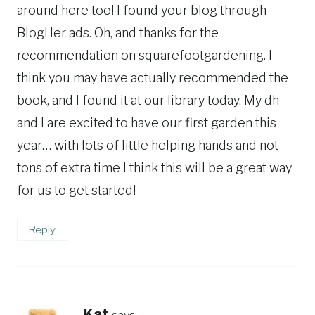
around here too! I found your blog through
BlogHer ads. Oh, and thanks for the
recommendation on squarefootgardening. I
think you may have actually recommended the
book, and I found it at our library today. My dh
and I are excited to have our first garden this
year… with lots of little helping hands and not
tons of extra time I think this will be a great way
for us to get started!
Reply
Kat
says: