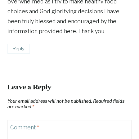
overwhelmed as I try to make healthy food
choices and God glorifying decisions I have
been truly blessed and encouraged by the
information provided here. Thank you
Reply
Leave a Reply
Your email address will not be published.
Required fields
are marked
*
Comment
*