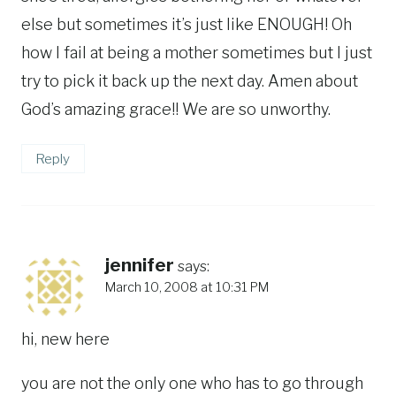
else but sometimes it’s just like ENOUGH! Oh
how I fail at being a mother sometimes but I just
try to pick it back up the next day. Amen about
God’s amazing grace!! We are so unworthy.
Reply
jennifer
says:
March 10, 2008 at 10:31 PM
hi, new here
you are not the only one who has to go through