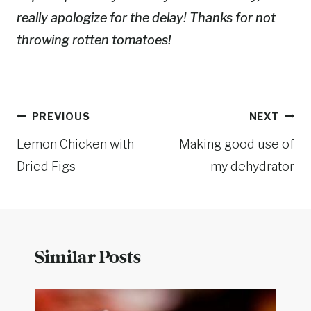
really apologize for the delay! Thanks for not
throwing rotten tomatoes!
Post
PREVIOUS
NEXT
Lemon Chicken with
Making good use of
navigation
Dried Figs
my dehydrator
Similar Posts