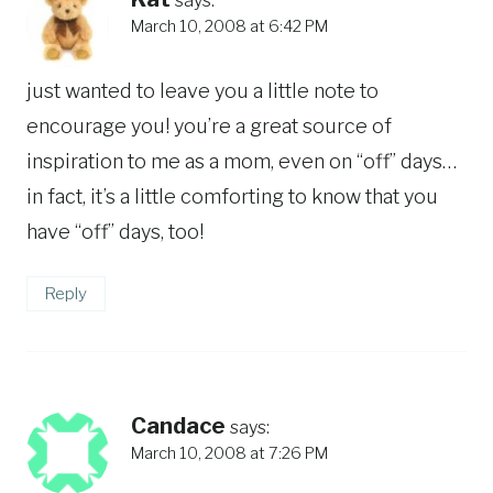
March 10, 2008 at 6:42 PM
just wanted to leave you a little note to
encourage you! you’re a great source of
inspiration to me as a mom, even on “off” days…
in fact, it’s a little comforting to know that you
have “off” days, too!
Reply
Candace
says:
March 10, 2008 at 7:26 PM