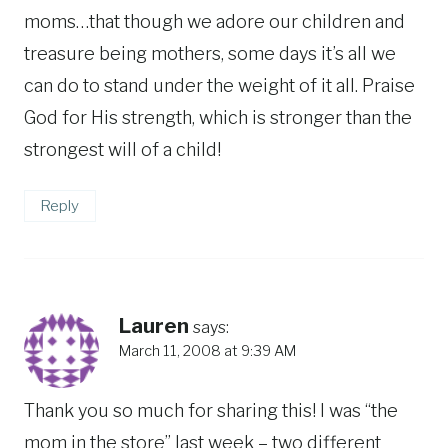
moms…that though we adore our children and
treasure being mothers, some days it’s all we
can do to stand under the weight of it all. Praise
God for His strength, which is stronger than the
strongest will of a child!
Reply
Lauren
says:
March 11, 2008 at 9:39 AM
Thank you so much for sharing this! I was “the
mom in the store” last week – two different