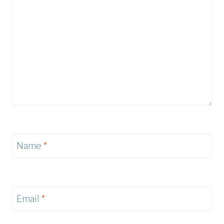
Name
*
Email
*