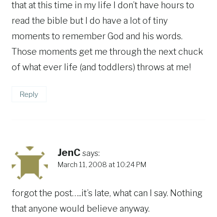
that at this time in my life I don’t have hours to
read the bible but I do have a lot of tiny
moments to remember God and his words.
Those moments get me through the next chuck
of what ever life (and toddlers) throws at me!
Reply
JenC
says:
March 11, 2008 at 10:24 PM
forgot the post…..it’s late, what can I say. Nothing
that anyone would believe anyway.