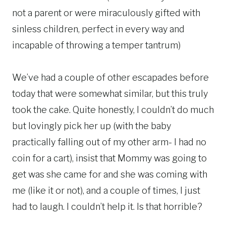
not a parent or were miraculously gifted with
sinless children, perfect in every way and
incapable of throwing a temper tantrum)
We’ve had a couple of other escapades before
today that were somewhat similar, but this truly
took the cake. Quite honestly, I couldn’t do much
but lovingly pick her up (with the baby
practically falling out of my other arm- I had no
coin for a cart), insist that Mommy was going to
get was she came for and she was coming with
me (like it or not), and a couple of times, I just
had to laugh. I couldn’t help it. Is that horrible?