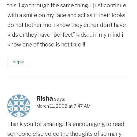
this. i go through the same thing. i just continue
with a smile on my face and act as if their looks
do not bother me. i know they either don’t have
kids or they have “perfect” kids…. in my mind i
know one of those is not true!!!
Reply
Risha
says:
March 11, 2008 at 7:47 AM
Thank you for sharing. It’s encouraging to read
someone else voice the thoughts of so many