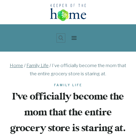
Skip
to
content
Home
/
Family Life
/
I’ve officially become the mom that
the entire grocery store is staring at.
FAMILY LIFE
I’ve officially become the
mom that the entire
grocery store is staring at.