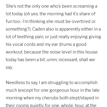
She’s not the only one who’s been screaming a
lot today (oh yes, the morning had it’s share of
fun too- I’m thinking she must be overtired or
something?). Caden also is apparently either in a
lot of teething pain, or just really enjoying giving
his vocal cords and my ear drums a good
workout, because the noise level in this house
today has been a bit, umm, incessant, shall we
say.
Needless to say, I am struggling to accomplish
much (except for one gorgeous hour in the late
morning when my cherubs both slept/stayed in
their rooms quietly for one. whole. hour. at the