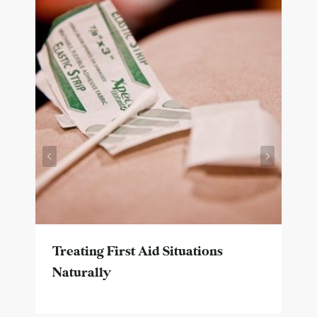
Treating First Aid Situations
Naturally