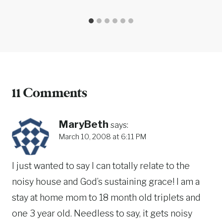
11 Comments
MaryBeth
says:
March 10, 2008 at 6:11 PM
I just wanted to say I can totally relate to the
noisy house and God’s sustaining grace! I am a
stay at home mom to 18 month old triplets and
one 3 year old. Needless to say, it gets noisy