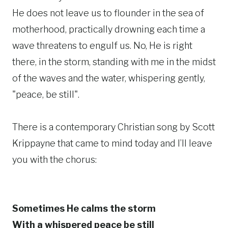
He does not leave us to flounder in the sea of
motherhood, practically drowning each time a
wave threatens to engulf us. No, He is right
there, in the storm, standing with me in the midst
of the waves and the water, whispering gently,
"peace, be still".
There is a contemporary Christian song by Scott
Krippayne that came to mind today and I’ll leave
you with the chorus:
Sometimes He calms the storm
With a whispered peace be still