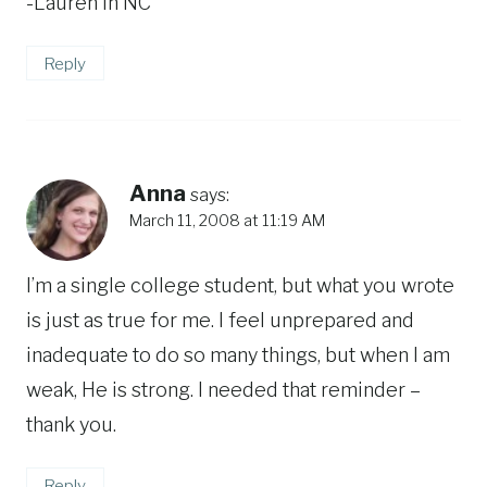
-Lauren in NC
Reply
Anna
says:
March 11, 2008 at 11:19 AM
I’m a single college student, but what you wrote
is just as true for me. I feel unprepared and
inadequate to do so many things, but when I am
weak, He is strong. I needed that reminder –
thank you.
Reply