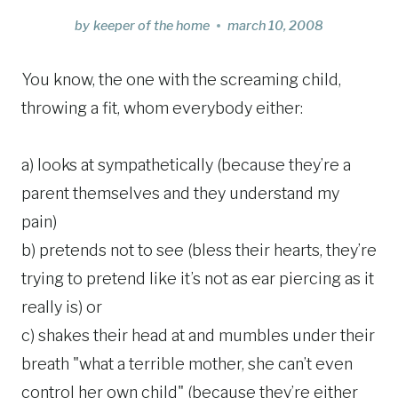
by
keeper of the home
march 10, 2008
You know, the one with the screaming child,
throwing a fit, whom everybody either:
a) looks at sympathetically (because they’re a
parent themselves and they understand my
pain)
b) pretends not to see (bless their hearts, they’re
trying to pretend like it’s not as ear piercing as it
really is) or
c) shakes their head at and mumbles under their
breath "what a terrible mother, she can’t even
control her own child" (because they’re either