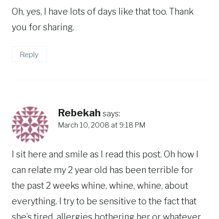
Oh, yes, I have lots of days like that too. Thank
you for sharing.
Reply
Rebekah
says:
March 10, 2008 at 9:18 PM
I sit here and smile as I read this post. Oh how I
can relate my 2 year old has been terrible for
the past 2 weeks whine, whine, whine, about
everything. I try to be sensitive to the fact that
she’s tired, allergies bothering her or whatever