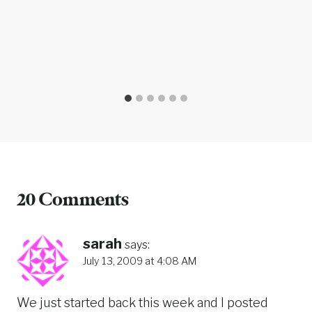
20 Comments
sarah
says:
July 13, 2009 at 4:08 AM
We just started back this week and I posted