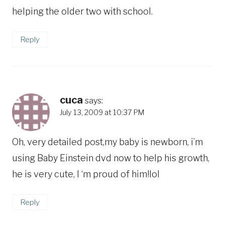
helping the older two with school.
Reply
cuca
says:
July 13, 2009 at 10:37 PM
Oh, very detailed post,my baby is newborn, i’m
using Baby Einstein dvd now to help his growth,
he is very cute, I ‘m proud of him!lol
Reply