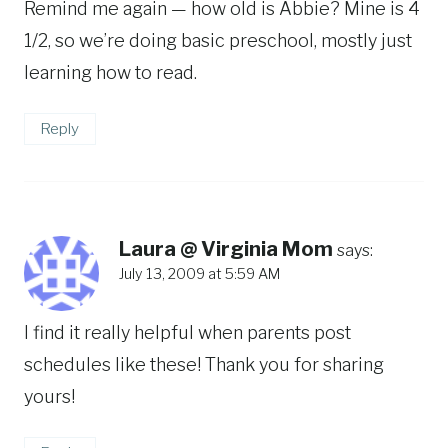
Remind me again — how old is Abbie? Mine is 4
1/2, so we’re doing basic preschool, mostly just
learning how to read.
Reply
Laura @ Virginia Mom
says:
July 13, 2009 at 5:59 AM
I find it really helpful when parents post
schedules like these! Thank you for sharing
yours!