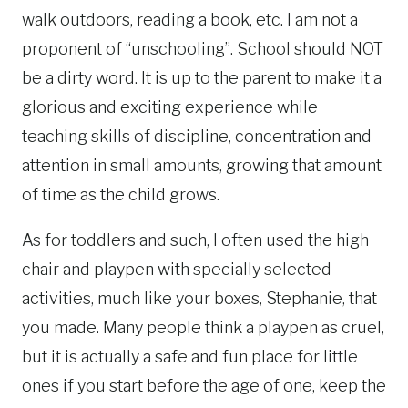
walk outdoors, reading a book, etc. I am not a
proponent of “unschooling”. School should NOT
be a dirty word. It is up to the parent to make it a
glorious and exciting experience while
teaching skills of discipline, concentration and
attention in small amounts, growing that amount
of time as the child grows.
As for toddlers and such, I often used the high
chair and playpen with specially selected
activities, much like your boxes, Stephanie, that
you made. Many people think a playpen as cruel,
but it is actually a safe and fun place for little
ones if you start before the age of one, keep the