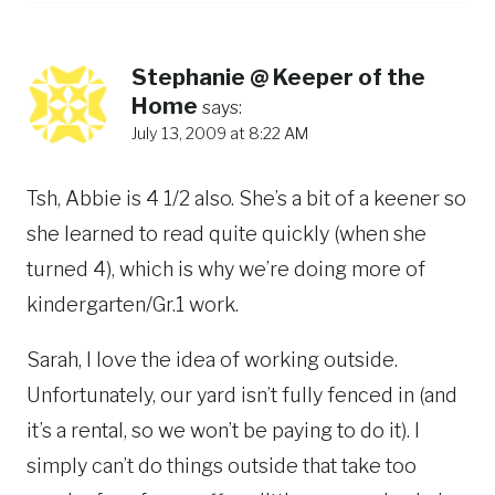
Stephanie @ Keeper of the
Home
says:
July 13, 2009 at 8:22 AM
Tsh, Abbie is 4 1/2 also. She’s a bit of a keener so
she learned to read quite quickly (when she
turned 4), which is why we’re doing more of
kindergarten/Gr.1 work.
Sarah, I love the idea of working outside.
Unfortunately, our yard isn’t fully fenced in (and
it’s a rental, so we won’t be paying to do it). I
simply can’t do things outside that take too