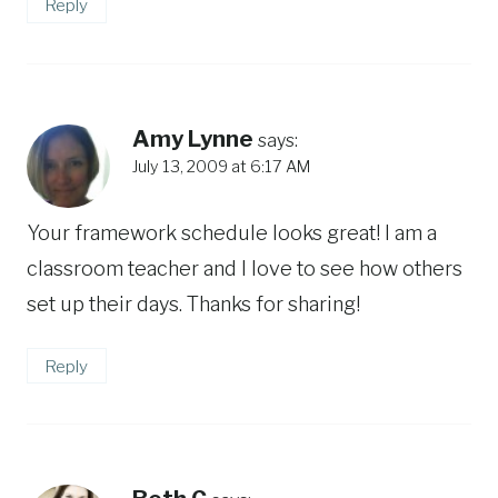
Reply
Amy Lynne
says:
July 13, 2009 at 6:17 AM
Your framework schedule looks great! I am a
classroom teacher and I love to see how others
set up their days. Thanks for sharing!
Reply