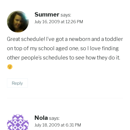
Summer
says:
July 16, 2009 at 12:26 PM
Great schedule! I’ve got a newborn and a toddler
on top of my school aged one, so I love finding
other people’s schedules to see how they do it.
Reply
Nola
says:
July 18, 2009 at 6:31 PM