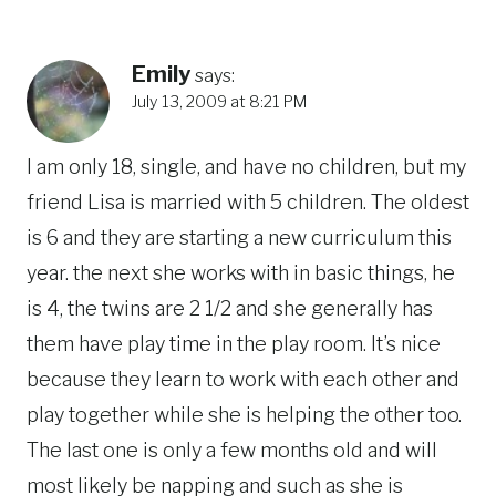
Emily
says:
July 13, 2009 at 8:21 PM
I am only 18, single, and have no children, but my
friend Lisa is married with 5 children. The oldest
is 6 and they are starting a new curriculum this
year. the next she works with in basic things, he
is 4, the twins are 2 1/2 and she generally has
them have play time in the play room. It’s nice
because they learn to work with each other and
play together while she is helping the other too.
The last one is only a few months old and will
most likely be napping and such as she is