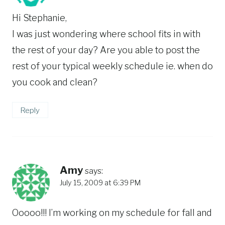
Hi Stephanie,
I was just wondering where school fits in with
the rest of your day? Are you able to post the
rest of your typical weekly schedule ie. when do
you cook and clean?
Reply
Amy
says:
July 15, 2009 at 6:39 PM
Ooooo!!! I’m working on my schedule for fall and