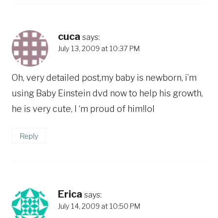
cuca
says:
July 13, 2009 at 10:37 PM
Oh, very detailed post,my baby is newborn, i’m
using Baby Einstein dvd now to help his growth,
he is very cute, I ‘m proud of him!lol
Reply
Erica
says:
July 14, 2009 at 10:50 PM