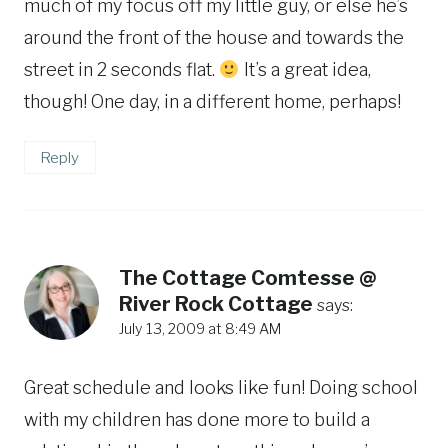
much of my focus off my little guy, or else he’s
around the front of the house and towards the
street in 2 seconds flat.
It’s a great idea,
though! One day, in a different home, perhaps!
Reply
The Cottage Comtesse @
River Rock Cottage
says:
July 13, 2009 at 8:49 AM
Great schedule and looks like fun! Doing school
with my children has done more to build a