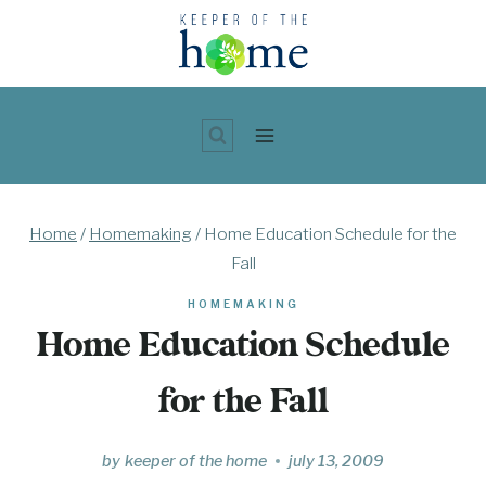
Skip
to
content
Home
/
Homemaking
/
Home Education Schedule for the
Fall
HOMEMAKING
Home Education Schedule
for the Fall
by
keeper of the home
july 13, 2009