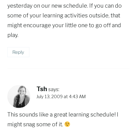
yesterday on our new schedule. If you can do
some of your learning activities outside, that
might encourage your little one to go off and
play.
Reply
Tsh
says:
July 13, 2009 at 4:43 AM
This sounds like a great learning schedule! I
might snag some of it.