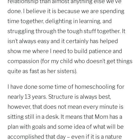
relationship than almost anything else we’ve
done. I believe it is because we are spending
time together, delighting in learning, and
struggling through the tough stuff together. It
isn’t always easy and it certainly has helped
show me where I need to build patience and
compassion (for my child who doesn’t get things
quite as fast as her sisters).
I have done some time of homeschooling for
nearly 13 years. Structure is always best,
however, that does not mean every minute is
sitting still in a desk. It means that Mom has a
plan with goals and some idea of what will be
accomplished that day – even if it is a nature