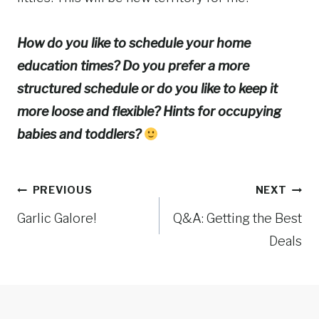
How do you like to schedule your home
education times? Do you prefer a more
structured schedule or do you like to keep it
more loose and flexible? Hints for occupying
babies and toddlers?
Post
PREVIOUS
NEXT
Garlic Galore!
Q&A: Getting the Best
navigation
Deals