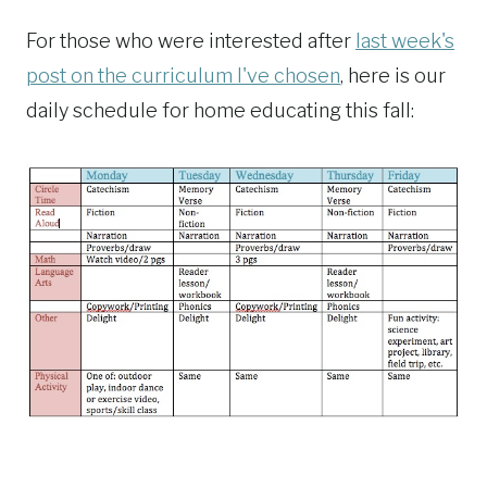
For those who were interested after
last week's
post on the curriculum I've chosen
, here is our
daily schedule for home educating this fall: