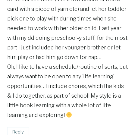
card with a piece of yarn etc) and let her toddler
pick one to play with during times when she
needed to work with her older child. Last year
with my dd doing preschool-y stuff, for the most
part I just included her younger brother or let
him play or had him go down for nap…
Oh, I like to have a schedule/routine of sorts, but
always want to be open to any ‘life learning’
opportunities…I include chores, which the kids
& I do together, as part of school! My style is a
little book learning with a whole lot of life
learning and exploring!
Reply