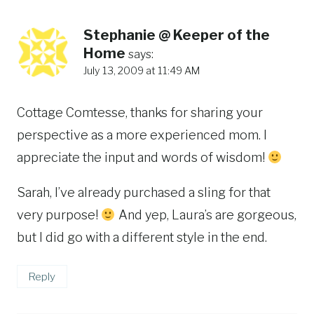
Stephanie @ Keeper of the
Home
says:
July 13, 2009 at 11:49 AM
Cottage Comtesse, thanks for sharing your
perspective as a more experienced mom. I
appreciate the input and words of wisdom!
Sarah, I’ve already purchased a sling for that
very purpose!
And yep, Laura’s are gorgeous,
but I did go with a different style in the end.
Reply