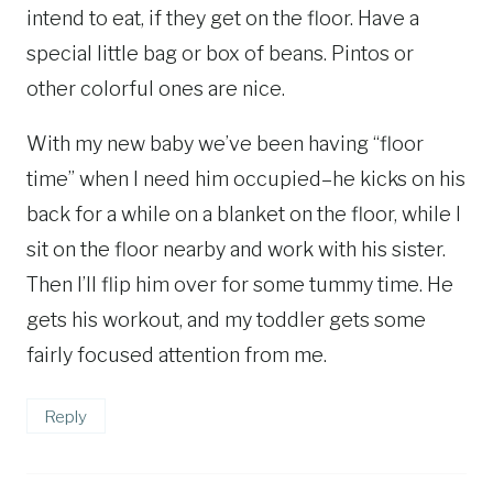
intend to eat, if they get on the floor. Have a
special little bag or box of beans. Pintos or
other colorful ones are nice.
With my new baby we’ve been having “floor
time” when I need him occupied–he kicks on his
back for a while on a blanket on the floor, while I
sit on the floor nearby and work with his sister.
Then I’ll flip him over for some tummy time. He
gets his workout, and my toddler gets some
fairly focused attention from me.
Reply