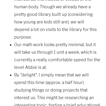
human body. Though we already have a
pretty good library built up (considering
how young are kids still are), we will
depend a lot on visits to the library for this
purpose.
Our math work looks pretty minimal, but it
will take us through 1 unit a week, which is
currently a really comfortable speed for the
level Abbie is at.
By "delight", I simply mean that we will
spend this time (approx. a half hour)
studying things or doing projects that
interest us. This might be researching an
interesting topic, finding a brief educational