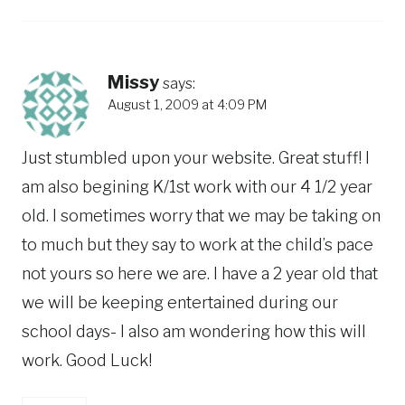
Missy
says:
August 1, 2009 at 4:09 PM
Just stumbled upon your website. Great stuff! I
am also begining K/1st work with our 4 1/2 year
old. I sometimes worry that we may be taking on
to much but they say to work at the child’s pace
not yours so here we are. I have a 2 year old that
we will be keeping entertained during our
school days- I also am wondering how this will
work. Good Luck!