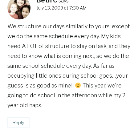
Beth C
says:
July 13, 2009 at 7:30 AM
We structure our days similarly to yours, except
we do the same schedule every day. My kids
need A LOT of structure to stay on task, and they
need to know what is coming next, so we do the
same school schedule every day. As far as
occupying little ones during school goes…your
guess is as good as mine!!
This year, we’re
going to do school in the afternoon while my 2
year old naps.
Reply