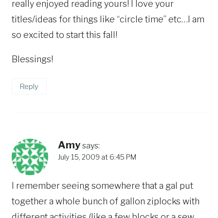
really enjoyed reading yours! I love your
titles/ideas for things like “circle time” etc…I am
so excited to start this fall!
Blessings!
Reply
Amy
says:
July 15, 2009 at 6:45 PM
I remember seeing somewhere that a gal put
together a whole bunch of gallon ziplocks with
different activities (like a few blocks or a sew