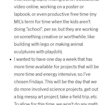
video online, working on a poster or
lapbook, or even productive free time (my
MIL's term for time when the kids aren't
doing "school", per se, but they are working
on something creative or worthwhile, like
building with lego or making animal
sculptures with playdoh).
I wanted to have one day a week that has
more time available for projects that will be
more time and energy intensive, so I've
chosen Fridays. This will be the day that we
do more involved science projects, get out
a big messy art project, take a field trip, etc.
To allow for this time, we won't do any math