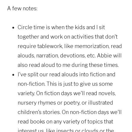
A few notes:
Circle time is when the kids and I sit
together and work on activities that don't
require tablework, like memorization, read
alouds, narration, devotions, etc. Abbie will
also read aloud to me during these times.
I've split our read alouds into fiction and
non-fiction. This is just to give us some
variety. On fiction days we'll read novels,
nursery rhymes or poetry, or illustrated
children's stories. On non-fiction days we'll
read books on any variety of topics that
interest us, like insects or clouds or the