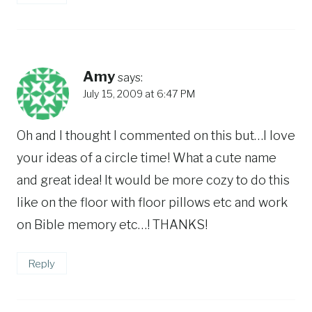
Amy
says:
July 15, 2009 at 6:47 PM
Oh and I thought I commented on this but…I love
your ideas of a circle time! What a cute name
and great idea! It would be more cozy to do this
like on the floor with floor pillows etc and work
on Bible memory etc…! THANKS!
Reply