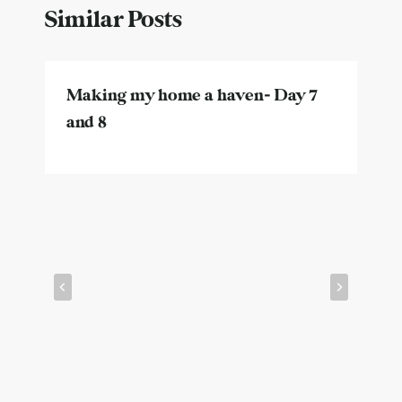
Similar Posts
Making my home a haven- Day 7
and 8