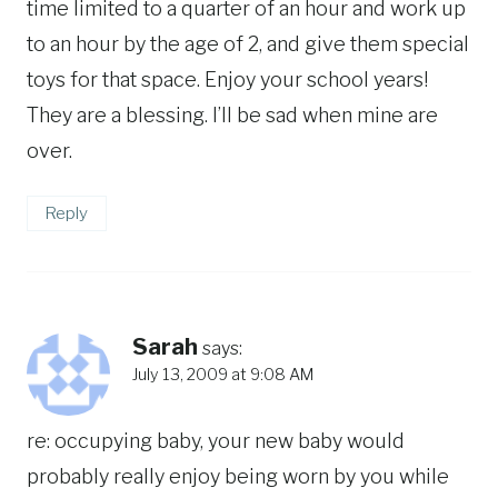
time limited to a quarter of an hour and work up
to an hour by the age of 2, and give them special
toys for that space. Enjoy your school years!
They are a blessing. I’ll be sad when mine are
over.
Reply
Sarah
says:
July 13, 2009 at 9:08 AM
re: occupying baby, your new baby would
probably really enjoy being worn by you while