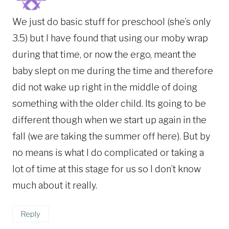
We just do basic stuff for preschool (she’s only
3.5) but I have found that using our moby wrap
during that time, or now the ergo, meant the
baby slept on me during the time and therefore
did not wake up right in the middle of doing
something with the older child. Its going to be
different though when we start up again in the
fall (we are taking the summer off here). But by
no means is what I do complicated or taking a
lot of time at this stage for us so I don’t know
much about it really.
Reply