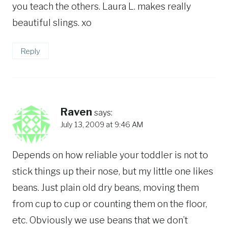
you teach the others. Laura L. makes really
beautiful slings. xo
Reply
Raven
says:
July 13, 2009 at 9:46 AM
Depends on how reliable your toddler is not to
stick things up their nose, but my little one likes
beans. Just plain old dry beans, moving them
from cup to cup or counting them on the floor,
etc. Obviously we use beans that we don’t