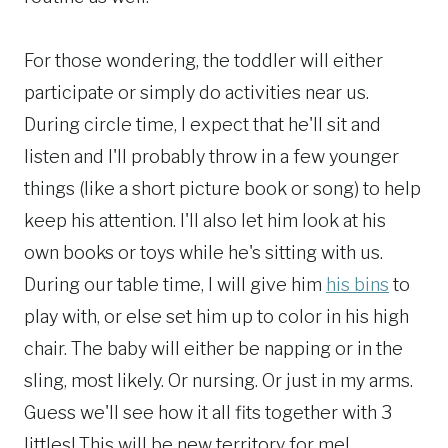
For those wondering, the toddler will either
participate or simply do activities near us.
During circle time, I expect that he'll sit and
listen and I'll probably throw in a few younger
things (like a short picture book or song) to help
keep his attention. I'll also let him look at his
own books or toys while he's sitting with us.
During our table time, I will give him
his bins
to
play with, or else set him up to color in his high
chair. The baby will either be napping or in the
sling, most likely. Or nursing. Or just in my arms.
Guess we'll see how it all fits together with 3
littles! This will be new territory for me!