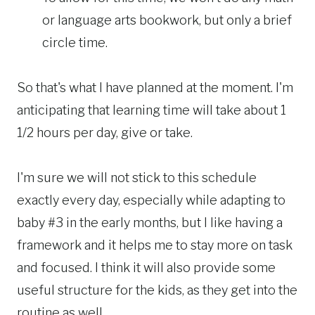
or language arts bookwork, but only a brief
circle time.
So that's what I have planned at the moment. I'm
anticipating that learning time will take about 1
1/2 hours per day, give or take.
I'm sure we will not stick to this schedule
exactly every day, especially while adapting to
baby #3 in the early months, but I like having a
framework and it helps me to stay more on task
and focused. I think it will also provide some
useful structure for the kids, as they get into the
routine as well.