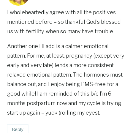
I wholeheartedly agree with all the positives
mentioned before – so thankful God’s blessed
us with fertility, when so many have trouble.
Another one I’ll add is a calmer emotional
pattern. For me, at least, pregnancy (except very
early and very late) lends a more consistent
relaxed emotional pattern. The hormones must
balance out, and I enjoy being PMS-free for a
good while! I am reminded of this b/c I’m 6
months postpartum now and my cycle is trying
start up again – yuck (rolling my eyes).
Reply