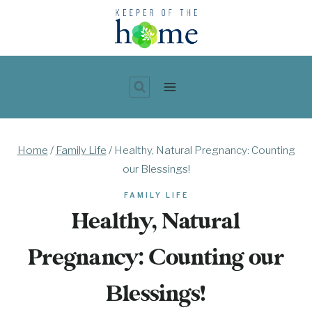
Skip
to
content
Home
/
Family Life
/
Healthy, Natural Pregnancy: Counting
our Blessings!
FAMILY LIFE
Healthy, Natural
Pregnancy: Counting our
Blessings!