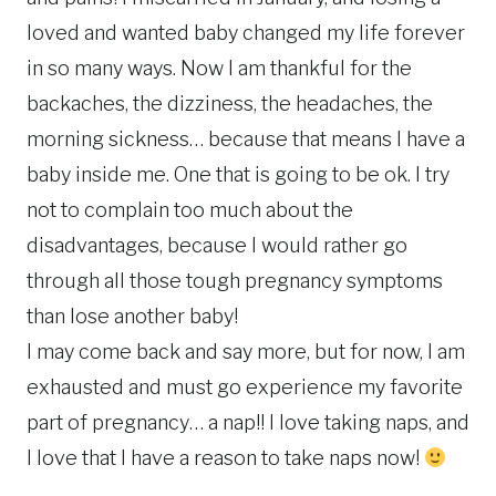
loved and wanted baby changed my life forever
in so many ways. Now I am thankful for the
backaches, the dizziness, the headaches, the
morning sickness… because that means I have a
baby inside me. One that is going to be ok. I try
not to complain too much about the
disadvantages, because I would rather go
through all those tough pregnancy symptoms
than lose another baby!
I may come back and say more, but for now, I am
exhausted and must go experience my favorite
part of pregnancy… a nap!! I love taking naps, and
I love that I have a reason to take naps now!