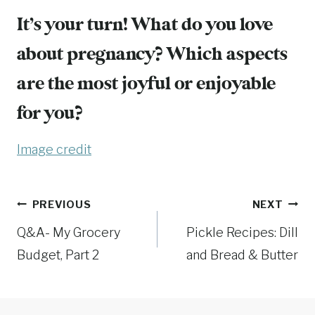
It’s your turn! What do you love
about pregnancy? Which aspects
are the most joyful or enjoyable
for you?
Image credit
Post
PREVIOUS
NEXT
Q&A- My Grocery
Pickle Recipes: Dill
navigation
Budget, Part 2
and Bread & Butter