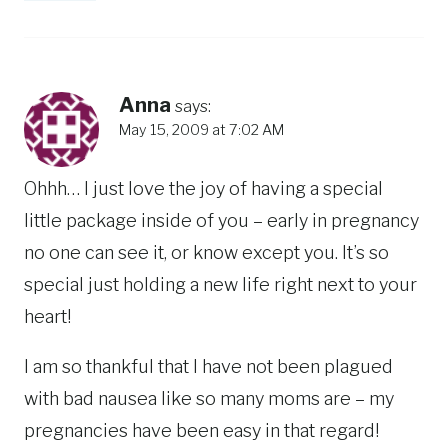
Anna
says:
May 15, 2009 at 7:02 AM
Ohhh… I just love the joy of having a special
little package inside of you – early in pregnancy
no one can see it, or know except you. It’s so
special just holding a new life right next to your
heart!
I am so thankful that I have not been plagued
with bad nausea like so many moms are – my
pregnancies have been easy in that regard!