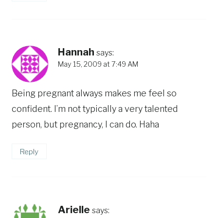
Hannah
says:
May 15, 2009 at 7:49 AM
Being pregnant always makes me feel so
confident. I’m not typically a very talented
person, but pregnancy, I can do. Haha
Reply
Arielle
says: