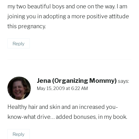
my two beautiful boys and one on the way. I am
joining you in adopting a more positive attitude
this pregnancy.
Reply
Jena (Organizing Mommy)
says:
May 15, 2009 at 6:22 AM
Healthy hair and skin and an increased you-
know-what drive… added bonuses, in my book.
Reply