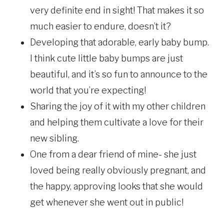
very definite end in sight! That makes it so
much easier to endure, doesn’t it?
Developing that adorable, early baby bump.
I think cute little baby bumps are just
beautiful, and it’s so fun to announce to the
world that you’re expecting!
Sharing the joy of it with my other children
and helping them cultivate a love for their
new sibling.
One from a dear friend of mine- she just
loved being really obviously pregnant, and
the happy, approving looks that she would
get whenever she went out in public!