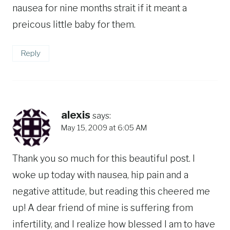
nausea for nine months strait if it meant a
preicous little baby for them.
Reply
alexis
says:
May 15, 2009 at 6:05 AM
Thank you so much for this beautiful post. I
woke up today with nausea, hip pain and a
negative attitude, but reading this cheered me
up! A dear friend of mine is suffering from
infertility, and I realize how blessed I am to have