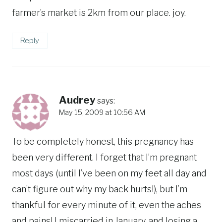
farmer’s market is 2km from our place. joy.
Reply
Audrey
says:
May 15, 2009 at 10:56 AM
To be completely honest, this pregnancy has
been very different. I forget that I’m pregnant
most days (until I’ve been on my feet all day and
can’t figure out why my back hurts!), but I’m
thankful for every minute of it, even the aches
and pains! I miscarried in January, and losing a