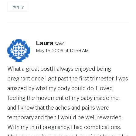
Reply
Laura
says:
May 15, 2009 at 10:59 AM
What a great post! I always enjoyed being
pregnant once I got past the first trimester. I was
amazed by what my body could do, I loved
feeling the movement of my baby inside me,
and I knew that the aches and pains were
temporary and then I would be well rewarded.
With my third pregnancy, I had complications.