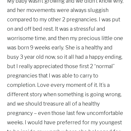
My baby wasn’t growing and we didn’t know why,
and her movements were always sluggish
compared to my other 2 pregnancies. I was put
on and off bed rest. It was a stressful and
worrisome time, and then my precious little one
was born 9 weeks early. She is a healthy and
busy 3 year old now, so it all had a happy ending,
but I really appreciated those first 2 “normal”
pregnancies that I was able to carry to
completion. Love every moment of it. It’s a
different story when something is going wrong,
and we should treasure all of a healthy
pregnancy – even those last few uncomfortable
weeks. I would have preferred for my youngest