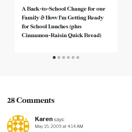
A Back-to-School Change for our
Family & How I’m Getting Ready
for School Lunches (plus
Cinnamon-Raisin Quick Bread)
28 Comments
Karen
says:
May 15, 2009 at 4:14 AM