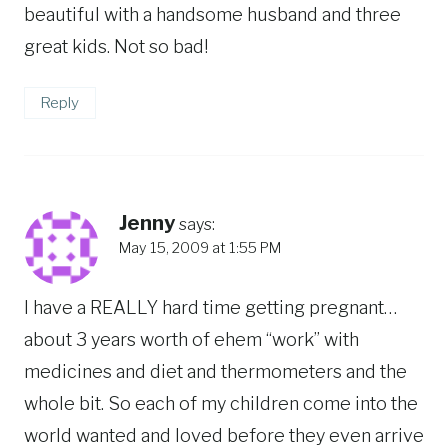
beautiful with a handsome husband and three
great kids. Not so bad!
Reply
Jenny
says:
May 15, 2009 at 1:55 PM
I have a REALLY hard time getting pregnant…
about 3 years worth of ehem “work” with
medicines and diet and thermometers and the
whole bit. So each of my children come into the
world wanted and loved before they even arrive