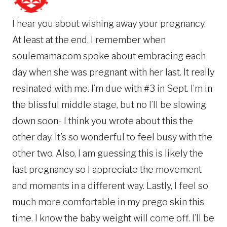
I hear you about wishing away your pregnancy.
At least at the end. I remember when
soulemama.com spoke about embracing each
day when she was pregnant with her last. It really
resinated with me. I’m due with #3 in Sept. I’m in
the blissful middle stage, but no I’ll be slowing
down soon- I think you wrote about this the
other day. It’s so wonderful to feel busy with the
other two. Also, I am guessing this is likely the
last pregnancy so I appreciate the movement
and moments in a different way. Lastly, I feel so
much more comfortable in my prego skin this
time. I know the baby weight will come off. I’ll be