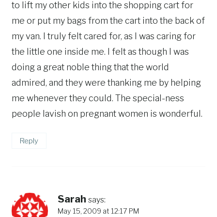
to lift my other kids into the shopping cart for
me or put my bags from the cart into the back of
my van. I truly felt cared for, as I was caring for
the little one inside me. I felt as though I was
doing a great noble thing that the world
admired, and they were thanking me by helping
me whenever they could. The special-ness
people lavish on pregnant women is wonderful.
Reply
Sarah
says:
May 15, 2009 at 12:17 PM