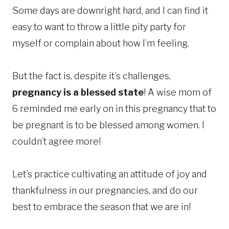
Some days are downright hard, and I can find it
easy to want to throw a little pity party for
myself or complain about how I’m feeling.
But the fact is, despite it’s challenges,
pregnancy is a blessed state
! A wise mom of
6 reminded me early on in this pregnancy that to
be pregnant is to be blessed among women. I
couldn’t agree more!
Let’s practice cultivating an attitude of joy and
thankfulness in our pregnancies, and do our
best to embrace the season that we are in!