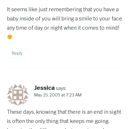
It seems like just remembering that you have a
baby inside of you will bring a smile to your face
any time of day or night when it comes to mind!
Reply
Jessica
says:
May 15, 2009 at 7:23 AM
These days, knowing that there is an end in sight
is often the only thing that keeps me going.