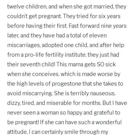
twelve children, and when she got married, they
couldn’t get pregnant. They tried for six years
before having their first. Fast forward nine years
later, and they have had a total of eleven
miscarriages, adopted one child, and after help
from a pro-life fertility institute, they just had
their seventh child! This mama gets SO sick
when she conceives, which is made worse by
the high levels of progestone that she takes to
avoid miscarrying. She is terribly nauseous,
dizzy, tired, and miserable for months. But I have
never seen a woman so happy and grateful to
be pregnant! If she can have such a wonderful
attitude, I can certainly smile through my