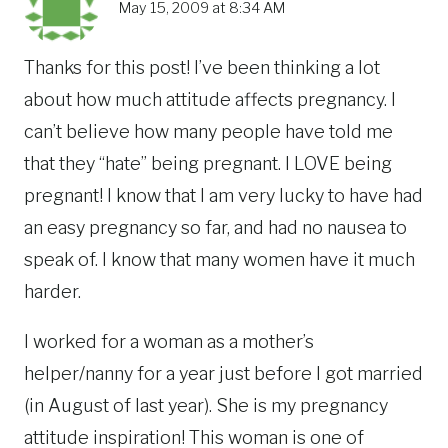
May 15, 2009 at 8:34 AM
Thanks for this post! I’ve been thinking a lot
about how much attitude affects pregnancy. I
can’t believe how many people have told me
that they “hate” being pregnant. I LOVE being
pregnant! I know that I am very lucky to have had
an easy pregnancy so far, and had no nausea to
speak of. I know that many women have it much
harder.
I worked for a woman as a mother’s
helper/nanny for a year just before I got married
(in August of last year). She is my pregnancy
attitude inspiration! This woman is one of