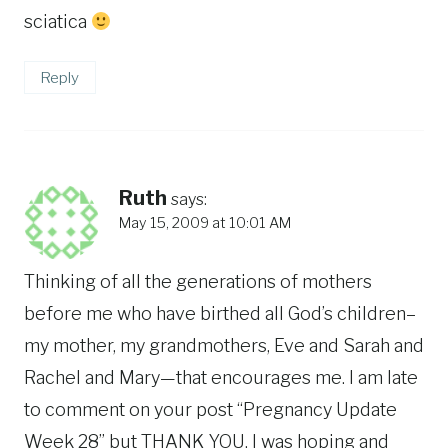
sciatica
Reply
Ruth
says:
May 15, 2009 at 10:01 AM
Thinking of all the generations of mothers
before me who have birthed all God’s children–
my mother, my grandmothers, Eve and Sarah and
Rachel and Mary—that encourages me. I am late
to comment on your post “Pregnancy Update
Week 28” but THANK YOU. I was hoping and