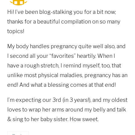
Hi! I’ve been blog-stalking you for a bit now;
thanks for a beautiful compilation on so many
topics!
My body handles pregnancy quite well also, and
I second all your “favorites” heartily. When I
have a rough stretch, I remind myself, too, that
unlike most physical maladies, pregnancy has an
end! And what a blessing comes at that end!
I’m expecting our 3rd (in 3 years!), and my oldest
loves to wrap her arms around my belly and talk
& sing to her baby sister. How sweet.