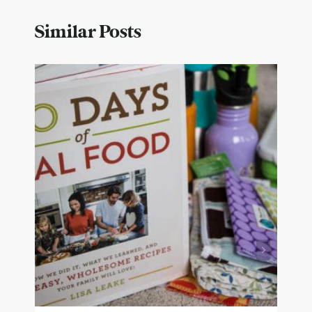
Similar Posts