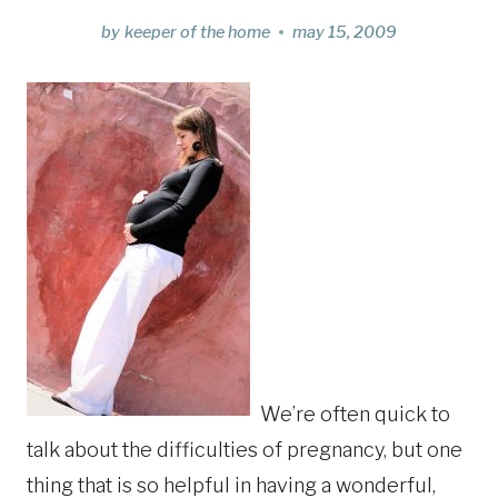
by
keeper of the home
may 15, 2009
We’re often quick to
talk about the difficulties of pregnancy, but one
thing that is so helpful in having a wonderful,