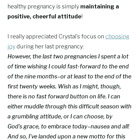
healthy pregnancy is simply
maintaining a
positive, cheerful attitude
!
I really appreciated Crystal’s focus on
choosing
joy
during her last pregnancy:
However, the last two pregnancies I spent a lot
of time wishing I could fast-forward to the end
of the nine months–or at least to the end of the
first twenty weeks. Wish as I might, though,
there is no fast forward button on life. I can
either muddle through this difficult season with
a grumbling attitude, or I can choose, by
God’s grace, to embrace today–nausea and all!
And so, I’ve landed upon a new motto for this