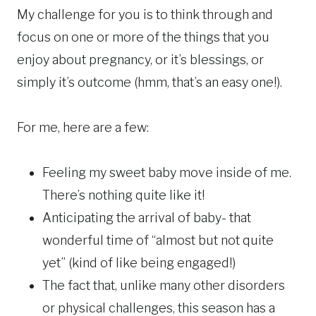
My challenge for you is to think through and
focus on one or more of the things that you
enjoy about pregnancy, or it’s blessings, or
simply it’s outcome (hmm, that’s an easy one!).
For me, here are a few:
Feeling my sweet baby move inside of me.
There’s nothing quite like it!
Anticipating the arrival of baby- that
wonderful time of “almost but not quite
yet” (kind of like being engaged!)
The fact that, unlike many other disorders
or physical challenges, this season has a