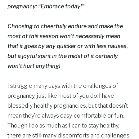
pregnancy: “Embrace today!”
Choosing to cheerfully endure and make the
most of this season won’t necessarily mean
that it goes by any quicker or with less nausea,
but a joyful spirit in the midst of it certainly
won’t hurt anything!
I struggle many days with the challenges of
pregnancy, just like most of you do. I have
blessedly healthy pregnancies, but that doesn’t
mean they’re always easy, comfortable or fun.
Though I do as much as I can to stay healthy,
there are still many discomforts and challenges.