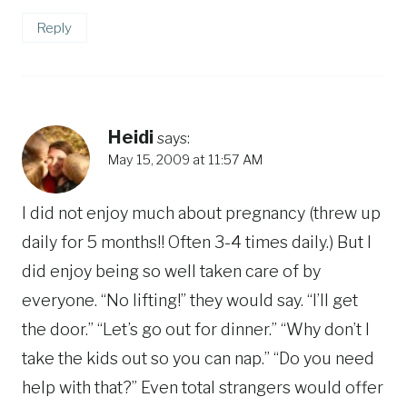
Reply
Heidi
says:
May 15, 2009 at 11:57 AM
I did not enjoy much about pregnancy (threw up
daily for 5 months!! Often 3-4 times daily.) But I
did enjoy being so well taken care of by
everyone. “No lifting!” they would say. “I’ll get
the door.” “Let’s go out for dinner.” “Why don’t I
take the kids out so you can nap.” “Do you need
help with that?” Even total strangers would offer