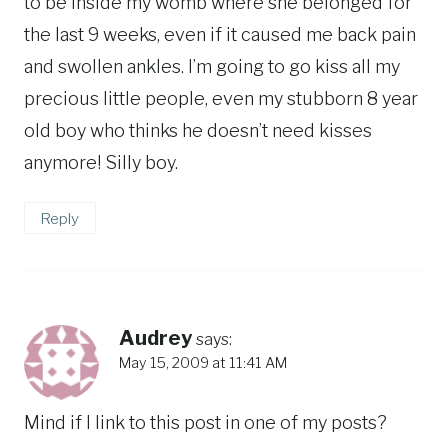
to be inside my womb where she belonged for
the last 9 weeks, even if it caused me back pain
and swollen ankles. I’m going to go kiss all my
precious little people, even my stubborn 8 year
old boy who thinks he doesn’t need kisses
anymore! Silly boy.
Reply
Audrey
says:
May 15, 2009 at 11:41 AM
Mind if I link to this post in one of my posts?