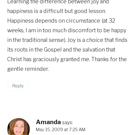
Learning the difference between joy and
happiness is a difficult but good lesson.
Happiness depends on circumstance (at 32
weeks, I am in too much discomfort to be happy
in the traditional sense). Joy is a choice that finds
its roots in the Gospel and the salvation that
Christ has graciously granted me. Thanks for the
gentle reminder.
Reply
Amanda
says:
May 15, 2009 at 7:25 AM