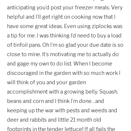
anticipating you’d post your freezer meals. Very
helpful and I’ll get right on cooking now that I
have some great ideas. Even using ziplocks was
a tip for me. I was thinking I’d need to buy a load
of tinfoil pans. Oh I’m so glad your due date is so
close to mine. It’s motivating me to actually do
and gage my own to do list. When I become
discouraged in the garden with so much work I
will think of you and your garden
accomplishment with a growing belly. Squash,
beans and corn and I think I’m done…and
keeping up the war with pests and weeds and
deer and rabbits and little 21 month old
footprints in the tender lettuce! If all fails the