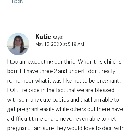
Reply
Katie
says:
May 15, 2009 at 5:18 AM
I too am expecting our thrid. When this child is
born I’ll have three 2 and under! I don’t really
remember what it was like not to be pregnant…
LOL. I rejoice in the fact that we are blessed
with so many cute babies and that I am able to
get pregnant easily while others out there have
a difficult time or are never even able to get
pregnant. I am sure they would love to deal with