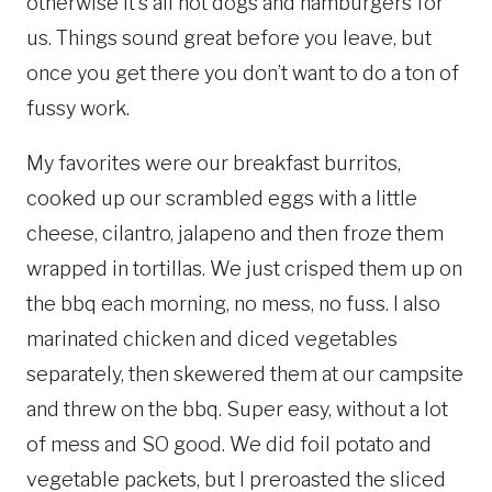
otherwise it’s all hot dogs and hamburgers for
us. Things sound great before you leave, but
once you get there you don’t want to do a ton of
fussy work.
My favorites were our breakfast burritos,
cooked up our scrambled eggs with a little
cheese, cilantro, jalapeno and then froze them
wrapped in tortillas. We just crisped them up on
the bbq each morning, no mess, no fuss. I also
marinated chicken and diced vegetables
separately, then skewered them at our campsite
and threw on the bbq. Super easy, without a lot
of mess and SO good. We did foil potato and
vegetable packets, but I preroasted the sliced