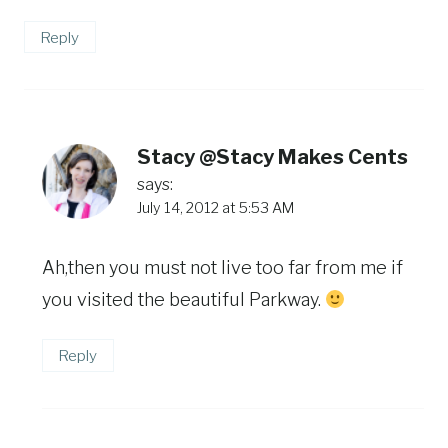
Reply
Stacy @Stacy Makes Cents
says:
July 14, 2012 at 5:53 AM
Ah,then you must not live too far from me if
you visited the beautiful Parkway.
Reply