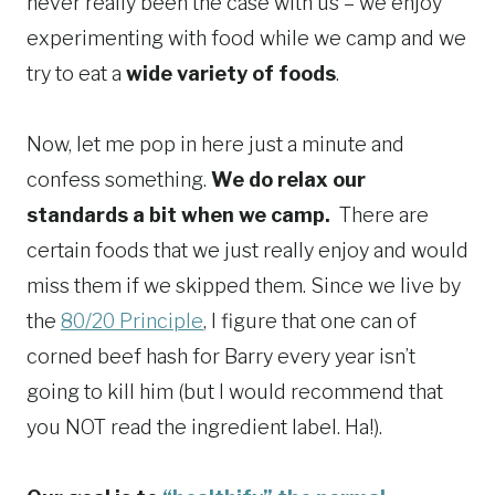
never really been the case with us – we enjoy
experimenting with food while we camp and we
try to eat a
wide variety of foods
.
Now, let me pop in here just a minute and
confess something.
We do relax our
standards a bit when we camp.
There are
certain foods that we just really enjoy and would
miss them if we skipped them. Since we live by
the
80/20 Principle
, I figure that one can of
corned beef hash for Barry every year isn’t
going to kill him (but I would recommend that
you NOT read the ingredient label. Ha!).