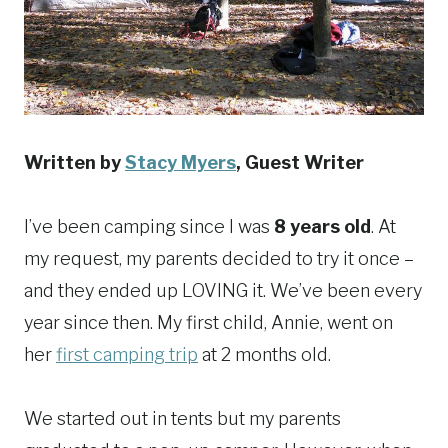
Written by
Stacy Myers
, Guest Writer
I’ve been camping since I was
8 years old
. At
my request, my parents decided to try it once –
and they ended up LOVING it. We’ve been every
year since then. My first child, Annie, went on
her
first camping trip
at 2 months old.
We started out in tents but my parents