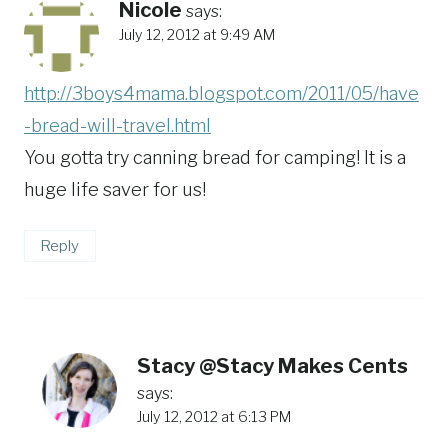
Nicole
says:
July 12, 2012 at 9:49 AM
http://3boys4mama.blogspot.com/2011/05/have
-bread-will-travel.html
You gotta try canning bread for camping! It is a
huge life saver for us!
Reply
Stacy @Stacy Makes Cents
says:
July 12, 2012 at 6:13 PM