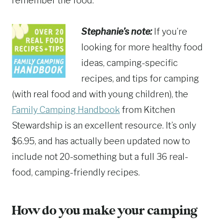
remember the food.
Stephanie’s note:
If you’re
looking for more healthy food
ideas, camping-specific
recipes, and tips for camping
(with real food and with young children), the
Family Camping Handbook
from Kitchen
Stewardship is an excellent resource. It’s only
$6.95, and has actually been updated now to
include not 20-something but a full 36 real-
food, camping-friendly recipes.
How do you make your camping