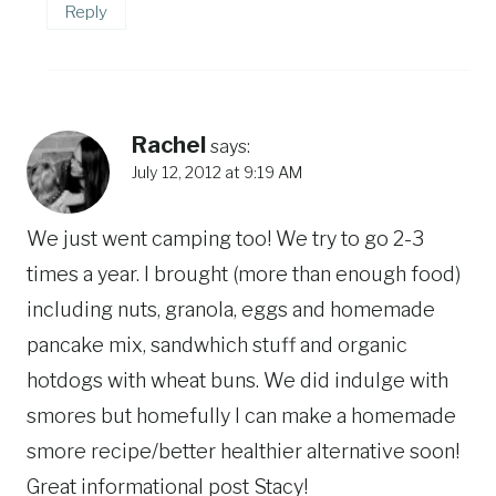
Reply
Rachel
says:
July 12, 2012 at 9:19 AM
We just went camping too! We try to go 2-3
times a year. I brought (more than enough food)
including nuts, granola, eggs and homemade
pancake mix, sandwhich stuff and organic
hotdogs with wheat buns. We did indulge with
smores but homefully I can make a homemade
smore recipe/better healthier alternative soon!
Great informational post Stacy!