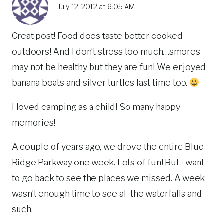
July 12, 2012 at 6:05 AM
Great post! Food does taste better cooked
outdoors! And I don’t stress too much…smores
may not be healthy but they are fun! We enjoyed
banana boats and silver turtles last time too.
I loved camping as a child! So many happy
memories!
A couple of years ago, we drove the entire Blue
Ridge Parkway one week. Lots of fun! But I want
to go back to see the places we missed. A week
wasn’t enough time to see all the waterfalls and
such.