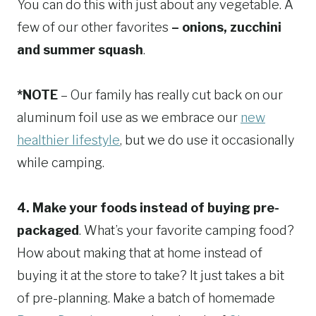
You can do this with just about any vegetable. A
few of our other favorites
– onions, zucchini
and summer squash
.
*NOTE
– Our family has really cut back on our
aluminum foil use as we embrace our
new
healthier lifestyle
, but we do use it occasionally
while camping.
4. Make your foods instead of buying pre-
packaged
. What’s your favorite camping food?
How about making that at home instead of
buying it at the store to take? It just takes a bit
of pre-planning. Make a batch of homemade