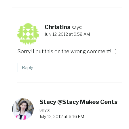
Christina
says:
July 12, 2012 at 9:58 AM
Sorry! I put this on the wrong comment! =)
Reply
Stacy @Stacy Makes Cents
says:
July 12, 2012 at 6:16 PM