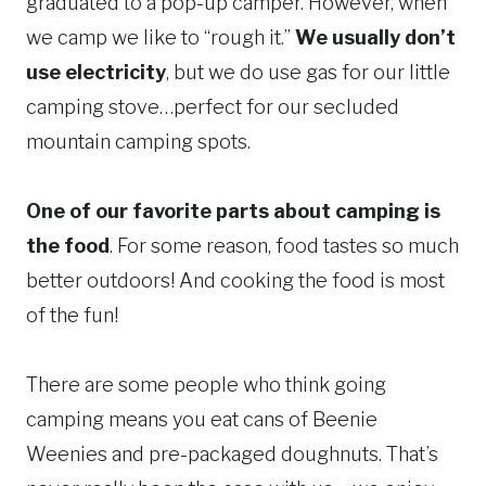
graduated to a pop-up camper. However, when
we camp we like to “rough it.”
We usually don’t
use electricity
, but we do use gas for our little
camping stove…perfect for our secluded
mountain camping spots.
One of our favorite parts about camping is
the food
. For some reason, food tastes so much
better outdoors! And cooking the food is most
of the fun!
There are some people who think going
camping means you eat cans of Beenie
Weenies and pre-packaged doughnuts. That’s