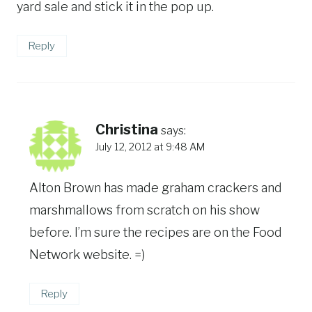
yard sale and stick it in the pop up.
Reply
Christina
says:
July 12, 2012 at 9:48 AM
Alton Brown has made graham crackers and
marshmallows from scratch on his show
before. I’m sure the recipes are on the Food
Network website. =)
Reply