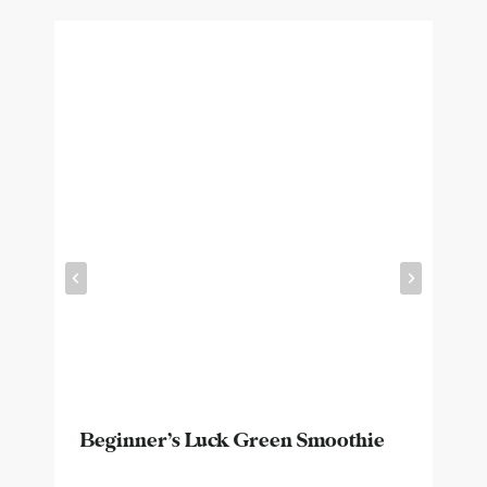
Beginner’s Luck Green Smoothie