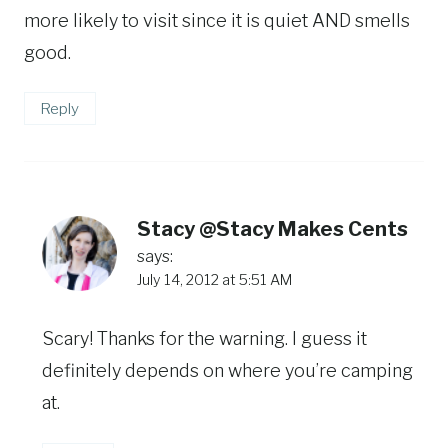
more likely to visit since it is quiet AND smells
good.
Reply
Stacy @Stacy Makes Cents
says:
July 14, 2012 at 5:51 AM
Scary! Thanks for the warning. I guess it
definitely depends on where you’re camping
at.