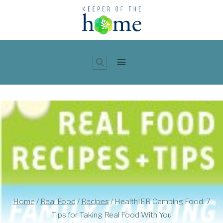
Skip
to
content
Home
/
Real Food
/
Recipes
/
HealthIER Camping Food: 7
Tips for Taking Real Food With You