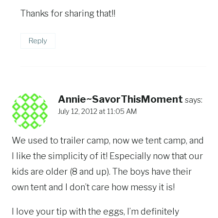
Thanks for sharing that!!
Reply
Annie~SavorThisMoment
says:
July 12, 2012 at 11:05 AM
We used to trailer camp, now we tent camp, and
I like the simplicity of it! Especially now that our
kids are older (8 and up). The boys have their
own tent and I don’t care how messy it is!
I love your tip with the eggs, I’m definitely