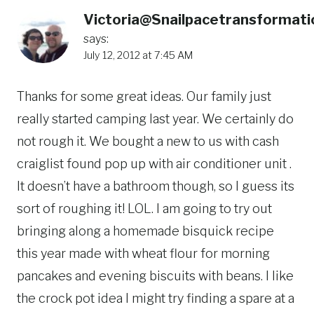
Victoria@Snailpacetransformati
says:
July 12, 2012 at 7:45 AM
Thanks for some great ideas. Our family just
really started camping last year. We certainly do
not rough it. We bought a new to us with cash
craiglist found pop up with air conditioner unit .
It doesn’t have a bathroom though, so I guess its
sort of roughing it! LOL. I am going to try out
bringing along a homemade bisquick recipe
this year made with wheat flour for morning
pancakes and evening biscuits with beans. I like
the crock pot idea I might try finding a spare at a