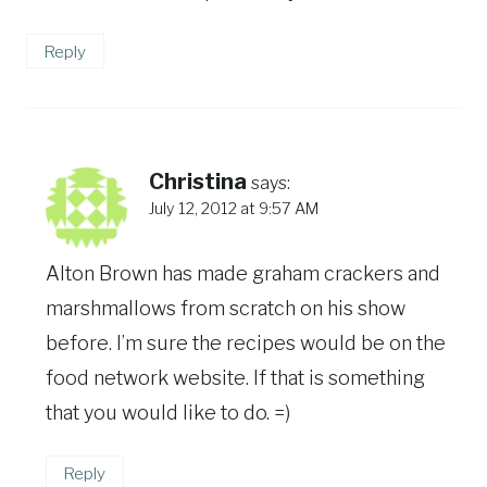
Reply
Christina
says:
July 12, 2012 at 9:57 AM
Alton Brown has made graham crackers and
marshmallows from scratch on his show
before. I’m sure the recipes would be on the
food network website. If that is something
that you would like to do. =)
Reply