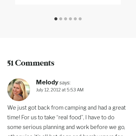
51 Comments
Melody
says:
July 12, 2012 at 5:53 AM
We just got back from camping and had a great
time! For us to take “real food”, I have to do
some serious planning and work before we go,