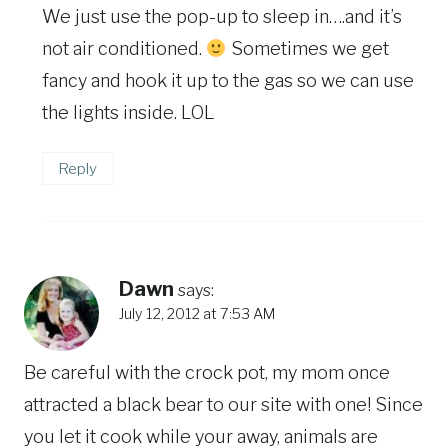
We just use the pop-up to sleep in….and it’s
not air conditioned.
Sometimes we get
fancy and hook it up to the gas so we can use
the lights inside. LOL
Reply
Dawn
says:
July 12, 2012 at 7:53 AM
Be careful with the crock pot, my mom once
attracted a black bear to our site with one! Since
you let it cook while your away, animals are