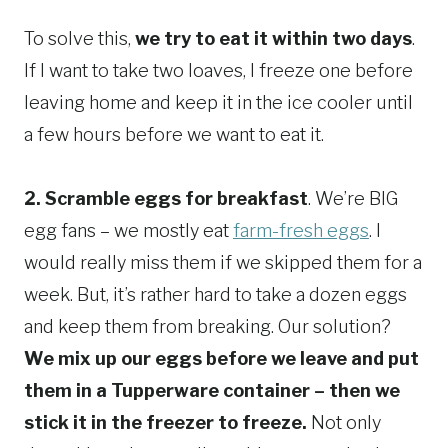
To solve this,
we try to eat it within two days
.
If I want to take two loaves, I freeze one before
leaving home and keep it in the ice cooler until
a few hours before we want to eat it.
2. Scramble eggs for breakfast
. We’re BIG
egg fans – we mostly eat
farm-fresh eggs
. I
would really miss them if we skipped them for a
week. But, it’s rather hard to take a dozen eggs
and keep them from breaking. Our solution?
We mix up our eggs before we leave and put
them in a Tupperware container – then we
stick it in the freezer to freeze.
Not only