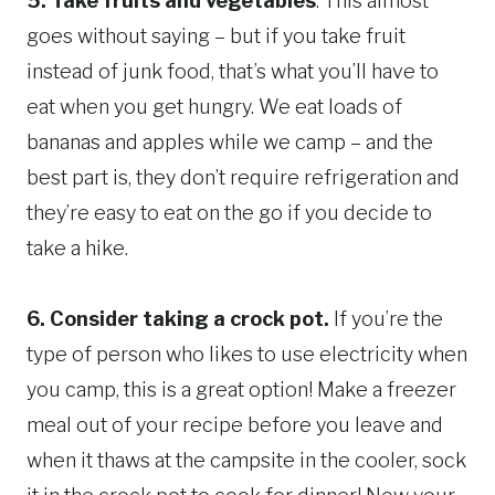
5. Take fruits and vegetables
. This almost
goes without saying – but if you take fruit
instead of junk food, that’s what you’ll have to
eat when you get hungry. We eat loads of
bananas and apples while we camp – and the
best part is, they don’t require refrigeration and
they’re easy to eat on the go if you decide to
take a hike.
6.
Consider taking a crock pot.
If you’re the
type of person who likes to use electricity when
you camp, this is a great option! Make a freezer
meal out of your recipe before you leave and
when it thaws at the campsite in the cooler, sock