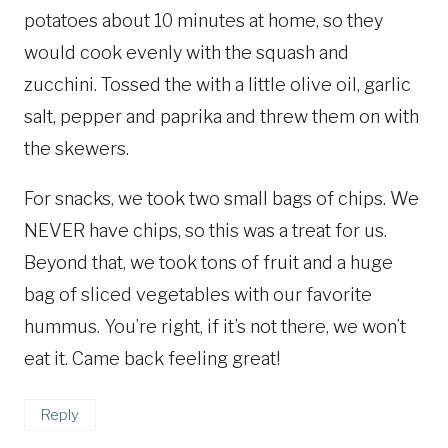
potatoes about 10 minutes at home, so they
would cook evenly with the squash and
zucchini. Tossed the with a little olive oil, garlic
salt, pepper and paprika and threw them on with
the skewers.
For snacks, we took two small bags of chips. We
NEVER have chips, so this was a treat for us.
Beyond that, we took tons of fruit and a huge
bag of sliced vegetables with our favorite
hummus. You’re right, if it’s not there, we won’t
eat it. Came back feeling great!
Reply