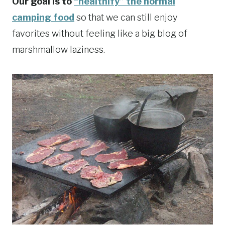
Our goal is to
“healthify” the normal
camping food
so that we can still enjoy
favorites without feeling like a big blog of
marshmallow laziness.