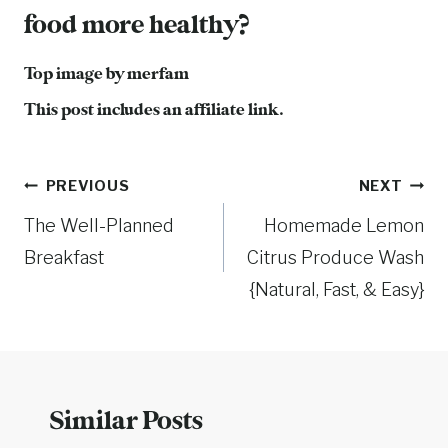
food more healthy?
Top image by
merfam
This post includes an affiliate link.
Post
PREVIOUS
NEXT
The Well-Planned
Homemade Lemon
navigation
Breakfast
Citrus Produce Wash
{Natural, Fast, & Easy}
Similar Posts