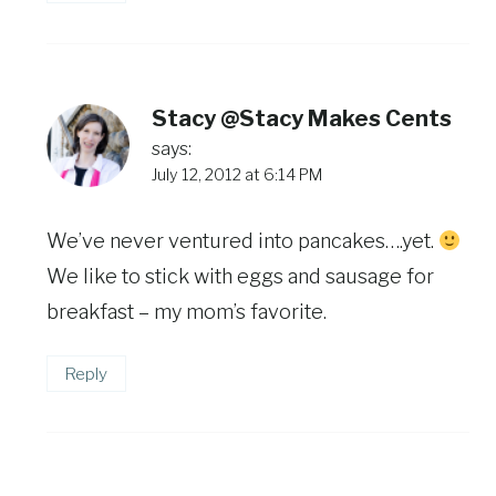
Stacy @Stacy Makes Cents
says:
July 12, 2012 at 6:14 PM
We’ve never ventured into pancakes….yet.
We like to stick with eggs and sausage for
breakfast – my mom’s favorite.
Reply