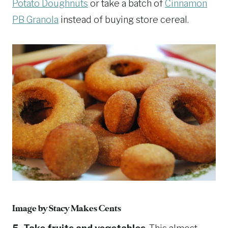
Potato Doughnuts
or take a batch of
Cinnamon
PB Granola
instead of buying store cereal.
Image by
Stacy Makes Cents