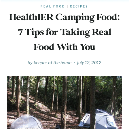
REAL FOOD
|
RECIPES
HealthIER Camping Food:
7 Tips for Taking Real
Food With You
by
keeper of the home
july 12, 2012