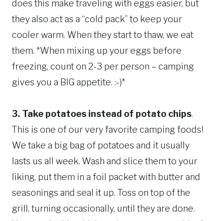
does this make traveling with eggs easier, but
they also act as a “cold pack” to keep your
cooler warm. When they start to thaw, we eat
them. *When mixing up your eggs before
freezing, count on 2-3 per person – camping
gives you a BIG appetite. :-)*
3. Take potatoes instead of potato chips
.
This is one of our very favorite camping foods!
We take a big bag of potatoes and it usually
lasts us all week. Wash and slice them to your
liking, put them in a foil packet with butter and
seasonings and seal it up. Toss on top of the
grill, turning occasionally, until they are done.