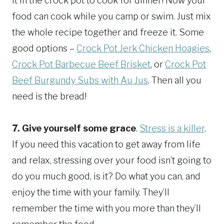
it in the crock pot to cook for dinner! Now your
food can cook while you camp or swim. Just mix
the whole recipe together and freeze it. Some
good options –
Crock Pot Jerk Chicken Hoagies
,
Crock Pot Barbecue Beef Brisket
, or
Crock Pot
Beef Burgundy Subs with Au Jus
. Then all you
need is the bread!
7.
Give yourself some grace
.
Stress is a killer
.
If you need this vacation to get away from life
and relax, stressing over your food isn’t going to
do you much good, is it? Do what you can, and
enjoy the time with your family. They’ll
remember the time with you more than they’ll