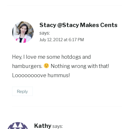
Stacy @Stacy Makes Cents
says:
July 12, 2012 at 6:17 PM
Hey, I love me some hotdogs and
hamburgers.
Nothing wrong with that!
Loooooooove hummus!
Reply
Kathy
says: