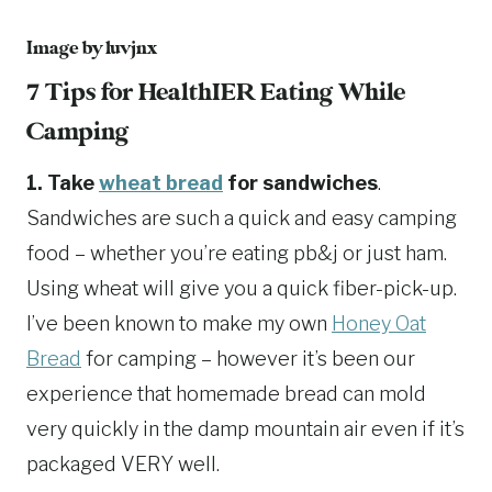
Image by
luvjnx
7 Tips for HealthIER Eating While
Camping
1. Take
wheat bread
for sandwiches
.
Sandwiches are such a quick and easy camping
food – whether you’re eating pb&j or just ham.
Using wheat will give you a quick fiber-pick-up.
I’ve been known to make my own
Honey Oat
Bread
for camping – however it’s been our
experience that homemade bread can mold
very quickly in the damp mountain air even if it’s
packaged VERY well.