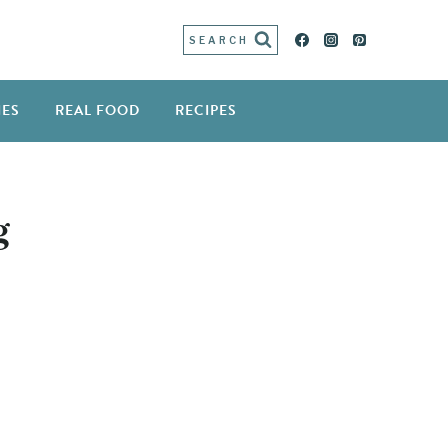
SEARCH
IES
REAL FOOD
RECIPES
g