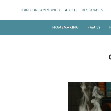
Skip
JOIN OUR COMMUNITY
ABOUT
RESOURCES
to
content
HOMEMAKING
FAMILY