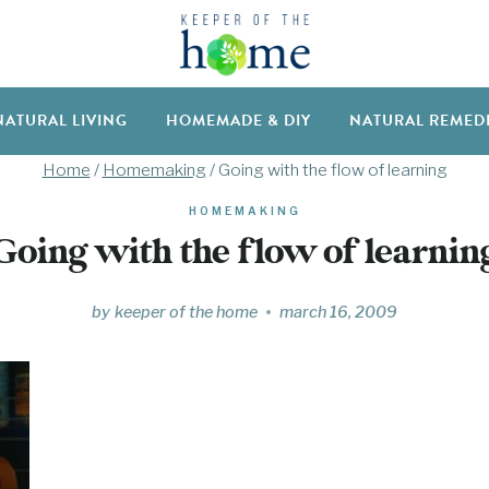
NATURAL LIVING
HOMEMADE & DIY
NATURAL REMED
Home
/
Homemaking
/
Going with the flow of learning
HOMEMAKING
Going with the flow of learnin
by
keeper of the home
march 16, 2009