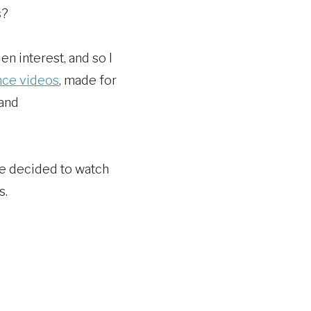
s?
en interest, and so I
nce videos
, made for
 and
we decided to watch
s.