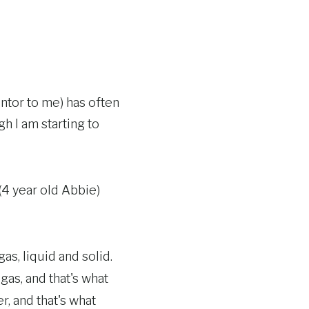
tor to me) has often
gh I am starting to
(4 year old Abbie)
as, liquid and solid.
gas, and that's what
r, and that's what