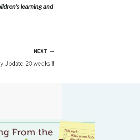
ildren's learning and
NEXT
 Update: 20 weeks!!!