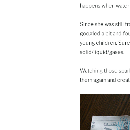
happens when water g
Since she was still t
googled a bit and f
young children. Sure
solid/liquid/gases.
Watching those spark
them again and create