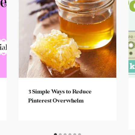
3 Simple Ways to Reduce
Pinterest Overwhelm