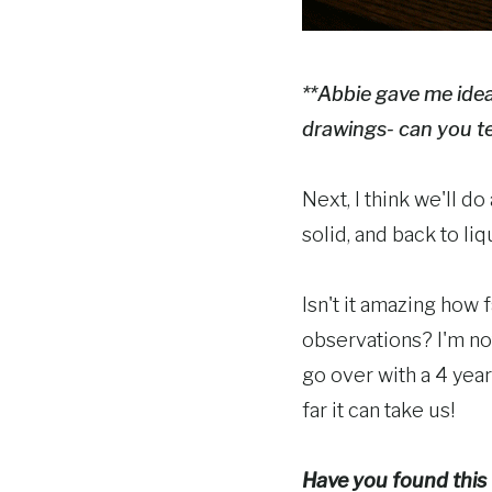
**Abbie gave me ideas
drawings- can you te
Next, I think we'll do
solid, and back to liq
Isn't it amazing how 
observations? I'm no
go over with a 4 yea
far it can take us!
Have you found this "