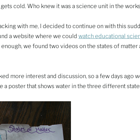
ets cold. Who knew it was a science unit in the work
racking with me, I decided to continue on with this sudd
ound a website where we could
watch educational scie
 enough, we found two videos on the states of matter
ed more interest and discussion, so a few days ago 
 a poster that shows water in the three different state