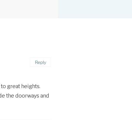
Reply
to great heights.
ide the doorways and