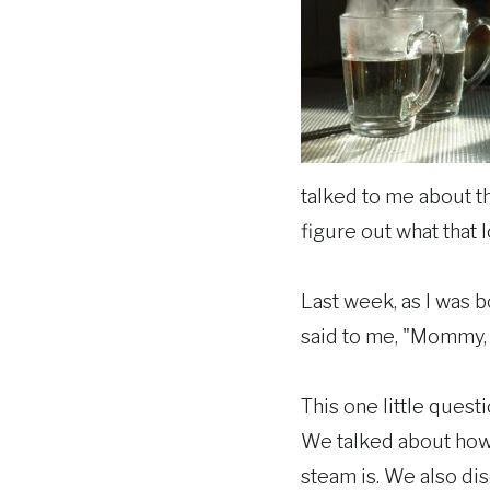
talked to me about th
figure out what that lo
Last week, as I was 
said to me, "Mommy, 
This one little quest
We talked about how wa
steam is. We also dis