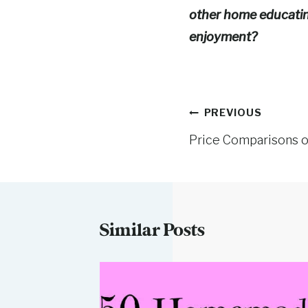
other home educating
enjoyment?
Post
PREVIOUS
Price Comparisons 
navigation
Similar Posts
Bread