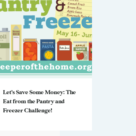
Let’s Save Some Money: The
You Tell
Eat from the Pantry and
Freezer Challenge!