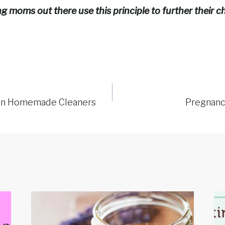
 moms out there use this principle to further their ch
on Homemade Cleaners
Pregnancy