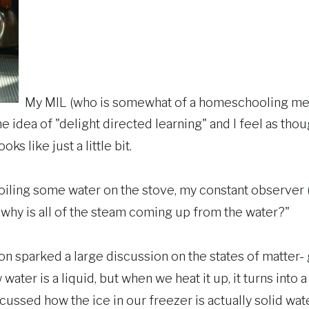
My MIL (who is somewhat of a homeschooling men
e idea of "delight directed learning" and I feel as thou
oks like just a little bit.
boiling some water on the stove, my constant observer 
why is all of the steam coming up from the water?"
ion sparked a large discussion on the states of matter- g
ter is a liquid, but when we heat it up, it turns into a 
cussed how the ice in our freezer is actually solid wate