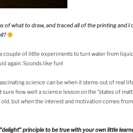
 of what to draw, and traced all of the printing and I d
ll?
 a couple of little experiments to turn water from liquid
uid again. Sounds like fun!
fascinating science can be when it stems out of real l
t sure how well a science lesson on the "states of mat
r old, but when the interest and motivation comes from
delight" principle to be true with your own little lear