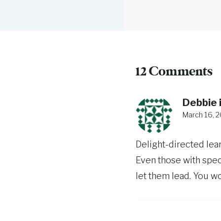
12 Comments
Debbie i
March 16, 2
Delight-directed lea
Even those with spec
let them lead. You won