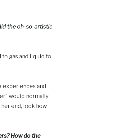
id the oh-so-artistic
 to gas and liquid to
ife experiences and
ter" would normally
 her end, look how
ners? How do the