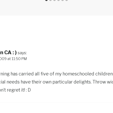
n CA : )
says:
009 at 11:50 PM
rning has carried all five of my homeschooled children 
ial needs have their own particular delights. Throw w
’t regret it! : D