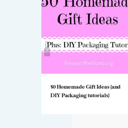
ngs We’d
50 Homemade Gift Ideas {and
DIY Packaging tutorials}