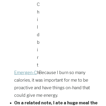
Emergen-C
. Because I burn so many
calories, it was important for me to be
proactive and have things on-hand that
could give me energy.
On a related note, I ate a huge meal the