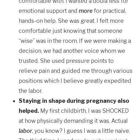
comfortable with. I wanted a doula less for
emotional support and
more
for practical,
hands-on help. She was great. I felt more
comfortable just knowing that someone
“wise” was in the room. If we were making a
decision, we had another voice whom we
trusted. She used pressure points to
relieve pain and guided me through various
positions which I believe greatly expedited
the labor.
Staying in shape during pregnancy also
helped.
My first childbirth, I was SHOCKED
at how physically demanding it was. Actual
labor
, you know? I guess I was a little naive.