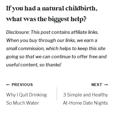
If you had a natural childbirth,
what was the biggest help?
Disclosure: This post contains affiliate links.
When you buy through our links, we earn a
small commission, which helps to keep this site
going so that we can continue to offer free and
useful content, so thanks!
Post
PREVIOUS
NEXT
Why I Quit Drinking
3 Simple and Healthy
navigation
So Much Water
At-Home Date Nights