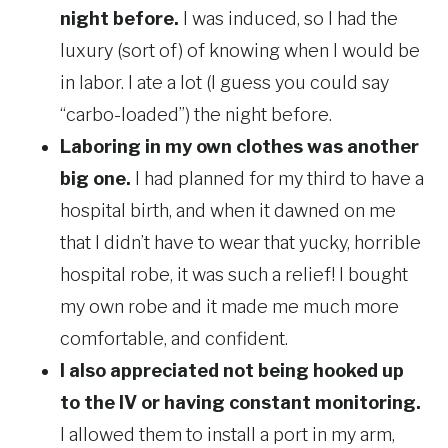
night before.
I was induced, so I had the
luxury (sort of) of knowing when I would be
in labor. I ate a lot (I guess you could say
“carbo-loaded”) the night before.
Laboring in my own clothes was another
big one.
I had planned for my third to have a
hospital birth, and when it dawned on me
that I didn’t have to wear that yucky, horrible
hospital robe, it was such a relief! I bought
my own robe and it made me much more
comfortable, and confident.
I also appreciated not being hooked up
to the IV or having constant monitoring.
I allowed them to install a port in my arm,