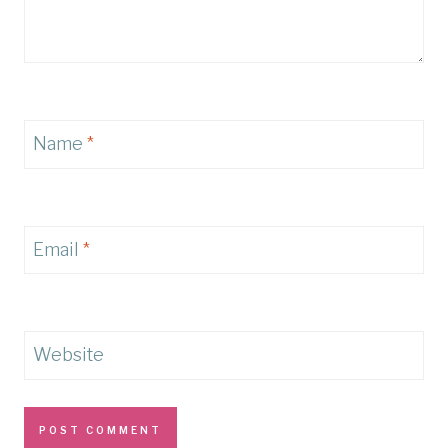
Name
*
Email
*
Website