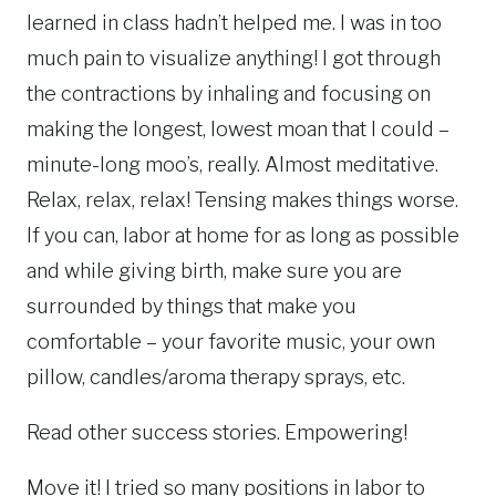
learned in class hadn’t helped me. I was in too
much pain to visualize anything! I got through
the contractions by inhaling and focusing on
making the longest, lowest moan that I could –
minute-long moo’s, really. Almost meditative.
Relax, relax, relax! Tensing makes things worse.
If you can, labor at home for as long as possible
and while giving birth, make sure you are
surrounded by things that make you
comfortable – your favorite music, your own
pillow, candles/aroma therapy sprays, etc.
Read other success stories. Empowering!
Move it! I tried so many positions in labor to