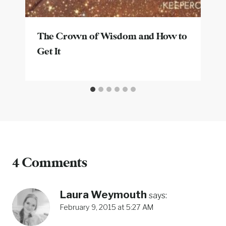
The Crown of Wisdom and How to
Get It
4 Comments
Laura Weymouth
says:
February 9, 2015 at 5:27 AM