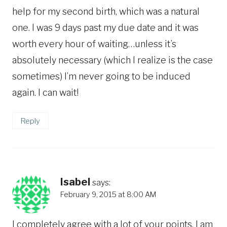
help for my second birth, which was a natural
one. I was 9 days past my due date and it was
worth every hour of waiting…unless it’s
absolutely necessary (which I realize is the case
sometimes) I’m never going to be induced
again. I can wait!
Reply
Isabel
says:
February 9, 2015 at 8:00 AM
I completely agree with a lot of your points. I am