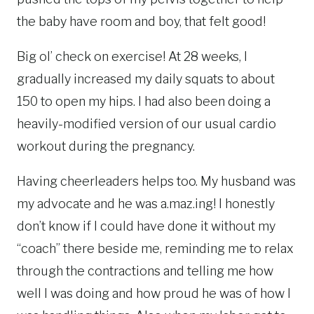
the baby have room and boy, that felt good!
Big ol’ check on exercise! At 28 weeks, I
gradually increased my daily squats to about
150 to open my hips. I had also been doing a
heavily-modified version of our usual cardio
workout during the pregnancy.
Having cheerleaders helps too. My husband was
my advocate and he was a.maz.ing! I honestly
don’t know if I could have done it without my
“coach” there beside me, reminding me to relax
through the contractions and telling me how
well I was doing and how proud he was of how I