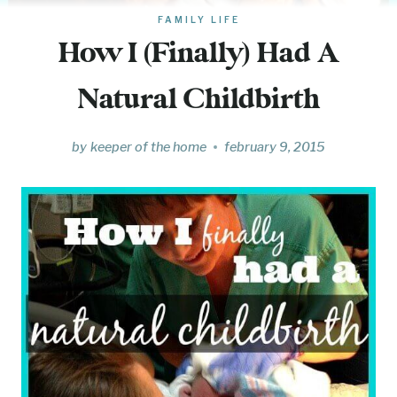
FAMILY LIFE
How I (Finally) Had A
Natural Childbirth
by
keeper of the home
february 9, 2015