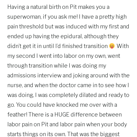
Having a natural birth on Pit makes you a
superwoman, if you ask me! I have a pretty high
pain threshold but was induced with my first and
ended up having the epidural, although they
didn’t get it in until I’d finished transition
With
my second I went into labor on my own, went
through transition while I was doing my
admissions interview and joking around with the
nurse, and when the doctor came in to see how I
was doing, I was completely dilated and ready to
go. You could have knocked me over with a
feather! There is a HUGE difference between
labor pain on Pit and labor pain when your body
starts things on its own. That was the biggest