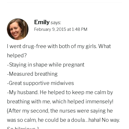
Emily
says:
February 9, 2015 at 1:48 PM
I went drug-free with both of my girls. What
helped?
-Staying in shape while pregnant
-Measured breathing
-Great supportive midwives
-My husband. He helped to keep me calm by
breathing with me, which helped immensely!
{After my second, the nurses were saying he
was so calm, he could be a doula…haha! No way.