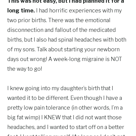
This was not easy, but I had planned it for a
long time.
I had horrific experiences with my
two prior births. There was the emotional
disconnection and fallout of the medicated
births, but I also had spinal headaches with both
of my sons. Talk about starting your newborn
days out wrong! A week-long migraine is NOT
the way to go!
I knew going into my daughter’s birth that I
wanted it to be different. Even though I have a
pretty low pain tolerance (in other words, I’m a
big fat wimp) I KNEW that I did not want those
headaches, and I wanted to start off on a better