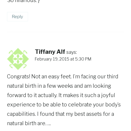
So hilarious. }
Reply
Tiffany Alf
says:
February 19, 2015 at 5:30 PM
Congrats! Not an easy feet. I’m facing our third
natural birth in a few weeks and am looking
forward to it actually. It makes it such a joyful
experience to be able to celebrate your body’s
capabilities. I found that my best assets for a
natural birth are…..