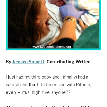
By
Jessica Smartt
,
Contributing Writer
I just had my third baby, and I (finally) had a
natural childbirth. Induced and with Pitocin,
even. Virtual high-five, anyone??