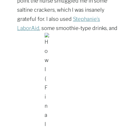
point the nurse smuggled me in some
saltine crackers, which I was insanely
grateful for. I also used
Stephanie’s
LaborAid
, some smoothie-type drinks, and