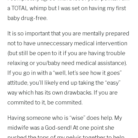
a TOTAL whimp but I was set on having my first
baby drug-free.
It is so important that you are mentally prepared
not to have unneccessary medical intervention
(but still be open to it if you are having trouble
relaxing or you/baby need medical assistance).
If you go in with a “well, let’s see how it goes”
attitude, you’ll likely end up taking the “easy”
way which has its own drawbacks. If you are
commited to it, be commited.
Having someone who is “wise” does help. My
midwife was a God-send! At one point she
pushed the tops of my pelvis together to help