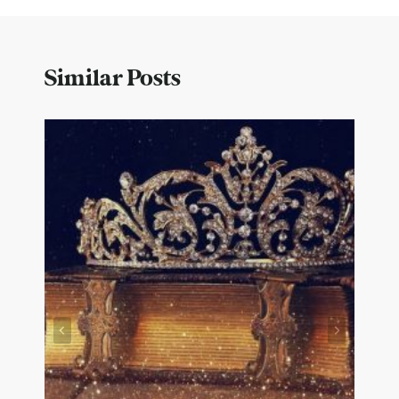
Similar Posts