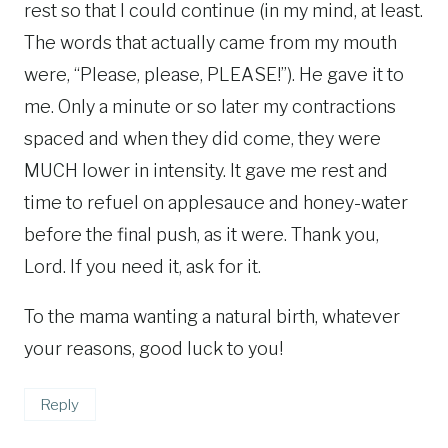
rest so that I could continue (in my mind, at least.
The words that actually came from my mouth
were, “Please, please, PLEASE!”). He gave it to
me. Only a minute or so later my contractions
spaced and when they did come, they were
MUCH lower in intensity. It gave me rest and
time to refuel on applesauce and honey-water
before the final push, as it were. Thank you,
Lord. If you need it, ask for it.
To the mama wanting a natural birth, whatever
your reasons, good luck to you!
Reply