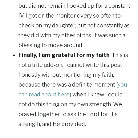
but did not remain hooked up for a constant
IV. I got on the monitor every so often to
check on my daughter, but not constantly as
they did with my other births. It was such a
blessing to move around!
Finally, I am grateful for my faith
. This is
not a trite add-on. I cannot write this post
honestly without mentioning my faith,
because there was a definite moment (
you
can read about here
) when I knew I could
not do this thing on my own strength. We
prayed together to ask the Lord for His
strength, and He provided.