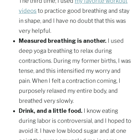
The third time, I used
my favorite workout
videos
to practice good breathing and stay
in shape, and I have no doubt that this was
very helpful.
Measured breathing is another.
I used
deep yoga breathing to relax during
contractions. During my former births, I was
tense, and this intensified my worry and
pain. When I felt a contraction coming, I
purposely relaxed my entire body, and
breathed very slowly.
Drink, and a little food.
I know eating
during labor is controversial, and I hoped to
avoid it. I have low blood sugar and at one