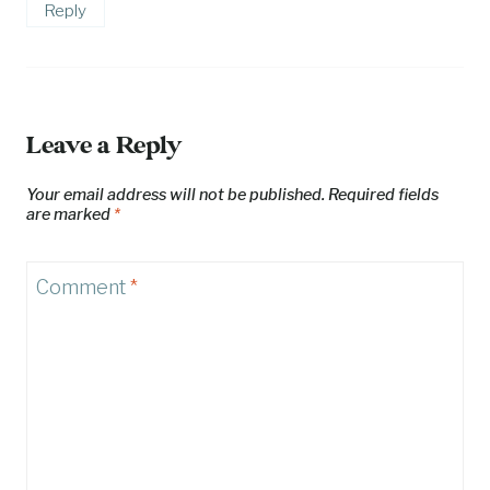
Reply
Leave a Reply
Your email address will not be published.
Required fields
are marked
*
Comment
*