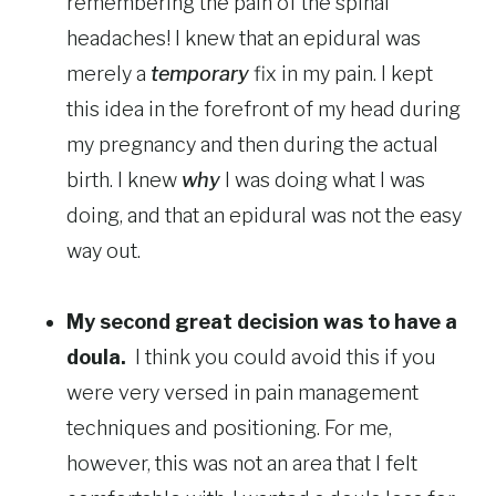
remembering the pain of the spinal
headaches! I knew that an epidural was
merely a
temporary
fix in my pain. I kept
this idea in the forefront of my head during
my pregnancy and then during the actual
birth. I knew
why
I was doing what I was
doing, and that an epidural was not the easy
way out.
My second great decision was to have a
doula.
I think you could avoid this if you
were very versed in pain management
techniques and positioning. For me,
however, this was not an area that I felt