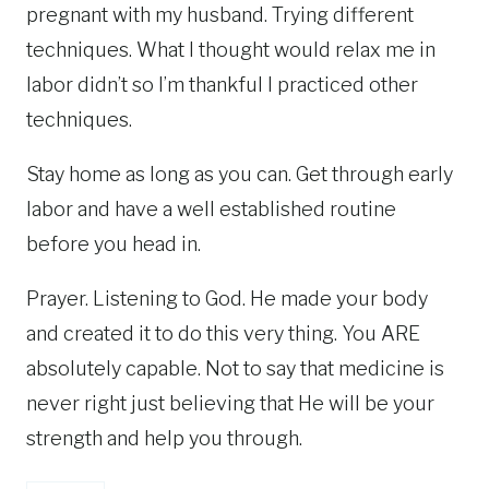
pregnant with my husband. Trying different
techniques. What I thought would relax me in
labor didn’t so I’m thankful I practiced other
techniques.
Stay home as long as you can. Get through early
labor and have a well established routine
before you head in.
Prayer. Listening to God. He made your body
and created it to do this very thing. You ARE
absolutely capable. Not to say that medicine is
never right just believing that He will be your
strength and help you through.