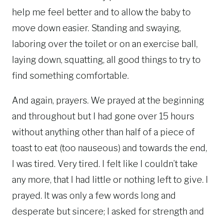
help me feel better and to allow the baby to
move down easier. Standing and swaying,
laboring over the toilet or on an exercise ball,
laying down, squatting, all good things to try to
find something comfortable.
And again, prayers. We prayed at the beginning
and throughout but I had gone over 15 hours
without anything other than half of a piece of
toast to eat (too nauseous) and towards the end,
I was tired. Very tired. I felt like I couldn’t take
any more, that I had little or nothing left to give. I
prayed. It was only a few words long and
desperate but sincere; I asked for strength and