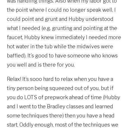
was handling things. Also when my labor got to
the point where I could no longer speak well, I
could point and grunt and Hubby understood
what I needed (e.g. grunting and pointing at the
faucet, Hubby knew immediately I needed more
hot water in the tub while the midwives were
baffled). It’s good to have someone who knows
you well and is there for you.
Relax! It’s sooo hard to relax when you have a
tiny person being squeezed out of you, but if
you do LOTS of prepwork ahead of time (Hubby
and I went to the Bradley classes and learned
some techniques there) then you have a head
start. Oddly enough, most of the techniques we