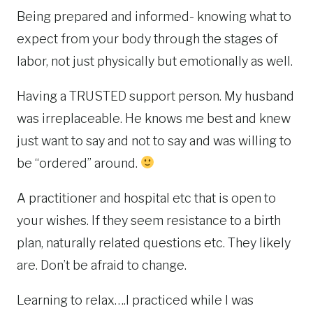
Being prepared and informed- knowing what to
expect from your body through the stages of
labor, not just physically but emotionally as well.
Having a TRUSTED support person. My husband
was irreplaceable. He knows me best and knew
just want to say and not to say and was willing to
be “ordered” around.
A practitioner and hospital etc that is open to
your wishes. If they seem resistance to a birth
plan, naturally related questions etc. They likely
are. Don’t be afraid to change.
Learning to relax….I practiced while I was