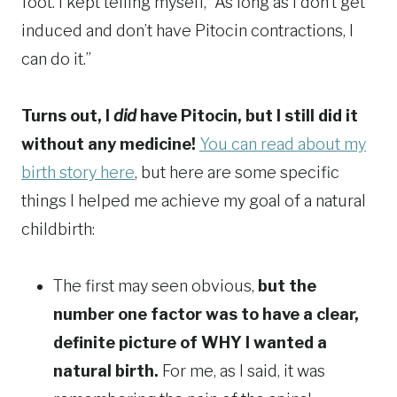
foot. I kept telling myself, “As long as I don’t get
induced and don’t have Pitocin contractions, I
can do it.”
Turns out, I
did
have Pitocin, but I still did it
without any medicine!
You can read about my
birth story here
, but here are some specific
things I helped me achieve my goal of a natural
childbirth:
The first may seen obvious,
but the
number one factor was to have a clear,
definite picture of WHY I wanted a
natural birth.
For me, as I said, it was