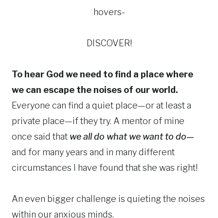
hovers-
DISCOVER!
To hear God we need to find a place where
we can escape the noises of our world.
Everyone can find a quiet place—or at least a
private place—if they try. A mentor of mine
once said that
we all do what we want to do—
and for many years and in many different
circumstances I have found that she was right!
An even bigger challenge is quieting the noises
within our anxious minds.