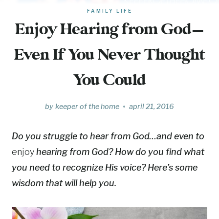
FAMILY LIFE
Enjoy Hearing from God—
Even If You Never Thought
You Could
by
keeper of the home
april 21, 2016
Do you struggle to hear from God…and even to
enjoy
hearing from God? How do you find what
you need to recognize His voice? Here’s some
wisdom that will help you.