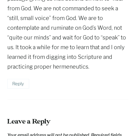
from God. We are not commanded to seek a
“still, small voice” from God. We are to
contemplate and ruminate on God’s Word, not
“quite our minds” and wait for God to “speak” to
us. It took a while for me to learn that and I only
learned it from digging into Scripture and
practicing proper hermeneutics.
Reply
Leave a Reply
Your email address will not be published.
Required fields