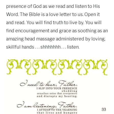
presence of God as we read and listen to His
Word. The Bible is a love letter to us. Open it
and read. You will find truth to live by. You will
find encouragement and grace as soothing as an
amazing head massage administered by loving,
skillful hands . . . shhhhhhh . . . listen.