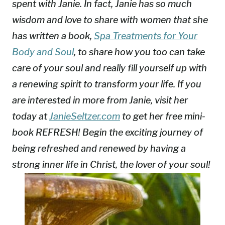
spent with Janie. In fact, Janie has so much
wisdom and love to share with women that she
has written a book,
Spa Treatments for Your
Body and Soul
, to share how you too can take
care of your soul and really fill yourself up with
a renewing spirit to transform your life. If you
are interested in more from Janie, visit her
today at
JanieSeltzer.com
to get her free mini-
book REFRESH! Begin the exciting journey of
being refreshed and renewed by having a
strong inner life in Christ, the lover of your soul!