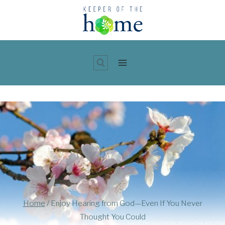
Skip
to
content
Home
/
Enjoy Hearing from God—Even If You Never
Thought You Could