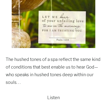
The hushed tones of a spa reflect the same kind
of conditions that best enable us to hear God—
who speaks in hushed tones deep within our
souls. . .
Listen