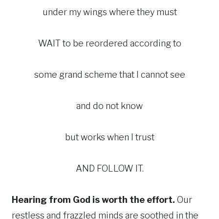
under my wings where they must
WAIT to be reordered according to
some grand scheme that I cannot see
and do not know
but works when I trust
AND FOLLOW IT.
Hearing from God is worth the effort.
Our
restless and frazzled minds are soothed in the