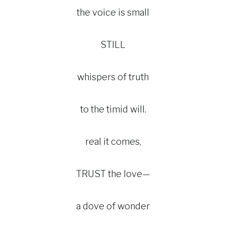
the voice is small
STILL
whispers of truth
to the timid will.
real it comes,
TRUST the love—
a dove of wonder