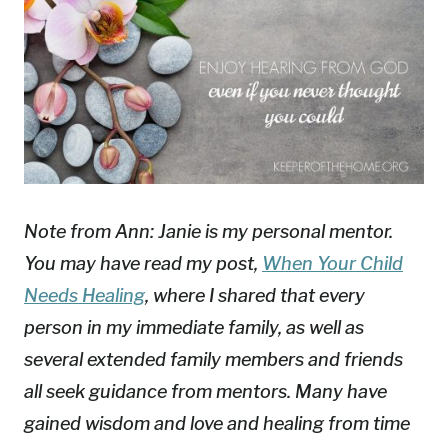
Note from Ann: Janie is my personal mentor.
You may have read my post,
When Your Child
Needs Healing
, where I shared that every
person in my immediate family, as well as
several extended family members and friends
all seek guidance from mentors. Many have
gained wisdom and love and healing from time