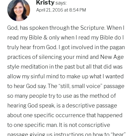
Kristy
says:
April 21, 2016 at 8:54 PM
God, has spoken through the Scripture. When I
read my Bible & only when I read my Bible do I
truly hear from God. I got involved in the pagan
practices of silencing your mind and New Age
style meditation in the past but all that did was
allow my sinful mind to make up what I wanted
to hear God say. The “still, small voice” passage
so many people try to use as the method of
hearing God speak, is a descriptive passage
about one specific occurrence that happened
to one specific man. It is not conscriptive
passage giving us instructions on how to “hear”