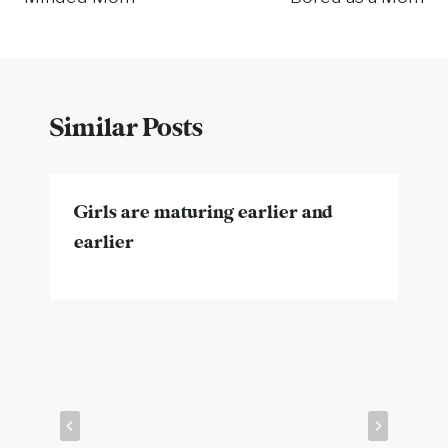
Similar Posts
Girls are maturing earlier and
earlier