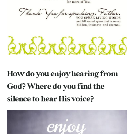
How do you enjoy hearing from
God? Where do you find the
silence to hear His voice?