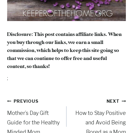
Disclosure: This post contains affiliate links. When
you buy through our links, we earn a small
commission, which helps to keep this site going so
that we can continue to offer free and useful
content, so thanks!
;
Post
PREVIOUS
NEXT
Mother’s Day Gift
How to Stay Positive
navigation
Guide for the Healthy
and Avoid Being
Minded Mom
Bored as a Mom