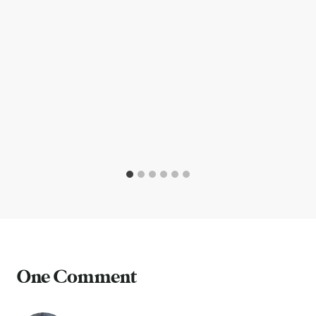
One Comment