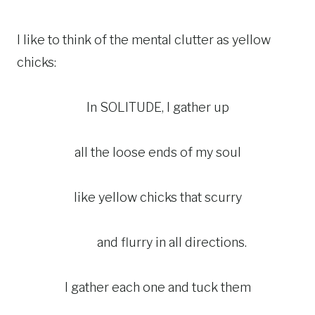
I like to think of the mental clutter as yellow
chicks:
In SOLITUDE, I gather up
all the loose ends of my soul
like yellow chicks that scurry
and flurry in all directions.
I gather each one and tuck them