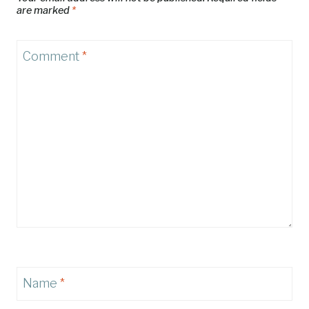
are marked
*
Comment
*
Name
*