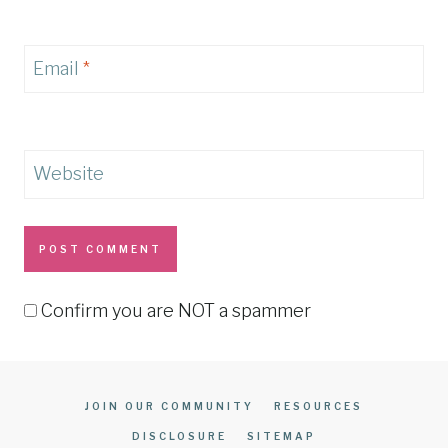
Email
*
Website
Confirm you are NOT a spammer
JOIN OUR COMMUNITY
RESOURCES
DISCLOSURE
SITEMAP