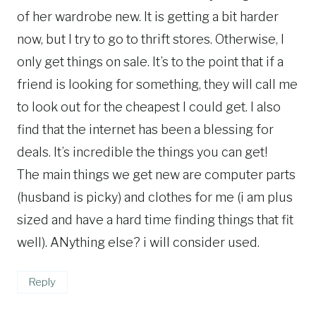
of her wardrobe new. It is getting a bit harder
now, but I try to go to thrift stores. Otherwise, I
only get things on sale. It’s to the point that if a
friend is looking for something, they will call me
to look out for the cheapest I could get. I also
find that the internet has been a blessing for
deals. It’s incredible the things you can get!
The main things we get new are computer parts
(husband is picky) and clothes for me (i am plus
sized and have a hard time finding things that fit
well). ANything else? i will consider used.
Reply