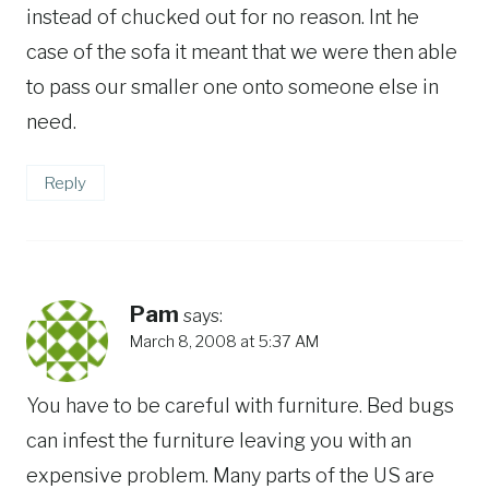
instead of chucked out for no reason. Int he
case of the sofa it meant that we were then able
to pass our smaller one onto someone else in
need.
Reply
Pam
says:
March 8, 2008 at 5:37 AM
You have to be careful with furniture. Bed bugs
can infest the furniture leaving you with an
expensive problem. Many parts of the US are