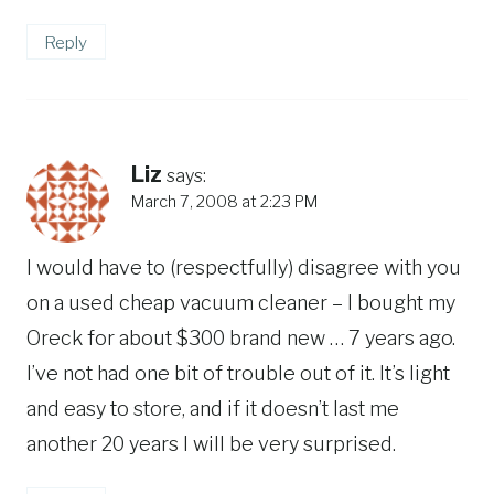
Reply
Liz
says:
March 7, 2008 at 2:23 PM
I would have to (respectfully) disagree with you
on a used cheap vacuum cleaner – I bought my
Oreck for about $300 brand new … 7 years ago.
I’ve not had one bit of trouble out of it. It’s light
and easy to store, and if it doesn’t last me
another 20 years I will be very surprised.