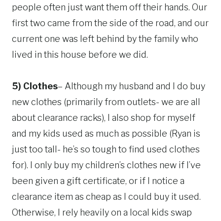
people often just want them off their hands. Our
first two came from the side of the road, and our
current one was left behind by the family who
lived in this house before we did.
5) Clothes
– Although my husband and I do buy
new clothes (primarily from outlets- we are all
about clearance racks), I also shop for myself
and my kids used as much as possible (Ryan is
just too tall- he’s so tough to find used clothes
for). I only buy my children’s clothes new if I’ve
been given a gift certificate, or if I notice a
clearance item as cheap as I could buy it used.
Otherwise, I rely heavily on a local kids swap