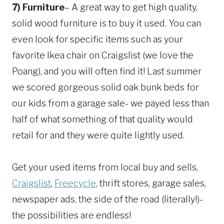
7) Furniture
– A great way to get high quality,
solid wood furniture is to buy it used. You can
even look for specific items such as your
favorite Ikea chair on Craigslist (we love the
Poang), and you will often find it! Last summer
we scored gorgeous solid oak bunk beds for
our kids from a garage sale- we payed less than
half of what something of that quality would
retail for and they were quite lightly used.
Get your used items from local buy and sells,
Craigslist
,
Freecycle
, thrift stores, garage sales,
newspaper ads, the side of the road (literally!)-
the possibilities are endless!