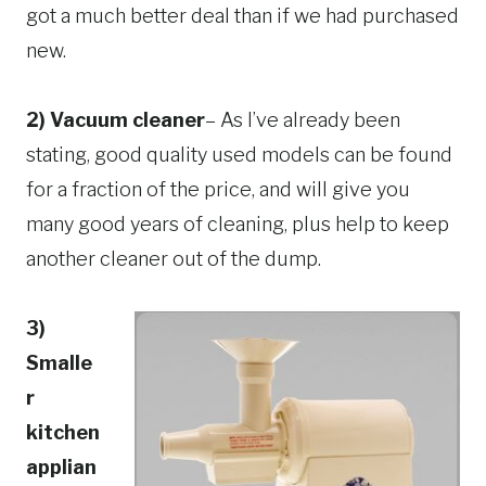
got a much better deal than if we had purchased
new.
2) Vacuum cleaner
– As I’ve already been
stating, good quality used models can be found
for a fraction of the price, and will give you
many good years of cleaning, plus help to keep
another cleaner out of the dump.
3)
Smalle
r
kitchen
applian