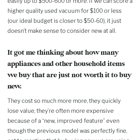
easily up to $500-600 or more. If we can score a
higher quality used vacuum for $100 or less
(our ideal budget is closer to $50-60), it just
doesn’t make sense to consider new at all.
It got me thinking about how many
appliances and other household items
we buy that are just not worth it to buy
new.
They cost so much more more, they quickly
lose value, they’re often more expensive
because of a “new, improved feature” even
though the previous model was perfectly fine,