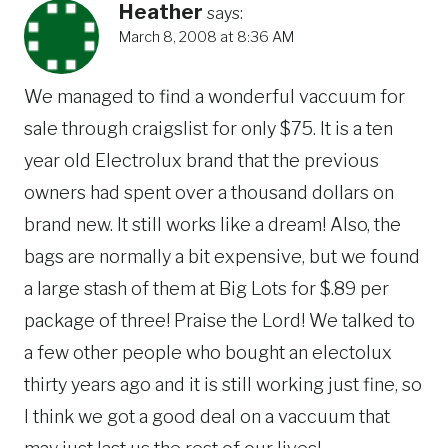
Heather
says:
March 8, 2008 at 8:36 AM
We managed to find a wonderful vaccuum for
sale through craigslist for only $75. It is a ten
year old Electrolux brand that the previous
owners had spent over a thousand dollars on
brand new. It still works like a dream! Also, the
bags are normally a bit expensive, but we found
a large stash of them at Big Lots for $.89 per
package of three! Praise the Lord! We talked to
a few other people who bought an electolux
thirty years ago and it is still working just fine, so
I think we got a good deal on a vaccuum that