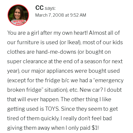
CC
says:
March 7, 2008 at 9:52 AM
You are a girl after my own heart! Almost all of
our furniture is used (or Ikea!), most of our kids
clothes are hand-me-downs (or bought on
super clearance at the end of a season for next
year), our major appliances were bought used
(except for the fridge b/c we had a “emergency
broken fridge” situation), etc. New car? I doubt
that will ever happen. The other thing I like
getting used is TOYS. Since they seem to get
tired of them quickly, I really don’t feel bad
giving them away when I only paid $1!