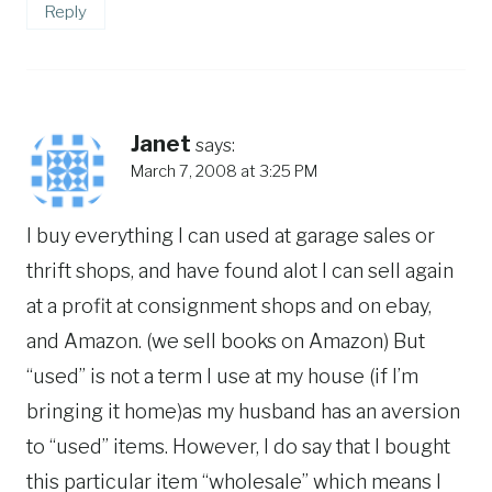
Reply
Janet
says:
March 7, 2008 at 3:25 PM
I buy everything I can used at garage sales or
thrift shops, and have found alot I can sell again
at a profit at consignment shops and on ebay,
and Amazon. (we sell books on Amazon) But
“used” is not a term I use at my house (if I’m
bringing it home)as my husband has an aversion
to “used” items. However, I do say that I bought
this particular item “wholesale” which means I