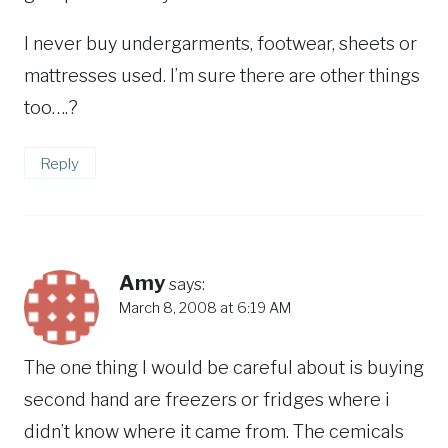
I never buy undergarments, footwear, sheets or
mattresses used. I’m sure there are other things
too….?
Reply
Amy
says:
March 8, 2008 at 6:19 AM
The one thing I would be careful about is buying
second hand are freezers or fridges where i
didn’t know where it came from. The cemicals