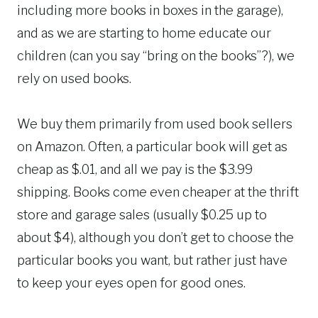
including more books in boxes in the garage),
and as we are starting to home educate our
children (can you say “bring on the books”?), we
rely on used books.
We buy them primarily from used book sellers
on Amazon. Often, a particular book will get as
cheap as $.01, and all we pay is the $3.99
shipping. Books come even cheaper at the thrift
store and garage sales (usually $0.25 up to
about $4), although you don’t get to choose the
particular books you want, but rather just have
to keep your eyes open for good ones.