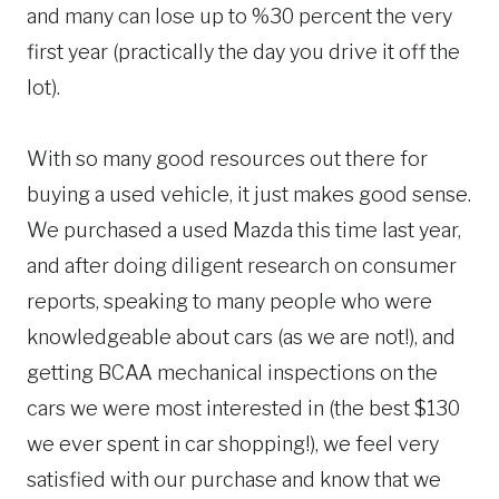
and many can lose up to %30 percent the very
first year (practically the day you drive it off the
lot).
With so many good resources out there for
buying a used vehicle, it just makes good sense.
We purchased a used Mazda this time last year,
and after doing diligent research on consumer
reports, speaking to many people who were
knowledgeable about cars (as we are not!), and
getting BCAA mechanical inspections on the
cars we were most interested in (the best $130
we ever spent in car shopping!), we feel very
satisfied with our purchase and know that we