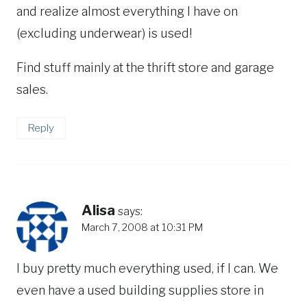
and realize almost everything I have on
(excluding underwear) is used!
Find stuff mainly at the thrift store and garage
sales.
Reply
Alisa
says:
March 7, 2008 at 10:31 PM
I buy pretty much everything used, if I can. We
even have a used building supplies store in