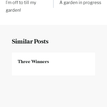
I’m off to till my
A garden in progress
navigation
garden!
Similar Posts
Three Winners