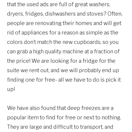
that the used ads are full of great washers,
dryers, fridges, dishwashers and stoves? Often,
people are renovating their homes and will get
rid of appliances for a reason as simple as the
colors don’t match the new cupboards, so you
can grab a high quality machine at a fraction of
the price! We are looking for a fridge for the
suite we rent out, and we will probably end up
finding one for free- all we have to do is pick it
up!
We have also found that deep freezes are a
popular item to find for free or next to nothing.
They are large and difficult to transport, and