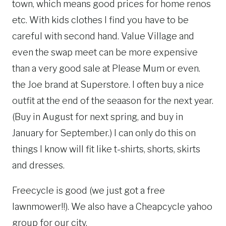
town, which means good prices for home renos
etc. With kids clothes I find you have to be
careful with second hand. Value Village and
even the swap meet can be more expensive
than a very good sale at Please Mum or even.
the Joe brand at Superstore. I often buy a nice
outfit at the end of the seaason for the next year.
(Buy in August for next spring, and buy in
January for September.) I can only do this on
things I know will fit like t-shirts, shorts, skirts
and dresses.
Freecycle is good (we just got a free
lawnmower!!). We also have a Cheapcycle yahoo
group for our city.