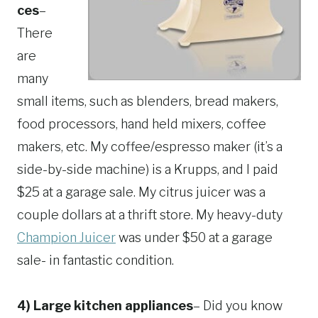
ces
–
There
are
many
small items, such as blenders, bread makers,
food processors, hand held mixers, coffee
makers, etc. My coffee/espresso maker (it’s a
side-by-side machine) is a Krupps, and I paid
$25 at a garage sale. My citrus juicer was a
couple dollars at a thrift store. My heavy-duty
Champion Juicer
was under $50 at a garage
sale- in fantastic condition.
4) Large kitchen appliances
– Did you know