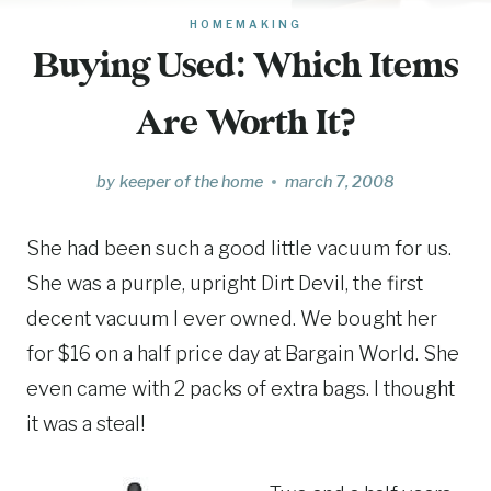
HOMEMAKING
Buying Used: Which Items
Are Worth It?
by
keeper of the home
march 7, 2008
She had been such a good little vacuum for us.
She was a purple, upright Dirt Devil, the first
decent vacuum I ever owned. We bought her
for $16 on a half price day at Bargain World. She
even came with 2 packs of extra bags. I thought
it was a steal!