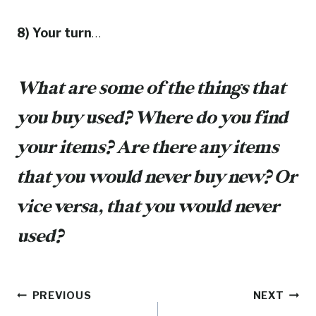
8) Your turn
…
What are some of the things that
you buy used? Where do you find
your items? Are there any items
that you would never buy new? Or
vice versa, that you would never
used?
Post
PREVIOUS
NEXT