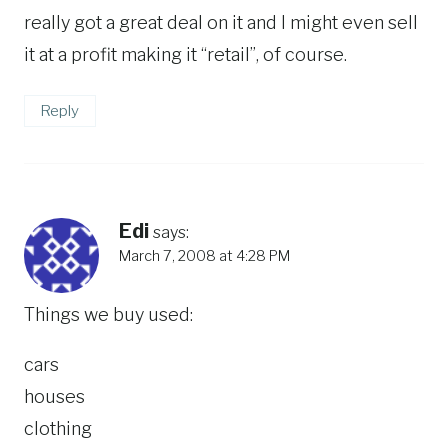
really got a great deal on it and I might even sell
it at a profit making it “retail”, of course.
Reply
Edi
says:
March 7, 2008 at 4:28 PM
Things we buy used:
cars
houses
clothing