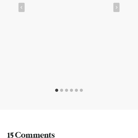
15 Comments