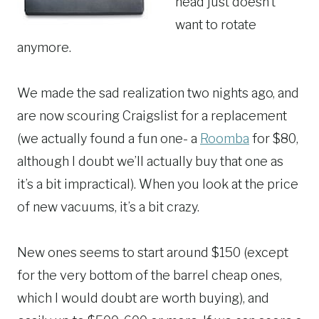
head just doesn’t
want to rotate
anymore.
We made the sad realization two nights ago, and
are now scouring Craigslist for a replacement
(we actually found a fun one- a
Roomba
for $80,
although I doubt we’ll actually buy that one as
it’s a bit impractical). When you look at the price
of new vacuums, it’s a bit crazy.
New ones seems to start around $150 (except
for the very bottom of the barrel cheap ones,
which I would doubt are worth buying), and