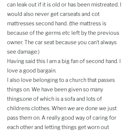
can leak out if it is old or has been mistreated. I
would also never get carseats and cot
mattresses second hand. (the mattress is
because of the germs etc left by the previous
owner. The car seat because you can’t always
see damage.)
Having said this I am a big fan of second hand. I
love a good bargain.
I also love belonging to a church that passes
things on. We have been given so many
things,one of which is a sofa and lots of
childrens clothes. When we are done we just
pass them on. A really good way of caring for
each other and letting things get worn out