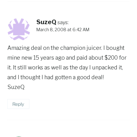
SuzeQ
says:
March 8, 2008 at 6:42 AM
Amazing deal on the champion juicer. I bought
mine new 15 years ago and paid about $200 for
it. It still works as well as the day I unpacked it,
and I thought I had gotten a good deal!
SuzeQ
Reply