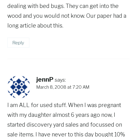
dealing with bed bugs. They can get into the
wood and you would not know. Our paper had a
long article about this.
Reply
jennP
says:
March 8, 2008 at 7:20 AM
I am ALL for used stuff. When I was pregnant
with my daughter almost 6 years ago now, I
started discovery yard sales and focussed on
sale items. I have never to this day bought 10%