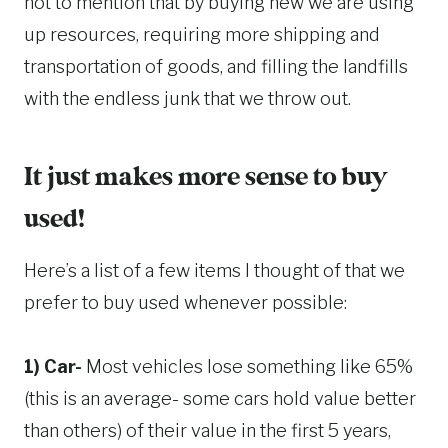
not to mention that by buying new we are using
up resources, requiring more shipping and
transportation of goods, and filling the landfills
with the endless junk that we throw out.
It just makes more sense to buy
used!
Here’s a list of a few items I thought of that we
prefer to buy used whenever possible:
1) Car-
Most vehicles lose something like 65%
(this is an average- some cars hold value better
than others) of their value in the first 5 years,