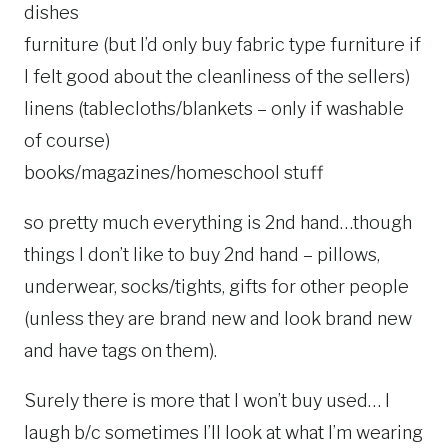
dishes
furniture (but I’d only buy fabric type furniture if
I felt good about the cleanliness of the sellers)
linens (tablecloths/blankets – only if washable
of course)
books/magazines/homeschool stuff
so pretty much everything is 2nd hand…though
things I don’t like to buy 2nd hand – pillows,
underwear, socks/tights, gifts for other people
(unless they are brand new and look brand new
and have tags on them).
Surely there is more that I won’t buy used… I
laugh b/c sometimes I’ll look at what I’m wearing