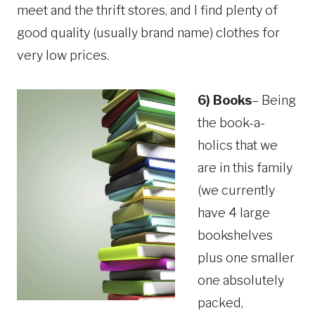
meet and the thrift stores, and I find plenty of
good quality (usually brand name) clothes for
very low prices.
6) Books
– Being
the book-a-
holics that we
are in this family
(we currently
have 4 large
bookshelves
plus one smaller
one absolutely
packed,