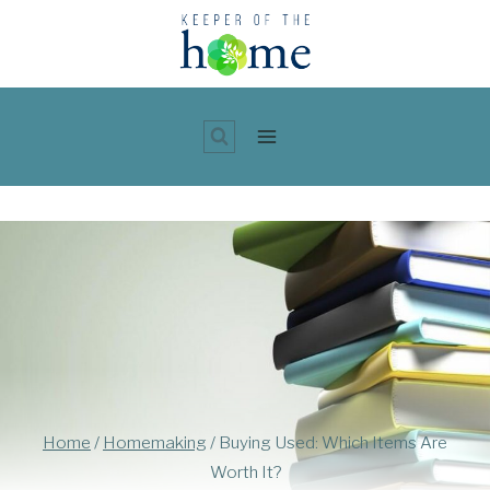
Skip
to
content
Home
/
Homemaking
/
Buying Used: Which Items Are
Worth It?