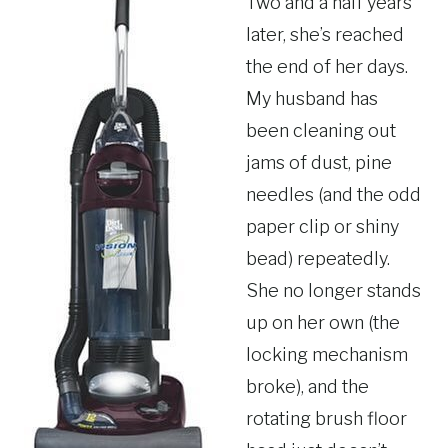
Two and a half years
later, she’s reached
the end of her days.
My husband has
been cleaning out
jams of dust, pine
needles (and the odd
paper clip or shiny
bead) repeatedly.
She no longer stands
up on her own (the
locking mechanism
broke), and the
rotating brush floor