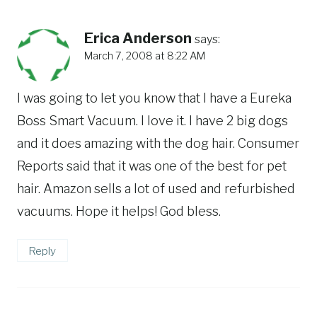
Erica Anderson
says:
March 7, 2008 at 8:22 AM
I was going to let you know that I have a Eureka
Boss Smart Vacuum. I love it. I have 2 big dogs
and it does amazing with the dog hair. Consumer
Reports said that it was one of the best for pet
hair. Amazon sells a lot of used and refurbished
vacuums. Hope it helps! God bless.
Reply