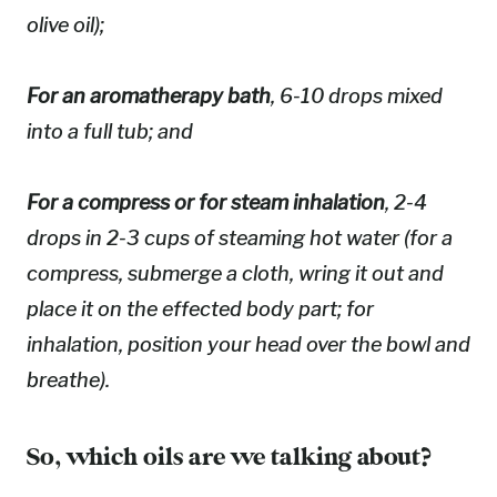
olive oil);
For an aromatherapy bath
, 6-10 drops mixed
into a full tub; and
For a compress or for steam inhalation
, 2-4
drops in 2-3 cups of steaming hot water (for a
compress, submerge a cloth, wring it out and
place it on the effected body part; for
inhalation, position your head over the bowl and
breathe).
So, which oils are we talking about?