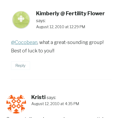
Kimberly @ Fertility Flower
says:
August 12, 2010 at 12:29 PM
@Cocobean
, what a great-sounding group!
Best of luck to you!!
Reply
Kristi
says:
August 12, 2010 at 4:35 PM