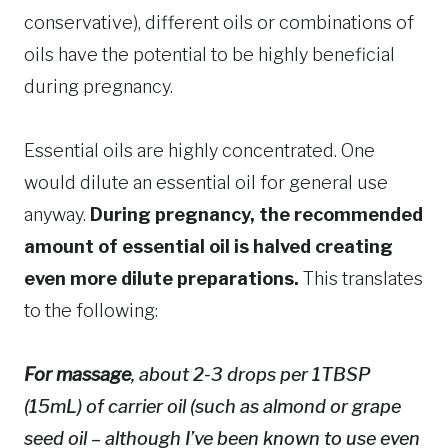
conservative), different oils or combinations of
oils have the potential to be highly beneficial
during pregnancy.
Essential oils are highly concentrated. One
would dilute an essential oil for general use
anyway.
During pregnancy, the recommended
amount of essential oil is halved creating
even more dilute preparations.
This translates
to the following:
For massage
, about 2-3 drops per 1TBSP
(15mL) of carrier oil (such as almond or grape
seed oil – although I’ve been known to use even