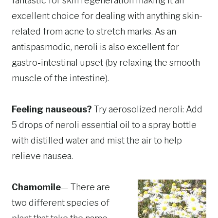
fantastic for skin regeneration making it an
excellent choice for dealing with anything skin-
related from acne to stretch marks. As an
antispasmodic, neroli is also excellent for
gastro-intestinal upset (by relaxing the smooth
muscle of the intestine).
Feeling nauseous?
Try aerosolized neroli: Add
5 drops of neroli essential oil to a spray bottle
with distilled water and mist the air to help
relieve nausea.
Chamomile
— There are
two different species of