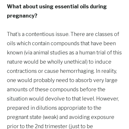
What about using essential oils during
pregnancy?
That’s a contentious issue. There are classes of
oils which contain compounds that have been
known (via animal studies as a human trial of this
nature would be wholly unethical) to induce
contractions or cause hemorrhaging. In reality,
one would probably need to absorb very large
amounts of these compounds before the
situation would devolve to that level. However,
prepared in dilutions appropriate to the
pregnant state (weak) and avoiding exposure
prior to the 2nd trimester (just to be