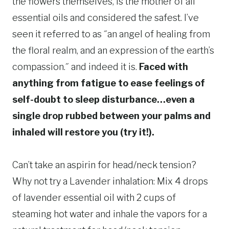
the flowers themselves, is the mother of all
essential oils and considered the safest. I’ve
seen it referred to as ˝an angel of healing from
the floral realm, and an expression of the earth’s
compassion.˝ and indeed it is.
Faced with
anything from fatigue to ease feelings of
self-doubt to sleep disturbance…even a
single drop rubbed between your palms and
inhaled will restore you (try it!).
Can’t take an aspirin for head/neck tension?
Why not try a Lavender inhalation: Mix 4 drops
of lavender essential oil with 2 cups of
steaming hot water and inhale the vapors for a