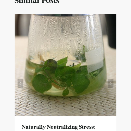
Similar Posts
Naturally Neutralizing Stress: