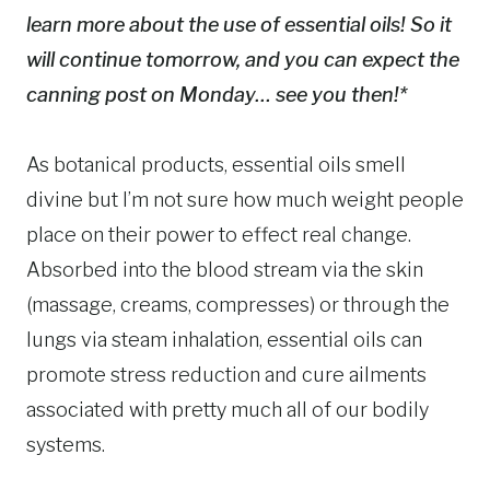
learn more about the use of essential oils! So it
will continue tomorrow, and you can expect the
canning post on Monday… see you then!*
As botanical products, essential oils smell
divine but I’m not sure how much weight people
place on their power to effect real change.
Absorbed into the blood stream via the skin
(massage, creams, compresses) or through the
lungs via steam inhalation, essential oils can
promote stress reduction and cure ailments
associated with pretty much all of our bodily
systems.