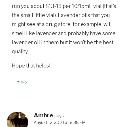
run you about $13-18 per 10/15mL vial (that’s
the small little vial). Lavender oils that you
might see at a drug store, for example, will
smell like lavender and probably have some
lavender oil in them but it won’t be the best
quality.
Hope that helps!
Reply
Ambre
says:
August 12, 2010 at 8:38 PM