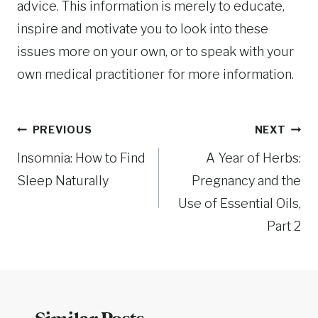
advice. This information is merely to educate,
inspire and motivate you to look into these
issues more on your own, or to speak with your
own medical practitioner for more information.
Post
PREVIOUS
NEXT
Insomnia: How to Find
A Year of Herbs:
navigation
Sleep Naturally
Pregnancy and the
Use of Essential Oils,
Part 2