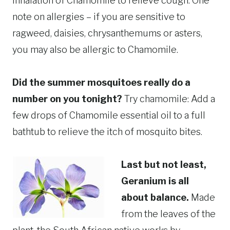
inhalation of Chamomile to relieve cough. One
note on allergies – if you are sensitive to
ragweed, daisies, chrysanthemums or asters,
you may also be allergic to Chamomile.
Did the summer mosquitoes really do a
number on you tonight?
Try chamomile: Add a
few drops of Chamomile essential oil to a full
bathtub to relieve the itch of mosquito bites.
Last but not least,
Geranium is all
about balance.
Made
from the leaves of the