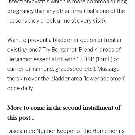
infection/cystitis which is more common during
pregnancy than any other time (that’s one of the
reasons they check urine at every visit).
Want to prevent a bladder infection or treat an
existing one? Try Bergamot: Blend 4 drops of
Bergamot essential oil with 1 TBSP (15mL) of
carrier oil (almond, grapeseed, etc.). Massage
the skin over the bladder area (lower abdomen)
once daily.
More to come in the second installment of
this post…
Disclaimer: Neither Keeper of the Home nor its