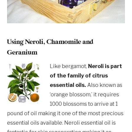
Using Neroli, Chamomile and
Geranium
Like bergamot,
Neroli is part
of the family of citrus
essential oils.
Also known as
‘orange blossom,’ it requires
1000 blossoms to arrive at 1
pound of oil making it one of the most precious
essential oils available. Neroli essential oil is