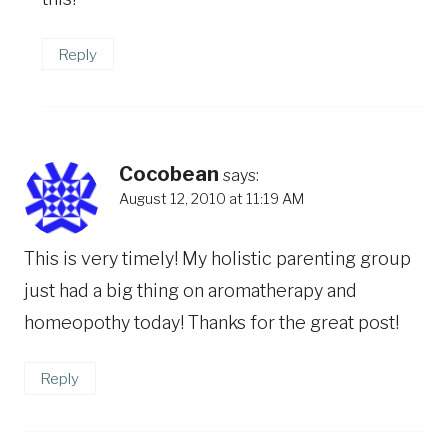
Reply
Cocobean
says:
August 12, 2010 at 11:19 AM
This is very timely! My holistic parenting group
just had a big thing on aromatherapy and
homeopothy today! Thanks for the great post!
Reply