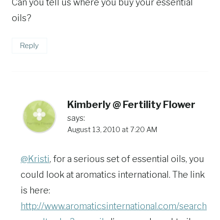
Can you tell us where you buy your essential
oils?
Reply
Kimberly @ Fertility Flower
says:
August 13, 2010 at 7:20 AM
@Kristi
, for a serious set of essential oils, you
could look at aromatics international. The link
is here:
http://www.aromaticsinternational.com/search