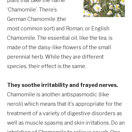
plant that take the name
‘Chamomile’. There’s
German Chamomile (the
most common sort) and Roman, or English
Chamomile. The essential oil, like the tea, is
made of the daisy-like flowers of the small
perennial herb. While they are different
species, their effect is the same.
They soothe irritability and frayed nerves.
Chamomile is another antispasmodic (like
neroli) which means that it’s appropriate for the
treatment of a variety of digestive disorders as
well as muscle spasms and skin irritations. Do an