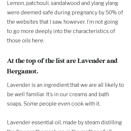
Lemon, patchouli, sandalwood and ylang ylang
were deemed safe during pregnancy by 50% of
the websites that I saw, however, I’m not going
to go more deeply into the characteristics of
those oils here.
At the top of the list are Lavender and
Bergamot.
Lavender is an ingredient that we are all likely to
be well familiar. It’s in our creams and bath
soaps. Some people even cook with it.
Lavender essential oil, made by steam distilling