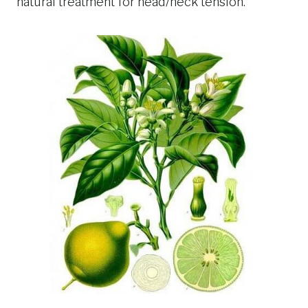
natural treatment for head/neck tension.