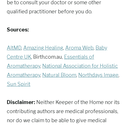
be to consult your doctor or some other
qualified practitioner before you do.
Sources:
AltMD
,
Amazing Healing
,
Aroma Web
,
Baby
Centre UK
, Birth.com.au,
Essentials of
Aromatherapy
,
National Association for Holistic
Aromatherapy
,
Natural Bloom
,
Northdays Image
,
Sun Spirit
Disclaimer:
Neither Keeper of the Home nor its
contributing authors are medical professionals,
nor do we claim to be able to give medical