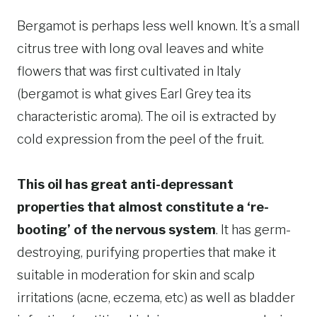
Bergamot is perhaps less well known. It’s a small
citrus tree with long oval leaves and white
flowers that was first cultivated in Italy
(bergamot is what gives Earl Grey tea its
characteristic aroma). The oil is extracted by
cold expression from the peel of the fruit.
This oil has great anti-depressant
properties that almost constitute a ‘re-
booting’ of the nervous system
. It has germ-
destroying, purifying properties that make it
suitable in moderation for skin and scalp
irritations (acne, eczema, etc) as well as bladder