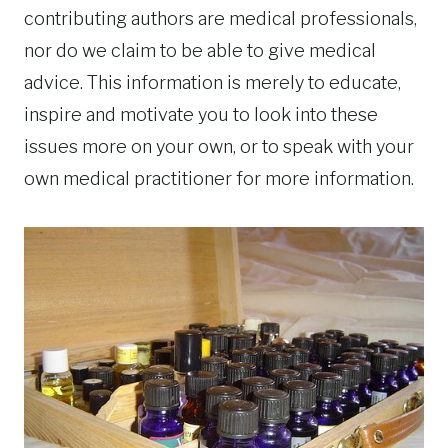
contributing authors are medical professionals,
nor do we claim to be able to give medical
advice. This information is merely to educate,
inspire and motivate you to look into these
issues more on your own, or to speak with your
own medical practitioner for more information.