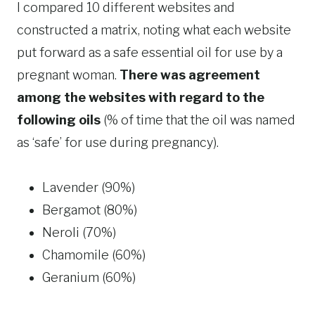
I compared 10 different websites and
constructed a matrix, noting what each website
put forward as a safe essential oil for use by a
pregnant woman.
There was agreement
among the websites with regard to the
following oils
(% of time that the oil was named
as ‘safe’ for use during pregnancy).
Lavender (90%)
Bergamot (80%)
Neroli (70%)
Chamomile (60%)
Geranium (60%)