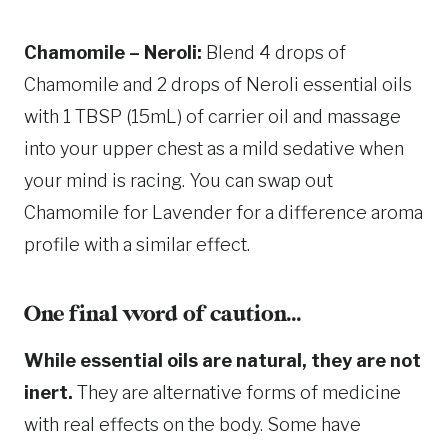
Chamomile – Neroli:
Blend 4 drops of
Chamomile and 2 drops of Neroli essential oils
with 1 TBSP (15mL) of carrier oil and massage
into your upper chest as a mild sedative when
your mind is racing. You can swap out
Chamomile for Lavender for a difference aroma
profile with a similar effect.
One final word of caution…
While essential oils are natural, they are not
inert.
They are alternative forms of medicine
with real effects on the body. Some have