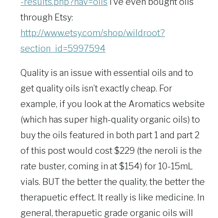
-results.php?nav=oils
I’ve even bought oils
through Etsy:
http://www.etsy.com/shop/wildroot?
section_id=5997594
Quality is an issue with essential oils and to
get quality oils isn’t exactly cheap. For
example, if you look at the Aromatics website
(which has super high-quality organic oils) to
buy the oils featured in both part 1 and part 2
of this post would cost $229 (the neroli is the
rate buster, coming in at $154) for 10-15mL
vials. BUT the better the quality, the better the
therapuetic effect. It really is like medicine. In
general, therapuetic grade organic oils will