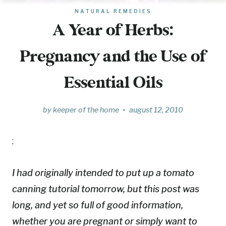
NATURAL REMEDIES
A Year of Herbs:
Pregnancy and the Use of
Essential Oils
by
keeper of the home
august 12, 2010
;
I had originally intended to put up a tomato
canning tutorial tomorrow, but this post was
long, and yet so full of good information,
whether you are pregnant or simply want to