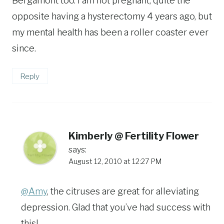
Bergamont too. I am not pregnant, quite the
opposite having a hysterectomy 4 years ago, but
my mental health has been a roller coaster ever
since.
Reply
Kimberly @ Fertility Flower
says:
August 12, 2010 at 12:27 PM
@Amy
, the citruses are great for alleviating
depression. Glad that you’ve had success with
this!