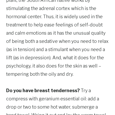
plant, the South African native works by
stimulating the adrenal cortex which is the
hormonal center. Thus, it is widely used in the
treatment to help ease feelings of self-doubt
and calm emotions as it has the unusual quality
of being both a sedative when you need to relax
(as in tension) and a stimulant when you need a
lift (as in depression). And, what it does for the
psychology, it also does for the skin as well –
tempering both the oily and dry.
Do you have breast tenderness?
Try a
compress with geranium essential oil: add a
drop or two to some hot water, submerge a