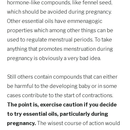
hormone-like compounds, like fennel seed,
which should be avoided during pregnancy.
Other essential oils have emmenagogic
properties which among other things can be
used to regulate menstrual periods. To take
anything that promotes menstruation during
pregnancy is obviously a very bad idea.
Still others contain compounds that can either
be harmful to the developing baby or in some
cases contribute to the start of contractions.
The point is, exercise caution if you decide
to try essential oils, particularly during
pregnancy.
The wisest course of action would