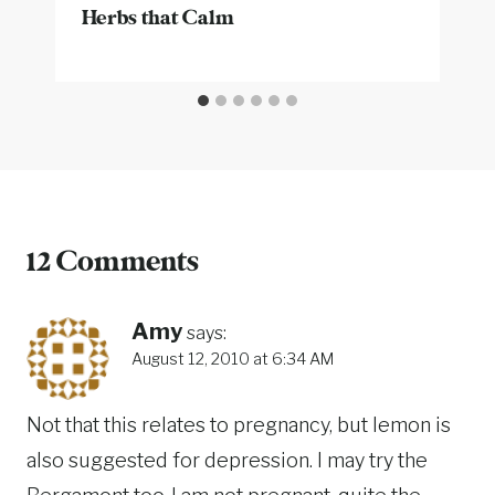
Herbs that Calm
12 Comments
Amy
says:
August 12, 2010 at 6:34 AM
Not that this relates to pregnancy, but lemon is
also suggested for depression. I may try the