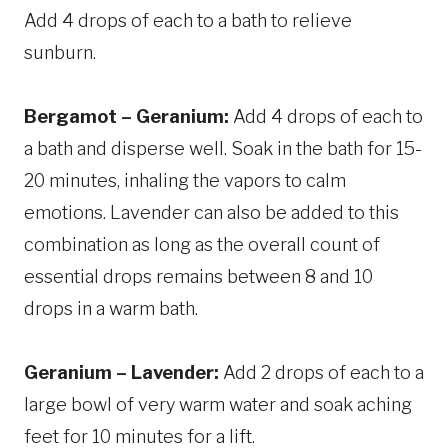
Add 4 drops of each to a bath to relieve
sunburn.
Bergamot – Geranium:
Add 4 drops of each to
a bath and disperse well. Soak in the bath for 15-
20 minutes, inhaling the vapors to calm
emotions. Lavender can also be added to this
combination as long as the overall count of
essential drops remains between 8 and 10
drops in a warm bath.
Geranium – Lavender:
Add 2 drops of each to a
large bowl of very warm water and soak aching
feet for 10 minutes for a lift.