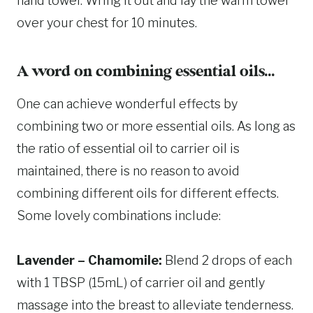
hand towel. Wring it out and lay the warm towel
over your chest for 10 minutes.
A word on combining essential oils…
One can achieve wonderful effects by
combining two or more essential oils. As long as
the ratio of essential oil to carrier oil is
maintained, there is no reason to avoid
combining different oils for different effects.
Some lovely combinations include:
Lavender – Chamomile:
Blend 2 drops of each
with 1 TBSP (15mL) of carrier oil and gently
massage into the breast to alleviate tenderness.