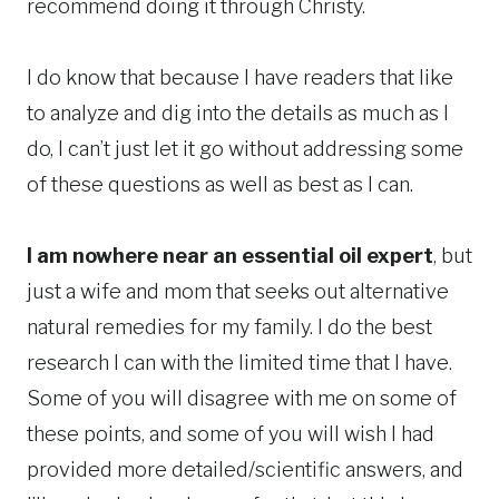
recommend doing it through Christy.
I do know that because I have readers that like
to analyze and dig into the details as much as I
do, I can’t just let it go without addressing some
of these questions as well as best as I can.
I am nowhere near an essential oil expert
, but
just a wife and mom that seeks out alternative
natural remedies for my family. I do the best
research I can with the limited time that I have.
Some of you will disagree with me on some of
these points, and some of you will wish I had
provided more detailed/scientific answers, and