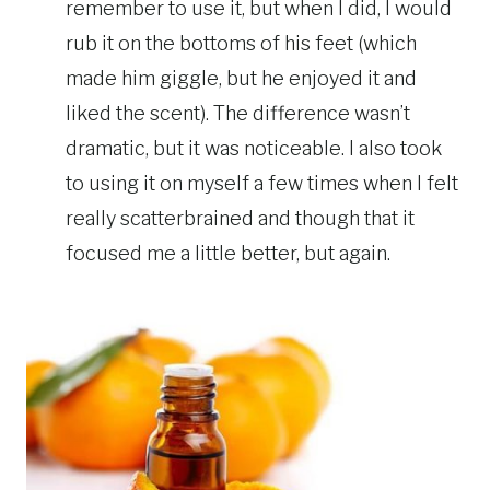
remember to use it, but when I did, I would
rub it on the bottoms of his feet (which
made him giggle, but he enjoyed it and
liked the scent). The difference wasn’t
dramatic, but it was noticeable. I also took
to using it on myself a few times when I felt
really scatterbrained and though that it
focused me a little better, but again.