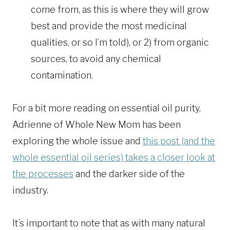
come from, as this is where they will grow
best and provide the most medicinal
qualities, or so I’m told), or 2) from organic
sources, to avoid any chemical
contamination.
For a bit more reading on essential oil purity,
Adrienne of Whole New Mom has been
exploring the whole issue and
this post (and the
whole essential oil series) takes a closer look at
the processes
and the darker side of the
industry.
It’s important to note that as with many natural