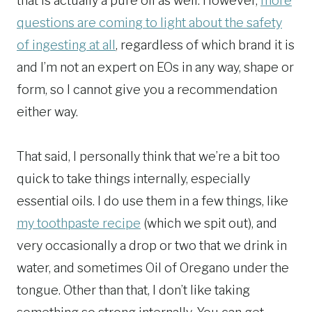
that is actually a pure oil as well. However,
more
questions are coming to light about the safety
of ingesting at all
, regardless of which brand it is
and I’m not an expert on EOs in any way, shape or
form, so I cannot give you a recommendation
either way.
That said, I personally think that we’re a bit too
quick to take things internally, especially
essential oils. I do use them in a few things, like
my toothpaste recipe
(which we spit out), and
very occasionally a drop or two that we drink in
water, and sometimes Oil of Oregano under the
tongue. Other than that, I don’t like taking