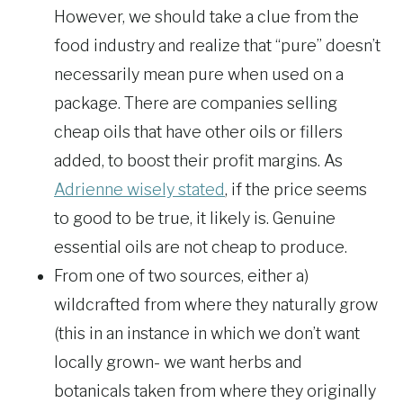
However, we should take a clue from the
food industry and realize that “pure” doesn’t
necessarily mean pure when used on a
package. There are companies selling
cheap oils that have other oils or fillers
added, to boost their profit margins. As
Adrienne wisely stated
, if the price seems
to good to be true, it likely is. Genuine
essential oils are not cheap to produce.
From one of two sources, either a)
wildcrafted from where they naturally grow
(this in an instance in which we don’t want
locally grown- we want herbs and
botanicals taken from where they originally