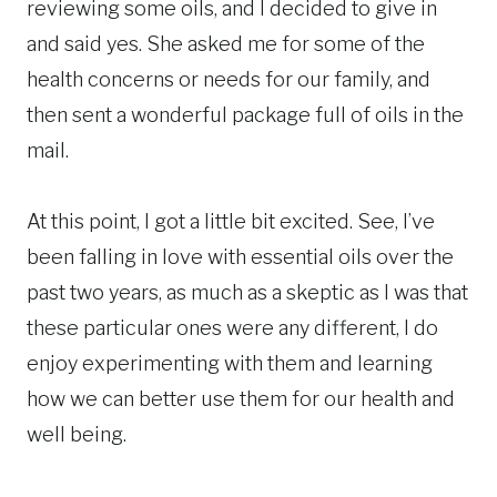
reviewing some oils, and I decided to give in
and said yes. She asked me for some of the
health concerns or needs for our family, and
then sent a wonderful package full of oils in the
mail.
At this point, I got a little bit excited. See, I’ve
been falling in love with essential oils over the
past two years, as much as a skeptic as I was that
these particular ones were any different, I do
enjoy experimenting with them and learning
how we can better use them for our health and
well being.