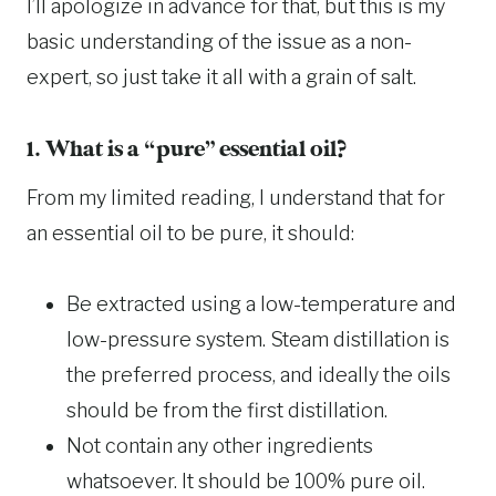
I’ll apologize in advance for that, but this is my
basic understanding of the issue as a non-
expert, so just take it all with a grain of salt.
1. What is a “pure” essential oil?
From my limited reading, I understand that for
an essential oil to be pure, it should:
Be extracted using a low-temperature and
low-pressure system. Steam distillation is
the preferred process, and ideally the oils
should be from the first distillation.
Not contain any other ingredients
whatsoever. It should be 100% pure oil.