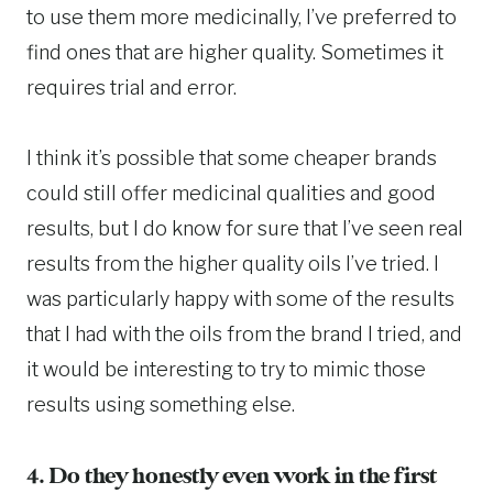
to use them more medicinally, I’ve preferred to
find ones that are higher quality. Sometimes it
requires trial and error.
I think it’s possible that some cheaper brands
could still offer medicinal qualities and good
results, but I do know for sure that I’ve seen real
results from the higher quality oils I’ve tried. I
was particularly happy with some of the results
that I had with the oils from the brand I tried, and
it would be interesting to try to mimic those
results using something else.
4. Do they honestly even work in the first