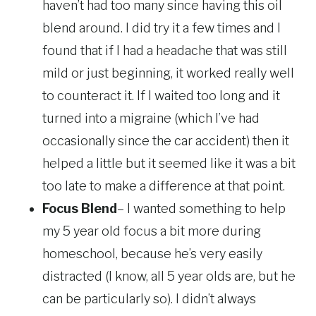
haven’t had too many since having this oil
blend around. I did try it a few times and I
found that if I had a headache that was still
mild or just beginning, it worked really well
to counteract it. If I waited too long and it
turned into a migraine (which I’ve had
occasionally since the car accident) then it
helped a little but it seemed like it was a bit
too late to make a difference at that point.
Focus Blend
– I wanted something to help
my 5 year old focus a bit more during
homeschool, because he’s very easily
distracted (I know, all 5 year olds are, but he
can be particularly so). I didn’t always