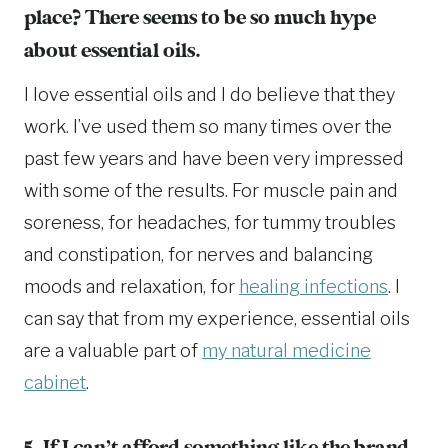
place? There seems to be so much hype
about essential oils.
I love essential oils and I do believe that they
work. I’ve used them so many times over the
past few years and have been very impressed
with some of the results. For muscle pain and
soreness, for headaches, for tummy troubles
and constipation, for nerves and balancing
moods and relaxation, for
healing infections
. I
can say that from my experience, essential oils
are a valuable part of
my natural medicine
cabinet
.