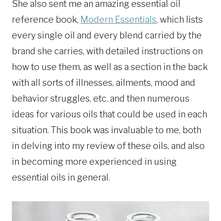
She also sent me an amazing essential oil
reference book,
Modern Essentials
, which lists
every single oil and every blend carried by the
brand she carries, with detailed instructions on
how to use them, as well as a section in the back
with all sorts of illnesses, ailments, mood and
behavior struggles, etc. and then numerous
ideas for various oils that could be used in each
situation. This book was invaluable to me, both
in delving into my review of these oils, and also
in becoming more experienced in using
essential oils in general.