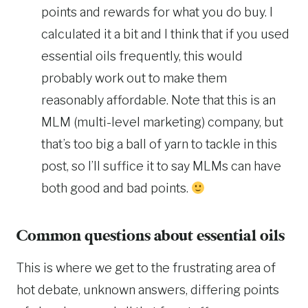
points and rewards for what you do buy. I
calculated it a bit and I think that if you used
essential oils frequently, this would
probably work out to make them
reasonably affordable. Note that this is an
MLM (multi-level marketing) company, but
that’s too big a ball of yarn to tackle in this
post, so I’ll suffice it to say MLMs can have
both good and bad points.
Common questions about essential oils
This is where we get to the frustrating area of
hot debate, unknown answers, differing points