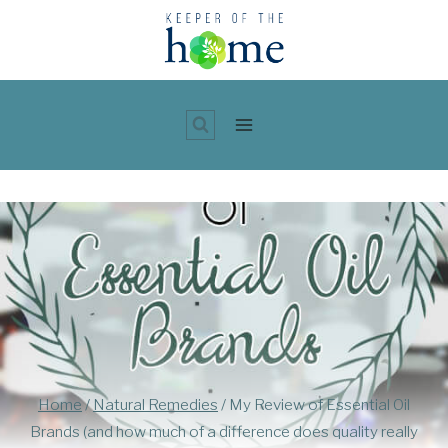
Skip
to
content
Home
/
Natural Remedies
/
My Review of Essential Oil
Brands (and how much of a difference does quality really