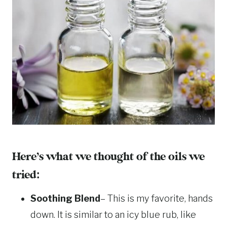
Here’s what we thought of the oils we
tried:
Soothing Blend
– This is my favorite, hands
down. It is similar to an icy blue rub, like