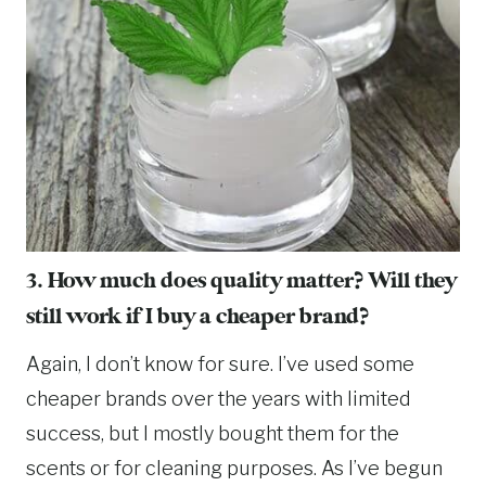
3. How much does quality matter? Will they
still work if I buy a cheaper brand?
Again, I don’t know for sure. I’ve used some
cheaper brands over the years with limited
success, but I mostly bought them for the
scents or for cleaning purposes. As I’ve begun