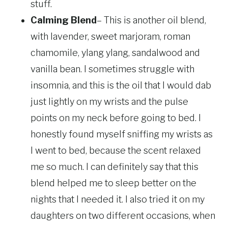
stuff.
Calming Blend
– This is another oil blend,
with lavender, sweet marjoram, roman
chamomile, ylang ylang, sandalwood and
vanilla bean. I sometimes struggle with
insomnia, and this is the oil that I would dab
just lightly on my wrists and the pulse
points on my neck before going to bed. I
honestly found myself sniffing my wrists as
I went to bed, because the scent relaxed
me so much. I can definitely say that this
blend helped me to sleep better on the
nights that I needed it. I also tried it on my
daughters on two different occasions, when