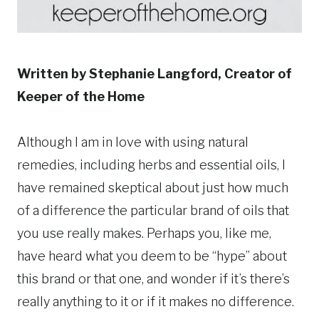
Written by Stephanie Langford, Creator of
Keeper of the Home
Although I am in love with using natural
remedies, including herbs and essential oils, I
have remained skeptical about just how much
of a difference the particular brand of oils that
you use really makes. Perhaps you, like me,
have heard what you deem to be “hype” about
this brand or that one, and wonder if it’s there’s
really anything to it or if it makes no difference.