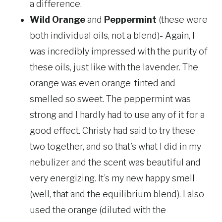
a difference.
Wild Orange
and
Peppermint
(these were
both individual oils, not a blend)- Again, I
was incredibly impressed with the purity of
these oils, just like with the lavender. The
orange was even orange-tinted and
smelled so sweet. The peppermint was
strong and I hardly had to use any of it for a
good effect. Christy had said to try these
two together, and so that’s what I did in my
nebulizer and the scent was beautiful and
very energizing. It’s my new happy smell
(well, that and the equilibrium blend). I also
used the orange (diluted with the