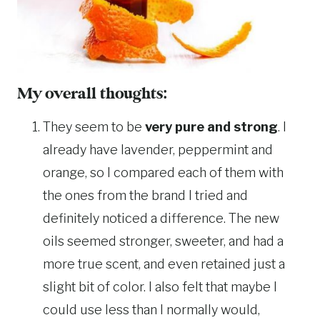
My overall thoughts:
They seem to be
very pure and strong
. I
already have lavender, peppermint and
orange, so I compared each of them with
the ones from the brand I tried and
definitely noticed a difference. The new
oils seemed stronger, sweeter, and had a
more true scent, and even retained just a
slight bit of color. I also felt that maybe I
could use less than I normally would,