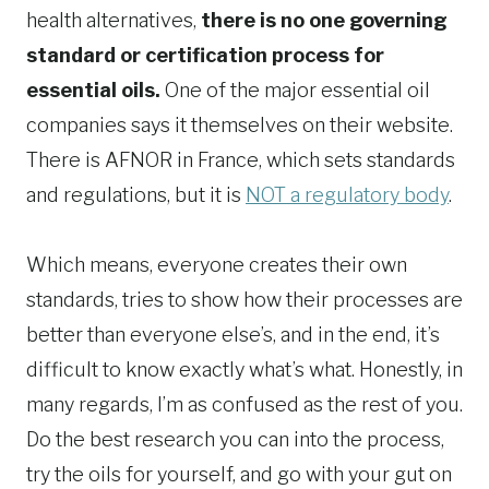
health alternatives,
there is no one governing
standard or certification process for
essential oils.
One of the major essential oil
companies says it themselves on their website.
There is AFNOR in France, which sets standards
and regulations, but it is
NOT a regulatory body
.
Which means, everyone creates their own
standards, tries to show how their processes are
better than everyone else’s, and in the end, it’s
difficult to know exactly what’s what. Honestly, in
many regards, I’m as confused as the rest of you.
Do the best research you can into the process,
try the oils for yourself, and go with your gut on