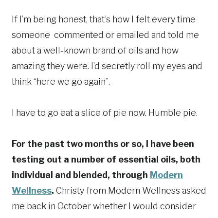
If I’m being honest, that’s how I felt every time
someone commented or emailed and told me
about a well-known brand of oils and how
amazing they were. I’d secretly roll my eyes and
think “here we go again”.
I have to go eat a slice of pie now. Humble pie.
For the past two months or so, I have been
testing out a number of essential oils, both
individual and blended, through
Modern
Wellness
.
Christy from Modern Wellness asked
me back in October whether I would consider