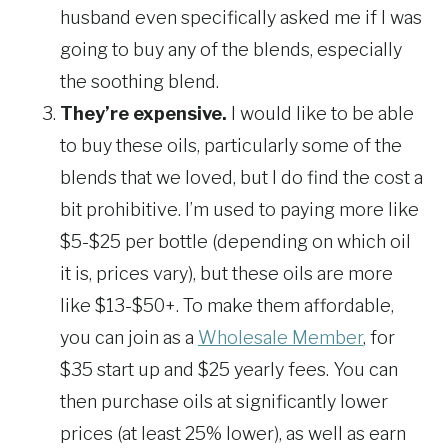
husband even specifically asked me if I was
going to buy any of the blends, especially
the soothing blend.
They’re expensive.
I would like to be able
to buy these oils, particularly some of the
blends that we loved, but I do find the cost a
bit prohibitive. I’m used to paying more like
$5-$25 per bottle (depending on which oil
it is, prices vary), but these oils are more
like $13-$50+. To make them affordable,
you can join as a
Wholesale Member
, for
$35 start up and $25 yearly fees. You can
then purchase oils at significantly lower
prices (at least 25% lower), as well as earn