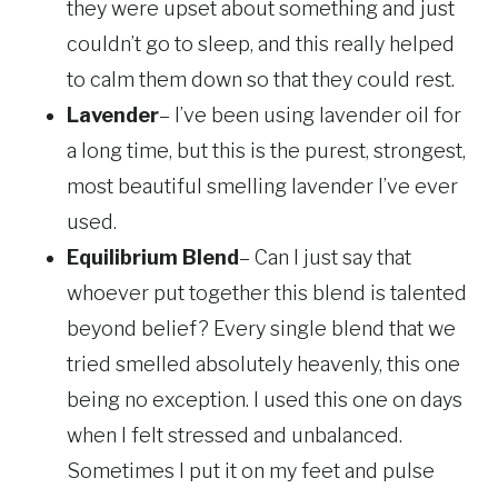
they were upset about something and just
couldn’t go to sleep, and this really helped
to calm them down so that they could rest.
Lavender
– I’ve been using lavender oil for
a long time, but this is the purest, strongest,
most beautiful smelling lavender I’ve ever
used.
Equilibrium Blend
– Can I just say that
whoever put together this blend is talented
beyond belief? Every single blend that we
tried smelled absolutely heavenly, this one
being no exception. I used this one on days
when I felt stressed and unbalanced.
Sometimes I put it on my feet and pulse