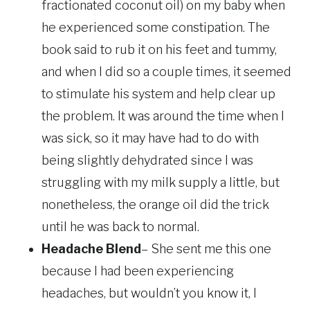
fractionated coconut oil) on my baby when
he experienced some constipation. The
book said to rub it on his feet and tummy,
and when I did so a couple times, it seemed
to stimulate his system and help clear up
the problem. It was around the time when I
was sick, so it may have had to do with
being slightly dehydrated since I was
struggling with my milk supply a little, but
nonetheless, the orange oil did the trick
until he was back to normal.
Headache Blend
– She sent me this one
because I had been experiencing
headaches, but wouldn’t you know it, I