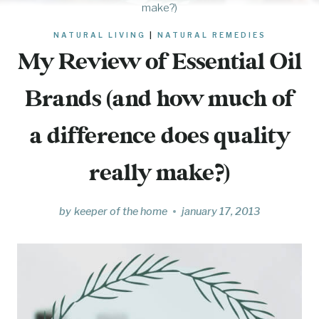
make?)
NATURAL LIVING
|
NATURAL REMEDIES
My Review of Essential Oil
Brands (and how much of
a difference does quality
really make?)
by
keeper of the home
january 17, 2013