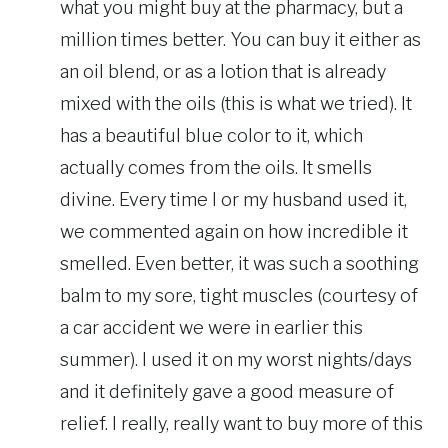
what you might buy at the pharmacy, but a
million times better. You can buy it either as
an oil blend, or as a lotion that is already
mixed with the oils (this is what we tried). It
has a beautiful blue color to it, which
actually comes from the oils. It smells
divine. Every time I or my husband used it,
we commented again on how incredible it
smelled. Even better, it was such a soothing
balm to my sore, tight muscles (courtesy of
a car accident we were in earlier this
summer). I used it on my worst nights/days
and it definitely gave a good measure of
relief. I really, really want to buy more of this