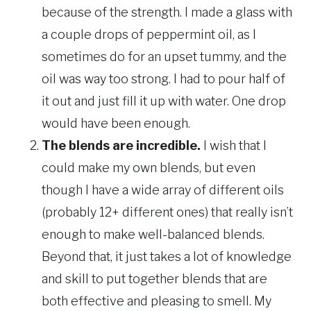
because of the strength. I made a glass with
a couple drops of peppermint oil, as I
sometimes do for an upset tummy, and the
oil was way too strong. I had to pour half of
it out and just fill it up with water. One drop
would have been enough.
The blends are incredible.
I wish that I
could make my own blends, but even
though I have a wide array of different oils
(probably 12+ different ones) that really isn’t
enough to make well-balanced blends.
Beyond that, it just takes a lot of knowledge
and skill to put together blends that are
both effective and pleasing to smell. My