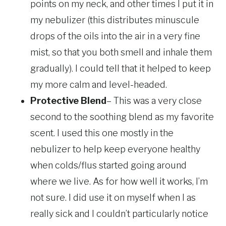
points on my neck, and other times I put it in
my nebulizer (this distributes minuscule
drops of the oils into the air in a very fine
mist, so that you both smell and inhale them
gradually). I could tell that it helped to keep
my more calm and level-headed.
Protective Blend
– This was a very close
second to the soothing blend as my favorite
scent. I used this one mostly in the
nebulizer to help keep everyone healthy
when colds/flus started going around
where we live. As for how well it works, I’m
not sure. I did use it on myself when I as
really sick and I couldn’t particularly notice