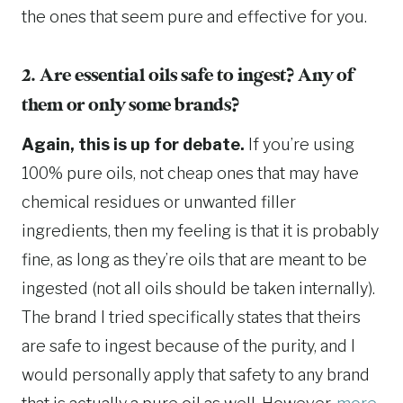
the ones that seem pure and effective for you.
2. Are essential oils safe to ingest? Any of
them or only some brands?
Again, this is up for debate.
If you’re using
100% pure oils, not cheap ones that may have
chemical residues or unwanted filler
ingredients, then my feeling is that it is probably
fine, as long as they’re oils that are meant to be
ingested (not all oils should be taken internally).
The brand I tried specifically states that theirs
are safe to ingest because of the purity, and I
would personally apply that safety to any brand