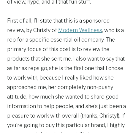
of view, hype, and all that fun stuff.
First of all, I’ll state that this is a sponsored
review, by Christy of
Modern Wellness
, who is a
rep for a specific essential oil company. The
primary focus of this post is to review the
products that she sent me. I also want to say that
as far as reps go, she is the first one that I chose
to work with, because I really liked how she
approached me, her completely non-pushy
attitude, how much she wanted to share good
information to help people, and she’s just been a
pleasure to work with overall (thanks, Christy!). If
you’re going to buy this particular brand, I highly