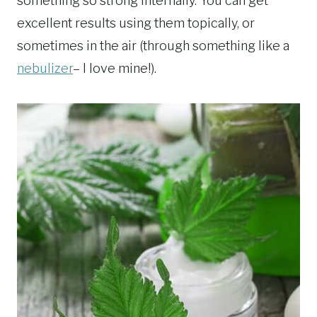
something so strong internally. You can get
excellent results using them topically, or
sometimes in the air (through something like a
nebulizer
– I love mine!).