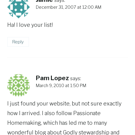
December 31, 2007 at 12:00 AM
Ha! I love your list!
Reply
Pam Lopez
says:
March 9, 2010 at 1:50 PM
I just found your website, but not sure exactly
how I arrived. I also follow Passionate
Homemaking, which has led me to many
wonderful blog about Godly stewardship and