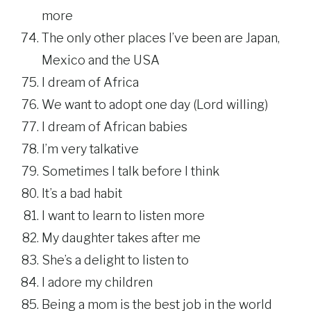
more
The only other places I’ve been are Japan,
Mexico and the USA
I dream of Africa
We want to adopt one day (Lord willing)
I dream of African babies
I’m very talkative
Sometimes I talk before I think
It’s a bad habit
I want to learn to listen more
My daughter takes after me
She’s a delight to listen to
I adore my children
Being a mom is the best job in the world