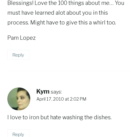
Blessings! Love the 100 things about me… You
must have learned alot about you in this
process. Might have to give this a whirl too.
Pam Lopez
Reply
Kym
says:
April 17, 2010 at 2:02 PM
I love to iron but hate washing the dishes.
Reply