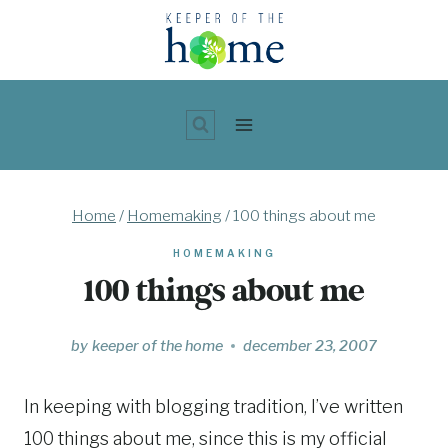
Skip
to
content
Home
/
Homemaking
/
100 things about me
HOMEMAKING
100 things about me
by
keeper of the home
december 23, 2007
In keeping with blogging tradition, I’ve written
100 things about me, since this is my official