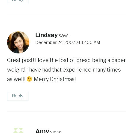
Lindsay
says:
December 24, 2007 at 12:00 AM
Great post! I love the loaf of bread being a paper
weight! I have had that experience many times
as well!
Merry Christmas!
Reply
Amy
says: