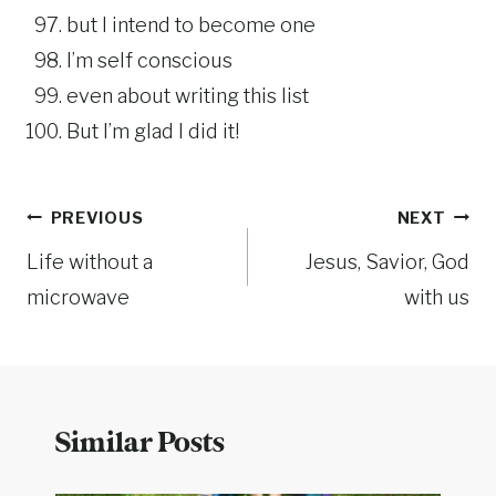
but I intend to become one
I’m self conscious
even about writing this list
But I’m glad I did it!
Post
PREVIOUS
NEXT
Life without a
Jesus, Savior, God
navigation
microwave
with us
Similar Posts