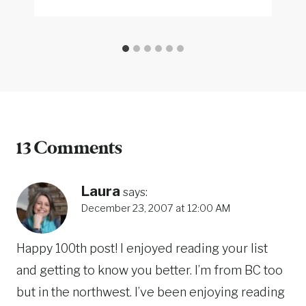
13 Comments
Laura
says:
December 23, 2007 at 12:00 AM
Happy 100th post! I enjoyed reading your list
and getting to know you better. I’m from BC too
but in the northwest. I’ve been enjoying reading