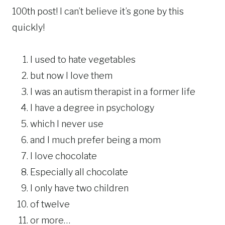
100th post! I can’t believe it’s gone by this
quickly!
I used to hate vegetables
but now I love them
I was an autism therapist in a former life
I have a degree in psychology
which I never use
and I much prefer being a mom
I love chocolate
Especially all chocolate
I only have two children
of twelve
or more…