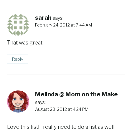
sarah
says:
February 24, 2012 at 7:44 AM
That was great!
Reply
Melinda @ Mom on the Make
says:
August 28, 2012 at 4:24 PM
Love this list! I really need to do a list as well.