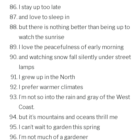
I stay up too late
and love to sleep in
but there is nothing better than being up to
watch the sunrise
I love the peacefulness of early morning
and watching snow fall silently under street
lamps
I grew up in the North
I prefer warmer climates
I’m not so into the rain and gray of the West
Coast.
but it’s mountains and oceans thrill me
I can’t wait to garden this spring
I’m not much of a gardener