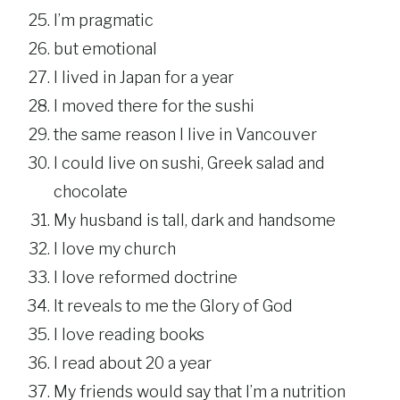
I’m pragmatic
but emotional
I lived in Japan for a year
I moved there for the sushi
the same reason I live in Vancouver
I could live on sushi, Greek salad and
chocolate
My husband is tall, dark and handsome
I love my church
I love reformed doctrine
It reveals to me the Glory of God
I love reading books
I read about 20 a year
My friends would say that I’m a nutrition