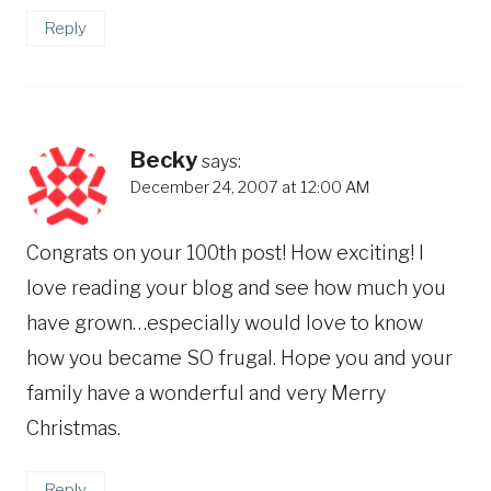
Reply
Becky
says:
December 24, 2007 at 12:00 AM
Congrats on your 100th post! How exciting! I
love reading your blog and see how much you
have grown…especially would love to know
how you became SO frugal. Hope you and your
family have a wonderful and very Merry
Christmas.
Reply