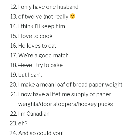
I only have one husband
of twelve (not really
I think I’ll keep him
I love to cook
He loves to eat
We’re a good match
I love
I try to bake
but I can’t
I make a mean
loaf of bread
paper weight
I now have a lifetime supply of paper
weights/door stoppers/hockey pucks
I’m Canadian
eh?
And so could you!