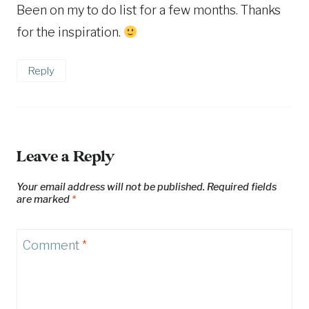
Been on my to do list for a few months. Thanks
for the inspiration.
Reply
Leave a Reply
Your email address will not be published.
Required fields
are marked
*
Comment
*