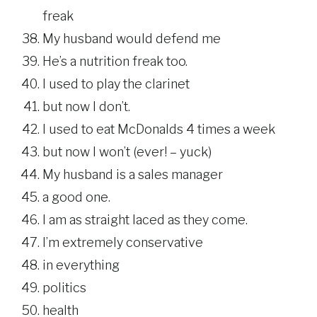
freak
My husband would defend me
He’s a nutrition freak too.
I used to play the clarinet
but now I don’t.
I used to eat McDonalds 4 times a week
but now I won’t (ever! – yuck)
My husband is a sales manager
a good one.
I am as straight laced as they come.
I’m extremely conservative
in everything
politics
health