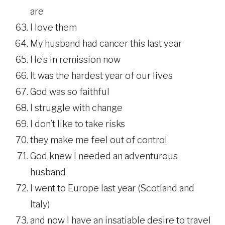
are
I love them
My husband had cancer this last year
He’s in remission now
It was the hardest year of our lives
God was so faithful
I struggle with change
I don’t like to take risks
they make me feel out of control
God knew I needed an adventurous
husband
I went to Europe last year (Scotland and
Italy)
and now I have an insatiable desire to travel