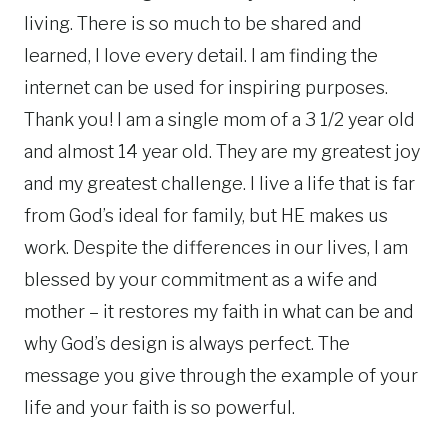
living. There is so much to be shared and
learned, I love every detail. I am finding the
internet can be used for inspiring purposes.
Thank you! I am a single mom of a 3 1/2 year old
and almost 14 year old. They are my greatest joy
and my greatest challenge. I live a life that is far
from God’s ideal for family, but HE makes us
work. Despite the differences in our lives, I am
blessed by your commitment as a wife and
mother – it restores my faith in what can be and
why God’s design is always perfect. The
message you give through the example of your
life and your faith is so powerful.