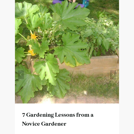
7 Gardening Lessons from a
Novice Gardener