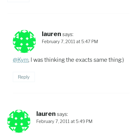
lauren
says:
February 7, 2011 at 5:47 PM
@Kym
, I was thinking the exacts same thing:)
Reply
lauren
says:
February 7, 2011 at 5:49 PM