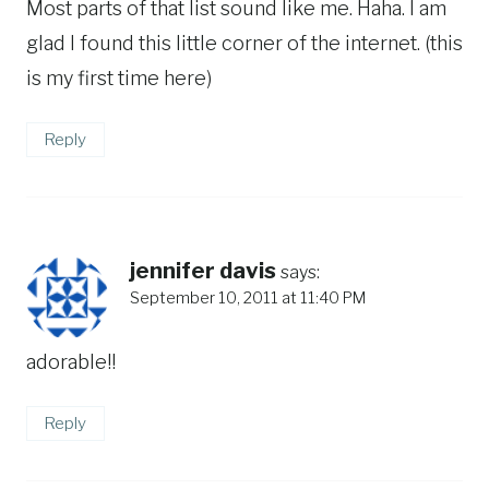
Most parts of that list sound like me. Haha. I am
glad I found this little corner of the internet. (this
is my first time here)
Reply
jennifer davis
says:
September 10, 2011 at 11:40 PM
adorable!!
Reply