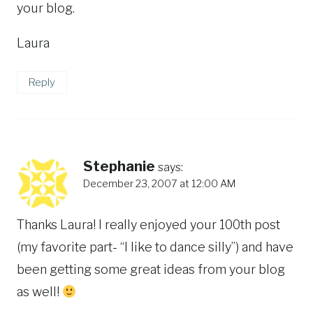
your blog.
Laura
Reply
Stephanie
says:
December 23, 2007 at 12:00 AM
Thanks Laura! I really enjoyed your 100th post
(my favorite part- “I like to dance silly”) and have
been getting some great ideas from your blog
as well!