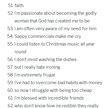
faith.
I’m passionate about becoming the godly
woman that God has created me to be
I am often very aware of my need for him
Sappy commercials make me cry
I could listen to Christmas music all year
round
I don’t mind washing the dishes
but I really hate ironing
I’m extremely frugal
I’ve had to overcome bad habits with money
so now I struggle with being too cheap
I’m blessed with incredible friends
who don’t know how incredible they really