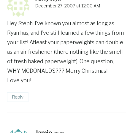
December 27, 2007 at 12:00 AM
Hey Steph, I’ve known you almost as long as
Ryan has, and I’ve still learned a few things from
your list! Atleast your paperweights can double
as an air freshener (there nothing like the smell
of fresh baked paperweight). One question,
WHY MCDONALDS??? Merry Christmas!
Love you!
Reply
Jamie
says: