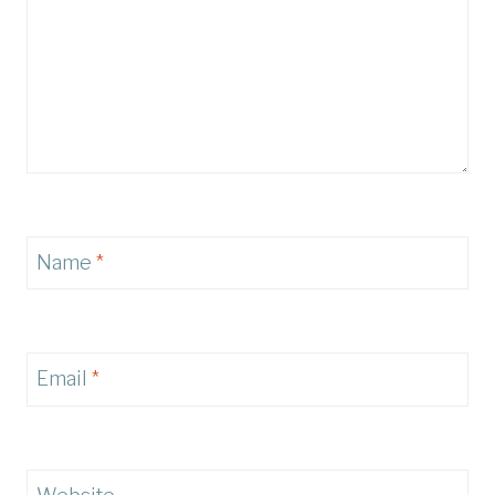
Name
*
Email
*