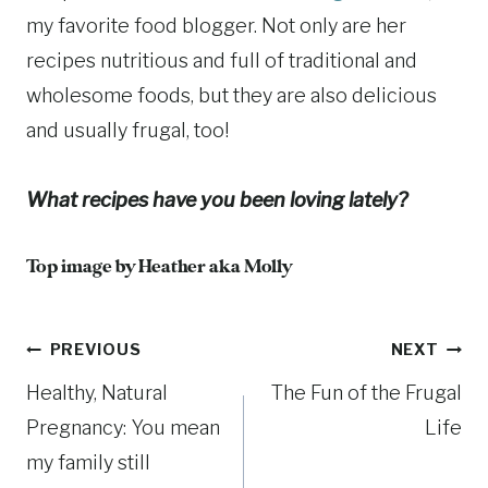
my favorite food blogger. Not only are her
recipes nutritious and full of traditional and
wholesome foods, but they are also delicious
and usually frugal, too!
What recipes have you been loving lately?
Top image by
Heather aka Molly
Post
PREVIOUS
NEXT
Healthy, Natural
The Fun of the Frugal
navigation
Pregnancy: You mean
Life
my family still