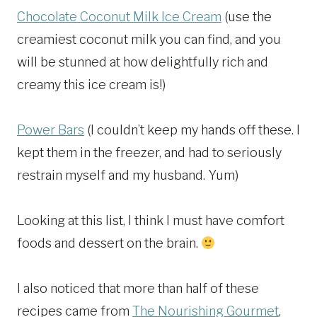
Chocolate Coconut Milk Ice Cream
(use the
creamiest coconut milk you can find, and you
will be stunned at how delightfully rich and
creamy this ice cream is!)
Power Bars
(I couldn’t keep my hands off these. I
kept them in the freezer, and had to seriously
restrain myself and my husband. Yum)
Looking at this list, I think I must have comfort
foods and dessert on the brain.
I also noticed that more than half of these
recipes came from
The Nourishing Gourmet
,