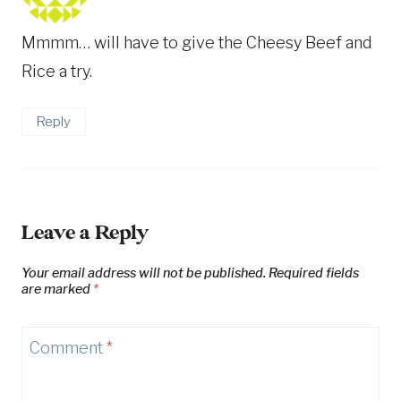
Mmmm… will have to give the Cheesy Beef and
Rice a try.
Reply
Leave a Reply
Your email address will not be published.
Required fields
are marked
*
Comment
*