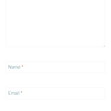
Name
*
Email
*