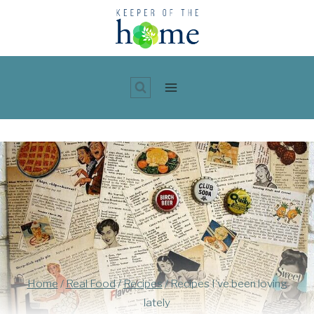
Skip
to
content
Home
/
Real Food
/
Recipes
/
Recipes I’ve been loving
lately