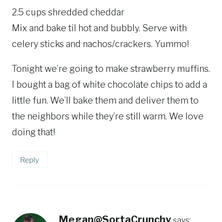
2.5 cups shredded cheddar
Mix and bake til hot and bubbly. Serve with
celery sticks and nachos/crackers. Yummo!
Tonight we’re going to make strawberry muffins.
I bought a bag of white chocolate chips to add a
little fun. We’ll bake them and deliver them to
the neighbors while they’re still warm. We love
doing that!
Reply
Megan@SortaCrunchy
says: