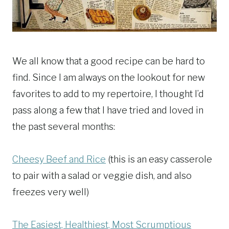
We all know that a good recipe can be hard to
find. Since I am always on the lookout for new
favorites to add to my repertoire, I thought I’d
pass along a few that I have tried and loved in
the past several months:
Cheesy Beef and Rice
(this is an easy casserole
to pair with a salad or veggie dish, and also
freezes very well)
The Easiest, Healthiest, Most Scrumptious