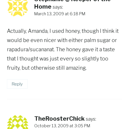
Home
says:
March 13, 2009 at 6:18 PM
Actually, Amanda, I used honey, though I think it
would be even nicer with either palm sugar or
rapadura/sucananat. The honey gave it a taste
that I thought was just every so slightly too
fruity, but otherwise still amazing.
Reply
TheRoosterChick
says:
October 13, 2009 at 3:05 PM