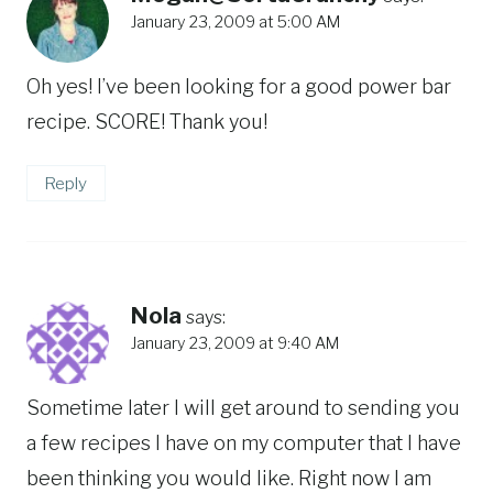
January 23, 2009 at 5:00 AM
Oh yes! I’ve been looking for a good power bar
recipe. SCORE! Thank you!
Reply
Nola
says:
January 23, 2009 at 9:40 AM
Sometime later I will get around to sending you
a few recipes I have on my computer that I have
been thinking you would like. Right now I am