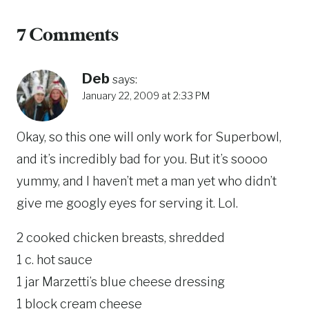
7 Comments
Deb
says:
January 22, 2009 at 2:33 PM
Okay, so this one will only work for Superbowl,
and it’s incredibly bad for you. But it’s soooo
yummy, and I haven’t met a man yet who didn’t
give me googly eyes for serving it. Lol.
2 cooked chicken breasts, shredded
1 c. hot sauce
1 jar Marzetti’s blue cheese dressing
1 block cream cheese