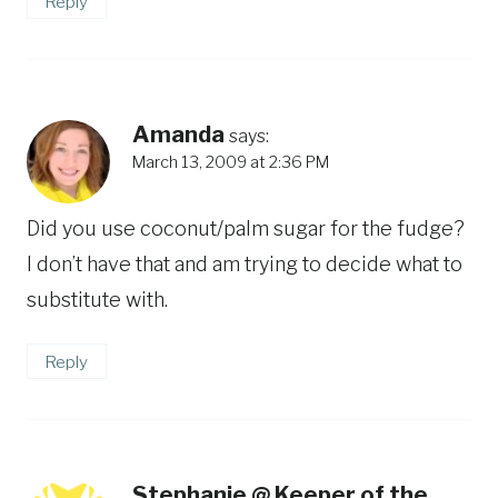
Reply
Amanda
says:
March 13, 2009 at 2:36 PM
Did you use coconut/palm sugar for the fudge?
I don’t have that and am trying to decide what to
substitute with.
Reply
Stephanie @ Keeper of the