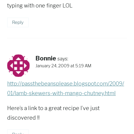
typing with one finger LOL
Reply
Bonnie
says:
January 24, 2009 at 5:19 AM
http://passthebeansplease.blogspot.com/2009/
01/lamb-skewers-with-mango-chutney.html
Here’s a link to a great recipe I’ve just
discovered !!