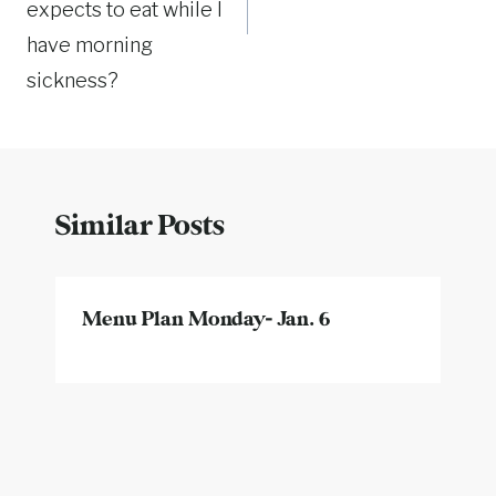
expects to eat while I
have morning
sickness?
Similar Posts
Menu Plan Monday- Jan. 6