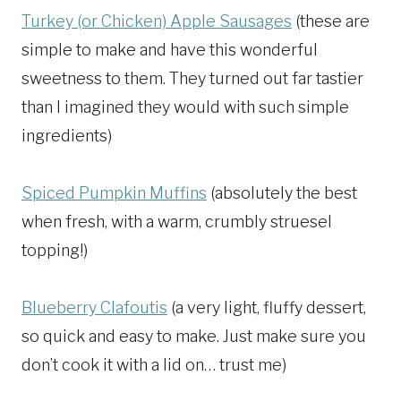
Turkey (or Chicken) Apple Sausages
(these are
simple to make and have this wonderful
sweetness to them. They turned out far tastier
than I imagined they would with such simple
ingredients)
Spiced Pumpkin Muffins
(absolutely the best
when fresh, with a warm, crumbly struesel
topping!)
Blueberry Clafoutis
(a very light, fluffy dessert,
so quick and easy to make. Just make sure you
don’t cook it with a lid on… trust me)