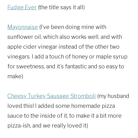
Fudge Ever
(the title says it all)
Mayonnaise
(I’ve been doing mine with
sunflower oil, which also works well, and with
apple cider vinegar instead of the other two
vinegars. I add a touch of honey or maple syrup
for sweetness, and it’s fantastic and so easy to
make)
Cheesy Turkey Sausage Stromboli
(my husband
loved this! I added some homemade pizza
sauce to the inside of it, to make it a bit more
pizza-ish, and we really loved it)