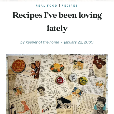
REAL FOOD
|
RECIPES
Recipes I’ve been loving
lately
by
keeper of the home
january 22, 2009