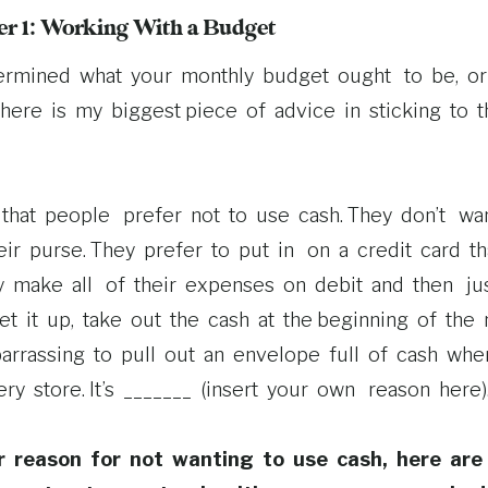
r 1: Working With a Budget
ermined what your monthly budget ought to be, 
here is my biggest piece of advice in sticking to 
that people prefer not to use cash. They don’t wan
r purse. They prefer to put in on a credit card th
ey make all of their expenses on debit and then jus
et it up, take out the cash at the beginning of the 
barrassing to pull out an envelope full of cash whe
ery store. It’s _______ (insert your own reason here)
r reason for not wanting to use cash, here are