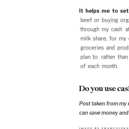
It helps me to se
beef or buying orga
through my cash at
milk share, for my 
groceries and produ
plan to rather than
of each month.
Do you use cas
Post taken from my
can save money and st
IMAGE BY
FRANCOISK