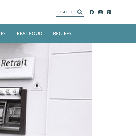
SEARCH
IES
REAL FOOD
RECIPES