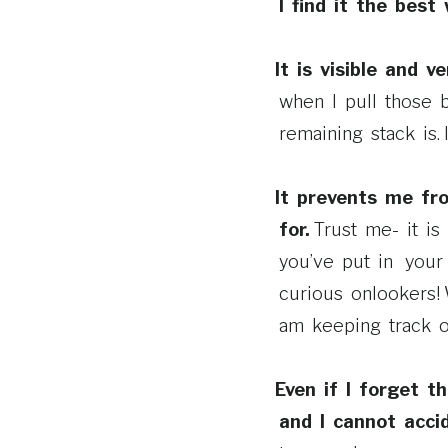
I find it the bes
It is visible and v
when I pull those 
remaining stack is.
It prevents me fr
for.
Trust me-­ it 
you’ve put in your 
curious onlookers!
am keeping track of
Even if I forget t
and I cannot acci