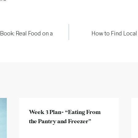
Book: Real Food on a
How to Find Local
Week 3 Plan- “Eating From
the Pantry and Freezer”