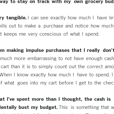
t way to stay on track with my own grocery bud
ery tangible.
I can see exactly how much I have left
bills out to make a purchase and notice how much
 It keeps me very conscious of what I spend.
om making impulse purchases that I really don
is much more embarrassing to not have enough cash
cart than it is to simply count out the correct amo
 When I know exactly how much I have to spend, I 
 what goes into my cart before I get to the check
hat I’ve spent more than I thought, the cash is
dentally bust my budget.
This is something that 