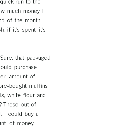
ck-­run-­to-­the-­
how much money I
end of the month
if it’s spent, it’s
Sure, that packaged
could purchase
ger amount of
re-­bought muffins
s, white flour and
 Those out-­of-­
t I could buy a
unt of money.