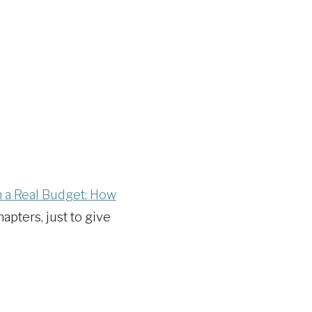
n a Real Budget: How
hapters, just to give