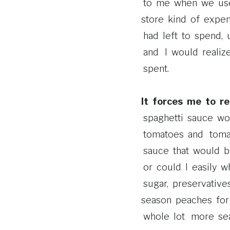
to me when we used 
store kind of expe
had left to spend, 
and I would realize 
spent.
It forces me to re
spaghetti sauce wo
tomatoes and toma
sauce that would b
or could I easily w
sugar, preservative
season peaches for 
whole lot more sea