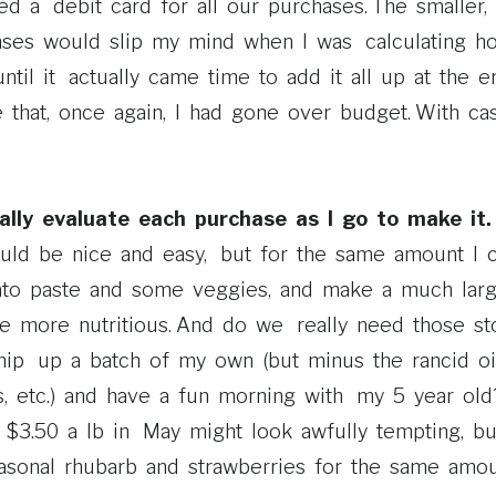
a debit card for all our purchases. The smaller, qui
nses would slip my mind when I was calculating 
until it actually came time to add it all up at the 
that, once again, I had gone over budget. With cash, 
ally evaluate each purchase as I go to make it.
uld be nice and easy, but for the same amount I 
to paste and some veggies, and make a much lar
e more nutritious. And do we really need those sto
hip up a batch of my own (but minus the rancid oil
s, etc.) and have a fun morning with my 5 year old?
$3.50 a lb in May might look awfully tempting, bu
sonal rhubarb and strawberries for the same amo