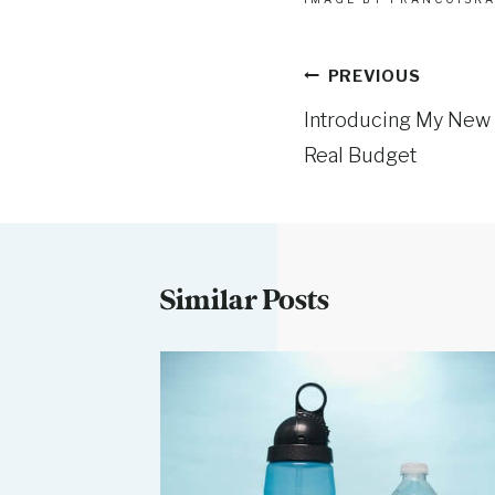
Post
PREVIOUS
Introducing My New 
navigation
Real Budget
Similar Posts