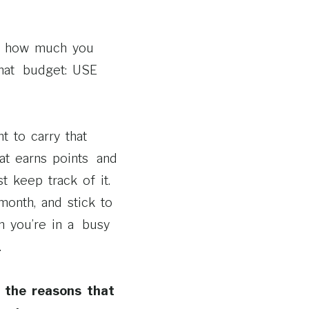
or how much you
that budget: USE
t to carry that
at earns points and
t keep track of it.
month, and stick to
n you’re in a busy
.
 the reasons that