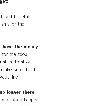
get:
, and I feel it
 smaller the
’t have the money
 for the food
unt in front of
make sure that I
out line.
 no longer there
would often happen