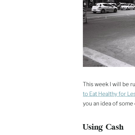
This week I will be
to Eat Healthy for Le
you an idea of some 
Using Cash