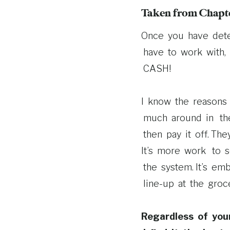
Taken from Chapte
Once you have det
have to work with, 
CASH!
I know the reasons 
much around in thei
then pay it off. Th
It’s more work to s
the system. It’s em
line-­up at the groc
Regardless of you