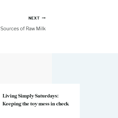
NEXT
 Sources of Raw Milk
Living Simply Saturdays:
Keeping the toy mess in check