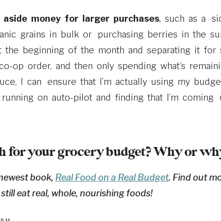
t aside money for larger purchases
, such as a si
nic grains in bulk or purchasing berries in the s
 the beginning of the month and separating it for 
co-­op order, and then only spending what’s remain
ce, I can ensure that I’m actually using my budget
 running on auto-­pilot and finding that I’m coming
h for your grocery budget? Why or wh
 newest book,
Real Food on a Real Budget
. Find out m
ill eat real, whole, nourishing foods!
ARM