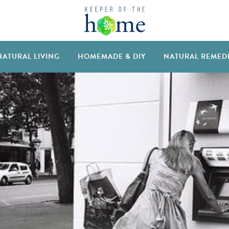
NATURAL LIVING
HOMEMADE & DIY
NATURAL REMED