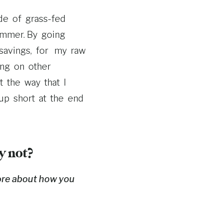
de of grass-­fed
ummer. By going
savings, for my raw
ing on other
 the way that I
 up short at the end
y not?
ore about how you