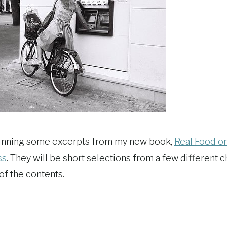
 running some excerpts from my new book,
Real Food o
ss
. They will be short selections from a few different c
of the contents.