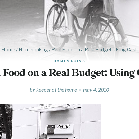
Home
/
Homemaking
/
Real Food on a Real Budget: Using Cash
HOMEMAKING
 Food on a Real Budget: Using
by
keeper of the home
may 4, 2010