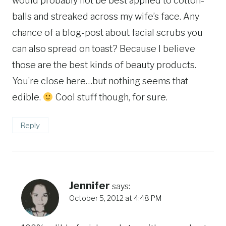
would probably not be best applied to cotton-
balls and streaked across my wife’s face. Any
chance of a blog-post about facial scrubs you
can also spread on toast? Because I believe
those are the best kinds of beauty products.
You’re close here…but nothing seems that
edible.
Cool stuff though, for sure.
Reply
Jennifer
says:
October 5, 2012 at 4:48 PM