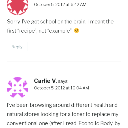
October 5, 2012 at 6:42 AM
Sorry, I’ve got school on the brain. I meant the
first “recipe”, not “example”.
Reply
Carlie V.
says:
October 5, 2012 at 10:04 AM
I’ve been browsing around different health and
natural stores looking for a toner to replace my
conventional one (after I read ‘Ecoholic Body’ by