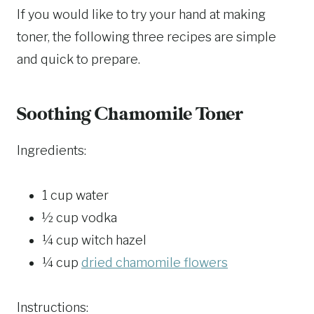
If you would like to try your hand at making
toner, the following three recipes are simple
and quick to prepare.
Soothing Chamomile Toner
Ingredients:
1 cup water
½ cup vodka
¼ cup witch hazel
¼ cup
dried chamomile flowers
Instructions: