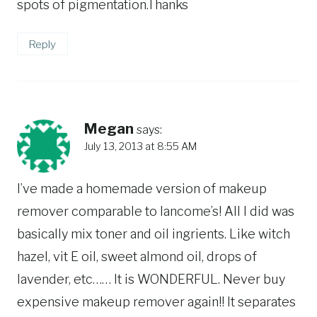
spots of pigmentation.Thanks
Reply
Megan
says:
July 13, 2013 at 8:55 AM
I’ve made a homemade version of makeup
remover comparable to lancome’s! All I did was
basically mix toner and oil ingrients. Like witch
hazel, vit E oil, sweet almond oil, drops of
lavender, etc…… It is WONDERFUL. Never buy
expensive makeup remover again!! It separates