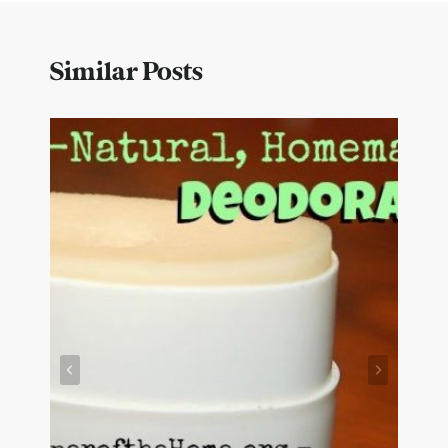
Similar Posts