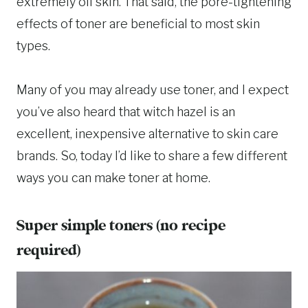
extremely oil skin. That said, the pore-tightening
effects of toner are beneficial to most skin
types.
Many of you may already use toner, and I expect
you’ve also heard that witch hazel is an
excellent, inexpensive alternative to skin care
brands. So, today I’d like to share a few different
ways you can make toner at home.
Super simple toners (no recipe
required)