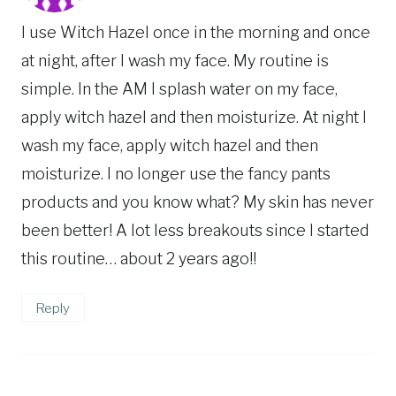
I use Witch Hazel once in the morning and once
at night, after I wash my face. My routine is
simple. In the AM I splash water on my face,
apply witch hazel and then moisturize. At night I
wash my face, apply witch hazel and then
moisturize. I no longer use the fancy pants
products and you know what? My skin has never
been better! A lot less breakouts since I started
this routine… about 2 years ago!!
Reply