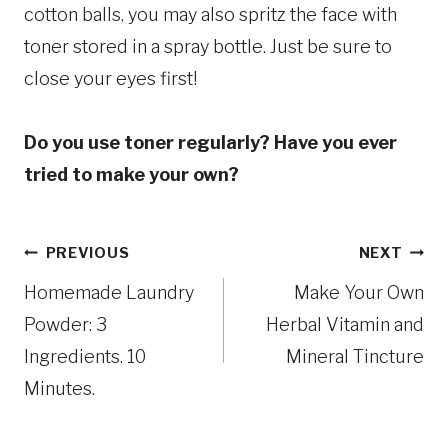
cotton balls, you may also spritz the face with
toner stored in a spray bottle. Just be sure to
close your eyes first!
Do you use toner regularly? Have you ever
tried to make your own?
Post
PREVIOUS
NEXT
Homemade Laundry
Make Your Own
navigation
Powder: 3
Herbal Vitamin and
Ingredients. 10
Mineral Tincture
Minutes.