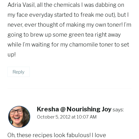
Adria Vasil, all the chemicals I was dabbing on
my face everyday started to freak me out), but I
never, ever thought of making my own toner! I’m
going to brew up some green tea right away
while I’m waiting for my chamomile toner to set
up!
Reply
Kresha @ Nourishing Joy
says:
October 5, 2012 at 10:07 AM
Oh, these recipes look fabulous! I love