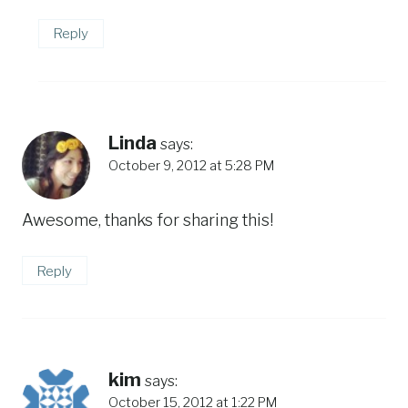
Reply
Linda
says:
October 9, 2012 at 5:28 PM
Awesome, thanks for sharing this!
Reply
kim
says:
October 15, 2012 at 1:22 PM