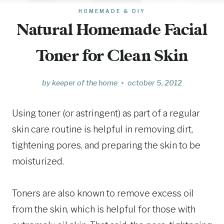
HOMEMADE & DIY
Natural Homemade Facial
Toner for Clean Skin
by
keeper of the home
october 5, 2012
Using toner (or astringent) as part of a regular
skin care routine is helpful in removing dirt,
tightening pores, and preparing the skin to be
moisturized.
Toners are also known to remove excess oil
from the skin, which is helpful for those with