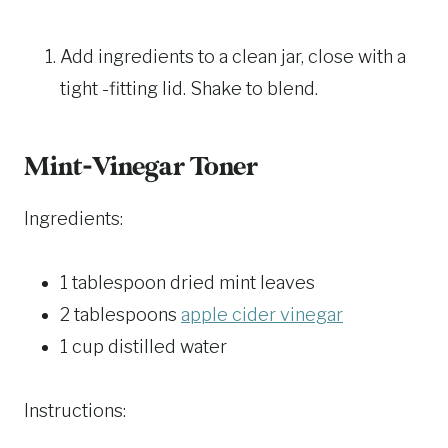
Add ingredients to a clean jar, close with a
tight -fitting lid. Shake to blend.
Mint-Vinegar Toner
Ingredients:
1 tablespoon dried mint leaves
2 tablespoons
apple cider vinegar
1 cup distilled water
Instructions: