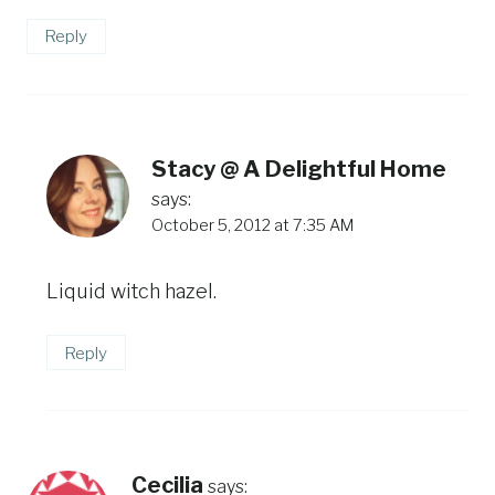
Reply
Stacy @ A Delightful Home
says:
October 5, 2012 at 7:35 AM
Liquid witch hazel.
Reply
Cecilia
says: