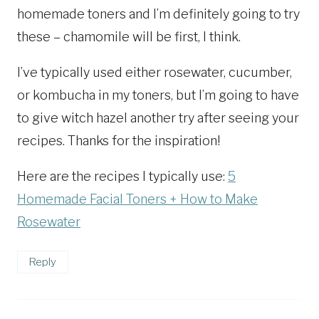
homemade toners and I’m definitely going to try
these – chamomile will be first, I think.
I’ve typically used either rosewater, cucumber,
or kombucha in my toners, but I’m going to have
to give witch hazel another try after seeing your
recipes. Thanks for the inspiration!
Here are the recipes I typically use:
5
Homemade Facial Toners + How to Make
Rosewater
Reply