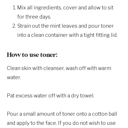
Mix all ingredients, cover and allow to sit
for three days.
Strain out the mint leaves and pour toner
into a clean container with a tight fitting lid.
How to use toner:
Clean skin with cleanser, wash off with warm
water.
Pat excess water off with a dry towel.
Pour a small amount of toner onto a cotton ball
and apply to the face. If you do not wish to use