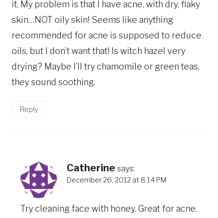
it. My problem is that I have acne, with dry, flaky
skin…NOT oily skin! Seems like anything
recommended for acne is supposed to reduce
oils, but I don’t want that! Is witch hazel very
drying? Maybe I’ll try chamomile or green teas,
they sound soothing.
Reply
Catherine
says:
December 26, 2012 at 8:14 PM
Try cleaning face with honey. Great for acne.