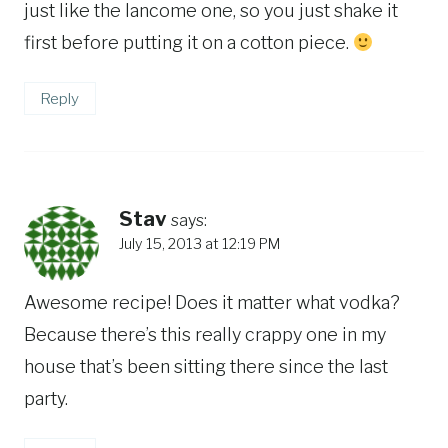
just like the lancome one, so you just shake it
first before putting it on a cotton piece.
Reply
Stav
says:
July 15, 2013 at 12:19 PM
Awesome recipe! Does it matter what vodka?
Because there’s this really crappy one in my
house that’s been sitting there since the last
party.