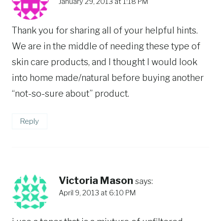
January 29, 2013 at 1:18 PM
Thank you for sharing all of your helpful hints.
We are in the middle of needing these type of
skin care products, and I thought I would look
into home made/natural before buying another
“not-so-sure about” product.
Reply
Victoria Mason
says:
April 9, 2013 at 6:10 PM