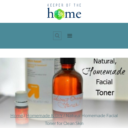
Skip
to
content
Home
/
Homemade & DIY
/
Natural Homemade Facial
Toner for Clean Skin