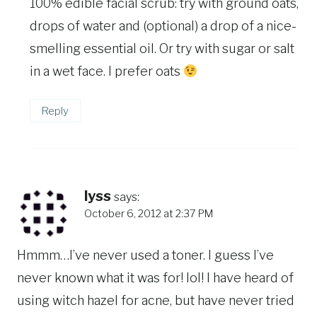
100% edible facial scrub: try with ground oats,
drops of water and (optional) a drop of a nice-
smelling essential oil. Or try with sugar or salt
in a wet face. I prefer oats
Reply
lyss
says:
October 6, 2012 at 2:37 PM
Hmmm…I’ve never used a toner. I guess I’ve
never known what it was for! lol! I have heard of
using witch hazel for acne, but have never tried