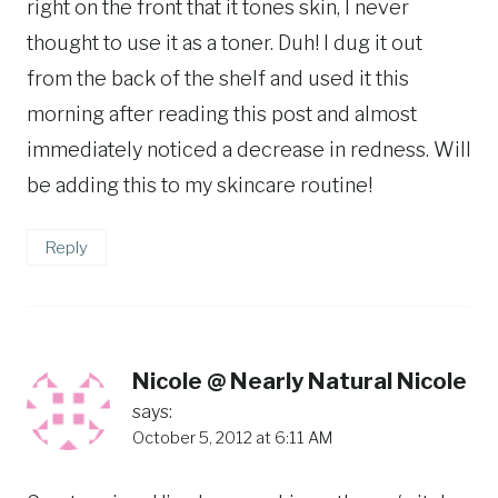
right on the front that it tones skin, I never
thought to use it as a toner. Duh! I dug it out
from the back of the shelf and used it this
morning after reading this post and almost
immediately noticed a decrease in redness. Will
be adding this to my skincare routine!
Reply
Nicole @ Nearly Natural Nicole
says:
October 5, 2012 at 6:11 AM