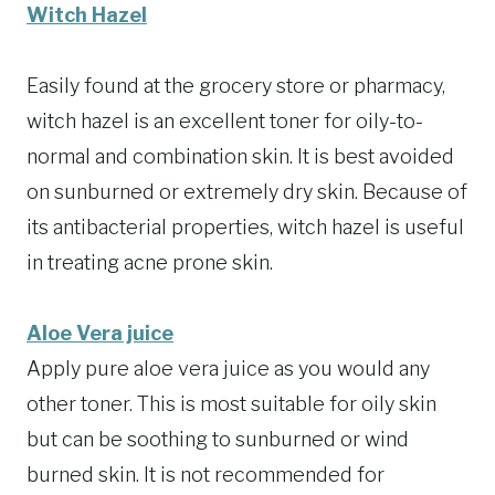
Witch Hazel
Easily found at the grocery store or pharmacy,
witch hazel is an excellent toner for oily-to-
normal and combination skin. It is best avoided
on sunburned or extremely dry skin. Because of
its antibacterial properties, witch hazel is useful
in treating acne prone skin.
Aloe Vera juice
Apply pure aloe vera juice as you would any
other toner. This is most suitable for oily skin
but can be soothing to sunburned or wind
burned skin. It is not recommended for