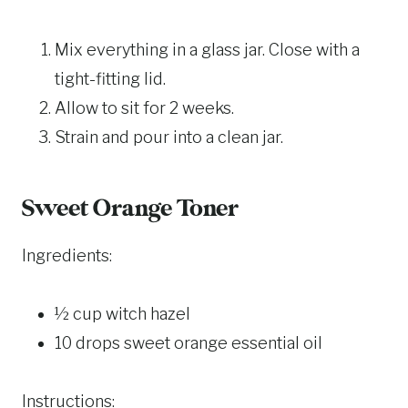
Mix everything in a glass jar. Close with a
tight-fitting lid.
Allow to sit for 2 weeks.
Strain and pour into a clean jar.
Sweet Orange Toner
Ingredients:
½ cup witch hazel
10 drops sweet orange essential oil
Instructions: