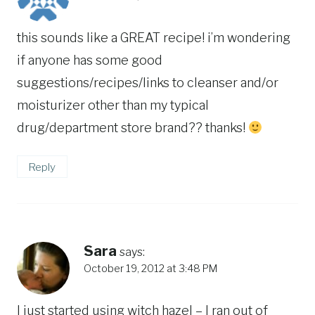
this sounds like a GREAT recipe! i’m wondering
if anyone has some good
suggestions/recipes/links to cleanser and/or
moisturizer other than my typical
drug/department store brand?? thanks!
Reply
Sara
says:
October 19, 2012 at 3:48 PM
I just started using witch hazel – I ran out of