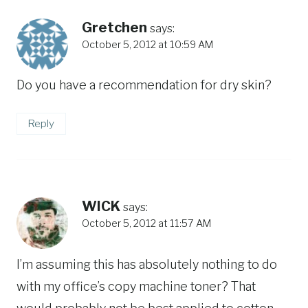
Gretchen
says:
October 5, 2012 at 10:59 AM
Do you have a recommendation for dry skin?
Reply
WICK
says:
October 5, 2012 at 11:57 AM
I’m assuming this has absolutely nothing to do
with my office’s copy machine toner? That