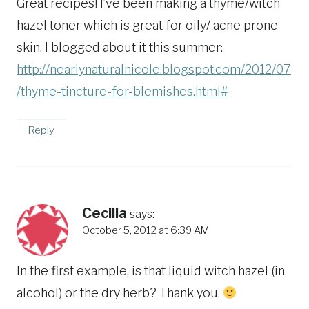
Great recipes! I’ve been making a thyme/witch
hazel toner which is great for oily/ acne prone
skin. I blogged about it this summer:
http://nearlynaturalnicole.blogspot.com/2012/07
/thyme-tincture-for-blemishes.html#
Reply
Cecilia
says:
October 5, 2012 at 6:39 AM
In the first example, is that liquid witch hazel (in
alcohol) or the dry herb? Thank you.