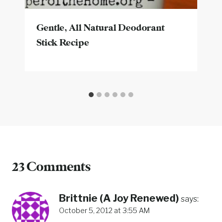
Gentle, All Natural Deodorant
Stick Recipe
23 Comments
Brittnie (A Joy Renewed)
says:
October 5, 2012 at 3:55 AM