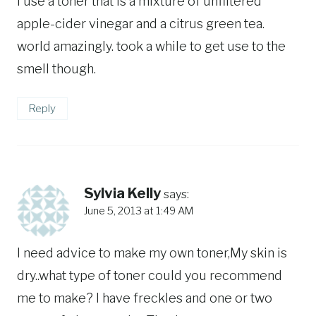
i use a toner that is a mixture of unfiltered
apple-cider vinegar and a citrus green tea.
world amazingly. took a while to get use to the
smell though.
Reply
Sylvia Kelly
says:
June 5, 2013 at 1:49 AM
I need advice to make my own toner,My skin is
dry..what type of toner could you recommend
me to make? I have freckles and one or two