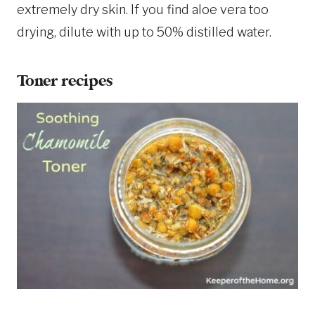
extremely dry skin. If you find aloe vera too
drying, dilute with up to 50% distilled water.
Toner recipes