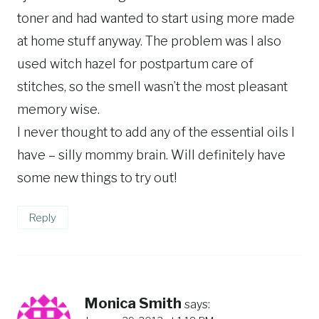
toner and had wanted to start using more made
at home stuff anyway. The problem was I also
used witch hazel for postpartum care of
stitches, so the smell wasn’t the most pleasant
memory wise.
I never thought to add any of the essential oils I
have – silly mommy brain. Will definitely have
some new things to try out!
Reply
Monica Smith
says: