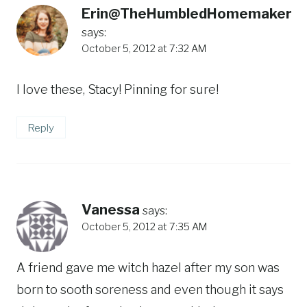
Erin@TheHumbledHomemaker
says:
October 5, 2012 at 7:32 AM
I love these, Stacy! Pinning for sure!
Reply
Vanessa
says:
October 5, 2012 at 7:35 AM
A friend gave me witch hazel after my son was
born to sooth soreness and even though it says