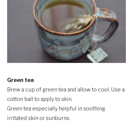
Green tea
Brew a cup of green tea and allow to cool. Use a
cotton ball to apply to skin.
Green tea especially helpful in soothing
irritated skin or sunburns.