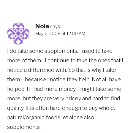
Nola
says:
May 6, 2008 at 12:00 AM
I do take some supplements. I used to take
more of them…I continue to take the ones that I
notice a difference with. So that is why I take
them….because I notice they help. Not all have
helped. If I had more money, I might take some
more, but they are very pricey and hard to find
quality. It is often hard enough to buy whole,
natural/organic foods let alone also
supplements.