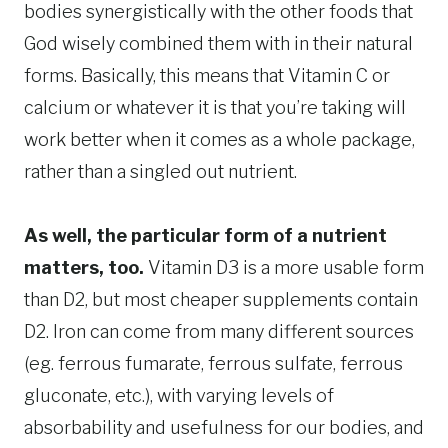
bodies synergistically with the other foods that
God wisely combined them with in their natural
forms. Basically, this means that Vitamin C or
calcium or whatever it is that you’re taking will
work better when it comes as a whole package,
rather than a singled out nutrient.
As well, the particular form of a nutrient
matters, too.
Vitamin D3 is a more usable form
than D2, but most cheaper supplements contain
D2. Iron can come from many different sources
(eg. ferrous fumarate, ferrous sulfate, ferrous
gluconate, etc.), with varying levels of
absorbability and usefulness for our bodies, and