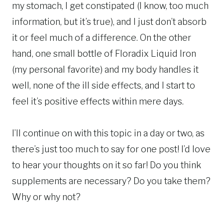
my stomach, I get constipated (I know, too much
information, but it’s true), and I just don’t absorb
it or feel much of a difference. On the other
hand, one small bottle of Floradix Liquid Iron
(my personal favorite) and my body handles it
well, none of the ill side effects, and I start to
feel it’s positive effects within mere days.
I’ll continue on with this topic in a day or two, as
there’s just too much to say for one post! I’d love
to hear your thoughts on it so far! Do you think
supplements are necessary? Do you take them?
Why or why not?