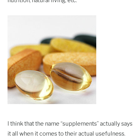
nutrition, natural living, etc.
I think that the name “supplements” actually says
it all when it comes to their actual usefulness.