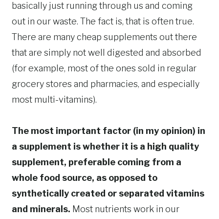
basically just running through us and coming
out in our waste. The fact is, that is often true.
There are many cheap supplements out there
that are simply not well digested and absorbed
(for example, most of the ones sold in regular
grocery stores and pharmacies, and especially
most multi-vitamins).
The most important factor (in my opinion) in
a supplement is whether it is a high quality
supplement, preferable coming from a
whole food source, as opposed to
synthetically created or separated vitamins
and minerals.
Most nutrients work in our