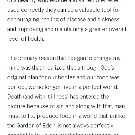
of a healthy, wholesome and varied diet, when
used correctly they can be a valuable tool for
encouraging healing of disease and sickness,
and improving and maintaining a greater overall
level of health.
The primary reason that I began to change my
mind was that I realized that although God’s
original plan for our bodies and our food was
perfect, we no longer live in a perfect world.
Death (and with it illness) has entered the
picture because of sin, and along with that, man
must toil to produce food in a world that, unlike
the Garden of Eden, is not always perfectly