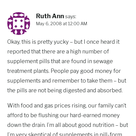
Ruth Ann
says:
May 6, 2008 at 12:00 AM
Okay, this is pretty yucky – but I once heard it
reported that there are a high number of
supplement pills that are found in sewage
treatment plants. People pay good money for
supplements and remember to take them – but
the pills are not being digested and absorbed.
With food and gas prices rising, our family can’t
afford to be flushing our hard-earned money
down the drain. I’m all about good nutrition – but
I’m very skeptical of supplements in pill-form.