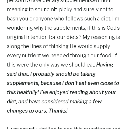
person to take dietary supplements.Without
meaning to sound nit-picky, and surely not to
bash you or anyone who follows such a diet, I’m
wondering why the supplements, if this is God’s
original intention for our diets? My reasoning is
along the lines of thinking He would supply
every nutrient we needed through our food, if
this were the only way we should eat.
Having
said that, I probably should be taking
supplements, because I don’t eat even close to
this healthily! I’ve enjoyed reading about your
diet, and have considered making a few
changes to ours. Thanks!