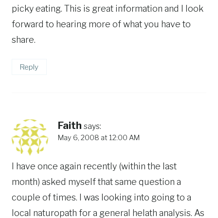
picky eating. This is great information and I look
forward to hearing more of what you have to
share.
Reply
Faith
says:
May 6, 2008 at 12:00 AM
I have once again recently (within the last
month) asked myself that same question a
couple of times. I was looking into going to a
local naturopath for a general helath analysis. As