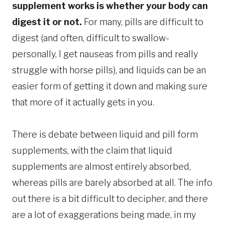
supplement works is whether your body can
digest it or not.
For many, pills are difficult to
digest (and often, difficult to swallow-
personally, I get nauseas from pills and really
struggle with horse pills), and liquids can be an
easier form of getting it down and making sure
that more of it actually gets in you.
There is debate between liquid and pill form
supplements, with the claim that liquid
supplements are almost entirely absorbed,
whereas pills are barely absorbed at all. The info
out there is a bit difficult to decipher, and there
are a lot of exaggerations being made, in my