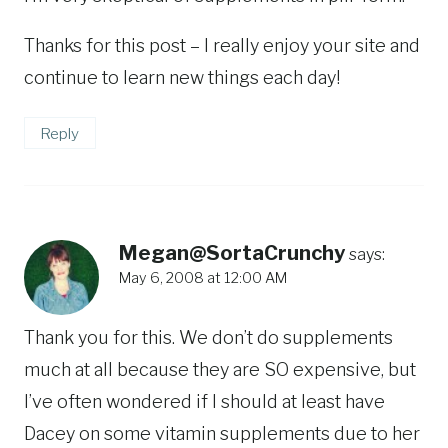
Thanks for this post – I really enjoy your site and
continue to learn new things each day!
Reply
Megan@SortaCrunchy
says:
May 6, 2008 at 12:00 AM
Thank you for this. We don’t do supplements
much at all because they are SO expensive, but
I’ve often wondered if I should at least have
Dacey on some vitamin supplements due to her