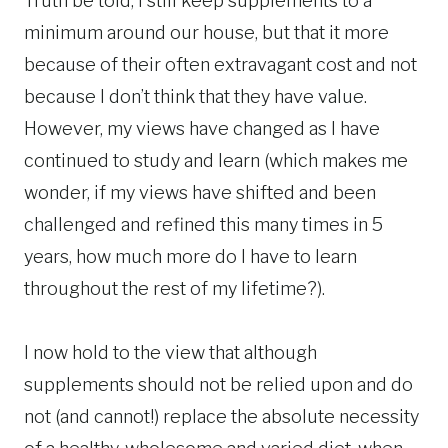
Truth be told, I still keep supplements to a
minimum around our house, but that it more
because of their often extravagant cost and not
because I don’t think that they have value.
However, my views have changed as I have
continued to study and learn (which makes me
wonder, if my views have shifted and been
challenged and refined this many times in 5
years, how much more do I have to learn
throughout the rest of my lifetime?).
I now hold to the view that although
supplements should not be relied upon and do
not (and cannot!) replace the absolute necessity