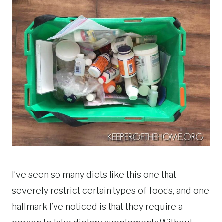
I’ve seen so many diets like this one that
severely restrict certain types of foods, and one
hallmark I’ve noticed is that they require a