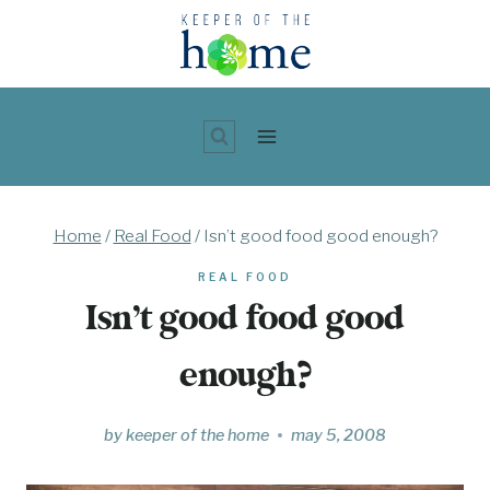
Skip
to
content
Home
/
Real Food
/
Isn’t good food good enough?
REAL FOOD
Isn’t good food good
enough?
by
keeper of the home
may 5, 2008