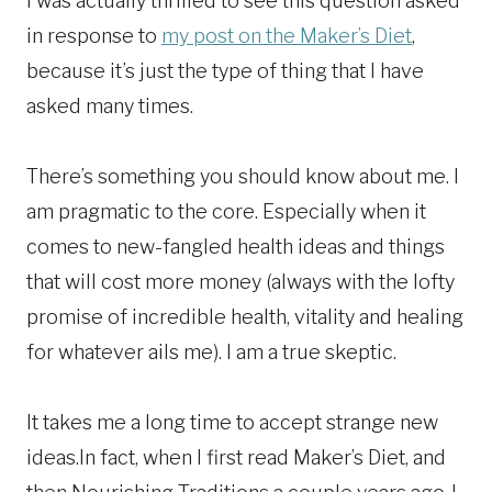
I was actually thrilled to see this question asked
in response to
my post on the Maker’s Diet
,
because it’s just the type of thing that I have
asked many times.
There’s something you should know about me. I
am pragmatic to the core. Especially when it
comes to new-fangled health ideas and things
that will cost more money (always with the lofty
promise of incredible health, vitality and healing
for whatever ails me). I am a true skeptic.
It takes me a long time to accept strange new
ideas.In fact, when I first read Maker’s Diet, and