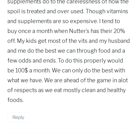
supplements do to the carelessness of how the
spoil is treated and over used. Though vitamins
and supplements are so expensive. I tend to
buy once a month when Nutter’s has their 20%
off. My kids get most of the vits and my husband
and me do the best we can through food and a
few odds and ends. To do this properly would
be 100$ a month. We can only do the best with
what we have. We are ahead of the game in alot
of respects as we eat mostly clean and healthy
foods.
Reply