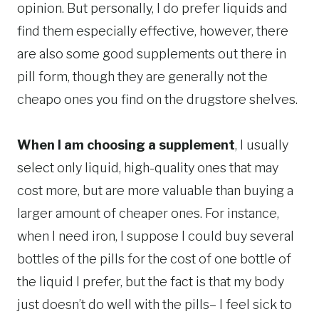
opinion. But personally, I do prefer liquids and
find them especially effective, however, there
are also some good supplements out there in
pill form, though they are generally not the
cheapo ones you find on the drugstore shelves.
When I am choosing a supplement
, I usually
select only liquid, high-quality ones that may
cost more, but are more valuable than buying a
larger amount of cheaper ones. For instance,
when I need iron, I suppose I could buy several
bottles of the pills for the cost of one bottle of
the liquid I prefer, but the fact is that my body
just doesn’t do well with the pills– I feel sick to