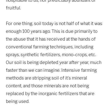
hospitable to us, nor predictably abundant or
fruitful.
For one thing, soil today is not half of what it was
enough 100 years ago. This is due primarily to
the abuse that it has received at the hands of
conventional farming techniques, including
sprays, synthetic fertilizers, mono-crops, etc.
Our soil is being depleted year after year, much
faster than we can imagine. Intensive farming
methods are stripping soil of it’s mineral
content, and those minerals are not being
replaced by the inorganic fertilizers that are
being used.