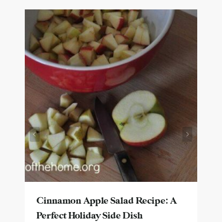
Cinnamon Apple Salad Recipe: A
Perfect Holiday Side Dish