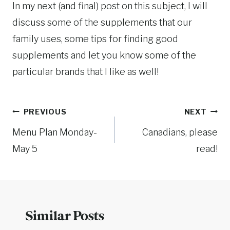
In my next (and final) post on this subject, I will
discuss some of the supplements that our
family uses, some tips for finding good
supplements and let you know some of the
particular brands that I like as well!
Post
PREVIOUS
NEXT
Menu Plan Monday-
Canadians, please
navigation
May 5
read!
Similar Posts