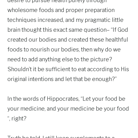
desire to pursue health purely through
wholesome foods and proper preparation
techniques increased, and my pragmatic little
brain thought this exact same question– “If God
created our bodies and created these healthful
foods to nourish our bodies, then why do we
need to add anything else to the picture?
Shouldn’t it be sufficient to eat according to His
original intentions and let that be enough?”
In the words of Hippocrates, “Let your food be
your medicine, and your medicine be your food
“, right?