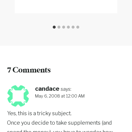
7 Comments
candace
says:
May 6, 2008 at 12:00 AM
Yes, this is a tricky subject.
Once you decide to take supplements (and