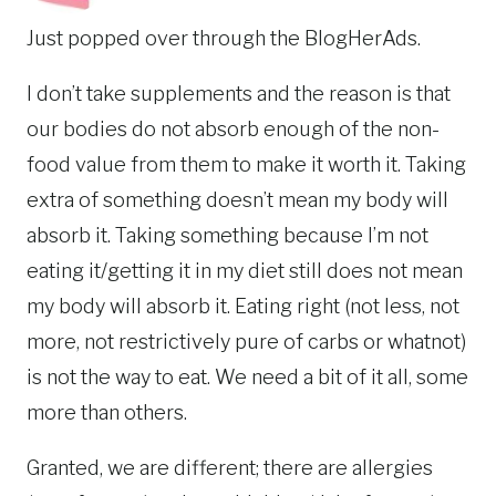
Just popped over through the BlogHerAds.
I don’t take supplements and the reason is that
our bodies do not absorb enough of the non-
food value from them to make it worth it. Taking
extra of something doesn’t mean my body will
absorb it. Taking something because I’m not
eating it/getting it in my diet still does not mean
my body will absorb it. Eating right (not less, not
more, not restrictively pure of carbs or whatnot)
is not the way to eat. We need a bit of it all, some
more than others.
Granted, we are different; there are allergies