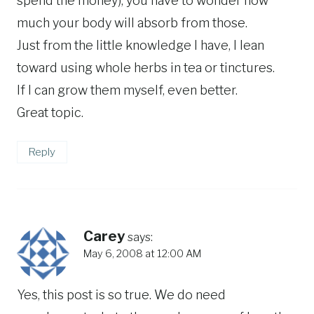
spend the money), you have to wonder how
much your body will absorb from those.
Just from the little knowledge I have, I lean
toward using whole herbs in tea or tinctures.
If I can grow them myself, even better.
Great topic.
Reply
Carey
says:
May 6, 2008 at 12:00 AM
Yes, this post is so true. We do need