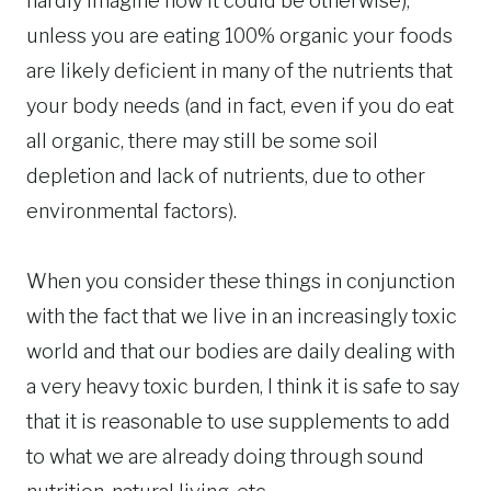
hardly imagine how it could be otherwise),
unless you are eating 100% organic your foods
are likely deficient in many of the nutrients that
your body needs (and in fact, even if you do eat
all organic, there may still be some soil
depletion and lack of nutrients, due to other
environmental factors).
When you consider these things in conjunction
with the fact that we live in an increasingly toxic
world and that our bodies are daily dealing with
a very heavy toxic burden, I think it is safe to say
that it is reasonable to use supplements to add
to what we are already doing through sound