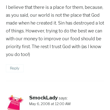
I believe that there is a place for them, because,
as you said, our world is not the place that God
made when he created it. Sin has destroyed a lot
of things. However, trying to do the best we can
with our money to improve our food should be
priority first. The rest I trust God with (as I know
you do too!)
Reply
SmockLady
says:
May 6, 2008 at 12:00 AM