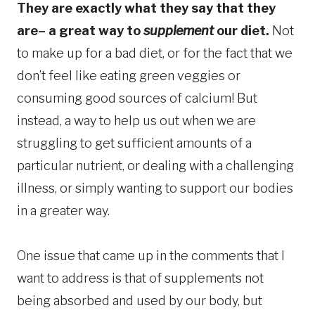
They are exactly what they say that they
are– a great way to
supplement
our diet.
Not
to make up for a bad diet, or for the fact that we
don’t feel like eating green veggies or
consuming good sources of calcium! But
instead, a way to help us out when we are
struggling to get sufficient amounts of a
particular nutrient, or dealing with a challenging
illness, or simply wanting to support our bodies
in a greater way.
One issue that came up in the comments that I
want to address is that of supplements not
being absorbed and used by our body, but