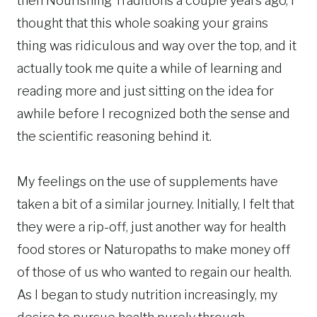
then Nourishing Traditions a couple years ago, I
thought that this whole soaking your grains
thing was ridiculous and way over the top, and it
actually took me quite a while of learning and
reading more and just sitting on the idea for
awhile before I recognized both the sense and
the scientific reasoning behind it.
My feelings on the use of supplements have
taken a bit of a similar journey. Initially, I felt that
they were a rip-off, just another way for health
food stores or Naturopaths to make money off
of those of us who wanted to regain our health.
As I began to study nutrition increasingly, my