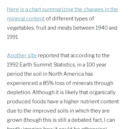
Here is a chart summarizing the changes in the
mineral content
of different types of
vegetables, fruit and meats between 1940 and
1991.
Another site
reported that according to the
1992 Earth Summit Statistics, in a 100 year
period the soil in North America has
experienced a 85% loss of minerals through
depletion. Although it is likely that organically
produced foods have a higher nutrient content
due to the improved soils in which they are
grown (though this is still a debated fact, I can