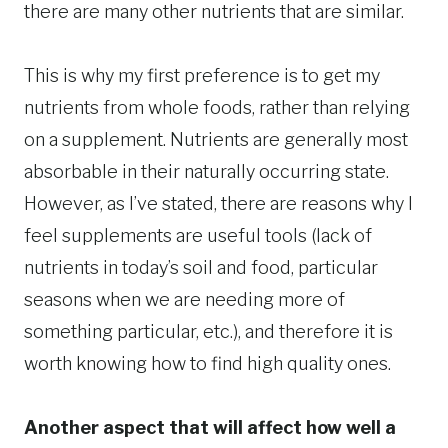
there are many other nutrients that are similar.
This is why my first preference is to get my
nutrients from whole foods, rather than relying
on a supplement. Nutrients are generally most
absorbable in their naturally occurring state.
However, as I’ve stated, there are reasons why I
feel supplements are useful tools (lack of
nutrients in today’s soil and food, particular
seasons when we are needing more of
something particular, etc.), and therefore it is
worth knowing how to find high quality ones.
Another aspect that will affect how well a