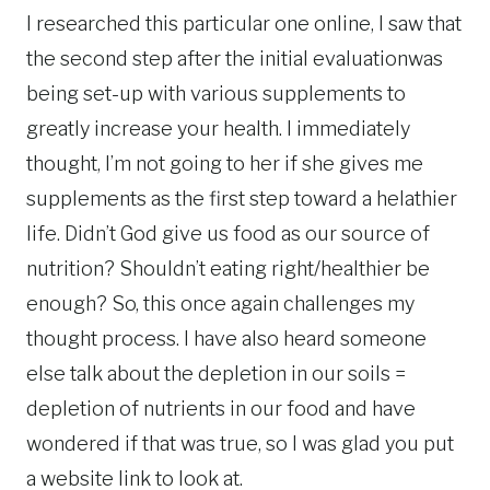
I researched this particular one online, I saw that
the second step after the initial evaluationwas
being set-up with various supplements to
greatly increase your health. I immediately
thought, I’m not going to her if she gives me
supplements as the first step toward a helathier
life. Didn’t God give us food as our source of
nutrition? Shouldn’t eating right/healthier be
enough? So, this once again challenges my
thought process. I have also heard someone
else talk about the depletion in our soils =
depletion of nutrients in our food and have
wondered if that was true, so I was glad you put
a website link to look at.