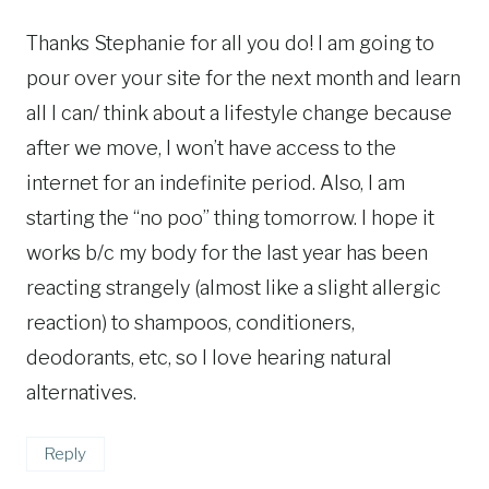
Thanks Stephanie for all you do! I am going to
pour over your site for the next month and learn
all I can/ think about a lifestyle change because
after we move, I won’t have access to the
internet for an indefinite period. Also, I am
starting the “no poo” thing tomorrow. I hope it
works b/c my body for the last year has been
reacting strangely (almost like a slight allergic
reaction) to shampoos, conditioners,
deodorants, etc, so I love hearing natural
alternatives.
Reply