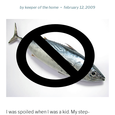
by
keeper of the home
february 12, 2009
I was spoiled when I was a kid. My step-