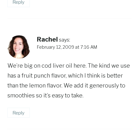
Reply
Rachel
says:
February 12, 2009 at 7:16 AM
We’re big on cod liver oil here. The kind we use
has a fruit punch flavor, which I think is better
than the lemon flavor. We add it generously to
smoothies so it’s easy to take.
Reply