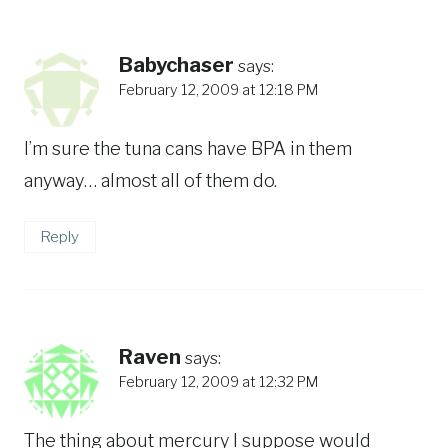
Babychaser
says:
February 12, 2009 at 12:18 PM
I’m sure the tuna cans have BPA in them
anyway… almost all of them do.
Reply
Raven
says:
February 12, 2009 at 12:32 PM
The thing about mercury I suppose would