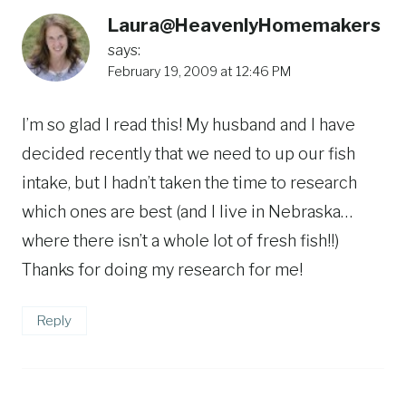
Laura@HeavenlyHomemakers
says:
February 19, 2009 at 12:46 PM
I’m so glad I read this! My husband and I have
decided recently that we need to up our fish
intake, but I hadn’t taken the time to research
which ones are best (and I live in Nebraska…
where there isn’t a whole lot of fresh fish!!)
Thanks for doing my research for me!
Reply