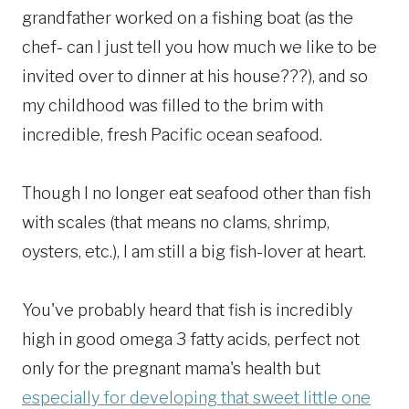
grandfather worked on a fishing boat (as the
chef- can I just tell you how much we like to be
invited over to dinner at his house???), and so
my childhood was filled to the brim with
incredible, fresh Pacific ocean seafood.
Though I no longer eat seafood other than fish
with scales (that means no clams, shrimp,
oysters, etc.), I am still a big fish-lover at heart.
You've probably heard that fish is incredibly
high in good omega 3 fatty acids, perfect not
only for the pregnant mama's health but
especially for developing that sweet little one