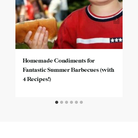
Homemade Condiments for
Fantastic Summer Barbecues (with
4 Recipes!)