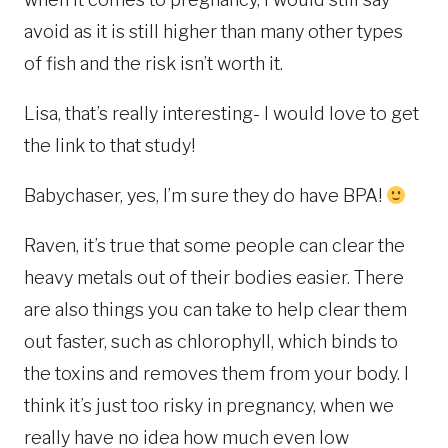
avoid as it is still higher than many other types
of fish and the risk isn’t worth it.
Lisa, that’s really interesting- I would love to get
the link to that study!
Babychaser, yes, I’m sure they do have BPA!
Raven, it’s true that some people can clear the
heavy metals out of their bodies easier. There
are also things you can take to help clear them
out faster, such as chlorophyll, which binds to
the toxins and removes them from your body. I
think it’s just too risky in pregnancy, when we
really have no idea how much even low