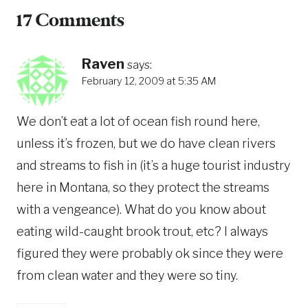
17 Comments
Raven
says:
February 12, 2009 at 5:35 AM
We don’t eat a lot of ocean fish round here,
unless it’s frozen, but we do have clean rivers
and streams to fish in (it’s a huge tourist industry
here in Montana, so they protect the streams
with a vengeance). What do you know about
eating wild-caught brook trout, etc? I always
figured they were probably ok since they were
from clean water and they were so tiny.