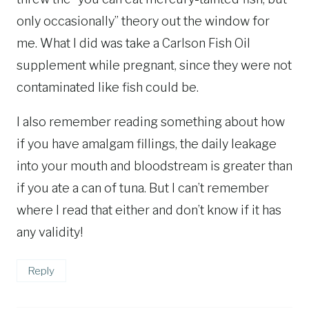
only occasionally” theory out the window for
me. What I did was take a Carlson Fish Oil
supplement while pregnant, since they were not
contaminated like fish could be.
I also remember reading something about how
if you have amalgam fillings, the daily leakage
into your mouth and bloodstream is greater than
if you ate a can of tuna. But I can’t remember
where I read that either and don’t know if it has
any validity!
Reply