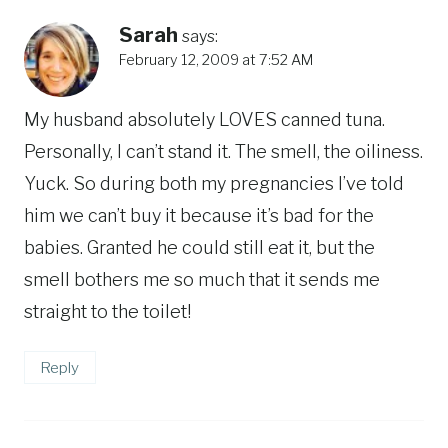
Sarah
says:
February 12, 2009 at 7:52 AM
My husband absolutely LOVES canned tuna.
Personally, I can’t stand it. The smell, the oiliness.
Yuck. So during both my pregnancies I’ve told
him we can’t buy it because it’s bad for the
babies. Granted he could still eat it, but the
smell bothers me so much that it sends me
straight to the toilet!
Reply