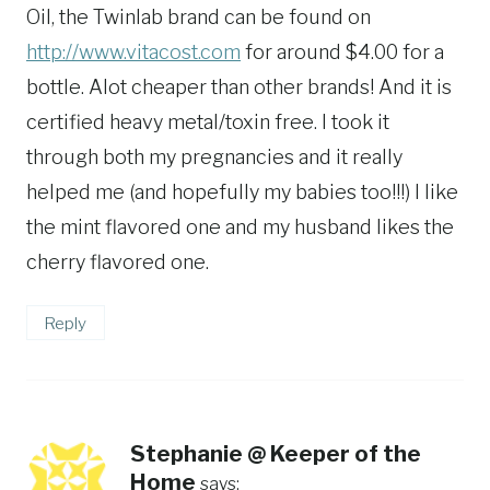
Oil, the Twinlab brand can be found on
http://www.vitacost.com
for around $4.00 for a
bottle. Alot cheaper than other brands! And it is
certified heavy metal/toxin free. I took it
through both my pregnancies and it really
helped me (and hopefully my babies too!!!) I like
the mint flavored one and my husband likes the
cherry flavored one.
Reply
Stephanie @ Keeper of the
Home
says: