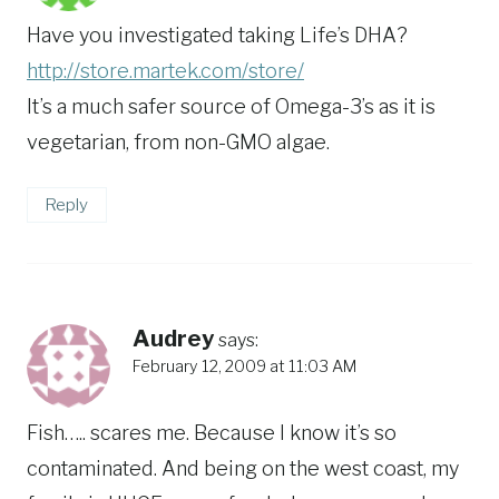
Have you investigated taking Life’s DHA?
http://store.martek.com/store/
It’s a much safer source of Omega-3’s as it is
vegetarian, from non-GMO algae.
Reply
Audrey
says:
February 12, 2009 at 11:03 AM
Fish….. scares me. Because I know it’s so
contaminated. And being on the west coast, my