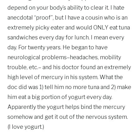
depend on your body’s ability to clear it. I hate
anecdotal “proof”, but I have a cousin who is an
extremely picky eater and would ONLY eat tuna
sandwiches every day for lunch. I mean every
day. For twenty years. He began to have
neurological problems–headaches, mobility
trouble, etc.– and his doctor found an extremely
high level of mercury in his system. What the
doc did was 1) tell him no more tuna and 2) make
him eat a big portion of yogurt every day.
Apparently the yogurt helps bind the mercury
somehow and get it out of the nervous system.
(I love yogurt.)