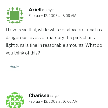
Arielle
says:
February 12, 2009 at 8:09 AM
I have read that, while white or albacore tuna has
dangerous levels of mercury, the pink chunk
light tuna is fine in reasonable amounts. What do
you think of this?
Reply
Charissa
says:
February 12, 2009 at 10:02 AM