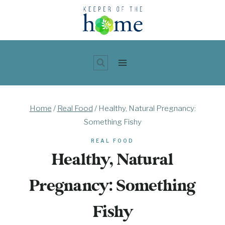
Skip
to
content
Home
/
Real Food
/
Healthy, Natural Pregnancy:
Something Fishy
REAL FOOD
Healthy, Natural
Pregnancy: Something
Fishy