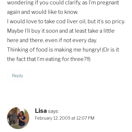
wondering if you could clarify, as I’m pregnant
again and would like to know.
I would love to take cod liver oil, but it’s so pricy.
Maybe I’ll buy it soon and at least take a little
here and there, even if not every day.
Thinking of food is making me hungry! (Or is it
the fact that I’m eating for three?!!)
Reply
Lisa
says:
February 12, 2009 at 12:07 PM