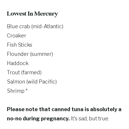
Lowest In Mercury
Blue crab (mid-Atlantic)
Croaker
Fish Sticks
Flounder (summer)
Haddock
Trout (farmed)
Salmon (wild Pacific)
Shrimp *
Please note that canned tuna is absolutely a
no-no during pregnancy.
It's sad, but true.