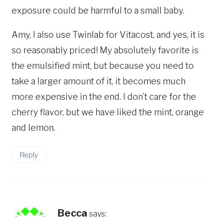
exposure could be harmful to a small baby.
Amy, I also use Twinlab for Vitacost, and yes, it is
so reasonably priced! My absolutely favorite is
the emulsified mint, but because you need to
take a larger amount of it, it becomes much
more expensive in the end. I don’t care for the
cherry flavor, but we have liked the mint, orange
and lemon.
Reply
Becca
says: