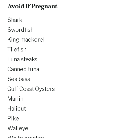
Avoid If Pregnant
Shark
Swordfish
King mackerel
Tilefish
Tuna steaks
Canned tuna
Sea bass
Gulf Coast Oysters
Marlin
Halibut
Pike
Walleye