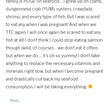
family is HUGE on seafood… I grew up on clams,
dungeoness crab (YUM), oysters, crawdads,
shrimp, and every type of fish. But I was scared
to eat any when I was pregnant! And when we
TTC again, I will once again be scared to eat any
fish at all! I don’t think I could stop eating salmon
though (wild, of course)… we don’t eat it often,
but when we do…. it’s oh so yummy! I don’t take
anything to replace the necessary vitamins and
minerals right now, but when I become pregnant
and drastically cut back my seafood
consumption, I will be taking everything.
Reply