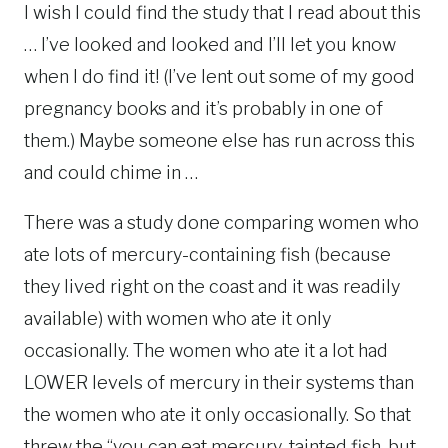
I wish I could find the study that I read about this
… I’ve looked and looked and I’ll let you know
when I do find it! (I’ve lent out some of my good
pregnancy books and it’s probably in one of
them.) Maybe someone else has run across this
and could chime in …
There was a study done comparing women who
ate lots of mercury-containing fish (because
they lived right on the coast and it was readily
available) with women who ate it only
occasionally. The women who ate it a lot had
LOWER levels of mercury in their systems than
the women who ate it only occasionally. So that
threw the “you can eat mercury-tainted fish, but