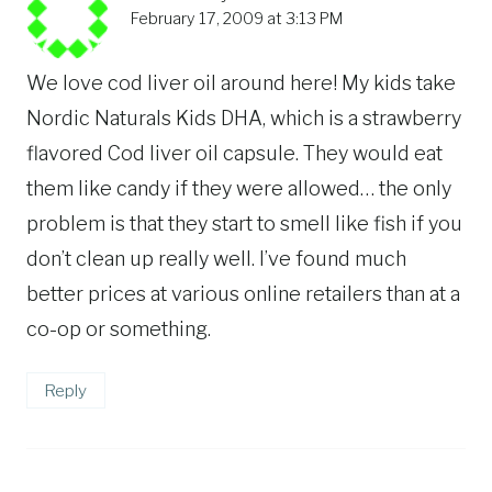
February 17, 2009 at 3:13 PM
We love cod liver oil around here! My kids take
Nordic Naturals Kids DHA, which is a strawberry
flavored Cod liver oil capsule. They would eat
them like candy if they were allowed… the only
problem is that they start to smell like fish if you
don’t clean up really well. I’ve found much
better prices at various online retailers than at a
co-op or something.
Reply