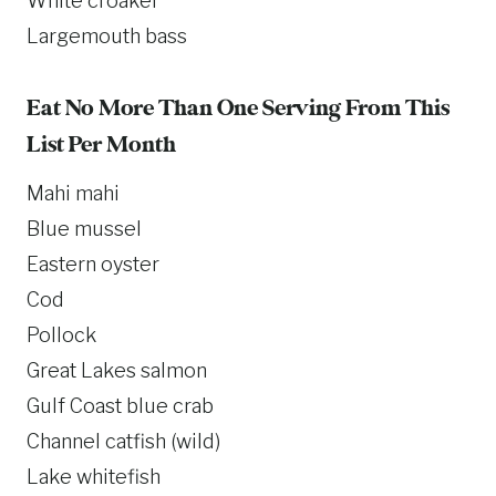
White croaker
Largemouth bass
Eat No More Than One Serving From This
List Per Month
Mahi mahi
Blue mussel
Eastern oyster
Cod
Pollock
Great Lakes salmon
Gulf Coast blue crab
Channel catfish (wild)
Lake whitefish