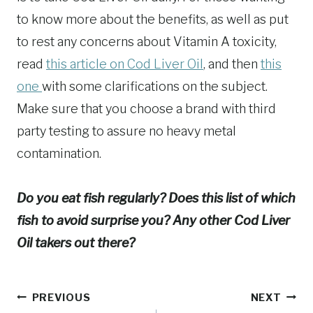
to know more about the benefits, as well as put
to rest any concerns about Vitamin A toxicity,
read
this article on Cod Liver Oil
, and then
this
one
with some clarifications on the subject.
Make sure that you choose a brand with third
party testing to assure no heavy metal
contamination.
Do you eat fish regularly? Does this list of which
fish to avoid surprise you? Any other Cod Liver
Oil takers out there?
Post
PREVIOUS
NEXT