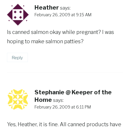
Heather
says:
February 26, 2009 at 9:15 AM
Is canned salmon okay while pregnant? I was
hoping to make salmon patties?
Reply
Stephanie @ Keeper of the
Home
says:
February 26, 2009 at 6:11 PM
Yes, Heather, it is fine. All canned products have