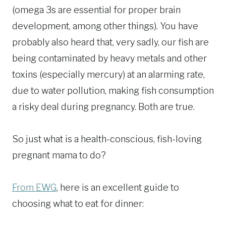
(omega 3s are essential for proper brain
development, among other things). You have
probably also heard that, very sadly, our fish are
being contaminated by heavy metals and other
toxins (especially mercury) at an alarming rate,
due to water pollution, making fish consumption
a risky deal during pregnancy. Both are true.
So just what is a health-conscious, fish-loving
pregnant mama to do?
From EWG
, here is an excellent guide to
choosing what to eat for dinner: