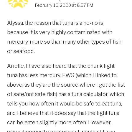
February 16, 2009 at 8:57 PM
Alyssa, the reason that tuna is a no-no is
because it is very highly contaminated with
mercury, more so than many other types of fish
or seafood.
Arielle, I have also heard that the chunk light
tuna has less mercury. EWG (which I linked to
above, as they are the source where I got the list
of safe/not safe fish) has a tuna calculator, which
tells you how often it would be safe to eat tuna,
and I believe that it does say that the light tuna
can be eaten slightly more often. However,
when it comes to pregnancy, I would still say