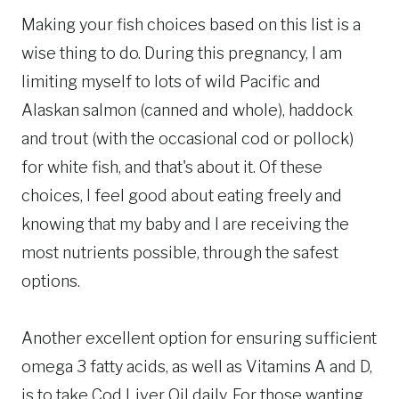
Making your fish choices based on this list is a
wise thing to do. During this pregnancy, I am
limiting myself to lots of wild Pacific and
Alaskan salmon (canned and whole), haddock
and trout (with the occasional cod or pollock)
for white fish, and that's about it. Of these
choices, I feel good about eating freely and
knowing that my baby and I are receiving the
most nutrients possible, through the safest
options.
Another excellent option for ensuring sufficient
omega 3 fatty acids, as well as Vitamins A and D,
is to take Cod Liver Oil daily. For those wanting