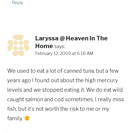
Reply
Laryssa @ Heaven In The
Home
says:
February 12, 2009 at 6:16 AM
We used to eat a lot of canned tuna, but a few
years ago I found out about the high mercury
levels and we stopped eating it. We do eat wild
caught salmon and cod sometimes. I really miss
fish, but it’s not worth the risk to me or my
family.