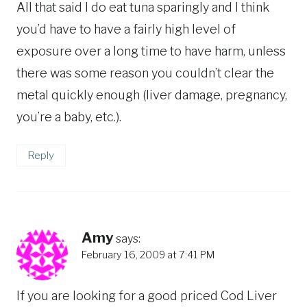
All that said I do eat tuna sparingly and I think
you’d have to have a fairly high level of
exposure over a long time to have harm, unless
there was some reason you couldn’t clear the
metal quickly enough (liver damage, pregnancy,
you’re a baby, etc.).
Reply
Amy
says:
February 16, 2009 at 7:41 PM
If you are looking for a good priced Cod Liver