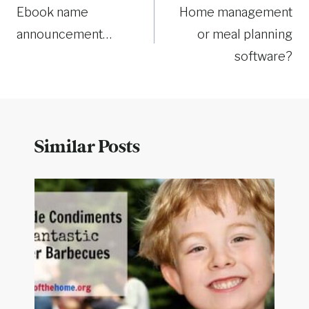
Ebook name
Home management
navigation
announcement…
or meal planning
software?
Similar Posts