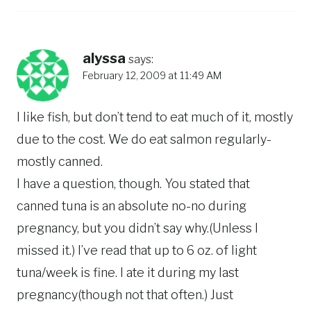
alyssa
says:
February 12, 2009 at 11:49 AM
I like fish, but don’t tend to eat much of it, mostly
due to the cost. We do eat salmon regularly-
mostly canned.
I have a question, though. You stated that
canned tuna is an absolute no-no during
pregnancy, but you didn’t say why.(Unless I
missed it.) I’ve read that up to 6 oz. of light
tuna/week is fine. I ate it during my last
pregnancy(though not that often.) Just