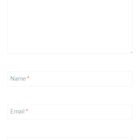
Name
*
Email
*