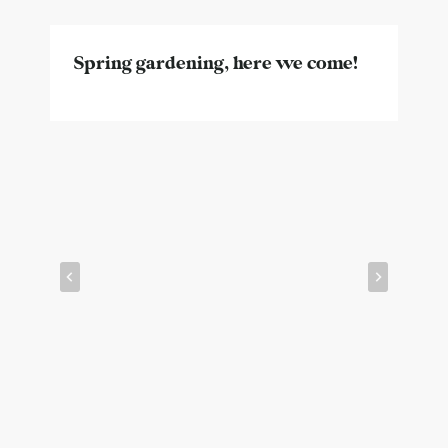
Spring gardening, here we come!