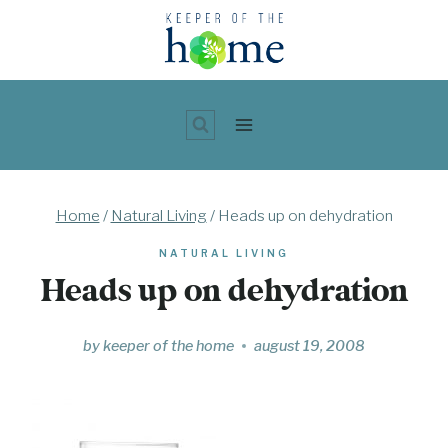
Skip
to
content
Home
/
Natural Living
/
Heads up on dehydration
NATURAL LIVING
Heads up on dehydration
by
keeper of the home
august 19, 2008