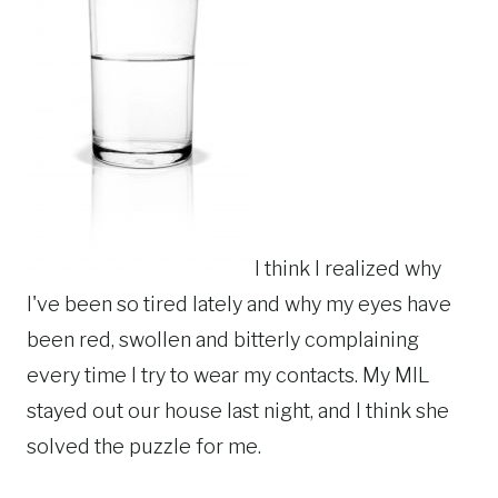
I think I realized why
I've been so tired lately and why my eyes have
been red, swollen and bitterly complaining
every time I try to wear my contacts. My MIL
stayed out our house last night, and I think she
solved the puzzle for me.