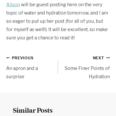
Alison
will be guest posting here on the very
topic of water and hydration tomorrow, and I am
so eager to put up her post (for all of you, but
for myself as well!). It will be excellent, so make
sure you get a chance to read it!
Post
PREVIOUS
NEXT
An apron and a
Some Finer Points of
navigation
surprise
Hydration
Similar Posts