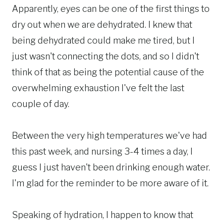
Apparently, eyes can be one of the first things to
dry out when we are dehydrated. I knew that
being dehydrated could make me tired, but I
just wasn't connecting the dots, and so I didn't
think of that as being the potential cause of the
overwhelming exhaustion I've felt the last
couple of day.
Between the very high temperatures we've had
this past week, and nursing 3-4 times a day, I
guess I just haven't been drinking enough water.
I'm glad for the reminder to be more aware of it.
Speaking of hydration, I happen to know that