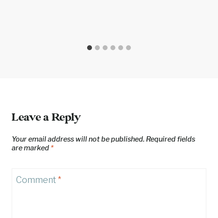
Leave a Reply
Your email address will not be published.
Required fields
are marked
*
Comment
*