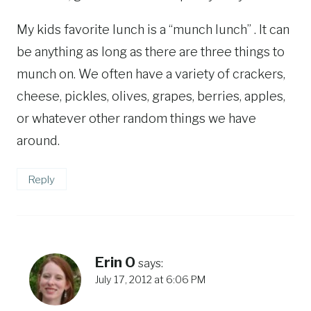
My kids favorite lunch is a “munch lunch” . It can
be anything as long as there are three things to
munch on. We often have a variety of crackers,
cheese, pickles, olives, grapes, berries, apples,
or whatever other random things we have
around.
Reply
Erin O
says:
July 17, 2012 at 6:06 PM