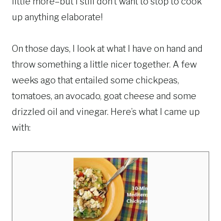
little more–but I still don’t want to stop to cook
up anything elaborate!
On those days, I look at what I have on hand and
throw something a little nicer together. A few
weeks ago that entailed some chickpeas,
tomatoes, an avocado, goat cheese and some
drizzled oil and vinegar. Here’s what I came up
with: