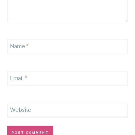
Name
*
Email
*
Website