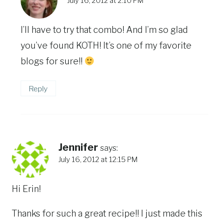
July 16, 2012 at 2:10 PM
I’ll have to try that combo! And I’m so glad
you’ve found KOTH! It’s one of my favorite
blogs for sure!!
Reply
Jennifer
says:
July 16, 2012 at 12:15 PM
Hi Erin!
Thanks for such a great recipe!! I just made this