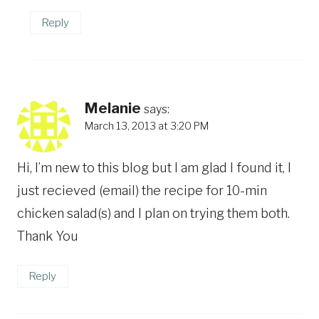
Reply
Melanie
says:
March 13, 2013 at 3:20 PM
Hi, I’m new to this blog but I am glad I found it, I
just recieved (email) the recipe for 10-min
chicken salad(s) and I plan on trying them both.
Thank You
Reply