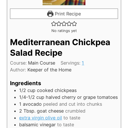
Print Recipe
No ratings yet
Mediterranean Chickpea
Salad Recipe
Course:
Main Course
Servings:
1
Author:
Keeper of the Home
Ingredients
1/2
cup
cooked chickpeas
1/4-1/2
cup
halved cherry or grape tomatoes
1
avocado
peeled and cut into chunks
2
Tbsp.
goat cheese
crumbled
extra virgin olive oil
to taste
balsamic vinegar
to taste