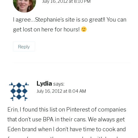
July 16, 2012 at 8:10 PM
I agree…Stephanie’s site is so great!! You can
get lost on here for hours!
Reply
Lydia
says:
July 16, 2012 at 8:04 AM
Erin, I found this list on Pinterest of companies
that don’t use BPA in their cans. We always get
Eden brand when I don’t have time to cook and