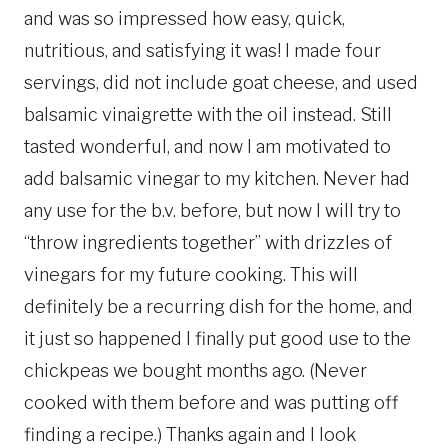
and was so impressed how easy, quick,
nutritious, and satisfying it was! I made four
servings, did not include goat cheese, and used
balsamic vinaigrette with the oil instead. Still
tasted wonderful, and now I am motivated to
add balsamic vinegar to my kitchen. Never had
any use for the b.v. before, but now I will try to
“throw ingredients together” with drizzles of
vinegars for my future cooking. This will
definitely be a recurring dish for the home, and
it just so happened I finally put good use to the
chickpeas we bought months ago. (Never
cooked with them before and was putting off
finding a recipe.) Thanks again and I look