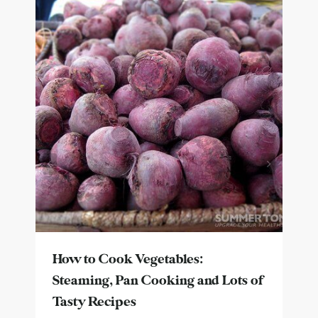
How to Cook Vegetables:
Steaming, Pan Cooking and Lots of
Tasty Recipes