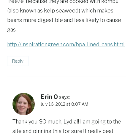
freeze, because they are cooked with kombu
(also known as kelp seaweed) which makes
beans more digestible and less likely to cause
gas.
http://inspirationgreen.com/bpa-lined-cans.html
Reply
Erin O
says:
July 16, 2012 at 8:07 AM
Thank you SO much, Lydia!! I am going to the
site and pinning this for sure! I really beat