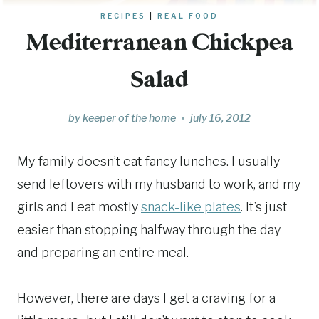
RECIPES
|
REAL FOOD
Mediterranean Chickpea
Salad
by
keeper of the home
july 16, 2012
My family doesn’t eat fancy lunches. I usually
send leftovers with my husband to work, and my
girls and I eat mostly
snack-like plates
. It’s just
easier than stopping halfway through the day
and preparing an entire meal.
However, there are days I get a craving for a