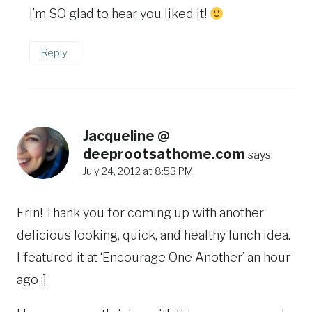
I’m SO glad to hear you liked it!
Reply
Jacqueline @
deeprootsathome.com
says:
July 24, 2012 at 8:53 PM
Erin! Thank you for coming up with another
delicious looking, quick, and healthy lunch idea.
I featured it at ‘Encourage One Another’ an hour
ago :]