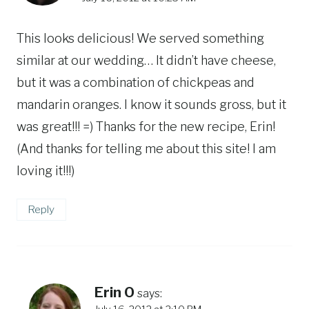
This looks delicious! We served something
similar at our wedding… It didn’t have cheese,
but it was a combination of chickpeas and
mandarin oranges. I know it sounds gross, but it
was great!!! =) Thanks for the new recipe, Erin!
(And thanks for telling me about this site! I am
loving it!!!)
Reply
Erin O
says: