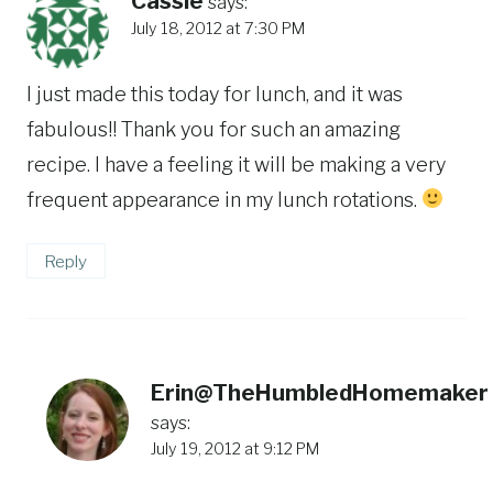
Cassie
says:
July 18, 2012 at 7:30 PM
I just made this today for lunch, and it was
fabulous!! Thank you for such an amazing
recipe. I have a feeling it will be making a very
frequent appearance in my lunch rotations.
Reply
Erin@TheHumbledHomemaker
says:
July 19, 2012 at 9:12 PM