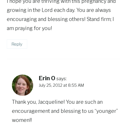
I hope you are thriving with this pregnancy and
growing in the Lord each day. You are always
encouraging and blessing others! Stand firm; I
am praying for you!
Reply
Erin O
says:
July 25, 2012 at 8:55 AM
Thank you, Jacqueline! You are such an
encouragement and blessing to us “younger”
women!!