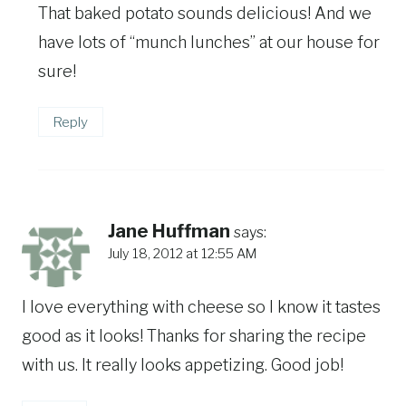
That baked potato sounds delicious! And we
have lots of “munch lunches” at our house for
sure!
Reply
Jane Huffman
says:
July 18, 2012 at 12:55 AM
I love everything with cheese so I know it tastes
good as it looks! Thanks for sharing the recipe
with us. It really looks appetizing. Good job!