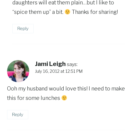
daughters will eat them plain…but I like to
“spice them up” a bit.
Thanks for sharing!
Reply
Jami Leigh
says:
July 16, 2012 at 12:51 PM
Ooh my husband would love this! I need to make
this for some lunches
Reply