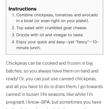
Instructions
Combine chickpeas, tomatoes and avocado
in a bowl (or even right on your plate!).
Top salad with crumbled goat cheese.
Drizzle with oil and vinegar to taste.
Enjoy your quick and easy--yet "fancy"--10-
minute lunch.
Chickpeas can be cooked and frozen in big
batches, so you always have them on hand and
ready! Or, you can just use canned chickpeas,
and all you have to do is drain them. I go towards
canned in busier life seasons, like while I’m
pregnant. I know–BPA, but sometimes you have