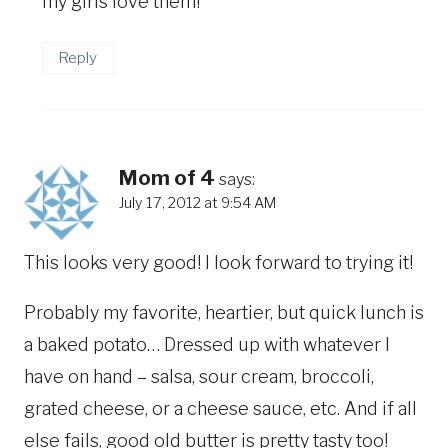
my girls love them!
Reply
Mom of 4
says:
July 17, 2012 at 9:54 AM
This looks very good! I look forward to trying it!
Probably my favorite, heartier, but quick lunch is
a baked potato… Dressed up with whatever I
have on hand – salsa, sour cream, broccoli,
grated cheese, or a cheese sauce, etc. And if all
else fails, good old butter is pretty tasty too!