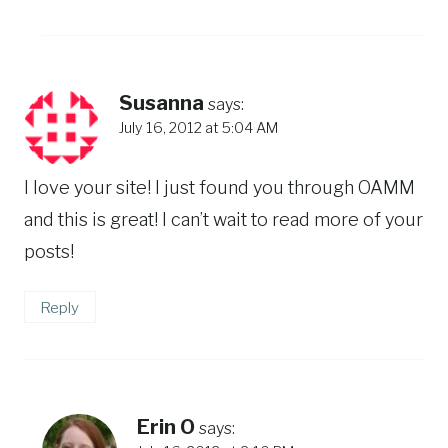
Susanna
says:
July 16, 2012 at 5:04 AM
I love your site! I just found you through OAMM
and this is great! I can’t wait to read more of your
posts!
Reply
Erin O
says: