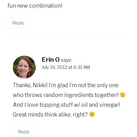
fun new combination!
Reply
Erin O
says:
July 16, 2012 at 6:31 AM
Thanks, Nikki! I’m glad I’m not the only one
who throws random ingredients together!
And I love topping stuff w/ oil and vinegar!
Great minds think alike, right?
Reply