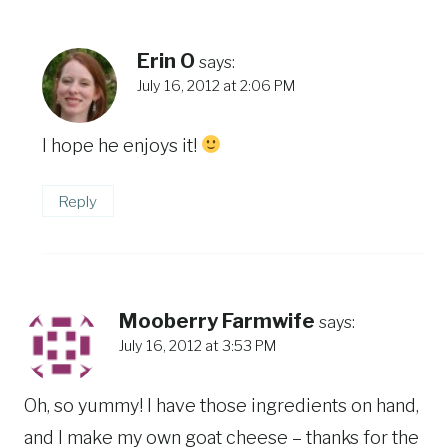
Erin O
says:
July 16, 2012 at 2:06 PM
I hope he enjoys it!
Reply
Mooberry Farmwife
says:
July 16, 2012 at 3:53 PM
Oh, so yummy! I have those ingredients on hand,
and I make my own goat cheese – thanks for the