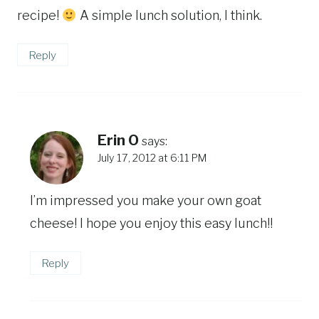
recipe!
A simple lunch solution, I think.
Reply
Erin O
says:
July 17, 2012 at 6:11 PM
I’m impressed you make your own goat
cheese! I hope you enjoy this easy lunch!!
Reply