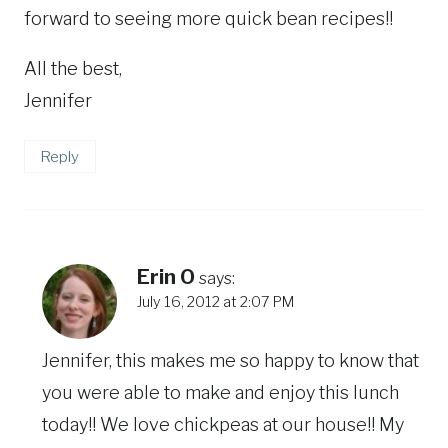
forward to seeing more quick bean recipes!!
All the best,
Jennifer
Reply
Erin O
says:
July 16, 2012 at 2:07 PM
Jennifer, this makes me so happy to know that
you were able to make and enjoy this lunch
today!! We love chickpeas at our house!! My