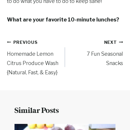
to do what you have to do to keep sane!
What are your favorite 10-minute lunches?
Post
PREVIOUS
NEXT
Homemade Lemon
7 Fun Seasonal
navigation
Citrus Produce Wash
Snacks
{Natural, Fast, & Easy}
Similar Posts