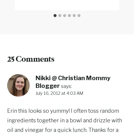
25 Comments
Nikki @ Christian Mommy
Blogger
says:
July 16, 2012 at 4:03 AM
Erin this looks so yummy! I often toss random
ingredients together in a bowl and drizzle with
oil and vinegar for a quick lunch. Thanks for a