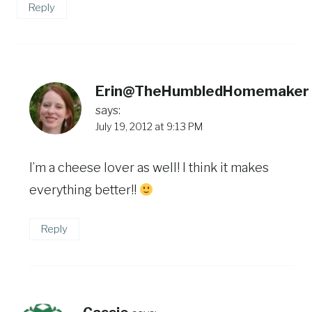
Reply
Erin@TheHumbledHomemaker
says:
July 19, 2012 at 9:13 PM
I’m a cheese lover as well! I think it makes
everything better!!
Reply