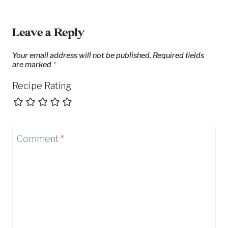
Leave a Reply
Your email address will not be published.
Required fields
are marked
*
Recipe Rating
Comment
*