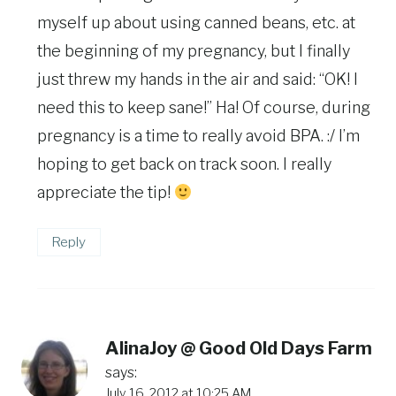
myself up about using canned beans, etc. at
the beginning of my pregnancy, but I finally
just threw my hands in the air and said: “OK! I
need this to keep sane!” Ha! Of course, during
pregnancy is a time to really avoid BPA. :/ I’m
hoping to get back on track soon. I really
appreciate the tip!
Reply
AlinaJoy @ Good Old Days Farm
says:
July 16, 2012 at 10:25 AM