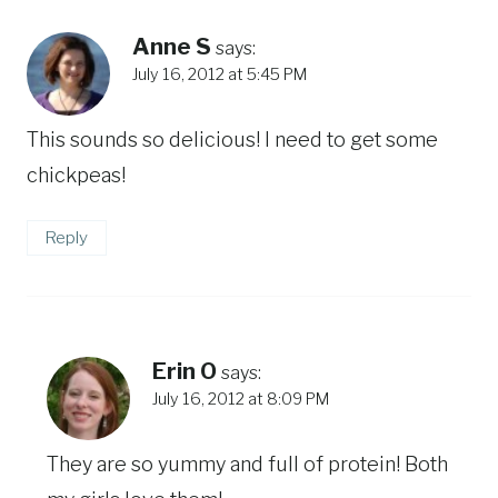
Anne S
says:
July 16, 2012 at 5:45 PM
This sounds so delicious! I need to get some
chickpeas!
Reply
Erin O
says:
July 16, 2012 at 8:09 PM
They are so yummy and full of protein! Both