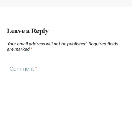
Leave a Reply
Your email address will not be published.
Required fields
are marked
*
Comment
*