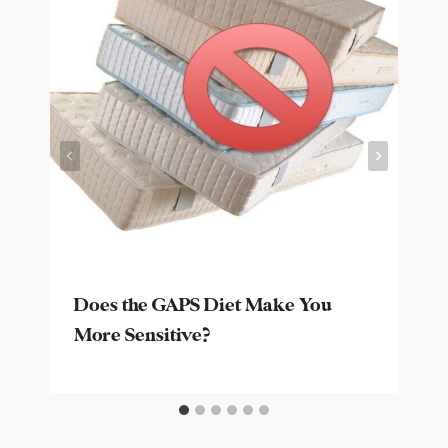
Does the GAPS Diet Make You
More Sensitive?