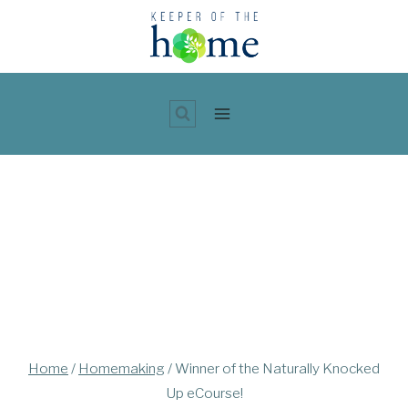
Skip
to
content
Home
/
Homemaking
/
Winner of the Naturally Knocked
Up eCourse!