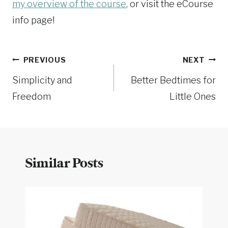
my overview of the course
, or visit the eCourse
info page!
Post
PREVIOUS
NEXT
Simplicity and
Better Bedtimes for
navigation
Freedom
Little Ones
Similar Posts