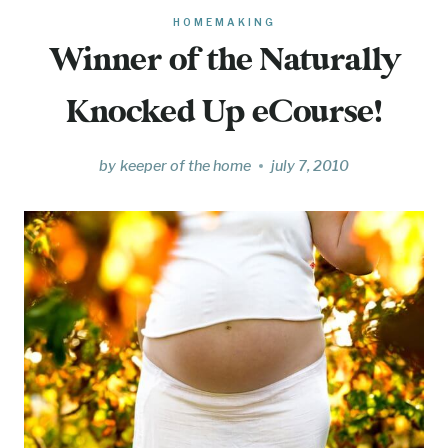
HOMEMAKING
Winner of the Naturally
Knocked Up eCourse!
by
keeper of the home
july 7, 2010