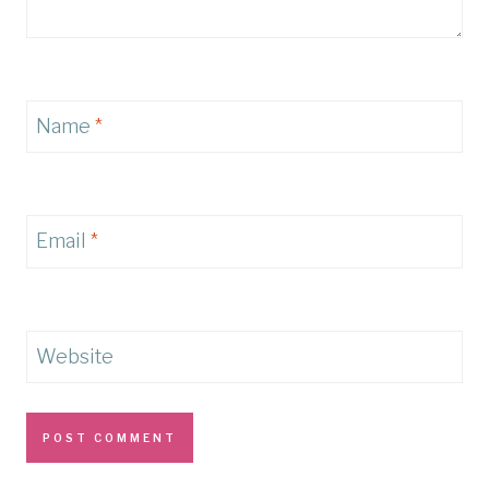
Name
*
Email
*
Website