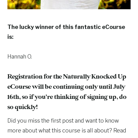
The lucky winner of this fantastic eCourse
is:
Hannah O.
Registration for the Naturally Knocked Up
eCourse will be continuing only until July
16th, so if you’re thinking of signing up, do
so quickly!
Did you miss the first post and want to know
more about what this course is all about? Read