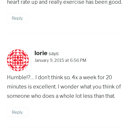
heart rate up and really exercise has been good.
Reply
lorie
says:
January 9, 2015 at 6:56 PM
Humble!?… I don’t think so. 4x a week for 20
minutes is excellent. I wonder what you think of
someone who does a whole lot less than that.
Reply