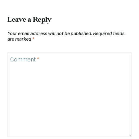
Leave a Reply
Your email address will not be published.
Required fields
are marked
*
Comment
*