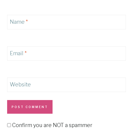
Name
*
Email
*
Website
Confirm you are NOT a spammer