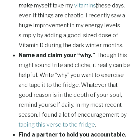
make
myself take my
vitamins
these days,
even if things are chaotic. I recently saw a
huge improvement in my energy levels
simply by adding a good-sized dose of
Vitamin D during the dark winter months.
Name and claim your “why.”
Though this
might sound trite and cliche, it really can be
helpful. Write “why” you want to exercise
and tape it to the fridge. Whatever that
good reason is in the depth of your soul,
remind yourself daily. In my most recent
season, I found a lot of encouragement by
taping this verse to the fridge
.
Find a partner to hold you accountable.