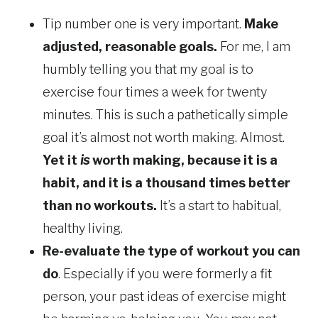
Tip number one is very important.
Make
adjusted, reasonable goals.
For me, I am
humbly telling you that my goal is to
exercise four times a week for twenty
minutes. This is such a pathetically simple
goal it’s almost not worth making. Almost.
Yet it
is
worth making, because it is a
habit, and it is a thousand times better
than no workouts.
It’s a start to habitual,
healthy living.
Re-evaluate the type of workout you can
do
. Especially if you were formerly a fit
person, your past ideas of exercise might