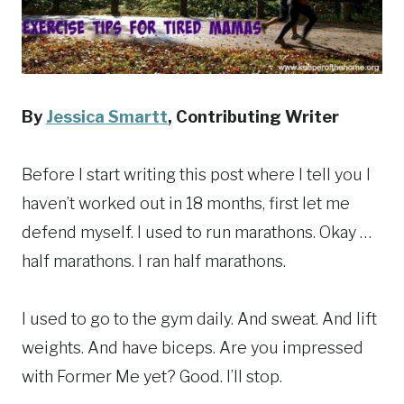
By
Jessica Smartt
,
Contributing Writer
Before I start writing this post where I tell you I
haven’t worked out in 18 months, first let me
defend myself. I used to run marathons. Okay …
half marathons. I ran half marathons.
I used to go to the gym daily. And sweat. And lift
weights. And have biceps. Are you impressed
with Former Me yet? Good. I’ll stop.