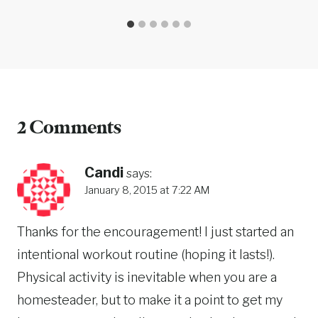
2 Comments
Candi
says:
January 8, 2015 at 7:22 AM
Thanks for the encouragement! I just started an
intentional workout routine (hoping it lasts!).
Physical activity is inevitable when you are a
homesteader, but to make it a point to get my