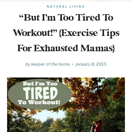
NATURAL LIVING
“But I’m Too Tired To
Workout!” {Exercise Tips
For Exhausted Mamas}
by
keeper of the home
january 8, 2015