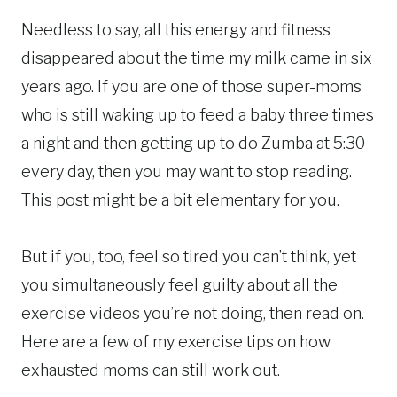
Needless to say, all this energy and fitness
disappeared about the time my milk came in six
years ago. If you are one of those super-moms
who is still waking up to feed a baby three times
a night and then getting up to do Zumba at 5:30
every day, then you may want to stop reading.
This post might be a bit elementary for you.
But if you, too, feel so tired you can’t think, yet
you simultaneously feel guilty about all the
exercise videos you’re not doing, then read on.
Here are a few of my exercise tips on how
exhausted moms can still work out.