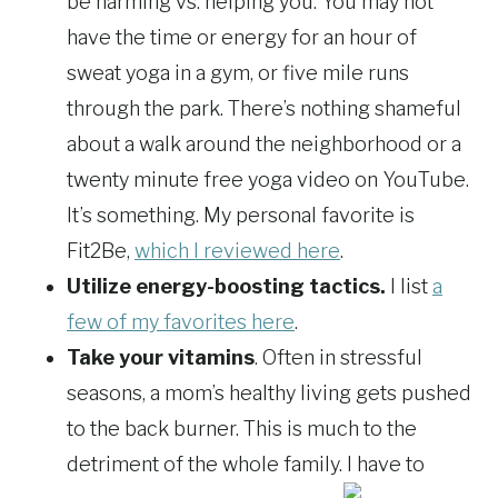
be harming vs. helping you. You may not
have the time or energy for an hour of
sweat yoga in a gym, or five mile runs
through the park. There’s nothing shameful
about a walk around the neighborhood or a
twenty minute free yoga video on YouTube.
It’s something. My personal favorite is
Fit2Be,
which I reviewed here
.
Utilize energy-boosting tactics.
I list
a
few of my favorites here
.
Take your vitamins
. Often in stressful
seasons, a mom’s healthy living gets pushed
to the back burner. This is much to the
detriment of the whole family. I have to