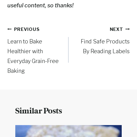
useful content, so thanks!
Post
PREVIOUS
NEXT
Learn to Bake
Find Safe Products
navigation
Healthier with
By Reading Labels
Everyday Grain-Free
Baking
Similar Posts