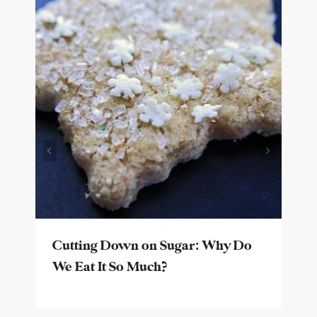
Cutting Down on Sugar: Why Do
We Eat It So Much?