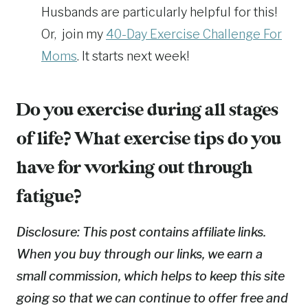
Husbands are particularly helpful for this!
Or, join my
40-Day Exercise Challenge For
Moms
. It starts next week!
Do you exercise during all stages
of life? What exercise tips do you
have for working out through
fatigue?
Disclosure: This post contains affiliate links.
When you buy through our links, we earn a
small commission, which helps to keep this site
going so that we can continue to offer free and