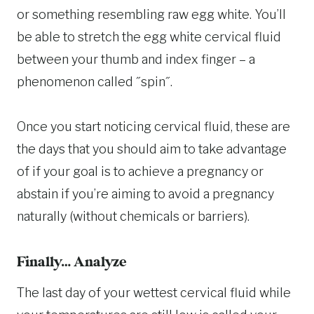
or something resembling raw egg white. You’ll
be able to stretch the egg white cervical fluid
between your thumb and index finger – a
phenomenon called ˝spin˝.
Once you start noticing cervical fluid, these are
the days that you should aim to take advantage
of if your goal is to achieve a pregnancy or
abstain if you’re aiming to avoid a pregnancy
naturally (without chemicals or barriers).
Finally… Analyze
The last day of your wettest cervical fluid while