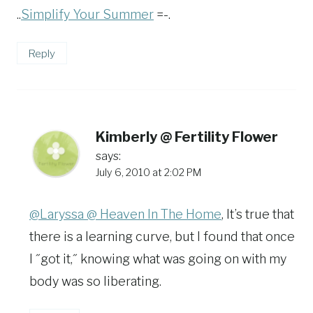
..
Simplify Your Summer
=-.
Reply
Kimberly @ Fertility Flower
says:
July 6, 2010 at 2:02 PM
@Laryssa @ Heaven In The Home
, It’s true that
there is a learning curve, but I found that once
I ˝got it,˝ knowing what was going on with my
body was so liberating.