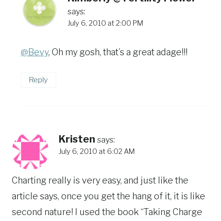
says:
July 6, 2010 at 2:00 PM
@Bevy
, Oh my gosh, that’s a great adage!!!
Reply
Kristen
says:
July 6, 2010 at 6:02 AM
Charting really is very easy, and just like the
article says, once you get the hang of it, it is like
second nature! I used the book “Taking Charge