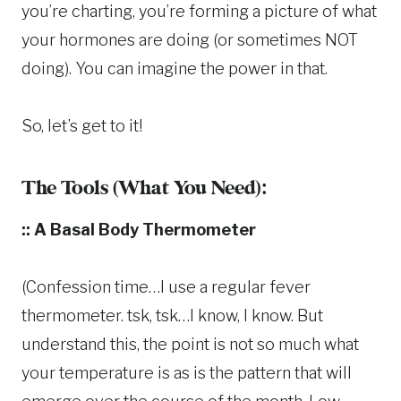
you’re charting, you’re forming a picture of what
your hormones are doing (or sometimes NOT
doing). You can imagine the power in that.
So, let’s get to it!
The Tools (What You Need):
:: A Basal Body Thermometer
(Confession time…I use a regular fever
thermometer. tsk, tsk…I know, I know. But
understand this, the point is not so much what
your temperature is as is the pattern that will