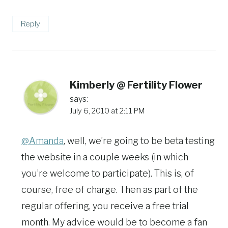
Reply
Kimberly @ Fertility Flower
says:
July 6, 2010 at 2:11 PM
@Amanda
, well, we’re going to be beta testing
the website in a couple weeks (in which
you’re welcome to participate). This is, of
course, free of charge. Then as part of the
regular offering, you receive a free trial
month. My advice would be to become a fan