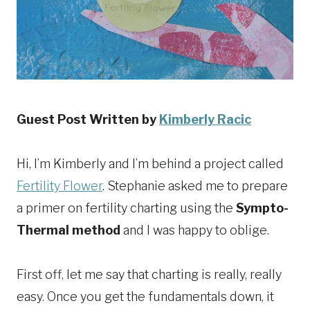
Guest Post Written by
Kimberly Racic
Hi, I’m Kimberly and I’m behind a project called
Fertility Flower
. Stephanie asked me to prepare
a primer on fertility charting using the
Sympto-
Thermal method
and I was happy to oblige.
First off, let me say that charting is really, really
easy. Once you get the fundamentals down, it