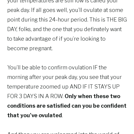
your temperatures are still low is called your
peak day. If all goes well, you’ll ovulate at some
point during this 24-hour period. This is THE BIG
DAY, folks, and the one that you definately want
to take advantage of if you’re looking to
become pregnant.
You’ll be able to confirm ovulation IF the
morning after your peak day, you see that your
temperature zoomed up AND IF IT STAYS UP
FOR 3 DAYS IN A ROW.
Only when these two
conditions are satisfied can you be confident
that you’ve ovulated
.