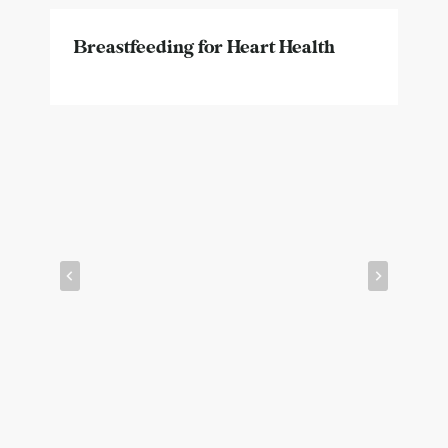
Breastfeeding for Heart Health