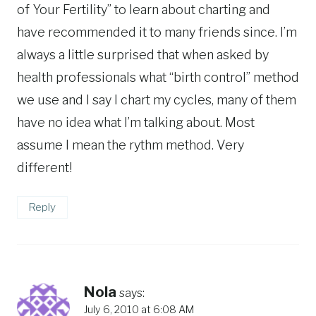
of Your Fertility” to learn about charting and
have recommended it to many friends since. I’m
always a little surprised that when asked by
health professionals what “birth control” method
we use and I say I chart my cycles, many of them
have no idea what I’m talking about. Most
assume I mean the rythm method. Very
different!
Reply
Nola
says:
July 6, 2010 at 6:08 AM