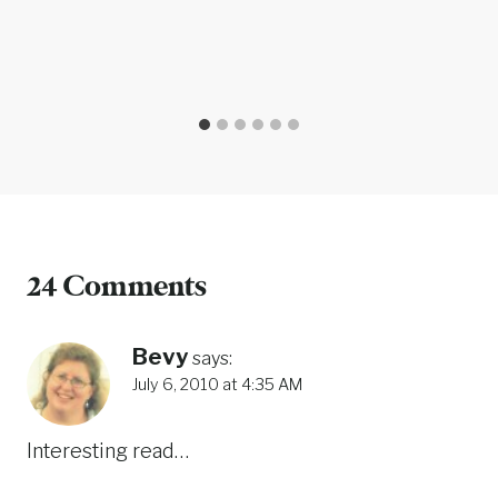
24 Comments
Bevy
says:
July 6, 2010 at 4:35 AM
Interesting read…