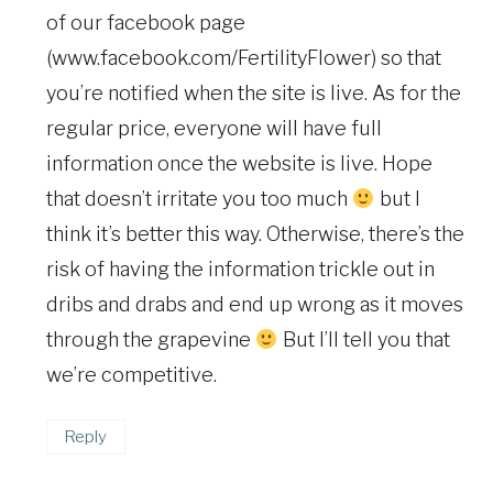
of our facebook page
(www.facebook.com/FertilityFlower) so that
you’re notified when the site is live. As for the
regular price, everyone will have full
information once the website is live. Hope
that doesn’t irritate you too much
but I
think it’s better this way. Otherwise, there’s the
risk of having the information trickle out in
dribs and drabs and end up wrong as it moves
through the grapevine
But I’ll tell you that
we’re competitive.
Reply