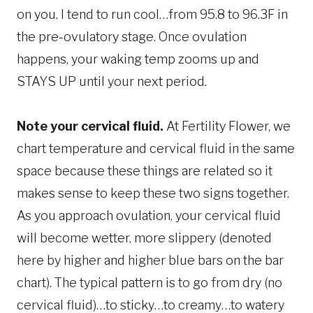
on you. I tend to run cool…from 95.8 to 96.3F in
the pre-ovulatory stage. Once ovulation
happens, your waking temp zooms up and
STAYS UP until your next period.
Note your cervical fluid.
At Fertility Flower, we
chart temperature and cervical fluid in the same
space because these things are related so it
makes sense to keep these two signs together.
As you approach ovulation, your cervical fluid
will become wetter, more slippery (denoted
here by higher and higher blue bars on the bar
chart). The typical pattern is to go from dry (no
cervical fluid)…to sticky…to creamy…to watery