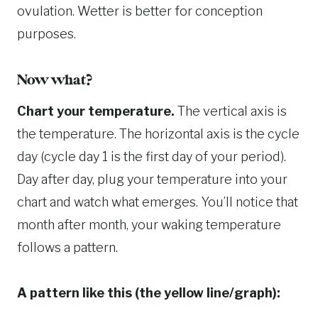
ovulation. Wetter is better for conception
purposes.
Now what?
Chart your temperature.
The vertical axis is
the temperature. The horizontal axis is the cycle
day (cycle day 1 is the first day of your period).
Day after day, plug your temperature into your
chart and watch what emerges. You’ll notice that
month after month, your waking temperature
follows a pattern.
A pattern like this (the yellow line/graph):