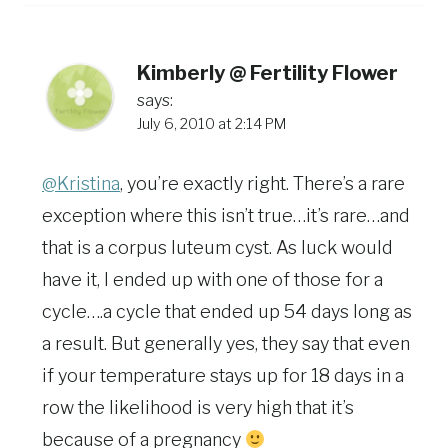
Kimberly @ Fertility Flower
says:
July 6, 2010 at 2:14 PM
@Kristina
, you’re exactly right. There’s a rare
exception where this isn’t true…it’s rare…and
that is a corpus luteum cyst. As luck would
have it, I ended up with one of those for a
cycle….a cycle that ended up 54 days long as
a result. But generally yes, they say that even
if your temperature stays up for 18 days in a
row the likelihood is very high that it’s
because of a pregnancy