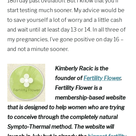
18th day past ovulation. But I know that you’ll
start testing much sooner. My advice would be
to save yourself a lot of worry and a little cash
and wait until at least day 13 or 14. In all three of
my pregnancies, I’ve gone positive on day 16 –
and not a minute sooner.
Kimberly Racic is the
founder of
Fertility Flower
.
Fertility Flower is a
membership-based website
that is designed to help women who are trying
to conceive through the completely natural
Sympto-Thermal method. The website will