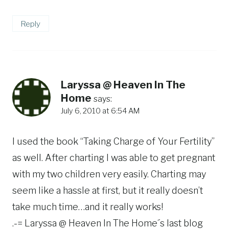
Reply
Laryssa @ Heaven In The
Home
says:
July 6, 2010 at 6:54 AM
I used the book “Taking Charge of Your Fertility”
as well. After charting I was able to get pregnant
with my two children very easily. Charting may
seem like a hassle at first, but it really doesn’t
take much time…and it really works!
.-= Laryssa @ Heaven In The Home´s last blog