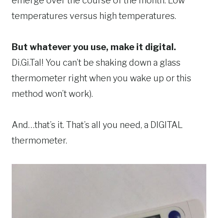
emerge over the course of the month. Low
temperatures versus high temperatures.
But whatever you use, make it digital.
Di.Gi.Tal! You can’t be shaking down a glass
thermometer right when you wake up or this
method won’t work).
And…that’s it. That’s all you need, a DIGITAL
thermometer.