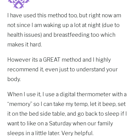
I have used this method too, but right now am
not since I am waking up a lot at night (due to
health issues) and breastfeeding too which
makes it hard.
However its a GREAT method and I highly
recommend it, even just to understand your
body.
When I use it, I use a digital thermometer with a
“memory” so I can take my temp, let it beep, set
it on the bed side table, and go back to sleep if I
want to like on a Saturday when our family
sleeps in a little later. Very helpful.