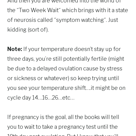
And then you are welcomed into the world of
the ˝Two Week Wait˝ which brings with it a state
of neurosis called ˝symptom watching˝. Just
kidding (sort of).
Note:
If your temperature doesn’t stay up for
three days, you’re still potentially fertile (might
be due to a delayed ovulation cause by stress
or sickness or whatever) so keep trying until
you see your temperature shift….it might be on
cycle day 14…16…26…etc…
If pregnancy is the goal, all the books will tell
you to wait to take a pregnancy test until the