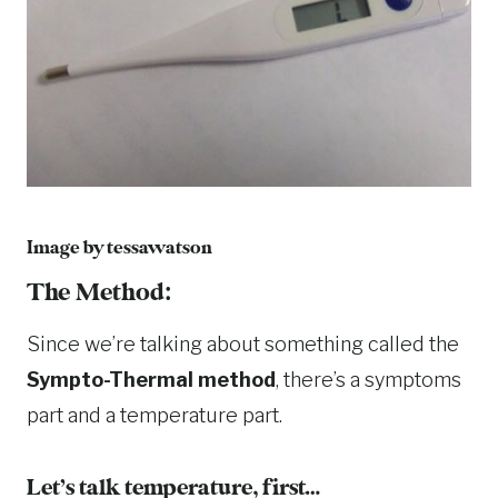
Image by
tessawatson
The Method:
Since we’re talking about something called the
Sympto-Thermal method
, there’s a symptoms
part and a temperature part.
Let’s talk temperature, first…