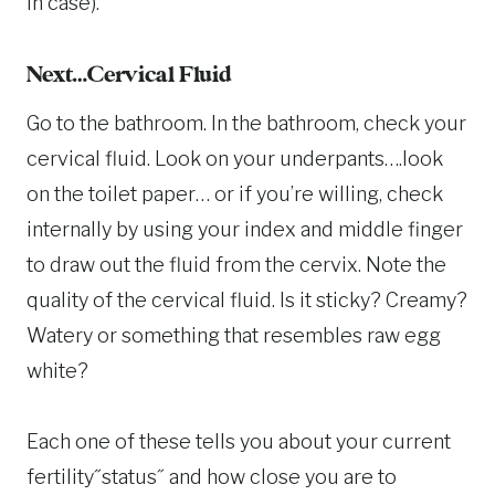
in case).
Next…Cervical Fluid
Go to the bathroom. In the bathroom, check your
cervical fluid. Look on your underpants….look
on the toilet paper… or if you’re willing, check
internally by using your index and middle finger
to draw out the fluid from the cervix. Note the
quality of the cervical fluid. Is it sticky? Creamy?
Watery or something that resembles raw egg
white?
Each one of these tells you about your current
fertility˝status˝ and how close you are to