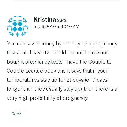
Kristina
says:
July 6, 2010 at 10:10 AM
You can save money by not buying a pregnancy
test at all. I have two children and I have not
bought pregnancy tests. I have the Couple to
Couple League book and it says that if your
temperatures stay up for 21 days (or 7 days
longer than they usually stay up), then there is a
very high probability of pregnancy.
Reply