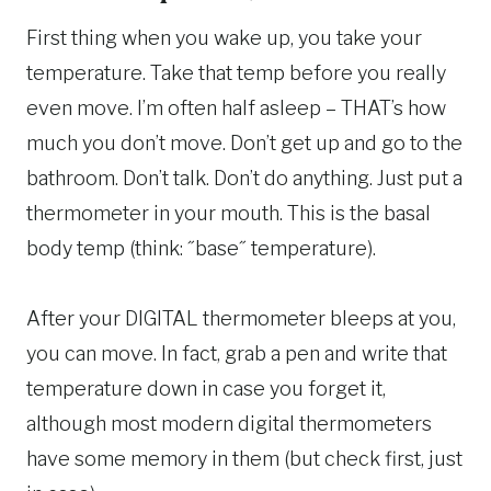
First thing when you wake up, you take your
temperature. Take that temp before you really
even move. I’m often half asleep – THAT’s how
much you don’t move. Don’t get up and go to the
bathroom. Don’t talk. Don’t do anything. Just put a
thermometer in your mouth. This is the basal
body temp (think: ˝base˝ temperature).
After your DIGITAL thermometer bleeps at you,
you can move. In fact, grab a pen and write that
temperature down in case you forget it,
although most modern digital thermometers
have some memory in them (but check first, just