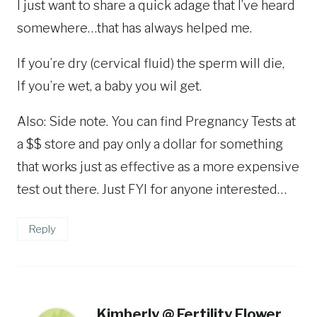
I just want to share a quick adage that I’ve heard
somewhere…that has always helped me.
If you’re dry (cervical fluid) the sperm will die,
If you’re wet, a baby you wil get.
Also: Side note. You can find Pregnancy Tests at
a $$ store and pay only a dollar for something
that works just as effective as a more expensive
test out there. Just FYI for anyone interested…
Reply
Kimberly @ Fertility Flower