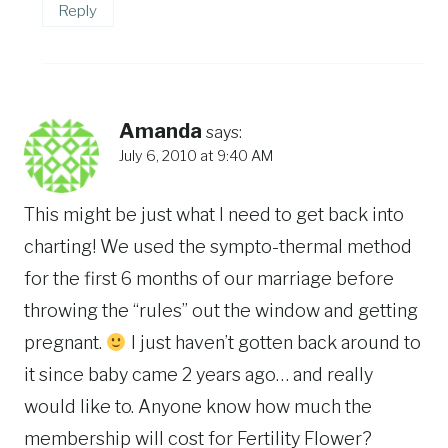
Reply
Amanda
says:
July 6, 2010 at 9:40 AM
This might be just what I need to get back into
charting! We used the sympto-thermal method
for the first 6 months of our marriage before
throwing the “rules” out the window and getting
pregnant.
I just haven’t gotten back around to
it since baby came 2 years ago… and really
would like to. Anyone know how much the
membership will cost for Fertility Flower?