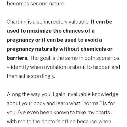
becomes second nature.
Charting is also incredibly valuable.
It can be
used to maximize the chances of a
pregnancy or it can be used to avoid a
pregnancy naturally without chemicals or
barriers.
The goal is the same in both scenarios
– identify when ovulation is about to happen and
then act accordingly.
Along the way, you’ll gain invaluable knowledge
about your body and learn what ˝normal˝ is for
you. I’ve even been known to take my charts
with me to the doctor’s office because when