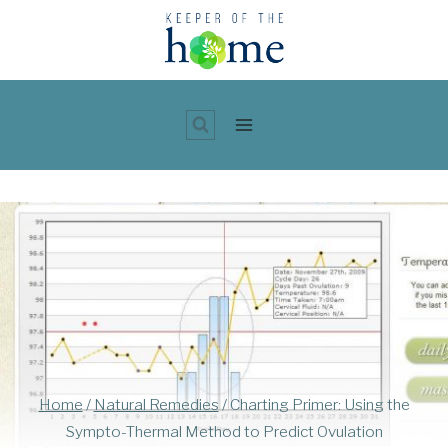
Skip
to
content
Home
/
Natural Remedies
/
Charting Primer: Using the
Sympto-Thermal Method to Predict Ovulation