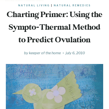
NATURAL LIVING
|
NATURAL REMEDIES
Charting Primer: Using the
Sympto-Thermal Method
to Predict Ovulation
by
keeper of the home
july 6, 2010