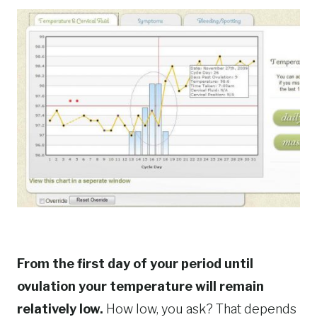
From the first day of your period until
ovulation your temperature will remain
relatively low.
How low, you ask? That depends