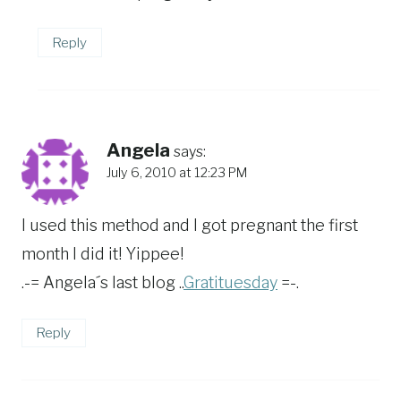
Reply
Angela
says:
July 6, 2010 at 12:23 PM
I used this method and I got pregnant the first
month I did it! Yippee!
.-= Angela´s last blog ..
Gratituesday
=-.
Reply