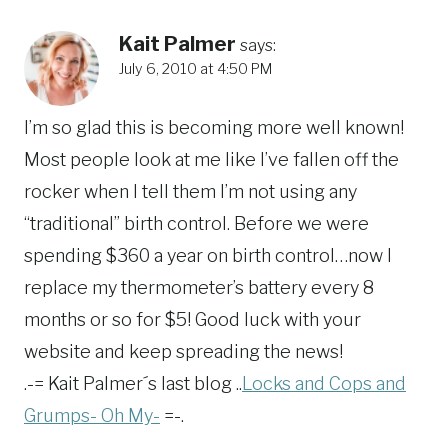
Kait Palmer
says:
July 6, 2010 at 4:50 PM
I’m so glad this is becoming more well known!
Most people look at me like I’ve fallen off the
rocker when I tell them I’m not using any
“traditional” birth control. Before we were
spending $360 a year on birth control…now I
replace my thermometer’s battery every 8
months or so for $5! Good luck with your
website and keep spreading the news!
.-= Kait Palmer´s last blog ..
Locks and Cops and
Grumps- Oh My-
=-.