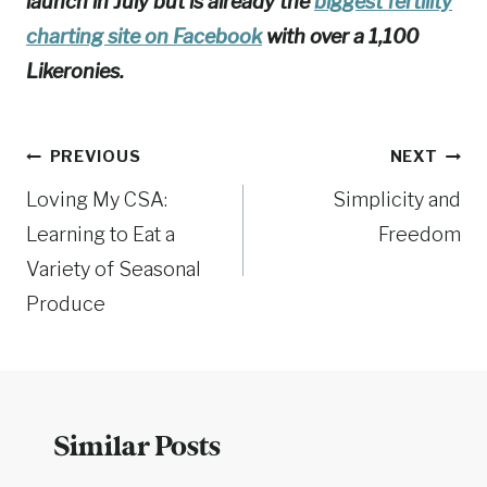
launch in July but is already the
biggest fertility
charting site on Facebook
with over a 1,100
Likeronies.
Post
PREVIOUS
NEXT
Loving My CSA:
Simplicity and
navigation
Learning to Eat a
Freedom
Variety of Seasonal
Produce
Similar Posts