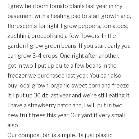
I grew heirloom tomato plants last year in my
basement with a heating pad to start growth and,
florescents for light. I grew peppers, tomatoes,
zuchhini, broccoli and a few flowers. In the
garden I grew green beans. If you start early you
can grow 3-4 crops. One right after another. I
got in two. I put up quite a few beans in the
freezer we purchased last year. You can also
buy local grown, organic sweet corn and freeze
it. I put up 30 dz last year and we’re still eating it.
I have a strawberry patch and, I will put in two
new fruit trees this year. Our yard if very small
also.
Our compost bin is simple. Its just plastic