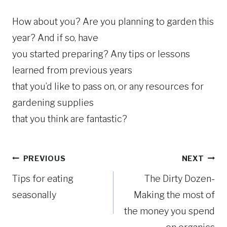
How about you? Are you planning to garden this
year? And if so, have
you started preparing? Any tips or lessons
learned from previous years
that you’d like to pass on, or any resources for
gardening supplies
that you think are fantastic?
Post
PREVIOUS
NEXT
Tips for eating
The Dirty Dozen-
navigation
seasonally
Making the most of
the money you spend