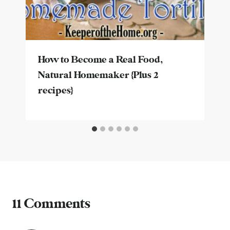
How to Become a Real Food,
Natural Homemaker {Plus 2
recipes}
11 Comments