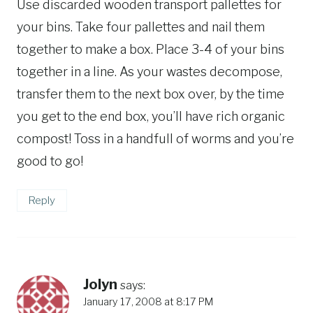
Use discarded wooden transport pallettes for
your bins. Take four pallettes and nail them
together to make a box. Place 3-4 of your bins
together in a line. As your wastes decompose,
transfer them to the next box over, by the time
you get to the end box, you’ll have rich organic
compost! Toss in a handfull of worms and you’re
good to go!
Reply
Jolyn
says:
January 17, 2008 at 8:17 PM