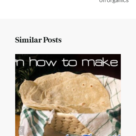
on organics
Similar Posts