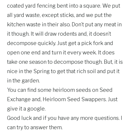
coated yard fencing bent into a square. We put
all yard waste, except sticks, and we put the
kitchen waste in their also. Don’t put any meat in
it though. It will draw rodents and, it doesn’t
decompose quickly. Just get a pick fork and
open one end and turn it every week. It does
take one season to decompose though. But, it is
nice in the Spring to get that rich soil and put it
in the garden.
You can find some heirloom seeds on Seed
Exchange and, Heirloom Seed Swappers. Just
give it a google.
Good luck and if you have any more questions. I
can try to answer them.