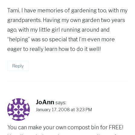
Tami, I have memories of gardening too, with my
grandparents. Having my own garden two years
ago, with my little girl running around and
“helping” was so special that I’m even more
eager to really learn how to do it well!
Reply
JoAnn
says:
January 17, 2008 at 3:23 PM
You can make your own compost bin for FREE!