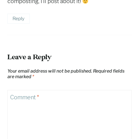
composting, I’ll post about it!
Reply
Leave a Reply
Your email address will not be published.
Required fields
are marked
*
Comment
*