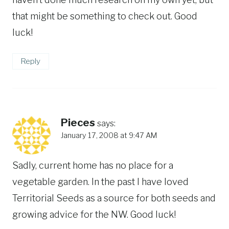
that might be something to check out. Good
luck!
Reply
Pieces
says:
January 17, 2008 at 9:47 AM
Sadly, current home has no place for a
vegetable garden. In the past I have loved
Territorial Seeds as a source for both seeds and
growing advice for the NW. Good luck!