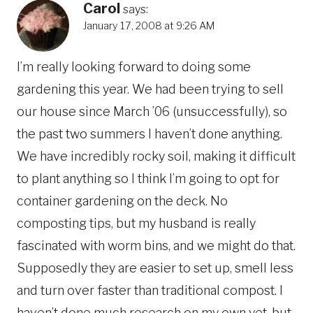
Carol
says:
January 17, 2008 at 9:26 AM
I’m really looking forward to doing some
gardening this year. We had been trying to sell
our house since March ’06 (unsuccessfully), so
the past two summers I haven’t done anything.
We have incredibly rocky soil, making it difficult
to plant anything so I think I’m going to opt for
container gardening on the deck. No
composting tips, but my husband is really
fascinated with worm bins, and we might do that.
Supposedly they are easier to set up, smell less
and turn over faster than traditional compost. I
haven’t done much research on my own yet, but