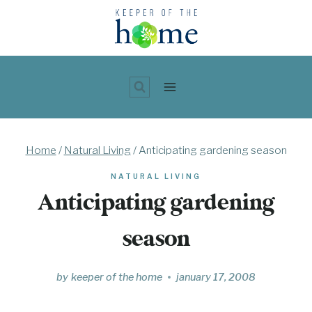
Skip
to
content
Home
/
Natural Living
/
Anticipating gardening season
NATURAL LIVING
Anticipating gardening
season
by
keeper of the home
january 17, 2008