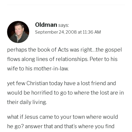
Oldman
says:
September 24, 2008 at 11:36 AM
perhaps the book of Acts was right…the gospel
flows along lines of relationships. Peter to his
wife to his mother-in-law.
yet few Christian today have a lost friend and
would be horrified to go to where the lost are in
their daily living.
what if Jesus came to your town where would
he go? answer that and that’s where you find