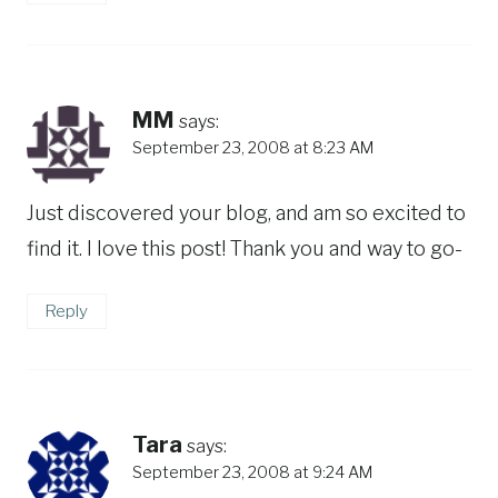
MM
says:
September 23, 2008 at 8:23 AM
Just discovered your blog, and am so excited to
find it. I love this post! Thank you and way to go-
Reply
Tara
says:
September 23, 2008 at 9:24 AM