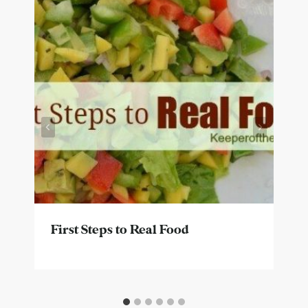
First Steps to Real Food