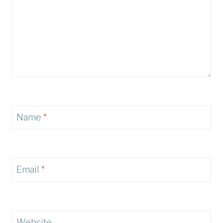
Name
*
Email
*
Website