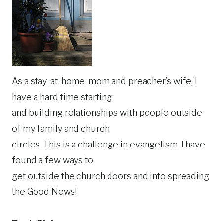
As a stay-at-home-mom and preacher’s wife, I
have a hard time starting
and building relationships with people outside
of my family and church
circles. This is a challenge in evangelism. I have
found a few ways to
get outside the church doors and into spreading
the Good News!