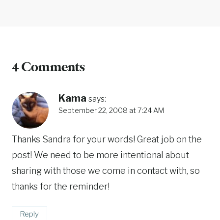
4 Comments
Kama
says:
September 22, 2008 at 7:24 AM
Thanks Sandra for your words! Great job on the
post! We need to be more intentional about
sharing with those we come in contact with, so
thanks for the reminder!
Reply