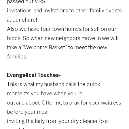
passed out VBS
invitations, and invitations to other family events
at our church.
Also, we have four town homes for sell on our
block! So when new neighbors move in we will
take a “Welcome Basket” to meet the new
families.
Evangelical Touches-
This is what my husband calls the quick
moments you have when you’re
out and about. Offering to pray for your waitress
before your meal,
inviting the lady from your dry cleaner to a