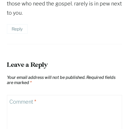
those who need the gospel. rarely is in pew next
to you.
Reply
Leave a Reply
Your email address will not be published.
Required fields
are marked
*
Comment
*