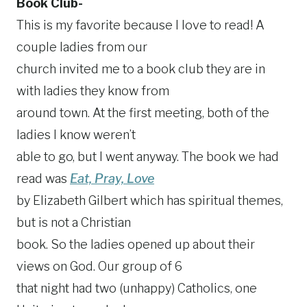
Book Club-
This is my favorite because I love to read! A
couple ladies from our
church invited me to a book club they are in
with ladies they know from
around town. At the first meeting, both of the
ladies I know weren’t
able to go, but I went anyway. The book we had
read was
Eat, Pray, Love
by Elizabeth Gilbert which has spiritual themes,
but is not a Christian
book. So the ladies opened up about their
views on God. Our group of 6
that night had two (unhappy) Catholics, one