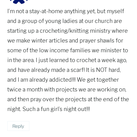
I’m not a stay-at-home anything yet, but myself
and a group of young ladies at our church are
starting up a crocheting/knitting ministry where
we make winter articles and prayer shawls for
some of the low income families we minister to
in the area. I just learned to crochet a week ago,
and have already made a scarf! It is NOT hard,
and I am already addicted!!! We get together
twice a month with projects we are working on,
and then pray over the projects at the end of the
night. Such a fun girl’s night out!!!
Reply