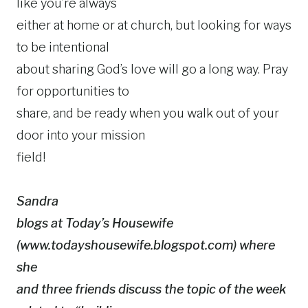
like you’re always
either at home or at church, but looking for ways
to be intentional
about sharing God’s love will go a long way. Pray
for opportunities to
share, and be ready when you walk out of your
door into your mission
field!
Sandra
blogs at Today’s Housewife
(www.todayshousewife.blogspot.com) where
she
and three friends discuss the topic of the week