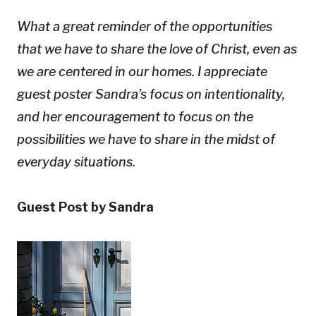
What a great reminder of the opportunities
that we have to share the love of Christ, even as
we are centered in our homes. I appreciate
guest poster Sandra’s focus on intentionality,
and her encouragement to focus on the
possibilities we have to share in the midst of
everyday situations.
Guest Post by Sandra