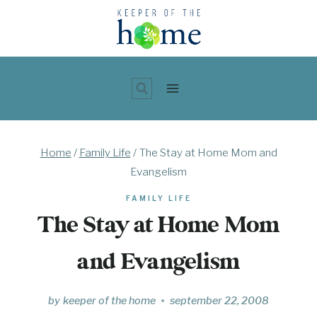
Skip
to
content
Home
/
Family Life
/
The Stay at Home Mom and
Evangelism
FAMILY LIFE
The Stay at Home Mom
and Evangelism
by
keeper of the home
september 22, 2008