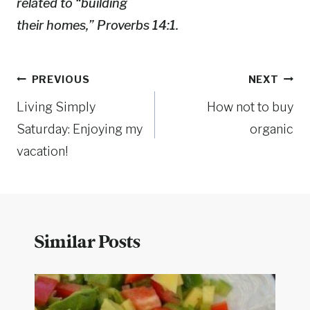
related to “building
their homes,” Proverbs 14:1.
Post
PREVIOUS
NEXT
Living Simply
How not to buy
navigation
Saturday: Enjoying my
organic
vacation!
Similar Posts