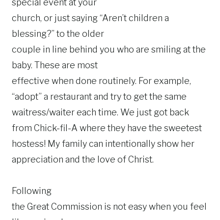
special event at your
church, or just saying “Aren’t children a
blessing?” to the older
couple in line behind you who are smiling at the
baby. These are most
effective when done routinely. For example,
“adopt” a restaurant and try to get the same
waitress/waiter each time. We just got back
from Chick-fil-A where they have the sweetest
hostess! My family can intentionally show her
appreciation and the love of Christ.
Following
the Great Commission is not easy when you feel