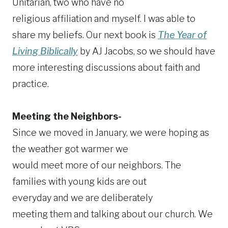
Unitarian, two who have no
religious affiliation and myself. I was able to
share my beliefs. Our next book is
The Year of
Living Biblically
by AJ Jacobs, so we should have
more interesting discussions about faith and
practice.
Meeting the Neighbors-
Since we moved in January, we were hoping as
the weather got warmer we
would meet more of our neighbors. The
families with young kids are out
everyday and we are deliberately
meeting them and talking about our church. We