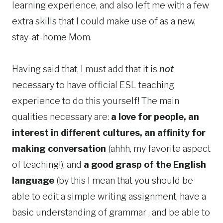
learning experience, and also left me with a few
extra skills that I could make use of as a new,
stay-at-home Mom.
Having said that, I must add that it is
not
necessary to have official ESL teaching
experience to do this yourself! The main
qualities necessary are:
a love for people, an
interest in different cultures, an affinity for
making conversation
(ahhh, my favorite aspect
of teaching!), and
a good grasp of the English
language
(by this I mean that you should be
able to edit a simple writing assignment, have a
basic understanding of grammar , and be able to