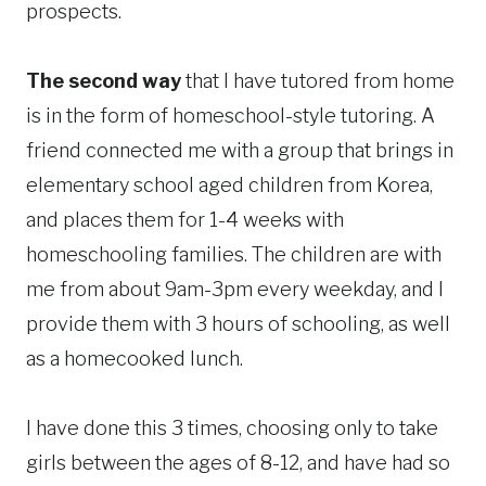
prospects.
The second way
that I have tutored from home
is in the form of homeschool-style tutoring. A
friend connected me with a group that brings in
elementary school aged children from Korea,
and places them for 1-4 weeks with
homeschooling families. The children are with
me from about 9am-3pm every weekday, and I
provide them with 3 hours of schooling, as well
as a homecooked lunch.
I have done this 3 times, choosing only to take
girls between the ages of 8-12, and have had so