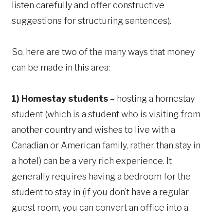
listen carefully and offer constructive
suggestions for structuring sentences).
So, here are two of the many ways that money
can be made in this area:
1) Homestay students
– hosting a homestay
student (which is a student who is visiting from
another country and wishes to live with a
Canadian or American family, rather than stay in
a hotel) can be a very rich experience. It
generally requires having a bedroom for the
student to stay in (if you don’t have a regular
guest room, you can convert an office into a