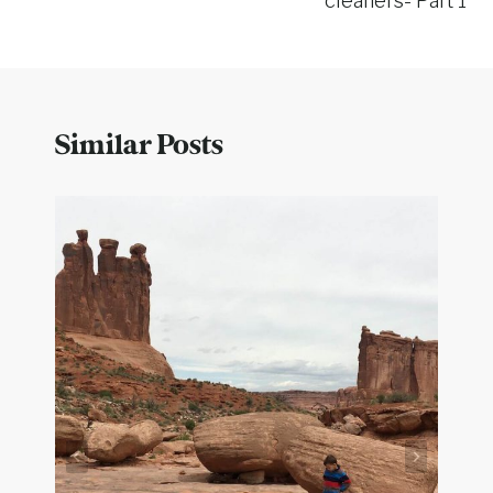
cleaners- Part 1
Similar Posts