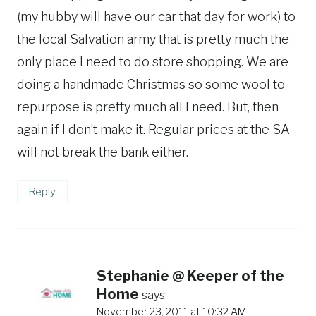
(my hubby will have our car that day for work) to
the local Salvation army that is pretty much the
only place I need to do store shopping. We are
doing a handmade Christmas so some wool to
repurpose is pretty much all I need. But, then
again if I don’t make it. Regular prices at the SA
will not break the bank either.
Reply
Stephanie @ Keeper of the
Home
says:
November 23, 2011 at 10:32 AM