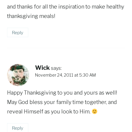
and thanks for all the inspiration to make healthy
thanksgiving meals!
Reply
Wick
says:
November 24, 2011 at 5:30 AM
Happy Thanksgiving to you and yours as well!
May God bless your family time together, and
reveal Himself as you look to Him.
Reply