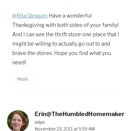
@Rita Gleason
, Have a wonderful
Thanksgiving with both sides of your family!
And I can see the thrift store one place that I
might be willing to actually go out to and
brave the stores. Hope you find what you
need!
Reply
Erin@TheHumbledHomemaker
says:
November 23, 2011 at 5:59 AM