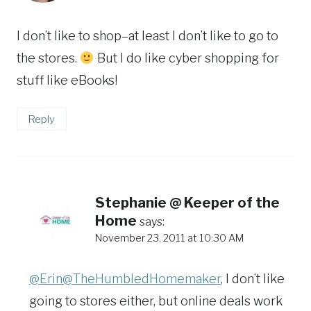
I don’t like to shop–at least I don’t like to go to
the stores.
But I do like cyber shopping for
stuff like eBooks!
Reply
Stephanie @ Keeper of the
Home
says:
November 23, 2011 at 10:30 AM
@Erin@TheHumbledHomemaker
, I don’t like
going to stores either, but online deals work