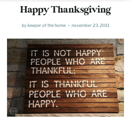
Happy Thanksgiving
by
keeper of the home
november 23, 2011