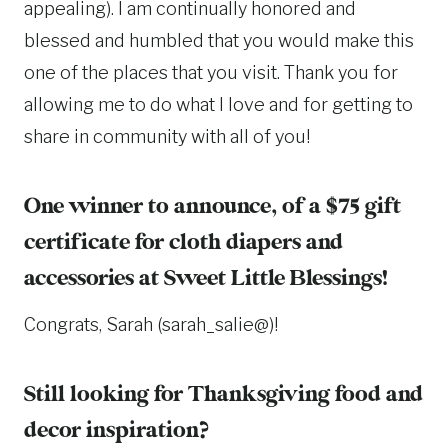
appealing). I am continually honored and
blessed and humbled that you would make this
one of the places that you visit. Thank you for
allowing me to do what I love and for getting to
share in community with all of you!
One winner to announce, of a $75 gift
certificate for cloth diapers and
accessories at
Sweet Little Blessings
!
Congrats, Sarah (sarah_salie@)!
Still looking for Thanksgiving food and
decor inspiration?