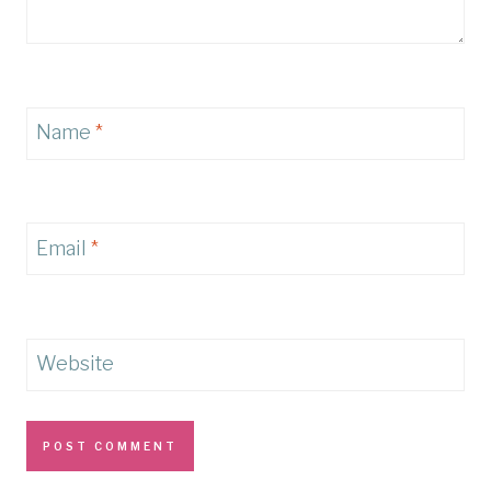
Name
*
Email
*
Website