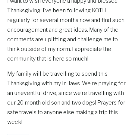
I want to wish everyone a happy and blessed
Thanksgiving! I’ve been following KOTH
regularly for several months now and find such
encouragement and great ideas. Many of the
comments are uplifting and challenge me to
think outside of my norm. I appreciate the
community that is here so much!
My family will be travelling to spend this
Thanksgiving with my in-laws. We’re praying for
an uneventful drive, since we’re travelling with
our 20 month old son and two dogs! Prayers for
safe travels to anyone else making a trip this
week!