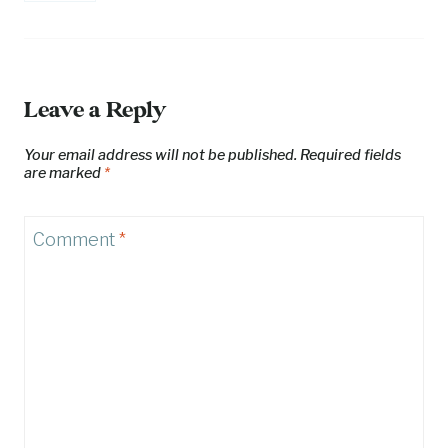
Leave a Reply
Your email address will not be published.
Required fields
are marked
*
Comment
*