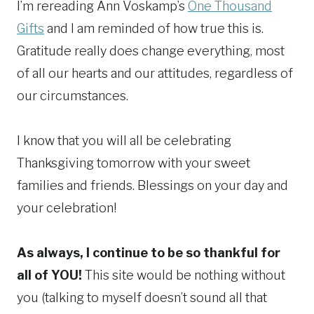
I’m rereading Ann Voskamp’s
One Thousand
Gifts
and I am reminded of how true this is.
Gratitude really does change everything, most
of all our hearts and our attitudes, regardless of
our circumstances.
I know that you will all be celebrating
Thanksgiving tomorrow with your sweet
families and friends. Blessings on your day and
your celebration!
As always, I continue to be so thankful for
all of YOU!
This site would be nothing without
you (talking to myself doesn’t sound all that