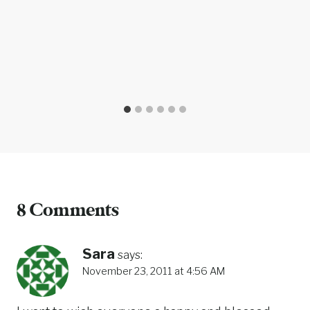
8 Comments
Sara
says:
November 23, 2011 at 4:56 AM