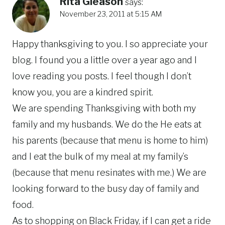
Rita Gleason
says:
November 23, 2011 at 5:15 AM
Happy thanksgiving to you. I so appreciate your
blog. I found you a little over a year ago and I
love reading you posts. I feel though I don’t
know you, you are a kindred spirit.
We are spending Thanksgiving with both my
family and my husbands. We do the He eats at
his parents (because that menu is home to him)
and I eat the bulk of my meal at my family’s
(because that menu resinates with me.) We are
looking forward to the busy day of family and
food.
As to shopping on Black Friday, if I can get a ride