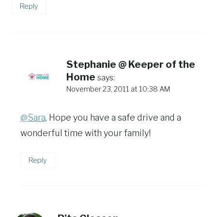
Reply
Stephanie @ Keeper of the
Home
says:
November 23, 2011 at 10:38 AM
@Sara
, Hope you have a safe drive and a
wonderful time with your family!
Reply