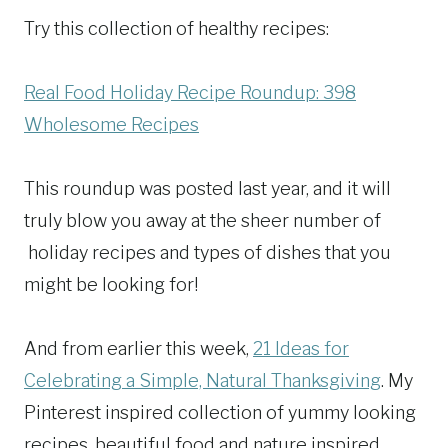
Try this collection of healthy recipes:
Real Food Holiday Recipe Roundup: 398
Wholesome Recipes
This roundup was posted last year, and it will
truly blow you away at the sheer number of
holiday recipes and types of dishes that you
might be looking for!
And from earlier this week,
21 Ideas for
Celebrating a Simple, Natural Thanksgiving
. My
Pinterest inspired collection of yummy looking
recipes, beautiful food and nature inspired