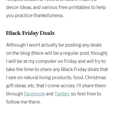
decor ideas, and various free printables to help
you practice thanksfulness.
Black Friday Deals
Although I won’t actually be posting any deals
on the blog (there will be a regular post, though),
I will be at my computer on Friday and will try to
take the time to share any Black Friday deals that
I see on natural living products, food, Christmas
gift ideas, etc. that I come across. I’ll share them
through
Facebook
and
Twitter
, so feel free to
follow me there.