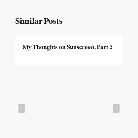
Similar Posts
My Thoughts on Sunscreen, Part 2