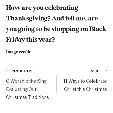
How are you celebrating
Thanksgiving? And tell me, are
you going to be shopping on Black
Friday this year?
Image credit
Post
PREVIOUS
NEXT
O Worship the King:
11 Ways to Celebrate
navigation
Evaluating Our
Christ this Christmas
Christmas Traditions