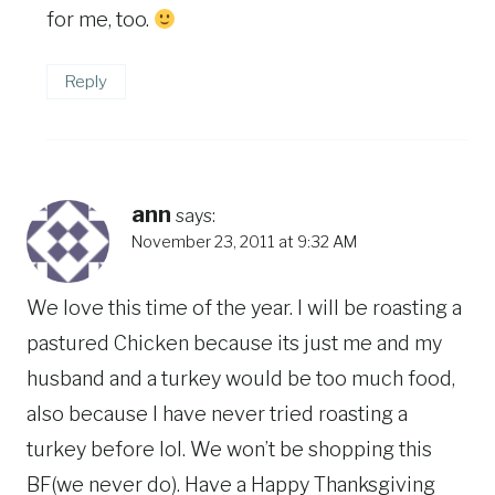
for me, too.
Reply
ann
says:
November 23, 2011 at 9:32 AM
We love this time of the year. I will be roasting a
pastured Chicken because its just me and my
husband and a turkey would be too much food,
also because I have never tried roasting a
turkey before lol. We won’t be shopping this
BF(we never do). Have a Happy Thanksgiving