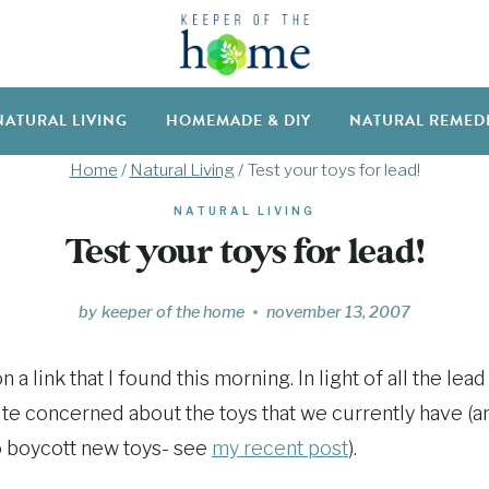
NATURAL LIVING
HOMEMADE & DIY
NATURAL REMED
Home
/
Natural Living
/
Test your toys for lead!
NATURAL LIVING
Test your toys for lead!
by
keeper of the home
november 13, 2007
 a link that I found this morning. In light of all the lea
quite concerned about the toys that we currently have (
o boycott new toys- see
my recent post
).