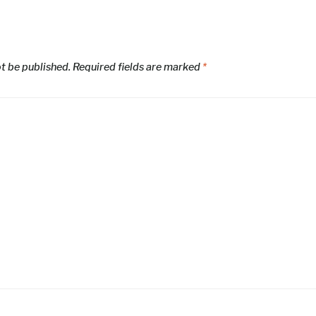
ot be published.
Required fields are marked
*