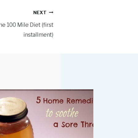
NEXT
e 100 Mile Diet (first
installment)