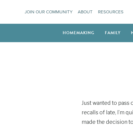
Skip
JOIN OUR COMMUNITY
ABOUT
RESOURCES
to
content
HOMEMAKING
FAMILY
Just wanted to pass on
recalls of late, I’m 
made the decision t