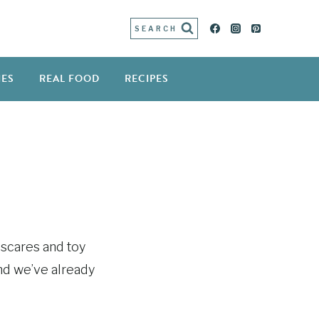
SEARCH
IES
REAL FOOD
RECIPES
d scares and toy
and we’ve already