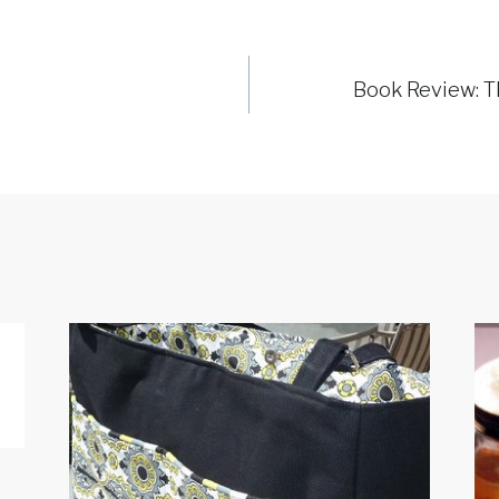
Book Review: Th