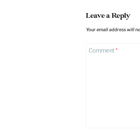
Leave a Reply
Your email address will n
Comment
*