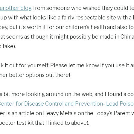
another blog
from someone who wished they could test
p with what looks like a fairly respectable site with a
cey, but it’s worth it for our children’s health and also t
hat seems as though it might possibly be made in China 
 take).
k it out for yourself. Please let me know if you use it 
her better options out there!
 a bit more looking around on the web, and I found a c
enter for Disease Control and Prevention- Lead Pois
her is an article on Heavy Metals on the Today’s Parent
ctor test kit that I linked to above).