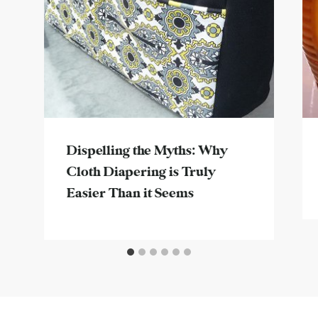
Dispelling the Myths: Why
Cloth Diapering is Truly
Easier Than it Seems