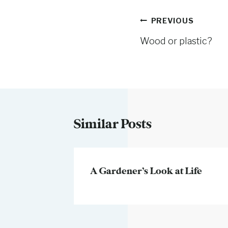
Post
PREVIOUS
Wood or plastic?
navigation
Similar Posts
ic
A Gardener’s Look at Life