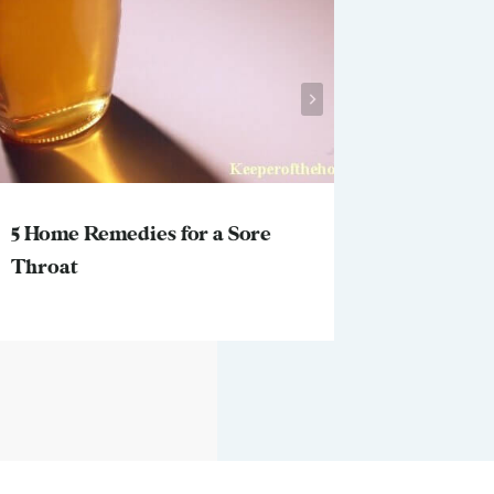
5 Home Remedies for a Sore
Why this
Throat
thought 