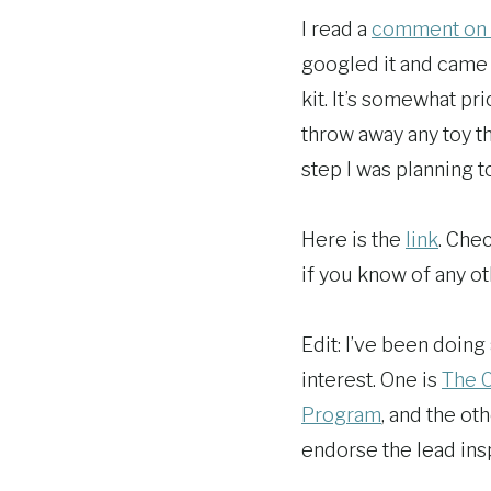
I read a
comment on 
googled it and came u
kit. It’s somewhat pri
throw away any toy t
step I was planning to
Here is the
link
. Chec
if you know of any ot
Edit: I’ve been doing
interest. One is
The C
Program
, and the ot
endorse the lead inspe