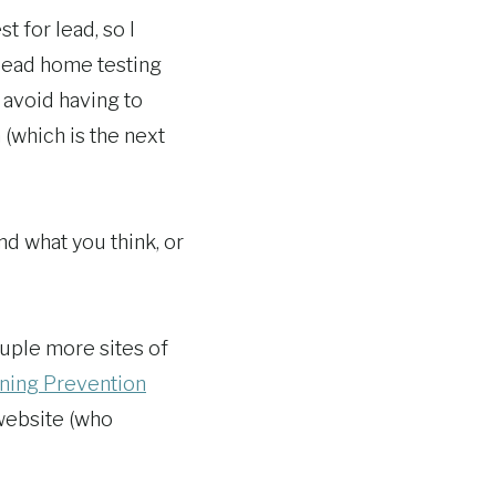
 for lead, so I
 lead home testing
o avoid having to
(which is the next
and what you think, or
ouple more sites of
oning Prevention
 website (who