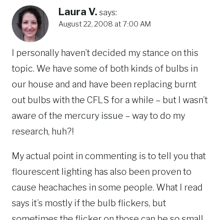
Laura V.
says:
August 22, 2008 at 7:00 AM
I personally haven’t decided my stance on this
topic. We have some of both kinds of bulbs in
our house and and have been replacing burnt
out bulbs with the CFLS for a while – but I wasn’t
aware of the mercury issue – way to do my
research, huh?!
My actual point in commenting is to tell you that
flourescent lighting has also been proven to
cause heachaches in some people. What I read
says it’s mostly if the bulb flickers, but
sometimes the flicker on those can be so small