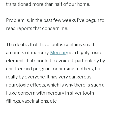
transitioned more than half of our home.
Problem is, in the past few weeks I've begun to
read reports that concern me.
The deal is that these bulbs contains small
amounts of mercury.
Mercury
is a highly toxic
element, that should be avoided, particularly by
children and pregnant or nursing mothers, but
really by everyone. It has very dangerous
neurotoxic effects, which is why there is such a
huge concern with mercury in silver tooth
fillings, vaccinations, etc.