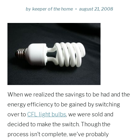
by
keeper of the home
august 21, 2008
When we realized the savings to be had and the
energy efficiency to be gained by switching
over to
CFL light bulbs
, we were sold and
decided to make the switch. Though the
process isn't complete, we've probably