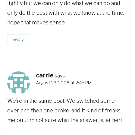
lightly but we can only do what we can do and
only do the best with what we know at the time. I
hope that makes sense.
Reply
carrie
says:
August 23, 2008 at 2:45 PM
We’re in the same boat. We switched some
over, and then one broke, and it kind of freaks
me out. I’m not sure what the answer is, either!