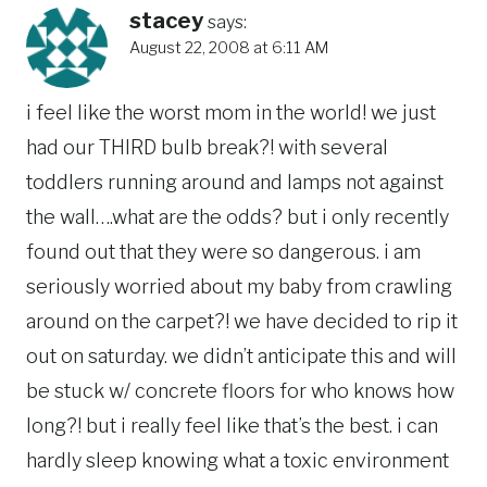
stacey
says:
August 22, 2008 at 6:11 AM
i feel like the worst mom in the world! we just
had our THIRD bulb break?! with several
toddlers running around and lamps not against
the wall….what are the odds? but i only recently
found out that they were so dangerous. i am
seriously worried about my baby from crawling
around on the carpet?! we have decided to rip it
out on saturday. we didn’t anticipate this and will
be stuck w/ concrete floors for who knows how
long?! but i really feel like that’s the best. i can
hardly sleep knowing what a toxic environment