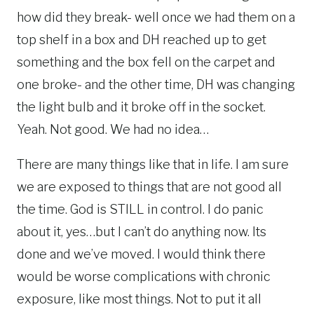
how did they break- well once we had them on a
top shelf in a box and DH reached up to get
something and the box fell on the carpet and
one broke- and the other time, DH was changing
the light bulb and it broke off in the socket.
Yeah. Not good. We had no idea…
There are many things like that in life. I am sure
we are exposed to things that are not good all
the time. God is STILL in control. I do panic
about it, yes…but I can’t do anything now. Its
done and we’ve moved. I would think there
would be worse complications with chronic
exposure, like most things. Not to put it all