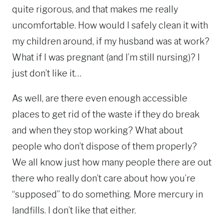
quite rigorous, and that makes me really
uncomfortable. How would I safely clean it with
my children around, if my husband was at work?
What if I was pregnant (and I’m still nursing)? I
just don’t like it…
As well, are there even enough accessible
places to get rid of the waste if they do break
and when they stop working? What about
people who don’t dispose of them properly?
We all know just how many people there are out
there who really don’t care about how you’re
“supposed” to do something. More mercury in
landfills. I don’t like that either.