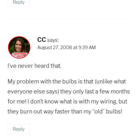
Reply
CC
says:
August 27, 2008 at 9:39 AM
I’ve never heard that.
My problem with the bulbs is that (unlike what
everyone else says) they only last a few months
for me! I don’t know what is with my wiring, but
they burn out way faster than my “old” bulbs!
Reply