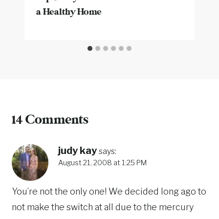
a Healthy Home
14 Comments
judy kay
says:
August 21, 2008 at 1:25 PM
You’re not the only one! We decided long ago to
not make the switch at all due to the mercury