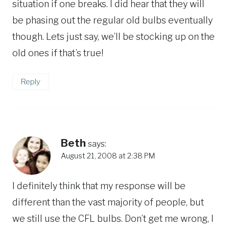
situation if one breaks. I did hear that they will
be phasing out the regular old bulbs eventually
though. Lets just say, we’ll be stocking up on the
old ones if that’s true!
Reply
Beth
says:
August 21, 2008 at 2:38 PM
I definitely think that my response will be
different than the vast majority of people, but
we still use the CFL bulbs. Don’t get me wrong, I