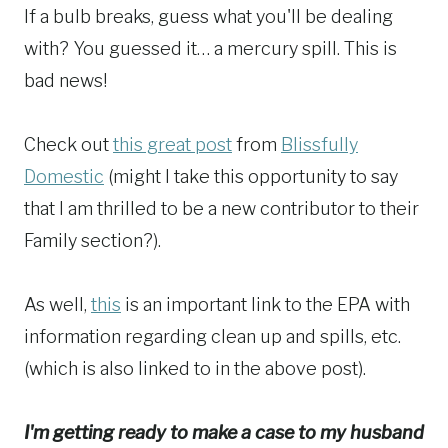
If a bulb breaks, guess what you'll be dealing
with? You guessed it… a mercury spill. This is
bad news!
Check out
this great post
from
Blissfully
Domestic
(might I take this opportunity to say
that I am thrilled to be a new contributor to their
Family section?).
As well,
this
is an important link to the EPA with
information regarding clean up and spills, etc.
(which is also linked to in the above post).
I'm getting ready to make a case to my husband