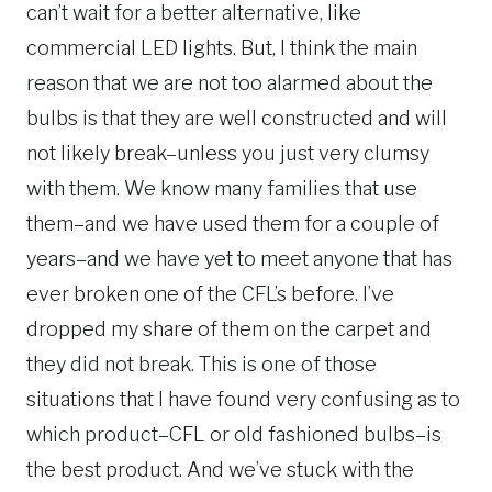
can’t wait for a better alternative, like
commercial LED lights. But, I think the main
reason that we are not too alarmed about the
bulbs is that they are well constructed and will
not likely break–unless you just very clumsy
with them. We know many families that use
them–and we have used them for a couple of
years–and we have yet to meet anyone that has
ever broken one of the CFL’s before. I’ve
dropped my share of them on the carpet and
they did not break. This is one of those
situations that I have found very confusing as to
which product–CFL or old fashioned bulbs–is
the best product. And we’ve stuck with the