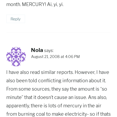
month. MERCURY! Ai, yi, yi.
Reply
Nola
says:
August 21, 2008 at 4:06 PM
I have also read similar reports. However, I have
also been told conflicting information about it.
From some sources, they say the amount is “so
minute” that it doesn’t cause an issue. Ans also,
apparently, there is lots of mercury in the air
from burning coal to make electricity- so if thats