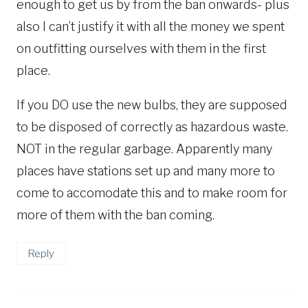
enough to get us by from the ban onwards- plus
also I can’t justify it with all the money we spent
on outfitting ourselves with them in the first
place.
If you DO use the new bulbs, they are supposed
to be disposed of correctly as hazardous waste.
NOT in the regular garbage. Apparently many
places have stations set up and many more to
come to accomodate this and to make room for
more of them with the ban coming.
Reply