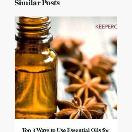
Similar Posts
Top 3 Ways to Use Essential Oils for