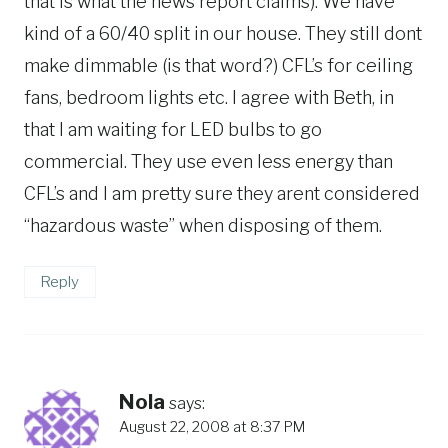
that is what the news report claims). We have
kind of a 60/40 split in our house. They still dont
make dimmable (is that word?) CFL’s for ceiling
fans, bedroom lights etc. I agree with Beth, in
that I am waiting for LED bulbs to go
commercial. They use even less energy than
CFL’s and I am pretty sure they arent considered
“hazardous waste” when disposing of them.
Reply
Nola
says:
August 22, 2008 at 8:37 PM