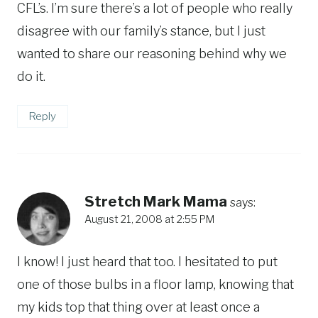
CFL’s. I’m sure there’s a lot of people who really
disagree with our family’s stance, but I just
wanted to share our reasoning behind why we
do it.
Reply
Stretch Mark Mama
says:
August 21, 2008 at 2:55 PM
I know! I just heard that too. I hesitated to put
one of those bulbs in a floor lamp, knowing that
my kids top that thing over at least once a