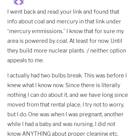
I went back and read your link and found that
info about coal and mercury in that link under
“mercury emmissions.” I know that for sure my
area is powered by coal. At least for now. Until
they build more nuclear plants. :/ neither option
appeals to me.
I actually had two bulbs break. This was before I
knew what I know now. Since there is literally
nothing I can do about it, and we have long since
moved from that rental place, I try not to worry,
but I do. One was when I was pregnant, another
while I had a baby and was nursing. I did not
know ANYTHING about proper cleaning etc.