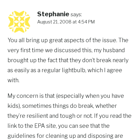
Stephanie
says:
August 21, 2008 at 4:54 PM
You all bring up great aspects of the issue. The
very first time we discussed this, my husband
brought up the fact that they don’t break nearly
as easily as a regular lightbulb, which I agree
with.
My concern is that (especially when you have
kids), sometimes things do break, whether
they’re resilient and tough or not. If you read the
link to the EPA site, you can see that the
guidelines for cleaning up and disposing are