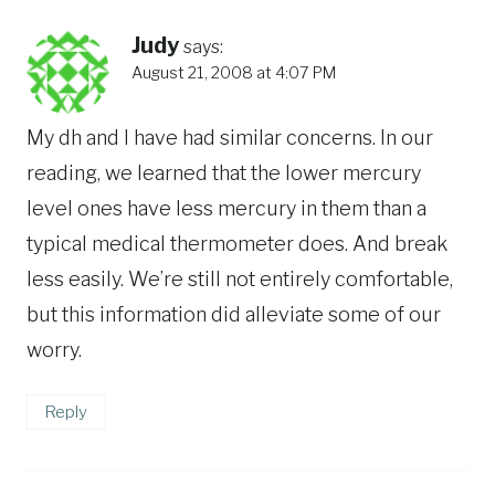
Judy
says:
August 21, 2008 at 4:07 PM
My dh and I have had similar concerns. In our
reading, we learned that the lower mercury
level ones have less mercury in them than a
typical medical thermometer does. And break
less easily. We’re still not entirely comfortable,
but this information did alleviate some of our
worry.
Reply