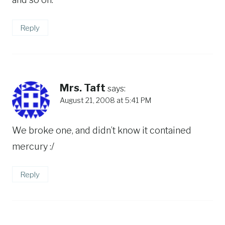
Reply
Mrs. Taft
says:
August 21, 2008 at 5:41 PM
We broke one, and didn’t know it contained
mercury :/
Reply