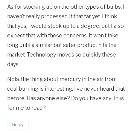
As for stocking up on the other types of bulbs, I
haven’t really processed it that far yet. I think
that yes, I would stock up to a degree, but I also
expect that with these concerns, it won’t take
long until a similar but safer product hits the
market. Technology moves so quickly these
days.
Nola, the thing about mercury in the air from
coal burning is interesting. I’ve never heard that
before. Has anyone else? Do you have any links
for me to read?
Reply