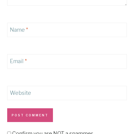
Name
*
Email
*
Website
Confirm you are NOT a spammer