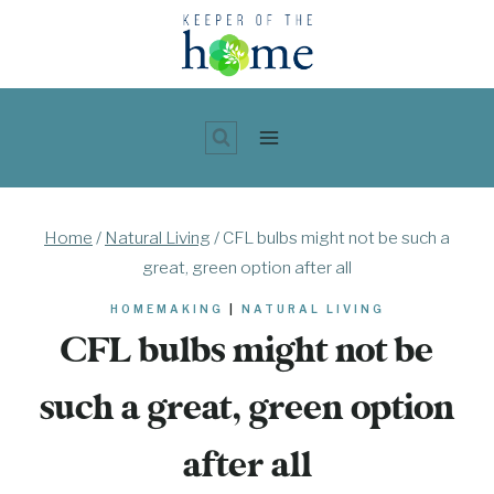
Skip
to
content
Home
/
Natural Living
/
CFL bulbs might not be such a
great, green option after all
HOMEMAKING
|
NATURAL LIVING
CFL bulbs might not be
such a great, green option
after all