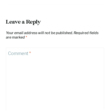
Leave a Reply
Your email address will not be published.
Required fields
are marked
*
Comment
*