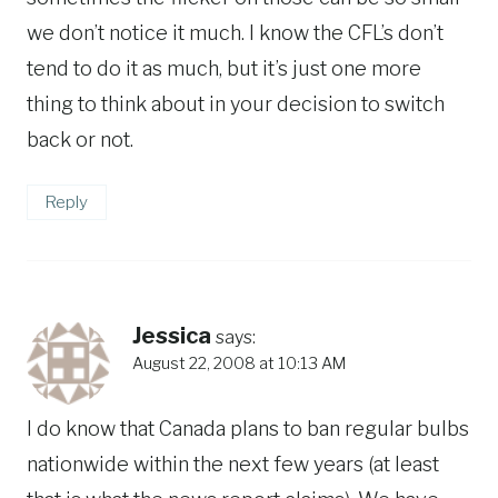
we don’t notice it much. I know the CFL’s don’t
tend to do it as much, but it’s just one more
thing to think about in your decision to switch
back or not.
Reply
Jessica
says:
August 22, 2008 at 10:13 AM
I do know that Canada plans to ban regular bulbs
nationwide within the next few years (at least