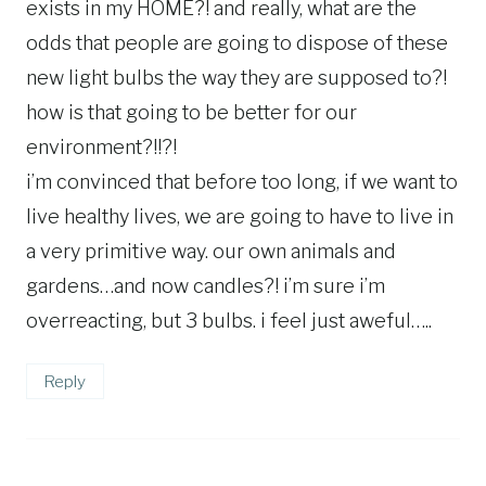
exists in my HOME?! and really, what are the
odds that people are going to dispose of these
new light bulbs the way they are supposed to?!
how is that going to be better for our
environment?!!?!
i’m convinced that before too long, if we want to
live healthy lives, we are going to have to live in
a very primitive way. our own animals and
gardens…and now candles?! i’m sure i’m
overreacting, but 3 bulbs. i feel just aweful…..
Reply