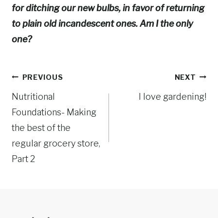
for ditching our new bulbs, in favor of returning
to plain old incandescent ones. Am I the only
one?
Post
PREVIOUS
NEXT
Nutritional
I love gardening!
navigation
Foundations- Making
the best of the
regular grocery store,
Part 2