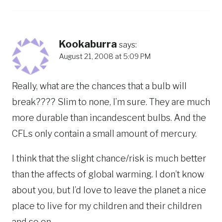
Kookaburra
says:
August 21, 2008 at 5:09 PM
Really, what are the chances that a bulb will
break???? Slim to none, I’m sure. They are much
more durable than incandescent bulbs. And the
CFLs only contain a small amount of mercury.
I think that the slight chance/risk is much better
than the affects of global warming. I don’t know
about you, but I’d love to leave the planet a nice
place to live for my children and their children
and so on.