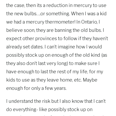
the case, then its a reduction in mercury to use
the new bulbs….or something. When I was a kid
we had a mercury thermometer! In Ontario, I
believe soon, they are banning the old bulbs. I
expect other provinces to follow if they haven’t
already set dates. I can’t imagine how I would
possibly stock up on enough of the old kind (as
they also don’t last very long) to make sure I
have enough to last the rest of my life, for my
kids to use as they leave home, etc. Maybe
enough for only a few years.
I understand the risk but I also know that I can’t
do everything- like possibly stock up on